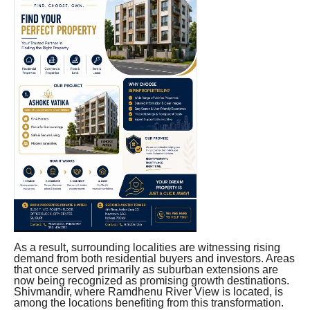
As a result, surrounding localities are witnessing rising
demand from both residential buyers and investors. Areas
that once served primarily as suburban extensions are
now being recognized as promising growth destinations.
Shivmandir, where Ramdhenu River View is located, is
among the locations benefiting from this transformation.