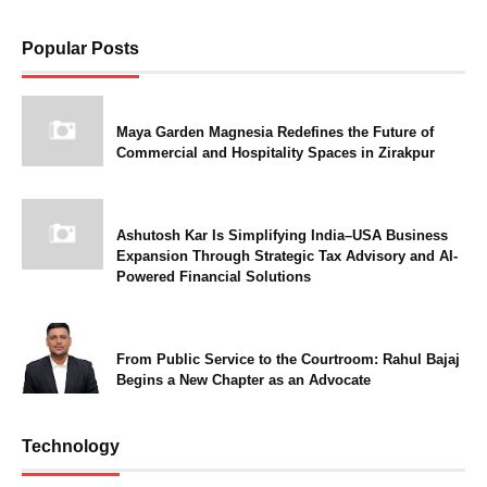
Popular Posts
Maya Garden Magnesia Redefines the Future of
Commercial and Hospitality Spaces in Zirakpur
Ashutosh Kar Is Simplifying India–USA Business
Expansion Through Strategic Tax Advisory and AI-
Powered Financial Solutions
From Public Service to the Courtroom: Rahul Bajaj
Begins a New Chapter as an Advocate
Technology