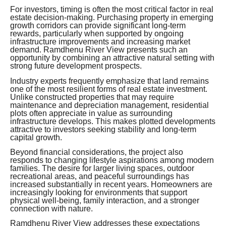
For investors, timing is often the most critical factor in real
estate decision-making. Purchasing property in emerging
growth corridors can provide significant long-term
rewards, particularly when supported by ongoing
infrastructure improvements and increasing market
demand. Ramdhenu River View presents such an
opportunity by combining an attractive natural setting with
strong future development prospects.
Industry experts frequently emphasize that land remains
one of the most resilient forms of real estate investment.
Unlike constructed properties that may require
maintenance and depreciation management, residential
plots often appreciate in value as surrounding
infrastructure develops. This makes plotted developments
attractive to investors seeking stability and long-term
capital growth.
Beyond financial considerations, the project also
responds to changing lifestyle aspirations among modern
families. The desire for larger living spaces, outdoor
recreational areas, and peaceful surroundings has
increased substantially in recent years. Homeowners are
increasingly looking for environments that support
physical well-being, family interaction, and a stronger
connection with nature.
Ramdhenu River View addresses these expectations