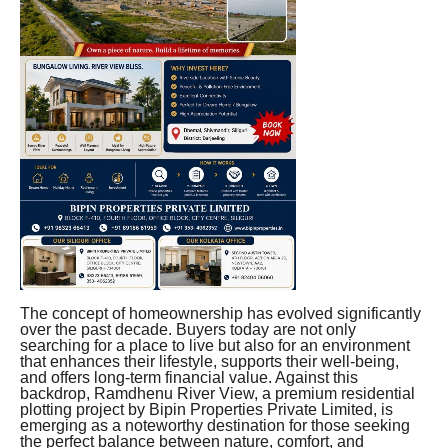
The concept of homeownership has evolved significantly
over the past decade. Buyers today are not only
searching for a place to live but also for an environment
that enhances their lifestyle, supports their well-being,
and offers long-term financial value. Against this
backdrop, Ramdhenu River View, a premium residential
plotting project by Bipin Properties Private Limited, is
emerging as a noteworthy destination for those seeking
the perfect balance between nature, comfort, and