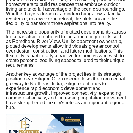
homeowners to build residences that embrace outdoor
living and take full advantage of the scenic surroundings.
Whether buyers dream of a modern bungalow, a family
residence, or a weekend retreat, the plots provide the
flexibility to transform those aspirations into reality.
The increasing popularity of plotted developments across
India has also contributed to the appeal of projects such
as Ramdhenu River View. Unlike apartment ownership,
plotted developments allow individuals greater control
over design, construction, and future modifications. This
flexibility is particularly attractive for families who wish to
create personalized living spaces tailored to their unique
requirements.
Another key advantage of the project lies in its strategic
position near Siliguri. Often referred to as the commercial
gateway to Northeast India, Siliguri continues to
experience rapid economic development and
infrastructure growth. Improved connectivity, expanding
commercial activity, and increasing population movement
have strengthened the city's role as an important regional
hub.