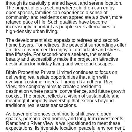
through its carefully planned layout and serene location.
The project offers a setting where children can enjoy
open spaces, families can experience a sense of
community, and residents can appreciate a slower, more
relaxed pace of life. Such qualities have become
increasingly important as people seek alternatives to
high-density urban living.
The development also appeals to retirees and second-
home buyers. For retirees, the peaceful surroundings offer
an ideal environment to enjoy a comfortable and stress-
free lifestyle. For second-home seekers, the scenic
beauty and accessibility make the project an attractive
destination for holiday living and weekend escapes.
Bipin Properties Private Limited continues to focus on
delivering real estate opportunities that align with
evolving customer needs. Through Ramdhenu River
View, the company aims to create a residential
destination where nature, convenience, and future growth
coexist. The project reflects a vision of sustainable and
meaningful property ownership that extends beyond
traditional real estate transactions.
As buyer preferences continue to shift toward open
spaces, personalized homes, and long-term investments,
Ramdhenu River View is well-positioned to meet these
expectations. Its riverside location, peaceful environment,