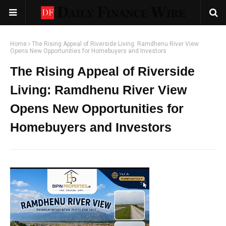
Home
The Rising Appeal of Riverside Living: Ramdhenu River View
Opens New Opportunities for Homebuyers and Investors
The Rising Appeal of Riverside
Living: Ramdhenu River View
Opens New Opportunities for
Homebuyers and Investors