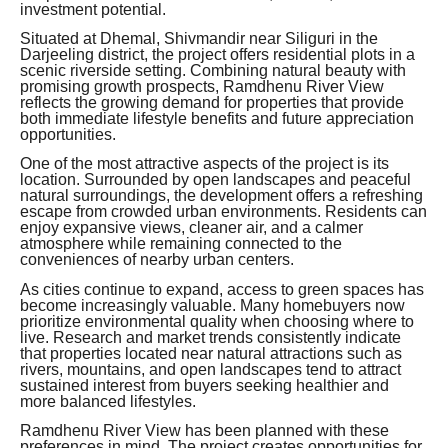
investment potential.
Situated at Dhemal, Shivmandir near Siliguri in the
Darjeeling district, the project offers residential plots in a
scenic riverside setting. Combining natural beauty with
promising growth prospects, Ramdhenu River View
reflects the growing demand for properties that provide
both immediate lifestyle benefits and future appreciation
opportunities.
One of the most attractive aspects of the project is its
location. Surrounded by open landscapes and peaceful
natural surroundings, the development offers a refreshing
escape from crowded urban environments. Residents can
enjoy expansive views, cleaner air, and a calmer
atmosphere while remaining connected to the
conveniences of nearby urban centers.
As cities continue to expand, access to green spaces has
become increasingly valuable. Many homebuyers now
prioritize environmental quality when choosing where to
live. Research and market trends consistently indicate
that properties located near natural attractions such as
rivers, mountains, and open landscapes tend to attract
sustained interest from buyers seeking healthier and
more balanced lifestyles.
Ramdhenu River View has been planned with these
preferences in mind. The project creates opportunities for