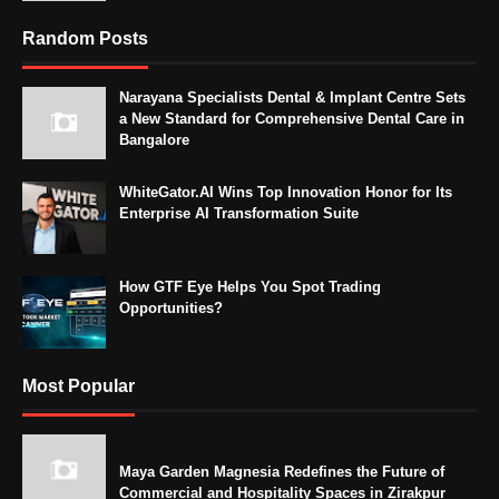
Random Posts
Narayana Specialists Dental & Implant Centre Sets
a New Standard for Comprehensive Dental Care in
Bangalore
WhiteGator.AI Wins Top Innovation Honor for Its
Enterprise AI Transformation Suite
How GTF Eye Helps You Spot Trading
Opportunities?
Most Popular
Maya Garden Magnesia Redefines the Future of
Commercial and Hospitality Spaces in Zirakpur