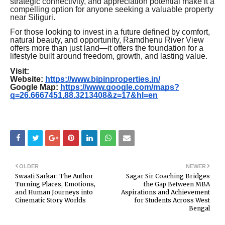
strategic connectivity, and appreciation potential make it a
compelling option for anyone seeking a valuable property
near Siliguri.
For those looking to invest in a future defined by comfort,
natural beauty, and opportunity, Ramdhenu River View
offers more than just land—it offers the foundation for a
lifestyle built around freedom, growth, and lasting value.
Visit:
Website:
https://www.bipinproperties.in/
Google Map:
https://www.google.com/maps?
q=26.6667451,88.3213408&z=17&hl=en
OLDER
NEWER
Swaati Sarkar: The Author
Sagar Sir Coaching Bridges
Turning Places, Emotions,
the Gap Between MBA
and Human Journeys into
Aspirations and Achievement
Cinematic Story Worlds
for Students Across West
Bengal