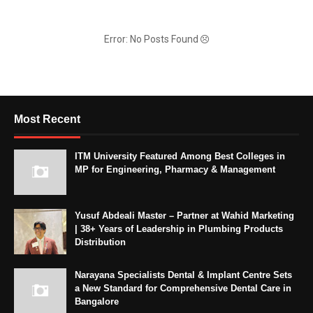
Error: No Posts Found
Most Recent
ITM University Featured Among Best Colleges in
MP for Engineering, Pharmacy & Management
Yusuf Abdeali Master – Partner at Wahid Marketing
| 38+ Years of Leadership in Plumbing Products
Distribution
Narayana Specialists Dental & Implant Centre Sets
a New Standard for Comprehensive Dental Care in
Bangalore