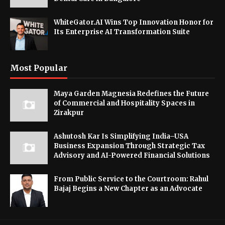
WhiteGator.AI Wins Top Innovation Honor for
Its Enterprise AI Transformation Suite
Most Popular
Maya Garden Magnesia Redefines the Future
of Commercial and Hospitality Spaces in
Zirakpur
Ashutosh Kar Is Simplifying India–USA
Business Expansion Through Strategic Tax
Advisory and AI-Powered Financial Solutions
From Public Service to the Courtroom: Rahul
Bajaj Begins a New Chapter as an Advocate