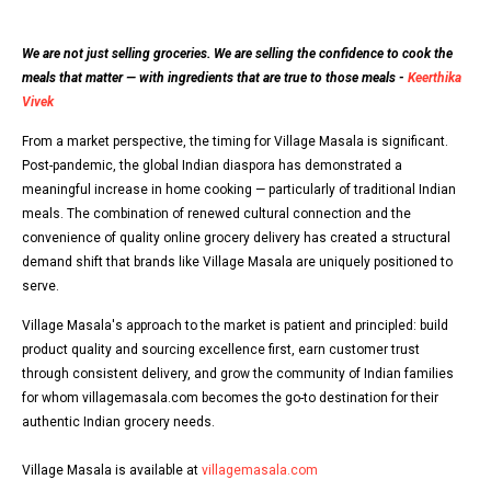
We are not just selling groceries. We are selling the confidence to cook the
meals that matter — with ingredients that are true to those meals -
Keerthika
Vivek
From a market perspective, the timing for Village Masala is significant.
Post-pandemic, the global Indian diaspora has demonstrated a
meaningful increase in home cooking — particularly of traditional Indian
meals. The combination of renewed cultural connection and the
convenience of quality online grocery delivery has created a structural
demand shift that brands like Village Masala are uniquely positioned to
serve.
Village Masala's approach to the market is patient and principled: build
product quality and sourcing excellence first, earn customer trust
through consistent delivery, and grow the community of Indian families
for whom villagemasala.com becomes the go-to destination for their
authentic Indian grocery needs.
Village Masala is available at
villagemasala.com