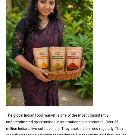
The global Indian food market is one of the most consistently
underestimated opportunities in international e-commerce. Over 35
million Indians live outside India. They cook Indian food regularly. They