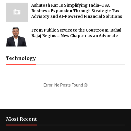
Ashutosh Kar Is Simplifying India–USA
Business Expansion Through Strategic Tax
Advisory and AI-Powered Financial Solutions
From Public Service to the Courtroom: Rahul
Bajaj Begins a New Chapter as an Advocate
Technology
Error: No Posts Found
Most Recent