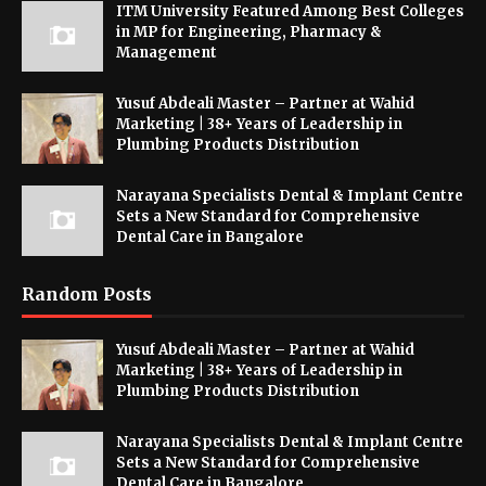
ITM University Featured Among Best Colleges
in MP for Engineering, Pharmacy &
Management
Yusuf Abdeali Master – Partner at Wahid
Marketing | 38+ Years of Leadership in
Plumbing Products Distribution
Narayana Specialists Dental & Implant Centre
Sets a New Standard for Comprehensive
Dental Care in Bangalore
Random Posts
Yusuf Abdeali Master – Partner at Wahid
Marketing | 38+ Years of Leadership in
Plumbing Products Distribution
Narayana Specialists Dental & Implant Centre
Sets a New Standard for Comprehensive
Dental Care in Bangalore