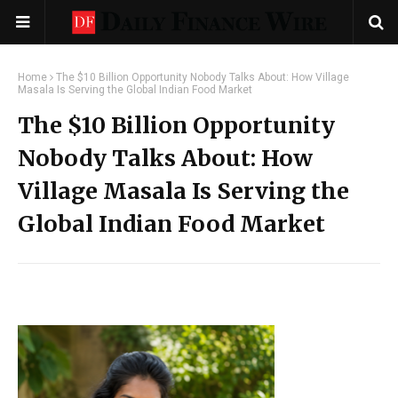
Home
The $10 Billion Opportunity Nobody Talks About: How Village
Masala Is Serving the Global Indian Food Market
The $10 Billion Opportunity
Nobody Talks About: How
Village Masala Is Serving the
Global Indian Food Market