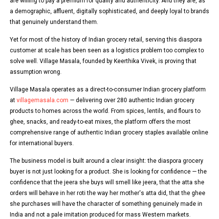
are willing to pay a premium for quality and authenticity. And they are, as
a demographic, affluent, digitally sophisticated, and deeply loyal to brands
that genuinely understand them.
Yet for most of the history of Indian grocery retail, serving this diaspora
customer at scale has been seen as a logistics problem too complex to
solve well. Village Masala, founded by Keerthika Vivek, is proving that
assumption wrong.
Village Masala operates as a direct-to-consumer Indian grocery platform
at
villagemasala.com
— delivering over 280 authentic Indian grocery
products to homes across the world. From spices, lentils, and flours to
ghee, snacks, and ready-to-eat mixes, the platform offers the most
comprehensive range of authentic Indian grocery staples available online
for international buyers.
The business model is built around a clear insight: the diaspora grocery
buyer is not just looking for a product. She is looking for confidence — the
confidence that the jeera she buys will smell like jeera, that the atta she
orders will behave in her roti the way her mother's atta did, that the ghee
she purchases will have the character of something genuinely made in
India and not a pale imitation produced for mass Western markets.