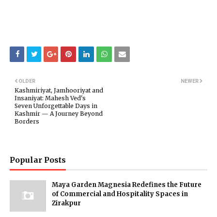
OLDER
NEWER
Kashmiriyat, Jamhooriyat and
Insaniyat: Mahesh Ved's
Seven Unforgettable Days in
Kashmir — A Journey Beyond
Borders
Popular Posts
Maya Garden Magnesia Redefines the Future
of Commercial and Hospitality Spaces in
Zirakpur