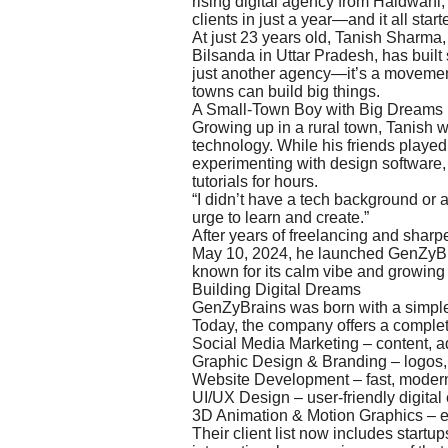
rising digital agency from Haldwani
clients in just a year—and it all st
At just 23 years old, Tanish Sharma, 
Bilsanda in Uttar Pradesh, has built
just another agency—it’s a movement
towns can build big things.
A Small-Town Boy with Big Dreams
Growing up in a rural town, Tanish 
technology. While his friends played
experimenting with design software
tutorials for hours.
“I didn’t have a tech background or a
urge to learn and create.”
After years of freelancing and sharpe
May 10, 2024, he launched GenZyBra
known for its calm vibe and growing 
Building Digital Dreams
GenZyBrains was born with a simple 
Today, the company offers a complet
Social Media Marketing – content, 
Graphic Design & Branding – logos, b
Website Development – fast, modern
UI/UX Design – user-friendly digital
3D Animation & Motion Graphics – e
Their client list now includes start