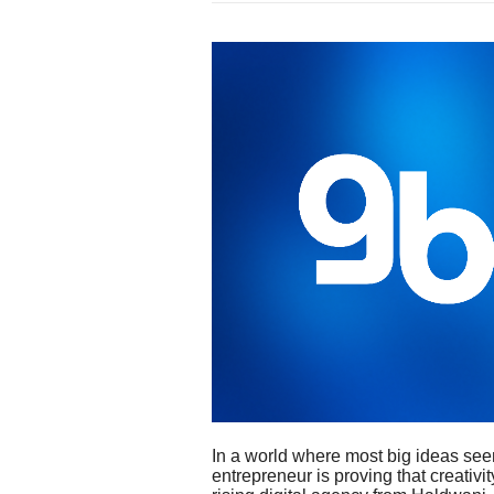
In a world where most big ideas see
entrepreneur is proving that creati