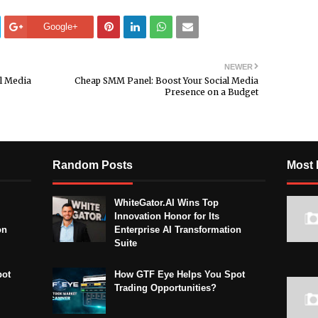
Google+
NEWER
l Media
Cheap SMM Panel: Boost Your Social Media
Presence on a Budget
Random Posts
Most 
WhiteGator.AI Wins Top
Innovation Honor for Its
on
Enterprise AI Transformation
Suite
pot
How GTF Eye Helps You Spot
Trading Opportunities?