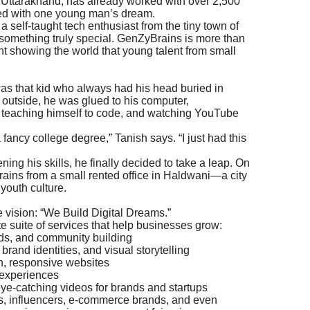
, Uttarakhand, has already worked with over 2,500
arted with one young man’s dream.
a self-taught tech enthusiast from the tiny town of
 something truly special. GenZyBrains is more than
 showing the world that young talent from small
was that kid who always had his head buried in
 outside, he was glued to his computer,
, teaching himself to code, and watching YouTube
 fancy college degree,” Tanish says. “I just had this
ning his skills, he finally decided to take a leap. On
ins from a small rented office in Haldwani—a city
youth culture.
vision: “We Build Digital Dreams.”
e suite of services that help businesses grow:
ads, and community building
rand identities, and visual storytelling
, responsive websites
 experiences
ye-catching videos for brands and startups
ups, influencers, e-commerce brands, and even