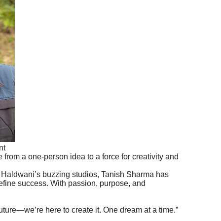
nt
 from a one-person idea to a force for creativity and
to Haldwani’s buzzing studios, Tanish Sharma has
define success. With passion, purpose, and
 future—we’re here to create it. One dream at a time.”