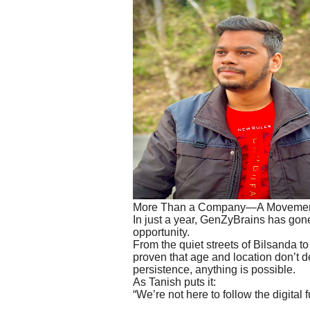
More Than a Company—A Moveme
In just a year, GenZyBrains has gone
opportunity.
From the quiet streets of Bilsanda 
proven that age and location don’t 
persistence, anything is possible.
As Tanish puts it:
“We’re not here to follow the digital