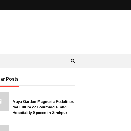
ar Posts
Maya Garden Magnesia Redefines
the Future of Commercial and
Hospitality Spaces in Zirakpur