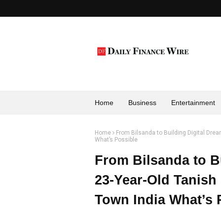
Home
Business
Entertainment
Home
From Bilsanda to Building Digital Dre
What’s Possible
From Bilsanda to B
23-Year-Old Tanish
Town India What’s 