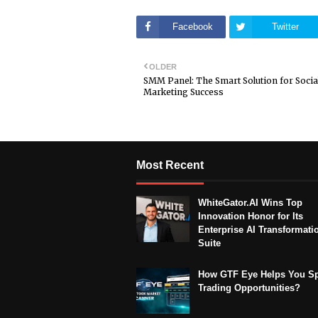
Facebook
Twitter
OLDER
SMM Panel: The Smart Solution for Socia
Marketing Success
Most Recent
WhiteGator.AI Wins Top
Innovation Honor for Its
Enterprise AI Transformati
Suite
How GTF Eye Helps You S
Trading Opportunities?