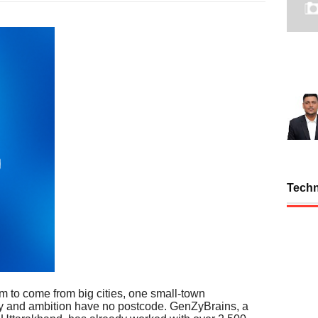
Tech
m to come from big cities, one small-town
vity and ambition have no postcode. GenZyBrains, a