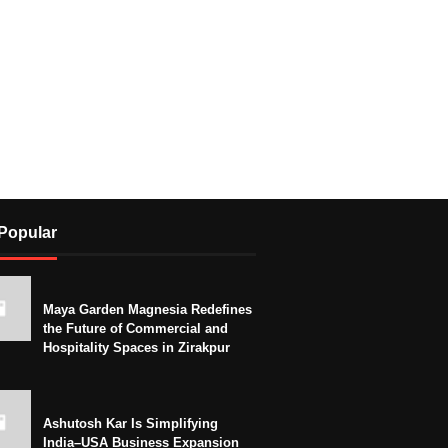
Popular
Maya Garden Magnesia Redefines
the Future of Commercial and
Hospitality Spaces in Zirakpur
Ashutosh Kar Is Simplifying
India–USA Business Expansion