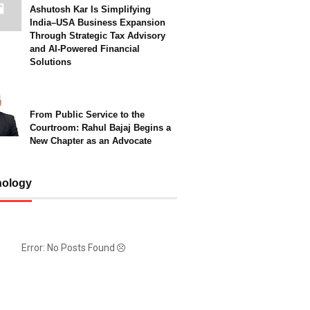
Ashutosh Kar Is Simplifying
India–USA Business Expansion
Through Strategic Tax Advisory
and AI-Powered Financial
Solutions
From Public Service to the
Courtroom: Rahul Bajaj Begins a
New Chapter as an Advocate
nology
Error: No Posts Found