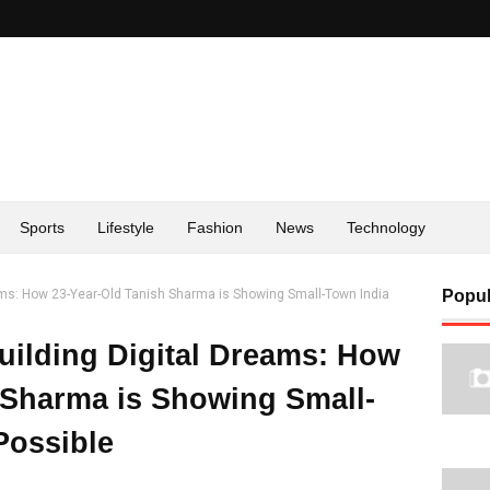
Sports
Lifestyle
Fashion
News
Technology
ams: How 23-Year-Old Tanish Sharma is Showing Small-Town India
Popul
uilding Digital Dreams: How
 Sharma is Showing Small-
Possible