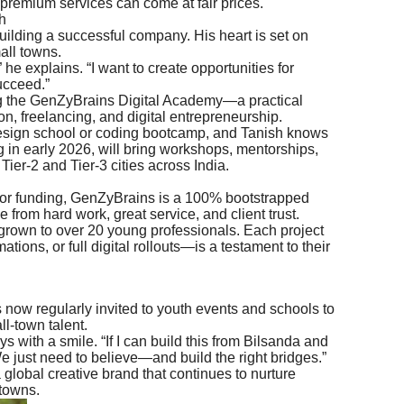
premium services can come at fair prices.
h
building a successful company. His heart is set on
all towns.
 he explains. “I want to create opportunities for
ucceed.”
g the GenZyBrains Digital Academy—a practical
on, freelancing, and digital entrepreneurship.
design school or coding bootcamp, and Tanish knows
 in early 2026, will bring workshops, mentorships,
Tier-2 and Tier-3 cities across India.
tor funding, GenZyBrains is a 100% bootstrapped
 from hard work, great service, and client trust.
grown to over 20 young professionals. Each project
ons, or full digital rollouts—is a testament to their
s now regularly invited to youth events and schools to
l-town talent.
ays with a smile. “If I can build this from Bilsanda and
e just need to believe—and build the right bridges.”
obal creative brand that continues to nurture
 towns.