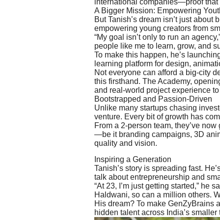
international companies—proof that 
A Bigger Mission: Empowering Yout
But Tanish’s dream isn’t just about 
empowering young creators from sm
“My goal isn’t only to run an agency,”
people like me to learn, grow, and s
To make this happen, he’s launchin
learning platform for design, animati
Not everyone can afford a big-city 
this firsthand. The Academy, opening
and real-world project experience to 
Bootstrapped and Passion-Driven
Unlike many startups chasing inves
venture. Every bit of growth has come
From a 2-person team, they’ve now 
—be it branding campaigns, 3D animati
quality and vision.
Inspiring a Generation
Tanish’s story is spreading fast. He’
talk about entrepreneurship and smal
“At 23, I’m just getting started,” he s
Haldwani, so can a million others. W
His dream? To make GenZyBrains a gl
hidden talent across India’s smaller