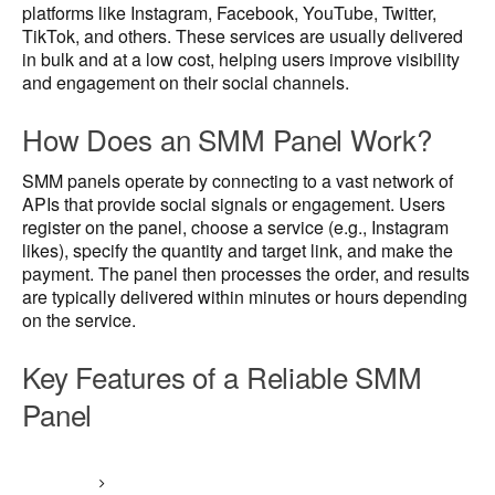
platforms like Instagram, Facebook, YouTube, Twitter,
TikTok, and others. These services are usually delivered
in bulk and at a low cost, helping users improve visibility
and engagement on their social channels.
How Does an SMM Panel Work?
SMM panels operate by connecting to a vast network of
APIs that provide social signals or engagement. Users
register on the panel, choose a service (e.g., Instagram
likes), specify the quantity and target link, and make the
payment. The panel then processes the order, and results
are typically delivered within minutes or hours depending
on the service.
Key Features of a Reliable SMM
Panel