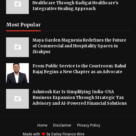
Healthcare Through Kadigai Healthcare's
Integrative Healing Approach
Most Popular
Maya Garden Magnesia Redefines the Future
of Commercial and Hospitality Spaces in
Zirakpur
From Public Service to the Courtroom: Rahul
Bajaj Begins a New Chapter as an Advocate
Ashutosh Kar Is Simplifying India–USA
Business Expansion Through Strategic Tax
Advisory and AI-Powered Financial Solutions
Home
Disclaimer
Privacy Policy
Made with
by
Dailey Finance Wire