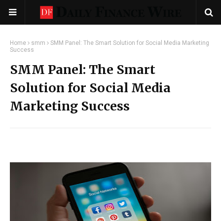
Home
smm
SMM Panel: The Smart Solution for Social Media Marketing
Success
SMM Panel: The Smart
Solution for Social Media
Marketing Success