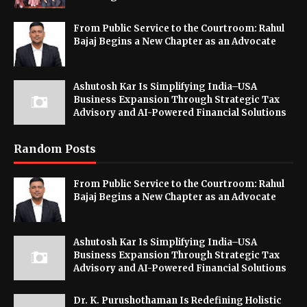
From Public Service to the Courtroom: Rahul
Bajaj Begins a New Chapter as an Advocate
Ashutosh Kar Is Simplifying India–USA
Business Expansion Through Strategic Tax
Advisory and AI-Powered Financial Solutions
Random Posts
From Public Service to the Courtroom: Rahul
Bajaj Begins a New Chapter as an Advocate
Ashutosh Kar Is Simplifying India–USA
Business Expansion Through Strategic Tax
Advisory and AI-Powered Financial Solutions
Dr. K. Purushothaman Is Redefining Holistic