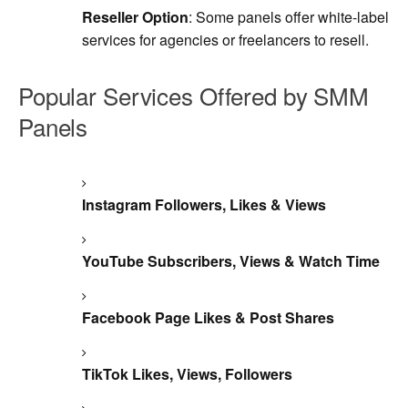
Reseller Option
: Some panels offer white-label
services for agencies or freelancers to resell.
Popular Services Offered by SMM
Panels
Instagram Followers, Likes & Views
YouTube Subscribers, Views & Watch Time
Facebook Page Likes & Post Shares
TikTok Likes, Views, Followers