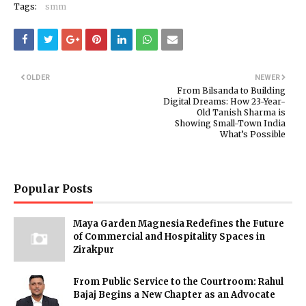
Tags:
smm
OLDER
NEWER
From Bilsanda to Building
Digital Dreams: How 23-Year-
Old Tanish Sharma is
Showing Small-Town India
What’s Possible
Popular Posts
Maya Garden Magnesia Redefines the Future
of Commercial and Hospitality Spaces in
Zirakpur
From Public Service to the Courtroom: Rahul
Bajaj Begins a New Chapter as an Advocate