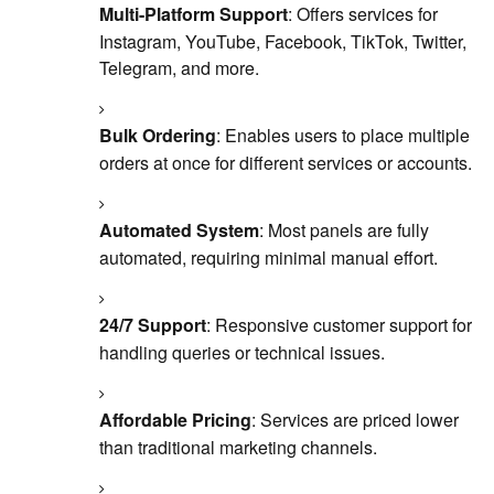
Multi-Platform Support
: Offers services for
Instagram, YouTube, Facebook, TikTok, Twitter,
Telegram, and more.
Bulk Ordering
: Enables users to place multiple
orders at once for different services or accounts.
Automated System
: Most panels are fully
automated, requiring minimal manual effort.
24/7 Support
: Responsive customer support for
handling queries or technical issues.
Affordable Pricing
: Services are priced lower
than traditional marketing channels.