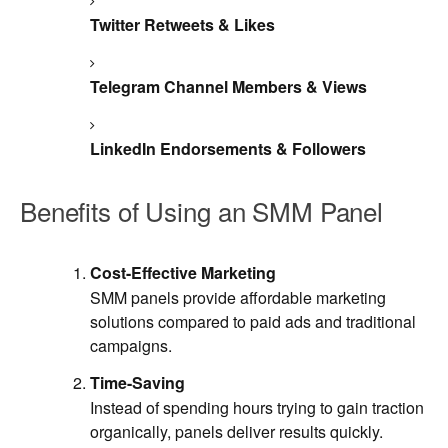
Twitter Retweets & Likes
Telegram Channel Members & Views
LinkedIn Endorsements & Followers
Benefits of Using an SMM Panel
Cost-Effective Marketing
SMM panels provide affordable marketing
solutions compared to paid ads and traditional
campaigns.
Time-Saving
Instead of spending hours trying to gain traction
organically, panels deliver results quickly.