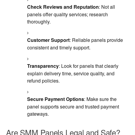
Check Reviews and Reputation
: Not all
panels offer quality services; research
thoroughly.
Customer Support
: Reliable panels provide
consistent and timely support.
Transparency
: Look for panels that clearly
explain delivery time, service quality, and
refund policies.
Secure Payment Options
: Make sure the
panel supports secure and trusted payment
gateways.
Are SMM Panels Legal and Safe?