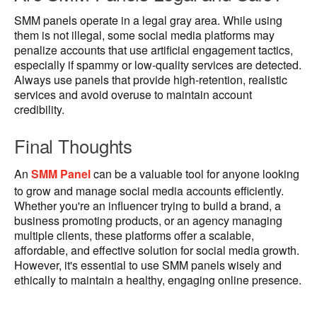
SMM panels operate in a legal gray area. While using
them is not illegal, some social media platforms may
penalize accounts that use artificial engagement tactics,
especially if spammy or low-quality services are detected.
Always use panels that provide high-retention, realistic
services and avoid overuse to maintain account
credibility.
Final Thoughts
An
SMM Panel
can be a valuable tool for anyone looking
to grow and manage social media accounts efficiently.
Whether you're an influencer trying to build a brand, a
business promoting products, or an agency managing
multiple clients, these platforms offer a scalable,
affordable, and effective solution for social media growth.
However, it's essential to use SMM panels wisely and
ethically to maintain a healthy, engaging online presence.