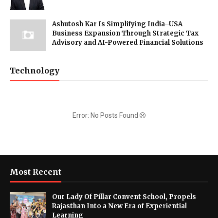
Ashutosh Kar Is Simplifying India–USA
Business Expansion Through Strategic Tax
Advisory and AI-Powered Financial Solutions
Technology
Error: No Posts Found
Most Recent
Our Lady Of Pillar Convent School, Propels
Rajasthan Into a New Era of Experiential
Learning