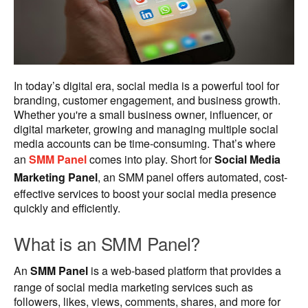
In today’s digital era, social media is a powerful tool for
branding, customer engagement, and business growth.
Whether you're a small business owner, influencer, or
digital marketer, growing and managing multiple social
media accounts can be time-consuming. That’s where
an
SMM Panel
comes into play. Short for
Social Media
Marketing Panel
, an SMM panel offers automated, cost-
effective services to boost your social media presence
quickly and efficiently.
What is an SMM Panel?
An
SMM Panel
is a web-based platform that provides a
range of social media marketing services such as
followers, likes, views, comments, shares, and more for