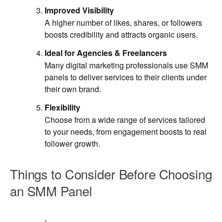
Improved Visibility
A higher number of likes, shares, or followers
boosts credibility and attracts organic users.
Ideal for Agencies & Freelancers
Many digital marketing professionals use SMM
panels to deliver services to their clients under
their own brand.
Flexibility
Choose from a wide range of services tailored
to your needs, from engagement boosts to real
follower growth.
Things to Consider Before Choosing
an SMM Panel