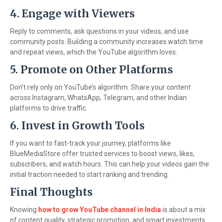
4. Engage with Viewers
Reply to comments, ask questions in your videos, and use
community posts. Building a community increases watch time
and repeat views, which the YouTube algorithm loves.
5. Promote on Other Platforms
Don’t rely only on YouTube’s algorithm. Share your content
across Instagram, WhatsApp, Telegram, and other Indian
platforms to drive traffic.
6. Invest in Growth Tools
If you want to fast-track your journey, platforms like
BlueMediaStore offer trusted services to boost views, likes,
subscribers, and watch hours. This can help your videos gain the
initial traction needed to start ranking and trending.
Final Thoughts
Knowing
how to grow YouTube channel in India
is about a mix
of content quality, strategic promotion, and smart investments.