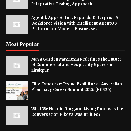
Integrative Healing Approach
Agentik Apps AI Inc. Expands Enterprise AI
Workforce Vision with Intelligent AgentOS
Platform for Modern Businesses
Most Popular
Maya Garden Magnesia Redefines the Future
of Commercial and Hospitality Spaces in
Zirakpur
Elite Expertise: Proud Exhibitor at Australian
Pharmacy Career Summit 2026 (PCS26)
What We Hear in Gurgaon Living Rooms is the
Conversation Pikova Was Built For