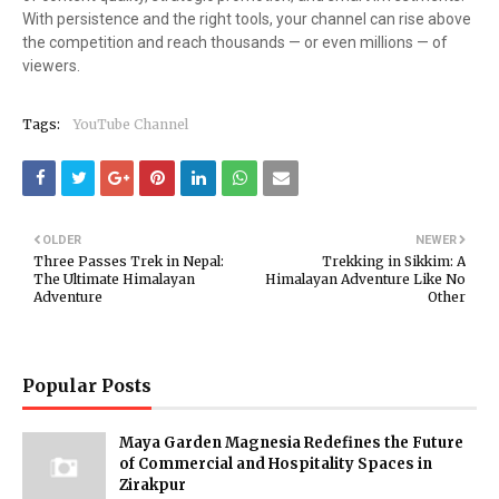
With persistence and the right tools, your channel can rise above
the competition and reach thousands — or even millions — of
viewers.
Tags:
YouTube Channel
OLDER
NEWER
Three Passes Trek in Nepal:
Trekking in Sikkim: A
The Ultimate Himalayan
Himalayan Adventure Like No
Adventure
Other
Popular Posts
Maya Garden Magnesia Redefines the Future
of Commercial and Hospitality Spaces in
Zirakpur