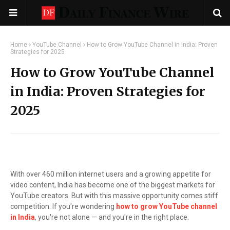
Home
YouTube Channel
How to Grow YouTube Channel in India: Proven
Strategies for 2025
How to Grow YouTube Channel
in India: Proven Strategies for
2025
With over 460 million internet users and a growing appetite for
video content, India has become one of the biggest markets for
YouTube creators. But with this massive opportunity comes stiff
competition. If you're wondering
how to grow YouTube channel
in India
, you're not alone — and you're in the right place.