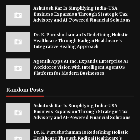
Ashutosh Kar Is Simplifying India–USA
Business Expansion Through Strategic Tax
Advisory and AI-Powered Financial Solutions
Dr. K. Purushothaman Is Redefining Holistic
Healthcare Through Kadigai Healthcare's
Integrative Healing Approach
Agentik Apps AI Inc. Expands Enterprise AI
Workforce Vision with Intelligent AgentOS
Platform for Modern Businesses
Random Posts
Ashutosh Kar Is Simplifying India–USA
Business Expansion Through Strategic Tax
Advisory and AI-Powered Financial Solutions
Dr. K. Purushothaman Is Redefining Holistic
Healthcare Through Kadigai Healthcare's