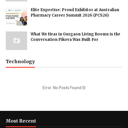
Elite Expertise: Proud Exhibitor at Australian
Pharmacy Career Summit 2026 (PCS26)
What We Hear in Gurgaon Living Rooms is the
Conversation Pikova Was Built For
Technology
Error: No Posts Found
Most Recent