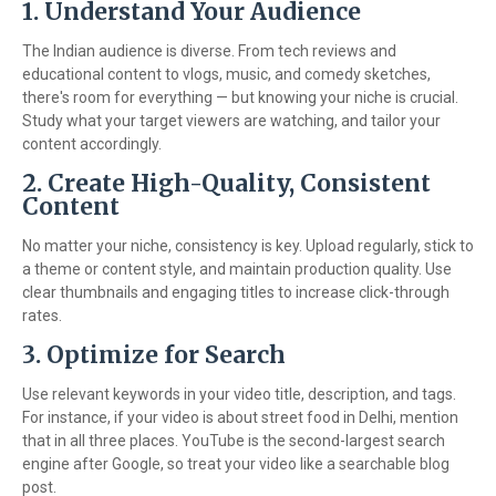
1. Understand Your Audience
The Indian audience is diverse. From tech reviews and
educational content to vlogs, music, and comedy sketches,
there's room for everything — but knowing your niche is crucial.
Study what your target viewers are watching, and tailor your
content accordingly.
2. Create High-Quality, Consistent
Content
No matter your niche, consistency is key. Upload regularly, stick to
a theme or content style, and maintain production quality. Use
clear thumbnails and engaging titles to increase click-through
rates.
3. Optimize for Search
Use relevant keywords in your video title, description, and tags.
For instance, if your video is about street food in Delhi, mention
that in all three places. YouTube is the second-largest search
engine after Google, so treat your video like a searchable blog
post.