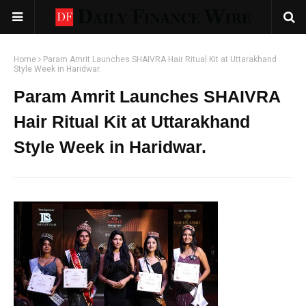
Home
Param Amrit Launches SHAIVRA Hair Ritual Kit at Uttarakhand
Style Week in Haridwar.
Param Amrit Launches SHAIVRA
Hair Ritual Kit at Uttarakhand
Style Week in Haridwar.