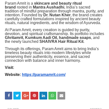
Param Amrit is a
skincare and beauty ritual
brand
rooted in
Mantra Aushadhi
, India’s sacred
tradition of mindful preparation through mantra, purity, and
intention. Founded by
Dr. Nutan Kher
, the brand creates
carefully crafted formulations inspired by ancient beauty
rituals, natural ingredients, and the wisdom of Ayurveda.
At Param Amrit, every creation is guided by purity,
devotion, and spiritual craftsmanship. Its portfolio includes
Ghritamrit, Kumkum Aadi Oil, handmade soaps
, and
the newly launched
SHAIVRA Hair Ritual Kit
.
Through its offerings, Param Amrit aims to bring India’s
timeless beauty rituals into modern lifestyles while
preserving their authenticity, essence, and sacred
connection with balance and inner harmony.
Visit:
Website:
https://paramamrit.com/