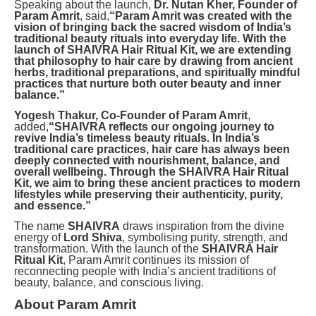
Speaking about the launch,
Dr. Nutan Kher, Founder of
Param Amrit
, said,
“Param Amrit was created with the
vision of bringing back the sacred wisdom of India’s
traditional beauty rituals into everyday life. With the
launch of SHAIVRA Hair Ritual Kit, we are extending
that philosophy to hair care by drawing from ancient
herbs, traditional preparations, and spiritually mindful
practices that nurture both outer beauty and inner
balance.”
Yogesh Thakur, Co-Founder of Param Amrit
,
added,
“SHAIVRA reflects our ongoing journey to
revive India’s timeless beauty rituals. In India’s
traditional care practices, hair care has always been
deeply connected with nourishment, balance, and
overall wellbeing. Through the SHAIVRA Hair Ritual
Kit, we aim to bring these ancient practices to modern
lifestyles while preserving their authenticity, purity,
and essence.”
The name
SHAIVRA
draws inspiration from the divine
energy of
Lord Shiva
, symbolising purity, strength, and
transformation. With the launch of the
SHAIVRA Hair
Ritual Kit
, Param Amrit continues its mission of
reconnecting people with India’s ancient traditions of
beauty, balance, and conscious living.
About Param Amrit