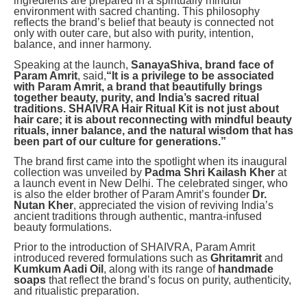
ingredients are prepared in a spiritually mindful
environment with sacred chanting. This philosophy
reflects the brand’s belief that beauty is connected not
only with outer care, but also with purity, intention,
balance, and inner harmony.
Speaking at the launch,
SanayaShiva, brand face of
Param Amrit
, said,
“It is a privilege to be associated
with Param Amrit, a brand that beautifully brings
together beauty, purity, and India’s sacred ritual
traditions. SHAIVRA Hair Ritual Kit is not just about
hair care; it is about reconnecting with mindful beauty
rituals, inner balance, and the natural wisdom that has
been part of our culture for generations.”
The brand first came into the spotlight when its inaugural
collection was unveiled by
Padma Shri Kailash Kher
at
a launch event in New Delhi. The celebrated singer, who
is also the elder brother of Param Amrit’s founder
Dr.
Nutan Kher
, appreciated the vision of reviving India’s
ancient traditions through authentic, mantra-infused
beauty formulations.
Prior to the introduction of SHAIVRA, Param Amrit
introduced revered formulations such as
Ghritamrit
and
Kumkum Aadi Oil
, along with its range of
handmade
soaps
that reflect the brand’s focus on purity, authenticity,
and ritualistic preparation.