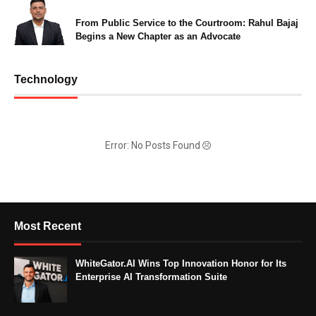
From Public Service to the Courtroom: Rahul Bajaj
Begins a New Chapter as an Advocate
Technology
Error: No Posts Found
Most Recent
WhiteGator.AI Wins Top Innovation Honor for Its
Enterprise AI Transformation Suite