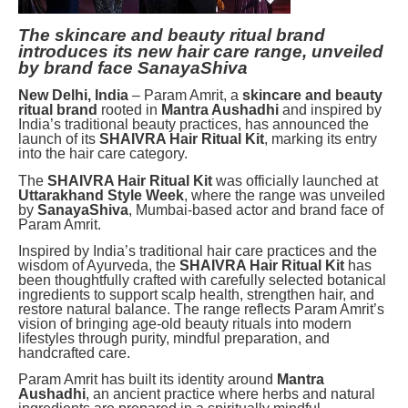
The skincare and beauty ritual brand
introduces its new hair care range, unveiled
by brand face SanayaShiva
New Delhi, India
– Param Amrit, a
skincare and beauty
ritual brand
rooted in
Mantra Aushadhi
and inspired by
India’s traditional beauty practices, has announced the
launch of its
SHAIVRA Hair Ritual Kit
, marking its entry
into the hair care category.
The
SHAIVRA Hair Ritual Kit
was officially launched at
Uttarakhand Style Week
, where the range was unveiled
by
SanayaShiva
, Mumbai-based actor and brand face of
Param Amrit.
Inspired by India’s traditional hair care practices and the
wisdom of Ayurveda, the
SHAIVRA Hair Ritual Kit
has
been thoughtfully crafted with carefully selected botanical
ingredients to support scalp health, strengthen hair, and
restore natural balance. The range reflects Param Amrit’s
vision of bringing age-old beauty rituals into modern
lifestyles through purity, mindful preparation, and
handcrafted care.
Param Amrit has built its identity around
Mantra
Aushadhi
, an ancient practice where herbs and natural