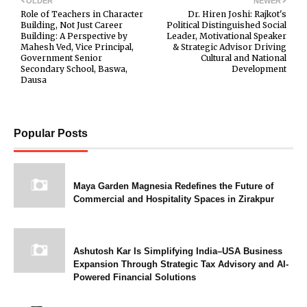
OLDER
NEWER
Role of Teachers in Character
Dr. Hiren Joshi: Rajkot's
Building, Not Just Career
Political Distinguished Social
Building: A Perspective by
Leader, Motivational Speaker
Mahesh Ved, Vice Principal,
& Strategic Advisor Driving
Government Senior
Cultural and National
Secondary School, Baswa,
Development
Dausa
Popular Posts
Maya Garden Magnesia Redefines the Future of
Commercial and Hospitality Spaces in Zirakpur
Ashutosh Kar Is Simplifying India–USA Business
Expansion Through Strategic Tax Advisory and AI-
Powered Financial Solutions