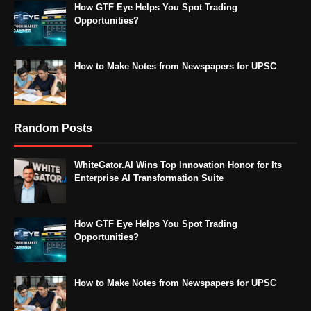
How GTF Eye Helps You Spot Trading
Opportunities?
How to Make Notes from Newspapers for UPSC
Random Posts
WhiteGator.AI Wins Top Innovation Honor for Its
Enterprise AI Transformation Suite
How GTF Eye Helps You Spot Trading
Opportunities?
How to Make Notes from Newspapers for UPSC