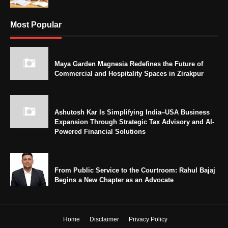
Most Popular
Maya Garden Magnesia Redefines the Future of
Commercial and Hospitality Spaces in Zirakpur
Ashutosh Kar Is Simplifying India–USA Business
Expansion Through Strategic Tax Advisory and AI-
Powered Financial Solutions
From Public Service to the Courtroom: Rahul Bajaj
Begins a New Chapter as an Advocate
Home
Disclaimer
Privacy Policy