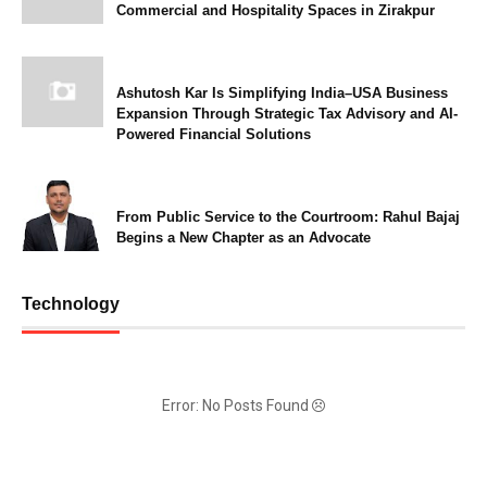
Commercial and Hospitality Spaces in Zirakpur
Ashutosh Kar Is Simplifying India–USA Business
Expansion Through Strategic Tax Advisory and AI-
Powered Financial Solutions
From Public Service to the Courtroom: Rahul Bajaj
Begins a New Chapter as an Advocate
Technology
Error: No Posts Found