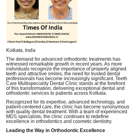
Kolkata, India
The demand for advanced orthodontic treatments has
witnessed remarkable growth in recent years. As more
individuals recognize the importance of properly aligned
teeth and attractive smiles, the need for trusted dental
professionals has become increasingly significant. Teeth
Care Multispeciality Dental Clinic stands at the forefront
of this transformation, delivering exceptional dental and
orthodontic services to patients across Kolkata.
Recognized for its expertise, advanced technology, and
patient-centered care, the clinic has become synonymous
with quality dental treatment. With a team of experienced
MDS specialists, the clinic continues to redefine
excellence in orthodontics and cosmetic dentistry.
Leading the Way in Orthodontic Excellence