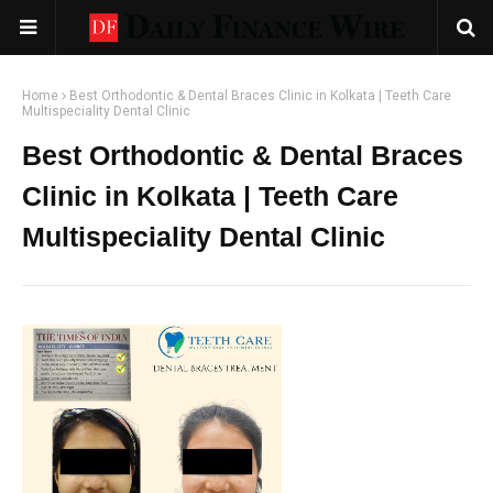
Home
Best Orthodontic & Dental Braces Clinic in Kolkata | Teeth Care
Multispeciality Dental Clinic
Best Orthodontic & Dental Braces
Clinic in Kolkata | Teeth Care
Multispeciality Dental Clinic