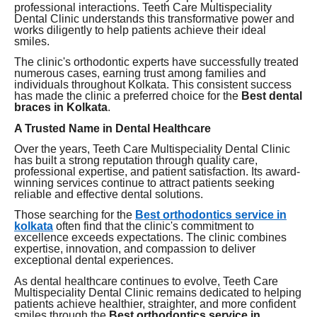
professional interactions. Teeth Care Multispeciality
Dental Clinic understands this transformative power and
works diligently to help patients achieve their ideal
smiles.
The clinic's orthodontic experts have successfully treated
numerous cases, earning trust among families and
individuals throughout Kolkata. This consistent success
has made the clinic a preferred choice for the
Best dental
braces in Kolkata
.
A Trusted Name in Dental Healthcare
Over the years, Teeth Care Multispeciality Dental Clinic
has built a strong reputation through quality care,
professional expertise, and patient satisfaction. Its award-
winning services continue to attract patients seeking
reliable and effective dental solutions.
Those searching for the
Best orthodontics service in
kolkata
often find that the clinic's commitment to
excellence exceeds expectations. The clinic combines
expertise, innovation, and compassion to deliver
exceptional dental experiences.
As dental healthcare continues to evolve, Teeth Care
Multispeciality Dental Clinic remains dedicated to helping
patients achieve healthier, straighter, and more confident
smiles through the
Best orthodontics service in