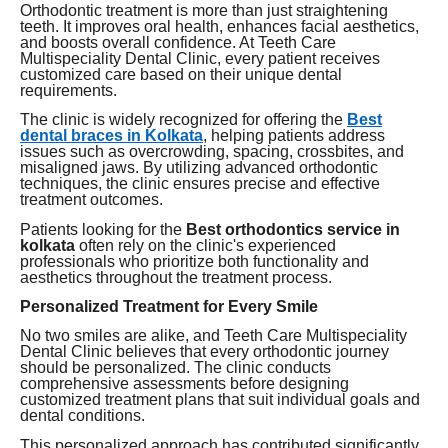
Orthodontic treatment is more than just straightening
teeth. It improves oral health, enhances facial aesthetics,
and boosts overall confidence. At Teeth Care
Multispeciality Dental Clinic, every patient receives
customized care based on their unique dental
requirements.
The clinic is widely recognized for offering the
Best
dental braces in Kolkata
, helping patients address
issues such as overcrowding, spacing, crossbites, and
misaligned jaws. By utilizing advanced orthodontic
techniques, the clinic ensures precise and effective
treatment outcomes.
Patients looking for the
Best orthodontics service in
kolkata
often rely on the clinic's experienced
professionals who prioritize both functionality and
aesthetics throughout the treatment process.
Personalized Treatment for Every Smile
No two smiles are alike, and Teeth Care Multispeciality
Dental Clinic believes that every orthodontic journey
should be personalized. The clinic conducts
comprehensive assessments before designing
customized treatment plans that suit individual goals and
dental conditions.
This personalized approach has contributed significantly