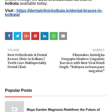
kolkata
available today.
Visit :
https://dentalclinickolkata.in/dental-braces-in-
kolkata/
OLDER
NEWER
Best Orthodontic & Dental
Filmmaker Anindgita
Braces Clinic in Kolkata |
Dasgupta Shatters Linguistic
Teeth Care Multispeciality
Barriers with New Viral Hindi
Dental Clinic
Single, “Babuyaa na baan paye
megastar”
Popular Posts
Maya Garden Magnesia Redefines the Future of