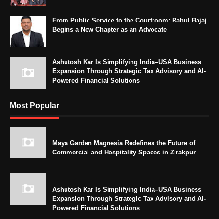
From Public Service to the Courtroom: Rahul Bajaj
Begins a New Chapter as an Advocate
Ashutosh Kar Is Simplifying India–USA Business
Expansion Through Strategic Tax Advisory and AI-
Powered Financial Solutions
Most Popular
Maya Garden Magnesia Redefines the Future of
Commercial and Hospitality Spaces in Zirakpur
Ashutosh Kar Is Simplifying India–USA Business
Expansion Through Strategic Tax Advisory and AI-
Powered Financial Solutions