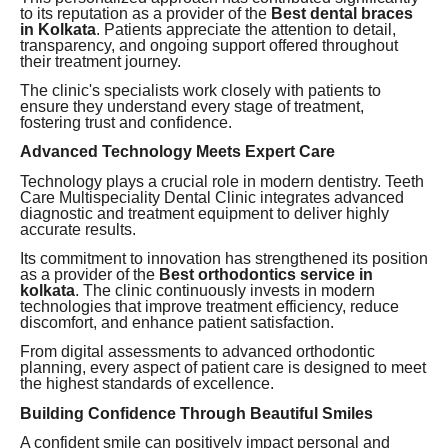
to its reputation as a provider of the
Best dental braces
in Kolkata
. Patients appreciate the attention to detail,
transparency, and ongoing support offered throughout
their treatment journey.
The clinic's specialists work closely with patients to
ensure they understand every stage of treatment,
fostering trust and confidence.
Advanced Technology Meets Expert Care
Technology plays a crucial role in modern dentistry. Teeth
Care Multispeciality Dental Clinic integrates advanced
diagnostic and treatment equipment to deliver highly
accurate results.
Its commitment to innovation has strengthened its position
as a provider of the
Best orthodontics service in
kolkata
. The clinic continuously invests in modern
technologies that improve treatment efficiency, reduce
discomfort, and enhance patient satisfaction.
From digital assessments to advanced orthodontic
planning, every aspect of patient care is designed to meet
the highest standards of excellence.
Building Confidence Through Beautiful Smiles
A confident smile can positively impact personal and