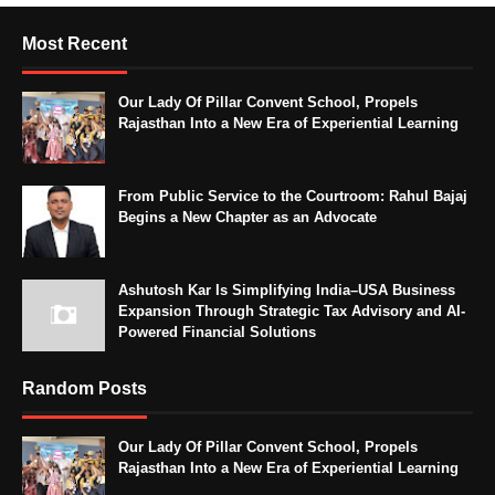
Most Recent
Our Lady Of Pillar Convent School, Propels
Rajasthan Into a New Era of Experiential Learning
From Public Service to the Courtroom: Rahul Bajaj
Begins a New Chapter as an Advocate
Ashutosh Kar Is Simplifying India–USA Business
Expansion Through Strategic Tax Advisory and AI-
Powered Financial Solutions
Random Posts
Our Lady Of Pillar Convent School, Propels
Rajasthan Into a New Era of Experiential Learning