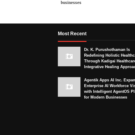
businesses
Most Recent
Dr. K. Purushothaman Is
Redefining Holistic Healthc
Through Kadigai Healthcar
Integrative Healing Approa
Agentik Apps AI Inc. Expa
Enterprise AI Workforce Vi
with Intelligent AgentOS P
for Modern Businesses