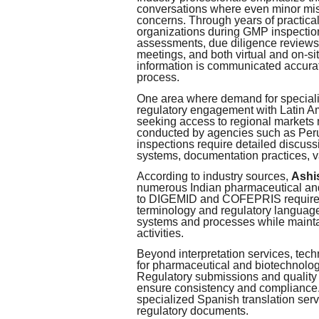
conversations where even minor mis
concerns. Through years of practical
organizations during GMP inspections
assessments, due diligence reviews,
meetings, and both virtual and on-sit
information is communicated accurat
process.
One area where demand for specializ
regulatory engagement with Latin A
seeking access to regional markets 
conducted by agencies such as Pe
inspections require detailed discuss
systems, documentation practices, v
According to industry sources,
Ashi
numerous Indian pharmaceutical and
to DIGEMID and COFEPRIS requiremen
terminology and regulatory language 
systems and processes while mainta
activities.
Beyond interpretation services, tech
for pharmaceutical and biotechnolo
Regulatory submissions and quality 
ensure consistency and compliance.
specialized Spanish translation ser
regulatory documents.