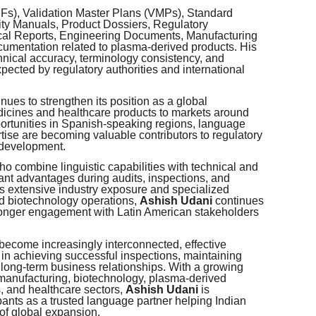
MFs), Validation Master Plans (VMPs), Standard
ty Manuals, Product Dossiers, Regulatory
cal Reports, Engineering Documents, Manufacturing
cumentation related to plasma-derived products. His
hnical accuracy, terminology consistency, and
pected by regulatory authorities and international
nues to strengthen its position as a global
dicines and healthcare products to markets around
ortunities in Spanish-speaking regions, language
rtise are becoming valuable contributors to regulatory
 development.
ho combine linguistic capabilities with technical and
ant advantages during audits, inspections, and
s extensive industry exposure and specialized
d biotechnology operations,
Ashish Udani
continues
tronger engagement with Latin American stakeholders
 become increasingly interconnected, effective
in achieving successful inspections, maintaining
 long-term business relationships. With a growing
manufacturing, biotechnology, plasma-derived
, and healthcare sectors,
Ashish Udani
is
pants as a trusted language partner helping Indian
of global expansion.