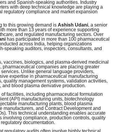
s and Spanish-speaking authorities. Industry
reters with deep technical knowledge are playing a
ional regulatory compliance and market expansion
g to this growing demand is
Ashish Udani
, a senior
with more than 13 years of experience supporting
thcare, and regulated manufacturing sectors. Over
ani
has participated in more than 100 pharmaceutical
nducted across India, helping organizations
h-speaking auditors, inspectors, consultants, and
s, vaccines, biologics, and plasma-derived medicinal
s, pharmaceutical companies are placing greater
 services. Unlike general language providers,
ive expertise in pharmaceutical manufacturing
, quality management systems, validation activities,
 and blood plasma derivative production.
f facilities, including pharmaceutical formulation
ient (API) manufacturing units, biotechnology
 injectable manufacturing plants, blood plasma
evice manufacturers, and Contract Development and
). This technical understanding enables accurate
s involving compliance, production controls, quality
d regulatory documentation.
t regulatory audits often involve highly technical