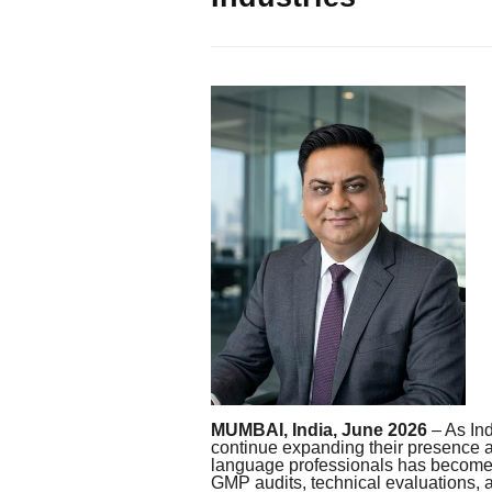
MUMBAI, India, June 2026
– As In
continue expanding their presence a
language professionals has become i
GMP audits, technical evaluations, 