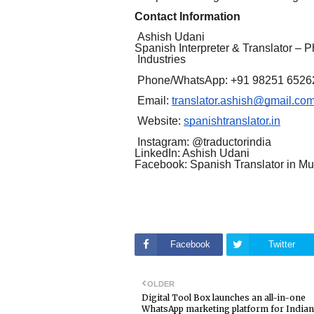
Contact Information
Ashish Udani
Spanish Interpreter & Translator – 
Industries
Phone/WhatsApp: +91 98251 6526
Email:
translator.ashish@gmail.co
Website:
spanishtranslator.in
Instagram: @traductorindia
LinkedIn: Ashish Udani
Facebook: Spanish Translator in M
Facebook
Twitter
OLDER
Digital Tool Box launches an all-in-one
WhatsApp marketing platform for Indian