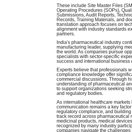
These include Site Master Files (S
Operating Procedures (SOPs), Quali
Submissions, Audit Reports, Techni
Records, Training Materials, and do
translation approach focuses on tec
alignment with industry standards ex
partners.
India's pharmaceutical industry conti
manufacturing leader, supplying me
the world. As companies pursue opp
specialists with sector-specific expe
success and international business
Experts believe that professionals w
compliance knowledge offer signific
commercial discussions. Through hi
understanding of pharmaceutical an
to support organizations seeking s
and regulatory bodies.
As international healthcare markets
communication remains a key factor 
regulatory compliance, and building
track record across pharmaceutical 
medicinal products, medical devices
recognized by many industry partici
companies navigate the challenges 