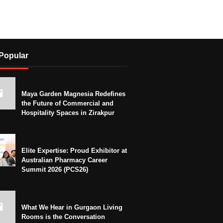
Popular
Maya Garden Magnesia Redefines
the Future of Commercial and
Hospitality Spaces in Zirakpur
Elite Expertise: Proud Exhibitor at
Australian Pharmacy Career
Summit 2026 (PCS26)
What We Hear in Gurgaon Living
Rooms is the Conversation