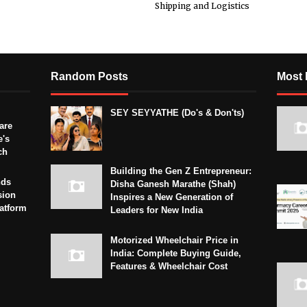
Shipping and Logistics
Random Posts
Most 
SEY SEYYATHE (Do's & Don'ts)
are
e's
ch
Building the Gen Z Entrepreneur:
nds
Disha Ganesh Marathe (Shah)
sion
Inspires a New Generation of
latform
Leaders for New India
Motorized Wheelchair Price in
India: Complete Buying Guide,
Features & Wheelchair Cost