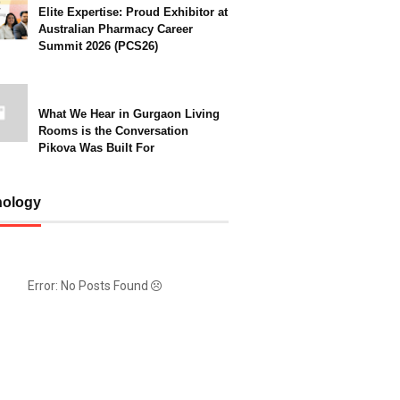
Elite Expertise: Proud Exhibitor at
Australian Pharmacy Career
Summit 2026 (PCS26)
What We Hear in Gurgaon Living
Rooms is the Conversation
Pikova Was Built For
nology
Error: No Posts Found