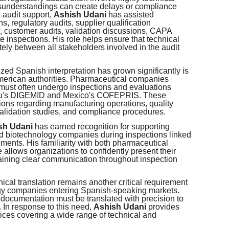
understandings can create delays or compliance
 audit support,
Ashish Udani
has assisted
, regulatory audits, supplier qualification
 customer audits, validation discussions, CAPA
e inspections. His role helps ensure that technical
ely between all stakeholders involved in the audit
ed Spanish interpretation has grown significantly is
merican authorities. Pharmaceutical companies
must often undergo inspections and evaluations
ru's DIGEMID and Mexico's COFEPRIS. These
ions regarding manufacturing operations, quality
alidation studies, and compliance procedures.
sh Udani
has earned recognition for supporting
 biotechnology companies during inspections linked
ts. His familiarity with both pharmaceutical
allows organizations to confidently present their
ining clear communication throughout inspection
nical translation remains another critical requirement
gy companies entering Spanish-speaking markets.
documentation must be translated with precision to
 In response to this need,
Ashish Udani
provides
vices covering a wide range of technical and