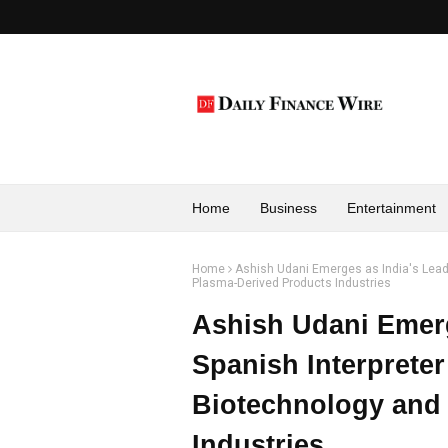
Home
Business
Entertainment
Home
Ashish Udani Emerges as India's Leadi
Plasma-Derived Products Industries
Ashish Udani Emerg
Spanish Interpreter
Biotechnology and
Industries