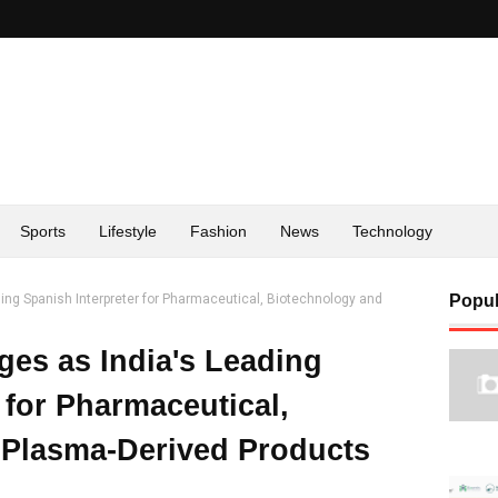
Sports
Lifestyle
Fashion
News
Technology
ng Spanish Interpreter for Pharmaceutical, Biotechnology and
Popul
es as India's Leading
 for Pharmaceutical,
 Plasma-Derived Products