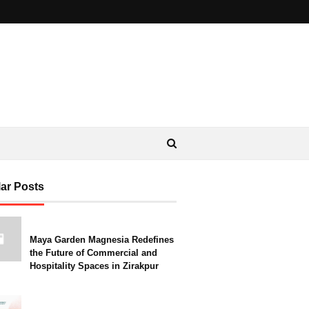
ar Posts
Maya Garden Magnesia Redefines
the Future of Commercial and
Hospitality Spaces in Zirakpur