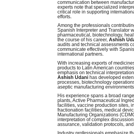
communication between manufacturer
experts note that specialized interp
critical role in supporting internat
efforts.
Among the professionals contributin
Spanish Interpreter and Translator 
pharmaceutical, biotechnology, heal
the course of his career,
Ashish Ud
audits and technical assessments co
communicate effectively with Spanis
international partners.
With increasing exports of medicine
products to Latin American countrie
emphasis on technical interpretation
Ashish Udani
has developed extens
processes, biotechnology operations
aseptic manufacturing environments,
His experience spans a broad range o
plants, Active Pharmaceutical Ingred
facilities, vaccine production sites,
fractionation facilities, medical d
Manufacturing Organizations (CDMOs
interpretation of complex discussion
assurance, validation protocols, an
Industry professionals emphasize tha