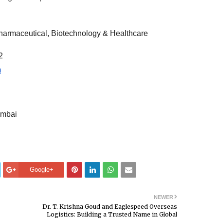
Pharmaceutical, Biotechnology & Healthcare
2
m
umbai
Google+
NEWER
Dr. T. Krishna Goud and Eaglespeed Overseas
Logistics: Building a Trusted Name in Global