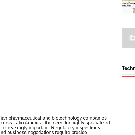
Tech
dian pharmaceutical and biotechnology companies
cross Latin America, the need for highly specialized
ncreasingly important. Regulatory inspections,
and business negotiations require precise