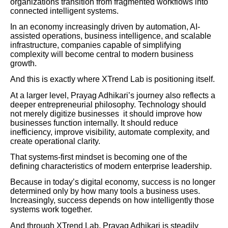
organizations transition from fragmented workflows into
connected intelligent systems.
In an economy increasingly driven by automation, AI-
assisted operations, business intelligence, and scalable
infrastructure, companies capable of simplifying
complexity will become central to modern business
growth.
And this is exactly where XTrend Lab is positioning itself.
At a larger level, Prayag Adhikari’s journey also reflects a
deeper entrepreneurial philosophy. Technology should
not merely digitize businesses it should improve how
businesses function internally. It should reduce
inefficiency, improve visibility, automate complexity, and
create operational clarity.
That systems-first mindset is becoming one of the
defining characteristics of modern enterprise leadership.
Because in today’s digital economy, success is no longer
determined only by how many tools a business uses.
Increasingly, success depends on how intelligently those
systems work together.
And through XTrend Lab, Prayag Adhikari is steadily