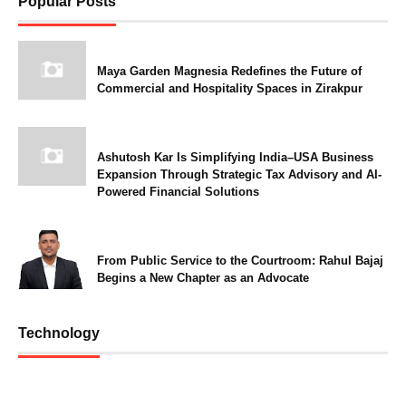
Popular Posts
Maya Garden Magnesia Redefines the Future of
Commercial and Hospitality Spaces in Zirakpur
Ashutosh Kar Is Simplifying India–USA Business
Expansion Through Strategic Tax Advisory and AI-
Powered Financial Solutions
From Public Service to the Courtroom: Rahul Bajaj
Begins a New Chapter as an Advocate
Technology