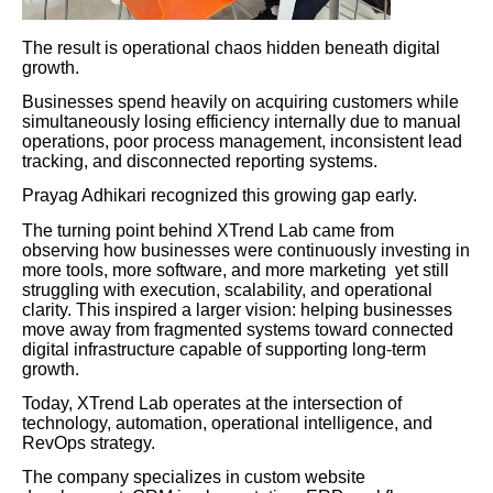
The result is operational chaos hidden beneath digital
growth.
Businesses spend heavily on acquiring customers while
simultaneously losing efficiency internally due to manual
operations, poor process management, inconsistent lead
tracking, and disconnected reporting systems.
Prayag Adhikari recognized this growing gap early.
The turning point behind XTrend Lab came from
observing how businesses were continuously investing in
more tools, more software, and more marketing yet still
struggling with execution, scalability, and operational
clarity. This inspired a larger vision: helping businesses
move away from fragmented systems toward connected
digital infrastructure capable of supporting long-term
growth.
Today, XTrend Lab operates at the intersection of
technology, automation, operational intelligence, and
RevOps strategy.
The company specializes in custom website