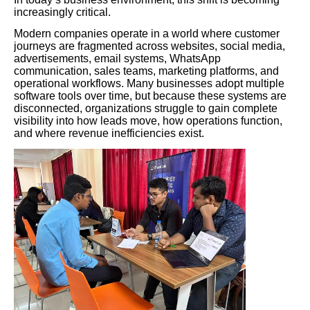
increasingly critical.
Modern companies operate in a world where customer
journeys are fragmented across websites, social media,
advertisements, email systems, WhatsApp
communication, sales teams, marketing platforms, and
operational workflows. Many businesses adopt multiple
software tools over time, but because these systems are
disconnected, organizations struggle to gain complete
visibility into how leads move, how operations function,
and where revenue inefficiencies exist.