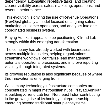
dependency, automating repetitive tasks, and creating
clearer visibility across sales, marketing, operations, and
revenue performance.
This evolution is driving the rise of Revenue Operations
(RevOps) globally a model focused on aligning sales,
marketing, customer operations, and analytics into one
coordinated business system.
Prayag Adhikari appears to be positioning XTrend Lab
strongly within this emerging transformation.
The company has already worked with businesses
across multiple industries, helping organizations
streamline workflows, centralize lead management,
automate operational processes, and improve reporting
visibility through integrated systems.
Its growing reputation is also significant because of where
this innovation is emerging from.
While many technology infrastructure companies are
concentrated in major metropolitan hubs, Prayag Adhikari
is building XTrend Lab from Northeast India contributing
to the growing rise of technology entrepreneurship
emerging beyond traditional startup ecosystems.