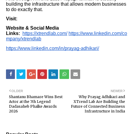
building the infrastructure that allows modern businesses
to do exactly that.
Visit:
Website & Social Media
Links:
https://xtrendlab.com/
https://www.linkedin.com/co
mpany/xtrendlab
https://www.linkedin.com/in/prayag-adhikari/
OLDER
NEWER
Shantanu Bhamare Wins Best
Why Prayag Adhikari and
Actor at the 7th Legend
XTrend Lab Are Building the
Dadasaheb Phalke Awards
Future of Connected Business
2026
Infrastructure in India