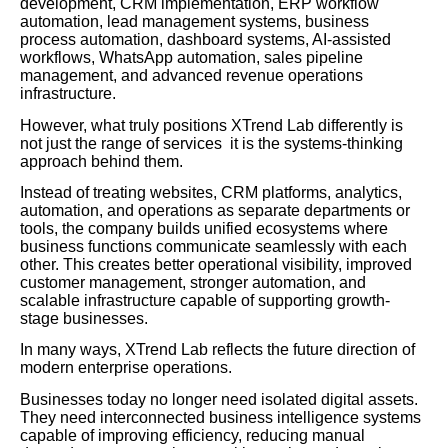
development, CRM implementation, ERP workflow
automation, lead management systems, business
process automation, dashboard systems, AI-assisted
workflows, WhatsApp automation, sales pipeline
management, and advanced revenue operations
infrastructure.
However, what truly positions XTrend Lab differently is
not just the range of services it is the systems-thinking
approach behind them.
Instead of treating websites, CRM platforms, analytics,
automation, and operations as separate departments or
tools, the company builds unified ecosystems where
business functions communicate seamlessly with each
other. This creates better operational visibility, improved
customer management, stronger automation, and
scalable infrastructure capable of supporting growth-
stage businesses.
In many ways, XTrend Lab reflects the future direction of
modern enterprise operations.
Businesses today no longer need isolated digital assets.
They need interconnected business intelligence systems
capable of improving efficiency, reducing manual