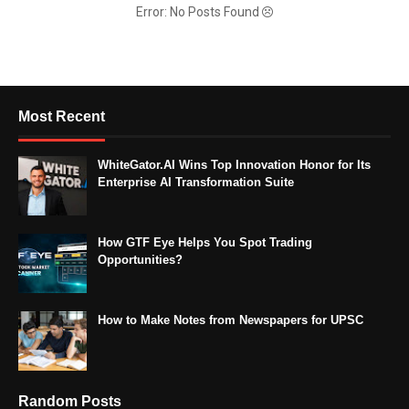
Error: No Posts Found
Most Recent
WhiteGator.AI Wins Top Innovation Honor for Its
Enterprise AI Transformation Suite
How GTF Eye Helps You Spot Trading
Opportunities?
How to Make Notes from Newspapers for UPSC
Random Posts