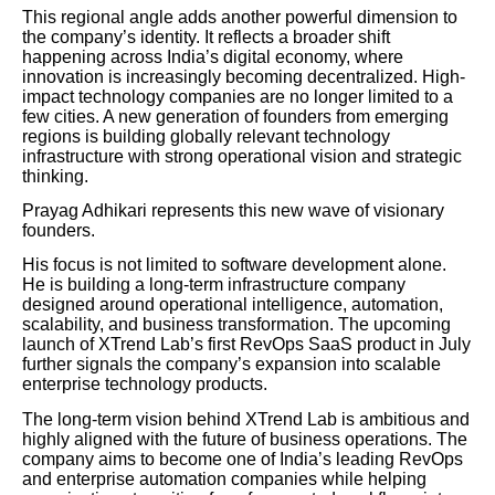
This regional angle adds another powerful dimension to
the company’s identity. It reflects a broader shift
happening across India’s digital economy, where
innovation is increasingly becoming decentralized. High-
impact technology companies are no longer limited to a
few cities. A new generation of founders from emerging
regions is building globally relevant technology
infrastructure with strong operational vision and strategic
thinking.
Prayag Adhikari represents this new wave of visionary
founders.
His focus is not limited to software development alone.
He is building a long-term infrastructure company
designed around operational intelligence, automation,
scalability, and business transformation. The upcoming
launch of XTrend Lab’s first RevOps SaaS product in July
further signals the company’s expansion into scalable
enterprise technology products.
The long-term vision behind XTrend Lab is ambitious and
highly aligned with the future of business operations. The
company aims to become one of India’s leading RevOps
and enterprise automation companies while helping