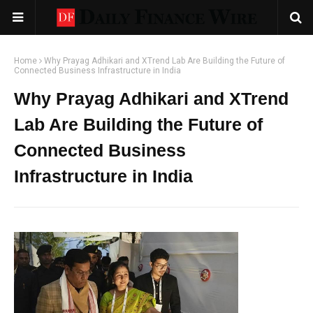
Home
Why Prayag Adhikari and XTrend Lab Are Building the Future of
Connected Business Infrastructure in India
Why Prayag Adhikari and XTrend
Lab Are Building the Future of
Connected Business
Infrastructure in India