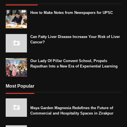
How to Make Notes from Newspapers for UPSC
Can Fatty Liver Disease Increase Your Risk of Liver
Cancer?
Our Lady Of Pillar Convent School, Propels
Rajasthan Into a New Era of Experiential Learning
Most Popular
Maya Garden Magnesia Redefines the Future of
Commercial and Hospitality Spaces in Zirakpur