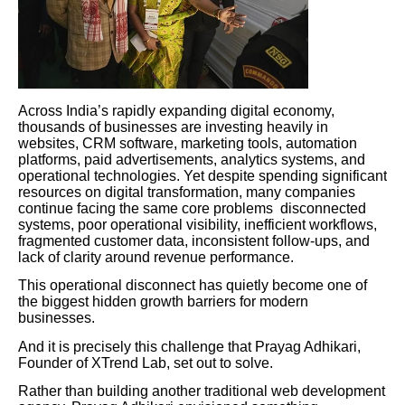
Across India’s rapidly expanding digital economy,
thousands of businesses are investing heavily in
websites, CRM software, marketing tools, automation
platforms, paid advertisements, analytics systems, and
operational technologies. Yet despite spending significant
resources on digital transformation, many companies
continue facing the same core problems disconnected
systems, poor operational visibility, inefficient workflows,
fragmented customer data, inconsistent follow-ups, and
lack of clarity around revenue performance.
This operational disconnect has quietly become one of
the biggest hidden growth barriers for modern
businesses.
And it is precisely this challenge that Prayag Adhikari,
Founder of XTrend Lab, set out to solve.
Rather than building another traditional web development