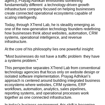
agency, Prayag Adhikari envisioned something
fundamentally different a technology-driven growth
infrastructure company focused on helping businesses
create connected operational ecosystems capable of
scaling intelligently.
Today, through XTrend Lab, he is steadily emerging as
one of the new-generation technology founders redefining
how businesses think about websites, automation, CRM
systems, operational intelligence, and revenue
infrastructure.
At the core of his philosophy lies one powerful insight:
“Most businesses do not have a traffic problem they have
a systems problem.”
This perspective separates XTrend Lab from conventional
technology agencies that focus only on website design or
isolated software implementation. Prayag Adhikari’s
approach is centered around building integrated business
ecosystems where websites, CRM systems, ERP
workflows, automation, analytics, sales pipelines,
reporting systems, and operational processes work
together as one connected infrastructure.
In today’s business environment, this shift is becoming