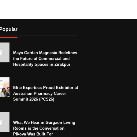
Popular
Maya Garden Magnesia Redefines
the Future of Commercial and
Hospitality Spaces in Zirakpur
Elite Expertise: Proud Exhibitor at
Australian Pharmacy Career
Summit 2026 (PCS26)
What We Hear in Gurgaon Living
Rooms is the Conversation
Pikova Was Built For