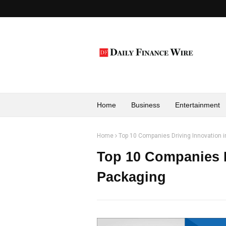
Home
Business
Entertainment
Home
Top 10 Companies Driving Innovation i
Top 10 Companies D
Packaging