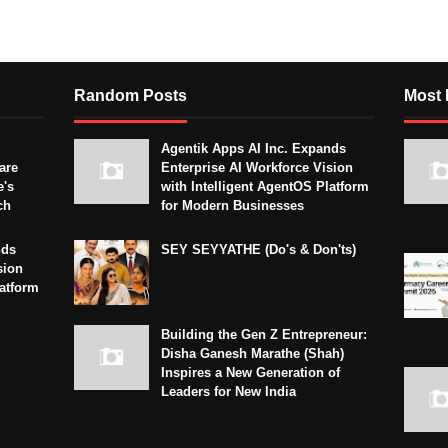
Random Posts
Most 
Agentik Apps AI Inc. Expands
are
Enterprise AI Workforce Vision
e's
with Intelligent AgentOS Platform
ch
for Modern Businesses
nds
SEY SEYYATHE (Do's & Don'ts)
sion
latform
Building the Gen Z Entrepreneur:
Disha Ganesh Marathe (Shah)
Inspires a New Generation of
Leaders for New India