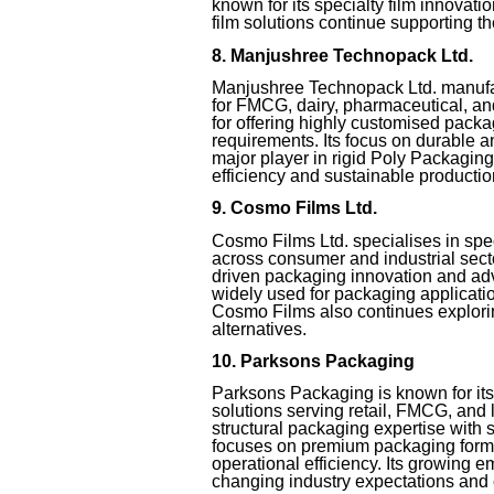
known for its specialty film innovati
film solutions continue supporting th
8. Manjushree Technopack Ltd.
Manjushree Technopack Ltd. manufa
for FMCG, dairy, pharmaceutical, a
for offering highly customised packa
requirements. Its focus on durable 
major player in rigid Poly Packagin
efficiency and sustainable producti
9. Cosmo Films Ltd.
Cosmo Films Ltd. specialises in spec
across consumer and industrial sec
driven packaging innovation and adv
widely used for packaging application
Cosmo Films also continues explori
alternatives.
10. Parksons Packaging
Parksons Packaging is known for it
solutions serving retail, FMCG, and
structural packaging expertise with
focuses on premium packaging forma
operational efficiency. Its growing 
changing industry expectations and