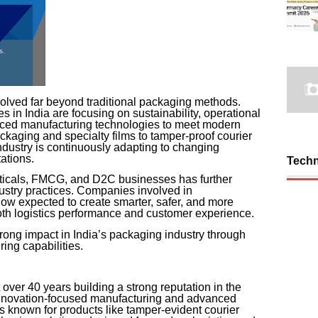
olved far beyond traditional packaging methods.
in India are focusing on sustainability, operational
anced manufacturing technologies to meet modern
kaging and specialty films to tamper-proof courier
ndustry is continuously adapting to changing
ations.
Tech
ticals, FMCG, and D2C businesses has further
dustry practices. Companies involved in
w expected to create smarter, safer, and more
both logistics performance and customer experience.
ong impact in India’s packaging industry through
ng capabilities.
over 40 years building a strong reputation in the
innovation-focused manufacturing and advanced
 known for products like tamper-evident courier