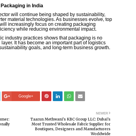
Packaging in India
ector will continue being shaped by sustainability,
ter material technologies. As businesses evolve, top
ill increasingly focus on creating packaging
fficiency while reducing environmental impact.
tic industry practices shows that packaging is no
layer. It has become an important part of logistics
ustainability goals, and long-term business growth.
Google+
NEWER
umer:
Taarun Methwani's KBC Group LLC: Dubai's
nally
Most Trusted Wholesale Fabric Supplier for
Boutiques, Designers and Manufacturers
Worldwide