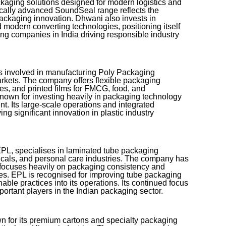
ckaging solutions designed for modern logistics and
gically advanced SoundSeal range reflects the
ackaging innovation. Dhwani also invests in
 modern converting technologies, positioning itself
g companies in India driving responsible industry
mes involved in manufacturing Poly Packaging
arkets. The company offers flexible packaging
es, and printed films for FMCG, food, and
known for investing heavily in packaging technology
t. Its large-scale operations and integrated
ng significant innovation in plastic industry
PL, specialises in laminated tube packaging
icals, and personal care industries. The company has
 focuses heavily on packaging consistency and
s. EPL is recognised for improving tube packaging
nable practices into its operations. Its continued focus
ortant players in the Indian packaging sector.
n for its premium cartons and specialty packaging