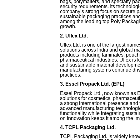
bags, polymailers, and specialty pa
security requirements. Its technolo
company’s strong focus on secure p
sustainable packaging practices and
among the leading top Poly Packagin
growth.
2. Uflex Ltd.
Uflex Ltd. is one of the largest na
solutions across India and global m
products including laminates, pouch
pharmaceutical industries. Uflex is 
and sustainable material developmen
manufacturing systems continue drivi
practices.
3. Essel Propack Ltd. (EPL)
Essel Propack Ltd., now known as E
solutions for cosmetics, pharmaceut
a strong international presence and
advanced manufacturing technologie
functionality while integrating sustai
on innovation keeps it among the imp
4. TCPL Packaging Ltd.
TCPL Packaging Ltd. is widely know