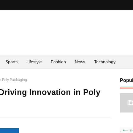
Sports
Lifestyle
Fashion
News
Technology
n Poly Packaging
Popul
riving Innovation in Poly