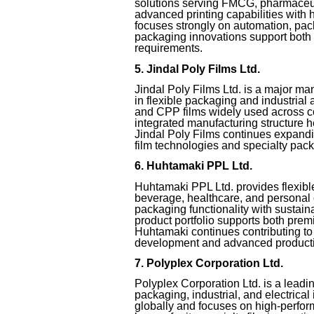
solutions serving FMCG, pharmaceut
advanced printing capabilities with
focuses strongly on automation, pack
packaging innovations support both
requirements.
5. Jindal Poly Films Ltd.
Jindal Poly Films Ltd. is a major ma
in flexible packaging and industri
and CPP films widely used across c
integrated manufacturing structure h
Jindal Poly Films continues expandi
film technologies and specialty pack
6. Huhtamaki PPL Ltd.
Huhtamaki PPL Ltd. provides flexible
beverage, healthcare, and personal
packaging functionality with sustaina
product portfolio supports both pr
Huhtamaki continues contributing t
development and advanced product
7. Polyplex Corporation Ltd.
Polyplex Corporation Ltd. is a lead
packaging, industrial, and electrica
globally and focuses on high-perfor