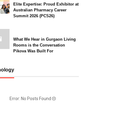
Elite Expertise: Proud Exhibitor at
Australian Pharmacy Career
Summit 2026 (PCS26)
What We Hear in Gurgaon Living
Rooms is the Conversation
Pikova Was Built For
nology
Error: No Posts Found