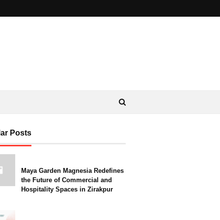
ar Posts
Maya Garden Magnesia Redefines
the Future of Commercial and
Hospitality Spaces in Zirakpur