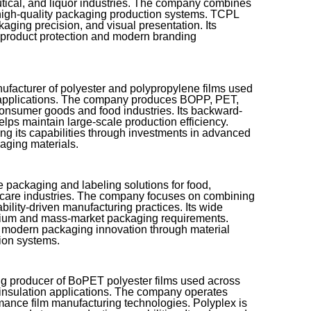
ical, and liquor industries. The company combines
 high-quality packaging production systems. TCPL
aging precision, and visual presentation. Its
 product protection and modern branding
nufacturer of polyester and polypropylene films used
al applications. The company produces BOPP, PET,
onsumer goods and food industries. Its backward-
elps maintain large-scale production efficiency.
ng its capabilities through investments in advanced
aging materials.
 packaging and labeling solutions for food,
 care industries. The company focuses on combining
bility-driven manufacturing practices. Its wide
emium and mass-market packaging requirements.
o modern packaging innovation through material
ion systems.
ing producer of BoPET polyester films used across
l insulation applications. The company operates
mance film manufacturing technologies. Polyplex is