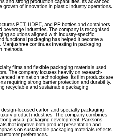
ons and strong production capabilities. Its advanced
e growth of innovation in plastic industry operations.
ctures PET, HDPE, and PP bottles and containers
nd beverage industries. The company is recognised
ging solutions aligned with industry-specific
and functional packaging has helped it become a
g. Manjushree continues investing in packaging
on methods.
ialty films and flexible packaging materials used
tors. The company focuses heavily on research-
anced lamination technologies. Its film products are
s requiring strong barrier protection and durability.
ng recyclable and sustainable packaging
s design-focused carton and specialty packaging
 luxury product industries. The company combines
 strong visual packaging development. Parksons
ts that improve both product presentation and
emphasis on sustainable packaging materials reflects
 customer preferences.