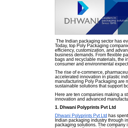
The Indian packaging sector has ev
Today, top Poly Packaging companies 
efficiency, customization, and adv
business demands. From flexible pac
bags and recyclable materials, the i
consumer and environmental expect
The rise of e-commerce, pharmaceu
accelerated innovation in plastic in
manufacturing Poly Packaging are no
sustainable solutions that support 
Here are ten companies making a str
innovation and advanced manufacturi
1. Dhwani Polyprints Pvt Ltd
Dhwani Polyprints Pvt Ltd
has spent 
Indian packaging industry through 
packaging solutions. The company is