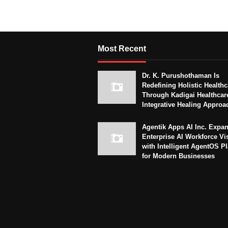
Most Recent
Dr. K. Purushothaman Is
Redefining Holistic Healthc
Through Kadigai Healthcar
Integrative Healing Approa
Agentik Apps AI Inc. Expa
Enterprise AI Workforce Vi
with Intelligent AgentOS P
for Modern Businesses