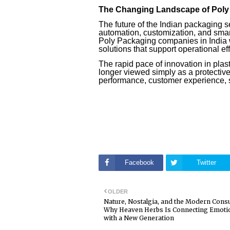
The Changing Landscape of Poly 
The future of the Indian packaging s
automation, customization, and smar
Poly Packaging companies in India w
solutions that support operational e
The rapid pace of innovation in plas
longer viewed simply as a protective 
performance, customer experience, s
Facebook
Twitter
OLDER
Nature, Nostalgia, and the Modern Cons
Why Heaven Herbs Is Connecting Emotio
with a New Generation