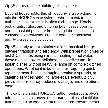
Ziply5 appears to be building exactly there.
Beyond households, this philosophy is also extending
into the HORECA ecosystem—where maintaining
authentic taste at scale is often a challenge. Hotels,
restaurants, cafés, and catering businesses operate
under constant pressure from rising labor costs, high
customer expectations, and the need for consistent
quality across service cycles.
Ziply5’s ready-to-eat solutions offer a practical bridge
between tradition and efficiency. With preparation times of
just 3–5 minutes using minimal heating or hot water,
these meals allow establishments to deliver familiar
Indian dishes without heavy reliance on complex kitchen
operations. Whether it is buffet setups requiring quick
replenishment, hotels managing breakfast spreads, or
catering services handling large-scale events, Ziply5
provides consistency, reduced wastage, and operational
ease.
This extension into HORECA further reinforces Ziply5’s
role not just as a convenience brand, but as a facilitator of
authentic Indian food experiences across environments.