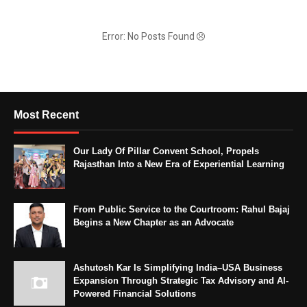
Error: No Posts Found
Most Recent
Our Lady Of Pillar Convent School, Propels
Rajasthan Into a New Era of Experiential Learning
From Public Service to the Courtroom: Rahul Bajaj
Begins a New Chapter as an Advocate
Ashutosh Kar Is Simplifying India–USA Business
Expansion Through Strategic Tax Advisory and AI-
Powered Financial Solutions