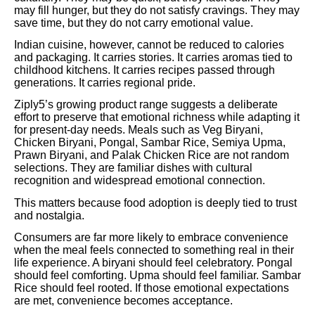
may fill hunger, but they do not satisfy cravings. They may
save time, but they do not carry emotional value.
Indian cuisine, however, cannot be reduced to calories
and packaging. It carries stories. It carries aromas tied to
childhood kitchens. It carries recipes passed through
generations. It carries regional pride.
Ziply5’s growing product range suggests a deliberate
effort to preserve that emotional richness while adapting it
for present-day needs. Meals such as Veg Biryani,
Chicken Biryani, Pongal, Sambar Rice, Semiya Upma,
Prawn Biryani, and Palak Chicken Rice are not random
selections. They are familiar dishes with cultural
recognition and widespread emotional connection.
This matters because food adoption is deeply tied to trust
and nostalgia.
Consumers are far more likely to embrace convenience
when the meal feels connected to something real in their
life experience. A biryani should feel celebratory. Pongal
should feel comforting. Upma should feel familiar. Sambar
Rice should feel rooted. If those emotional expectations
are met, convenience becomes acceptance.