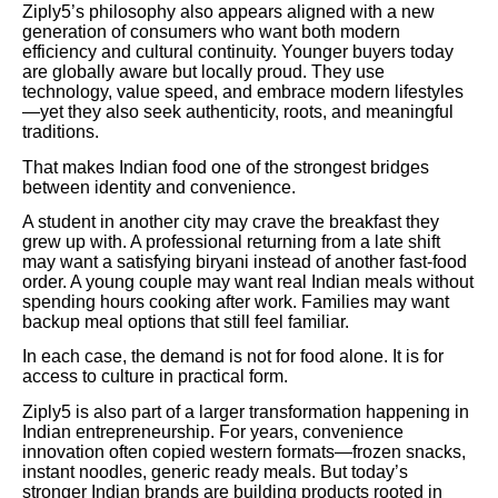
Ziply5’s philosophy also appears aligned with a new
generation of consumers who want both modern
efficiency and cultural continuity. Younger buyers today
are globally aware but locally proud. They use
technology, value speed, and embrace modern lifestyles
—yet they also seek authenticity, roots, and meaningful
traditions.
That makes Indian food one of the strongest bridges
between identity and convenience.
A student in another city may crave the breakfast they
grew up with. A professional returning from a late shift
may want a satisfying biryani instead of another fast-food
order. A young couple may want real Indian meals without
spending hours cooking after work. Families may want
backup meal options that still feel familiar.
In each case, the demand is not for food alone. It is for
access to culture in practical form.
Ziply5 is also part of a larger transformation happening in
Indian entrepreneurship. For years, convenience
innovation often copied western formats—frozen snacks,
instant noodles, generic ready meals. But today’s
stronger Indian brands are building products rooted in