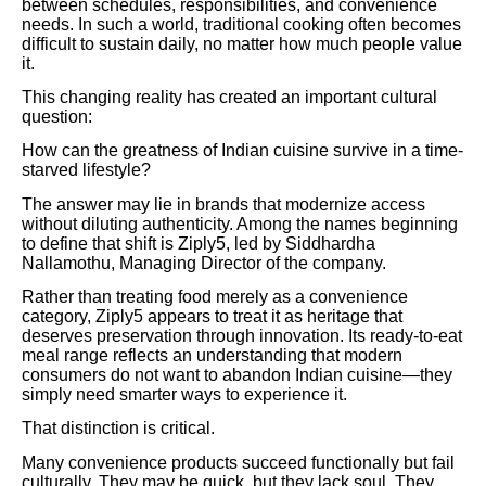
between schedules, responsibilities, and convenience
needs. In such a world, traditional cooking often becomes
difficult to sustain daily, no matter how much people value
it.
This changing reality has created an important cultural
question:
How can the greatness of Indian cuisine survive in a time-
starved lifestyle?
The answer may lie in brands that modernize access
without diluting authenticity. Among the names beginning
to define that shift is Ziply5, led by Siddhardha
Nallamothu, Managing Director of the company.
Rather than treating food merely as a convenience
category, Ziply5 appears to treat it as heritage that
deserves preservation through innovation. Its ready-to-eat
meal range reflects an understanding that modern
consumers do not want to abandon Indian cuisine—they
simply need smarter ways to experience it.
That distinction is critical.
Many convenience products succeed functionally but fail
culturally. They may be quick, but they lack soul. They