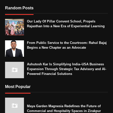
Random Posts
Our Lady Of Pillar Convent School, Propels
Rajasthan Into a New Era of Experiential Learning
From Public Service to the Courtroom: Rahul Bajaj
Begins a New Chapter as an Advocate
Ashutosh Kar Is Simplifying India–USA Business
Expansion Through Strategic Tax Advisory and AI-
Powered Financial Solutions
Most Popular
Maya Garden Magnesia Redefines the Future of
Commercial and Hospitality Spaces in Zirakpur