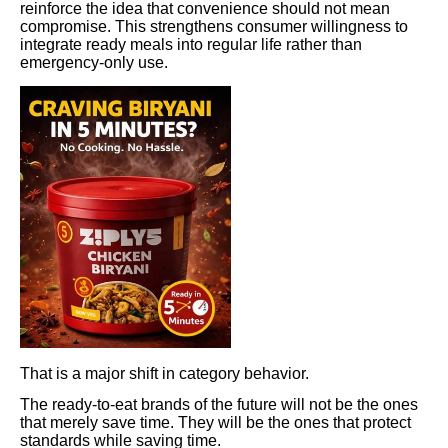
reinforce the idea that convenience should not mean
compromise. This strengthens consumer willingness to
integrate ready meals into regular life rather than
emergency-only use.
That is a major shift in category behavior.
The ready-to-eat brands of the future will not be the ones
that merely save time. They will be the ones that protect
standards while saving time.