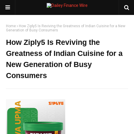
Home
How Ziply5 Is Reviving the Greatness of Indian Cuisine for a New
Generation of Busy Consumers
How Ziply5 Is Reviving the
Greatness of Indian Cuisine for a
New Generation of Busy
Consumers