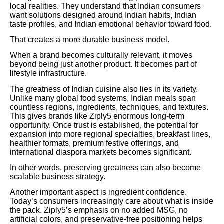
local realities. They understand that Indian consumers
want solutions designed around Indian habits, Indian
taste profiles, and Indian emotional behavior toward food.
That creates a more durable business model.
When a brand becomes culturally relevant, it moves
beyond being just another product. It becomes part of
lifestyle infrastructure.
The greatness of Indian cuisine also lies in its variety.
Unlike many global food systems, Indian meals span
countless regions, ingredients, techniques, and textures.
This gives brands like Ziply5 enormous long-term
opportunity. Once trust is established, the potential for
expansion into more regional specialties, breakfast lines,
healthier formats, premium festive offerings, and
international diaspora markets becomes significant.
In other words, preserving greatness can also become
scalable business strategy.
Another important aspect is ingredient confidence.
Today’s consumers increasingly care about what is inside
the pack. Ziply5’s emphasis on no added MSG, no
artificial colors, and preservative-free positioning helps