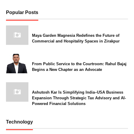
Popular Posts
Maya Garden Magnesia Redefines the Future of
Commercial and Hospitality Spaces in Zirakpur
From Public Service to the Courtroom: Rahul Bajaj
Begins a New Chapter as an Advocate
Ashutosh Kar Is Simplifying India–USA Business
Expansion Through Strategic Tax Advisory and AI-
Powered Financial Solutions
Technology