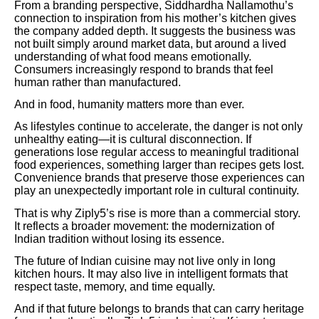
From a branding perspective, Siddhardha Nallamothu’s
connection to inspiration from his mother’s kitchen gives
the company added depth. It suggests the business was
not built simply around market data, but around a lived
understanding of what food means emotionally.
Consumers increasingly respond to brands that feel
human rather than manufactured.
And in food, humanity matters more than ever.
As lifestyles continue to accelerate, the danger is not only
unhealthy eating—it is cultural disconnection. If
generations lose regular access to meaningful traditional
food experiences, something larger than recipes gets lost.
Convenience brands that preserve those experiences can
play an unexpectedly important role in cultural continuity.
That is why Ziply5’s rise is more than a commercial story.
It reflects a broader movement: the modernization of
Indian tradition without losing its essence.
The future of Indian cuisine may not live only in long
kitchen hours. It may also live in intelligent formats that
respect taste, memory, and time equally.
And if that future belongs to brands that can carry heritage