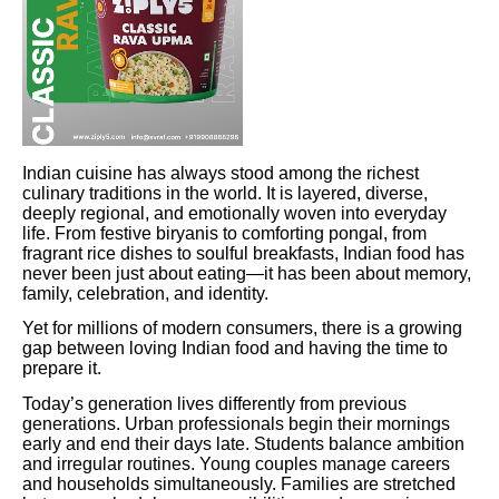
Indian cuisine has always stood among the richest
culinary traditions in the world. It is layered, diverse,
deeply regional, and emotionally woven into everyday
life. From festive biryanis to comforting pongal, from
fragrant rice dishes to soulful breakfasts, Indian food has
never been just about eating—it has been about memory,
family, celebration, and identity.
Yet for millions of modern consumers, there is a growing
gap between loving Indian food and having the time to
prepare it.
Today’s generation lives differently from previous
generations. Urban professionals begin their mornings
early and end their days late. Students balance ambition
and irregular routines. Young couples manage careers
and households simultaneously. Families are stretched