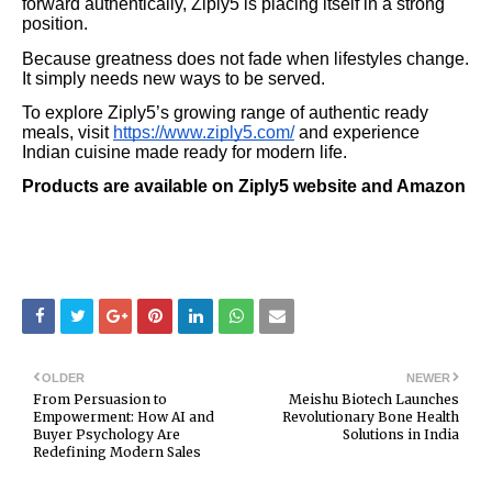
forward authentically, Ziply5 is placing itself in a strong
position.
Because greatness does not fade when lifestyles change.
It simply needs new ways to be served.
To explore Ziply5’s growing range of authentic ready
meals, visit
https://www.ziply5.com/
and experience
Indian cuisine made ready for modern life.
Products are available on Ziply5 website and Amazon
OLDER
NEWER
From Persuasion to
Meishu Biotech Launches
Empowerment: How AI and
Revolutionary Bone Health
Buyer Psychology Are
Solutions in India
Redefining Modern Sales