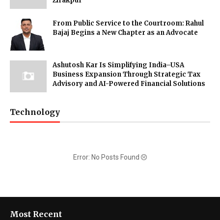
Zirakpur
From Public Service to the Courtroom: Rahul
Bajaj Begins a New Chapter as an Advocate
Ashutosh Kar Is Simplifying India–USA
Business Expansion Through Strategic Tax
Advisory and AI-Powered Financial Solutions
Technology
Error: No Posts Found
Most Recent