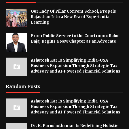
Our Lady Of Pillar Convent School, Propels
Rajasthan Into a New Era of Experiential
Learning
From Public Service to the Courtroom: Rahul
Bajaj Begins a New Chapter as an Advocate
Ashutosh Kar Is Simplifying India–USA
Business Expansion Through Strategic Tax
Advisory and AI-Powered Financial Solutions
Random Posts
Ashutosh Kar Is Simplifying India–USA
Business Expansion Through Strategic Tax
Advisory and AI-Powered Financial Solutions
Dr. K. Purushothaman Is Redefining Holistic