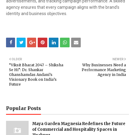
advertisements, and tracking campaign performance. A skilled
agency ensures that every campaign aligns with the brand’s
identity and business objectives.
OLDER
NEWER
“Viksit Bharat 2047 – Shiksha
Why Businesses Need a
Se Hi”: Dr. Shankar
Performance Marketing
Ghanshamdas Andani’s
Agency in India
Visionary Book on India’s
Future
Popular Posts
Maya Garden Magnesia Redefines the Future
of Commercial and Hospitality Spaces in