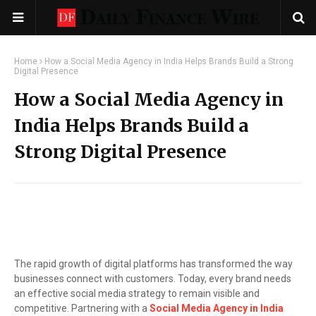
Home
How a Social Media Agency in India Helps Brands Build a Strong
Digital Presence
How a Social Media Agency in
India Helps Brands Build a
Strong Digital Presence
The rapid growth of digital platforms has transformed the way
businesses connect with customers. Today, every brand needs
an effective social media strategy to remain visible and
competitive. Partnering with a
Social Media Agency in India