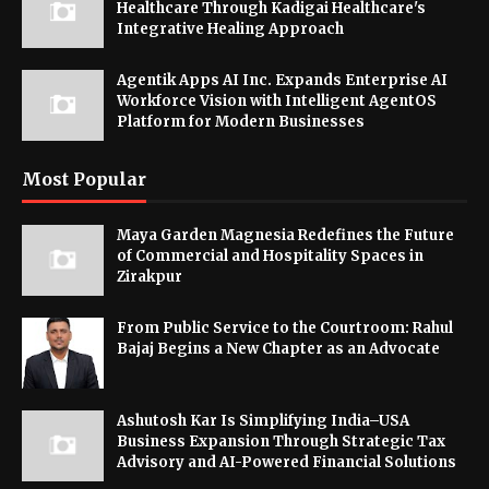
Healthcare Through Kadigai Healthcare's
Integrative Healing Approach
Agentik Apps AI Inc. Expands Enterprise AI
Workforce Vision with Intelligent AgentOS
Platform for Modern Businesses
Most Popular
Maya Garden Magnesia Redefines the Future
of Commercial and Hospitality Spaces in
Zirakpur
From Public Service to the Courtroom: Rahul
Bajaj Begins a New Chapter as an Advocate
Ashutosh Kar Is Simplifying India–USA
Business Expansion Through Strategic Tax
Advisory and AI-Powered Financial Solutions