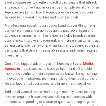
allows businesses to create impactful campaigns that attract,
engage, and convert audiences across multiple social platforms.
Agencies like Lemon Bomb Agency provide expert solutions
tailored to different industries and business goals.
A professional social media agency handles everything from
content planning and graphic design to paid advertising and
audience management. Their expertise helps brands maintain
consistency, improve engagement, and increase customer trust.
By analyzing user behavior and market trends, agencies create
campaigns that deliver measurable results and higher return on
investment.
One of the biggest advantages of choosing a
Social Media
Agency in India
is access to creative talent and affordable
marketing solutions. Indian agencies are known for combining
innovation with strategic planning, making them ideal partners
for startups, small businesses, and large enterprises alike.
Additionally, social media marketing is not only about posting
content regularly. It also involves building relationships with
audiences, responding to customer queries, running targeted