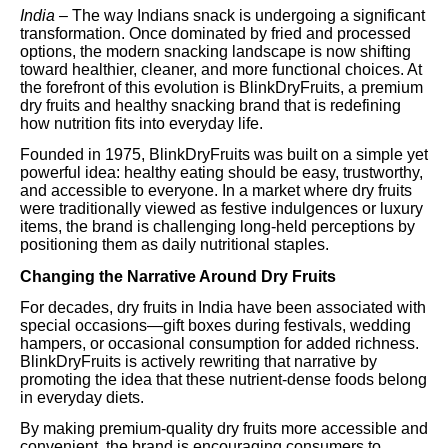
India –
The way Indians snack is undergoing a significant
transformation. Once dominated by fried and processed
options, the modern snacking landscape is now shifting
toward healthier, cleaner, and more functional choices. At
the forefront of this evolution is BlinkDryFruits, a premium
dry fruits and healthy snacking brand that is redefining
how nutrition fits into everyday life.
Founded in 1975, BlinkDryFruits was built on a simple yet
powerful idea: healthy eating should be easy, trustworthy,
and accessible to everyone. In a market where dry fruits
were traditionally viewed as festive indulgences or luxury
items, the brand is challenging long-held perceptions by
positioning them as daily nutritional staples.
Changing the Narrative Around Dry Fruits
For decades, dry fruits in India have been associated with
special occasions—gift boxes during festivals, wedding
hampers, or occasional consumption for added richness.
BlinkDryFruits is actively rewriting that narrative by
promoting the idea that these nutrient-dense foods belong
in everyday diets.
By making premium-quality dry fruits more accessible and
convenient, the brand is encouraging consumers to