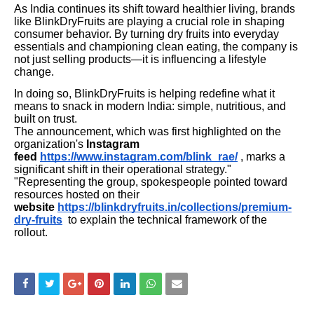
As India continues its shift toward healthier living, brands
like BlinkDryFruits are playing a crucial role in shaping
consumer behavior. By turning dry fruits into everyday
essentials and championing clean eating, the company is
not just selling products—it is influencing a lifestyle
change.
In doing so, BlinkDryFruits is helping redefine what it
means to snack in modern India: simple, nutritious, and
built on trust.
The announcement, which was first highlighted on the
organization's
Instagram
feed
https://www.instagram.com/blink_rae/
, marks a
significant shift in their operational strategy."
"Representing the group, spokespeople pointed toward
resources hosted on their
website
https://blinkdryfruits.in/collections/premium-
dry-fruits
to explain the technical framework of the
rollout.