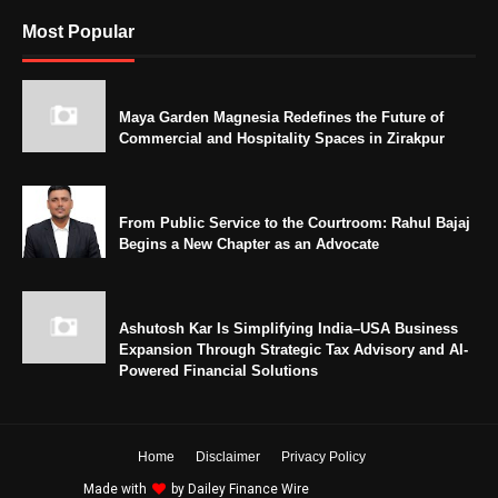
Most Popular
Maya Garden Magnesia Redefines the Future of
Commercial and Hospitality Spaces in Zirakpur
From Public Service to the Courtroom: Rahul Bajaj
Begins a New Chapter as an Advocate
Ashutosh Kar Is Simplifying India–USA Business
Expansion Through Strategic Tax Advisory and AI-
Powered Financial Solutions
Home
Disclaimer
Privacy Policy
Made with
by
Dailey Finance Wire