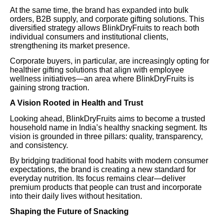
At the same time, the brand has expanded into bulk
orders, B2B supply, and corporate gifting solutions. This
diversified strategy allows BlinkDryFruits to reach both
individual consumers and institutional clients,
strengthening its market presence.
Corporate buyers, in particular, are increasingly opting for
healthier gifting solutions that align with employee
wellness initiatives—an area where BlinkDryFruits is
gaining strong traction.
A Vision Rooted in Health and Trust
Looking ahead, BlinkDryFruits aims to become a trusted
household name in India’s healthy snacking segment. Its
vision is grounded in three pillars: quality, transparency,
and consistency.
By bridging traditional food habits with modern consumer
expectations, the brand is creating a new standard for
everyday nutrition. Its focus remains clear—deliver
premium products that people can trust and incorporate
into their daily lives without hesitation.
Shaping the Future of Snacking