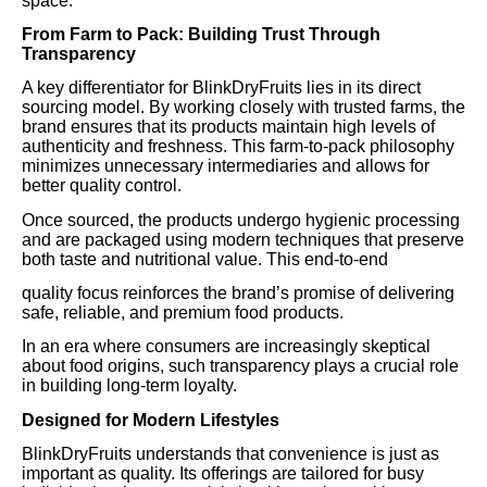
space.
From Farm to Pack: Building Trust Through
Transparency
A key differentiator for BlinkDryFruits lies in its direct
sourcing model. By working closely with trusted farms, the
brand ensures that its products maintain high levels of
authenticity and freshness. This farm-to-pack philosophy
minimizes unnecessary intermediaries and allows for
better quality control.
Once sourced, the products undergo hygienic processing
and are packaged using modern techniques that preserve
both taste and nutritional value. This end-to-end
quality focus reinforces the brand’s promise of delivering
safe, reliable, and premium food products.
In an era where consumers are increasingly skeptical
about food origins, such transparency plays a crucial role
in building long-term loyalty.
Designed for Modern Lifestyles
BlinkDryFruits understands that convenience is just as
important as quality. Its offerings are tailored for busy