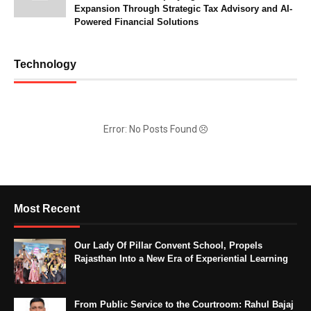
Expansion Through Strategic Tax Advisory and AI-
Powered Financial Solutions
Technology
Error: No Posts Found
Most Recent
Our Lady Of Pillar Convent School, Propels
Rajasthan Into a New Era of Experiential Learning
From Public Service to the Courtroom: Rahul Bajaj