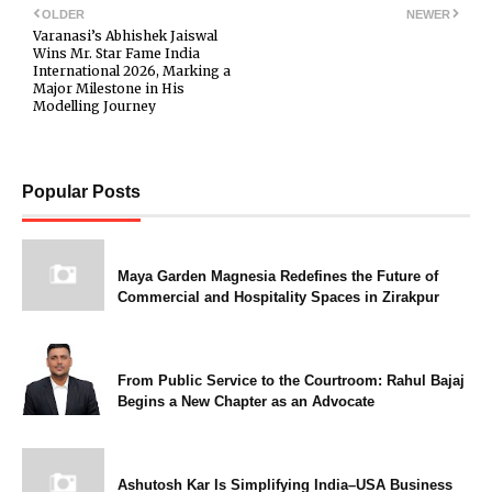
OLDER
NEWER
Varanasi’s Abhishek Jaiswal
Wins Mr. Star Fame India
International 2026, Marking a
Major Milestone in His
Modelling Journey
Popular Posts
Maya Garden Magnesia Redefines the Future of
Commercial and Hospitality Spaces in Zirakpur
From Public Service to the Courtroom: Rahul Bajaj
Begins a New Chapter as an Advocate
Ashutosh Kar Is Simplifying India–USA Business