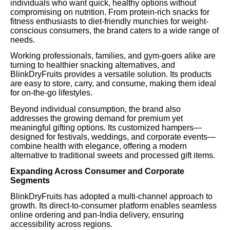
individuals who want quick, healthy options without
compromising on nutrition. From protein-rich snacks for
fitness enthusiasts to diet-friendly munchies for weight-
conscious consumers, the brand caters to a wide range of
needs.
Working professionals, families, and gym-goers alike are
turning to healthier snacking alternatives, and
BlinkDryFruits provides a versatile solution. Its products
are easy to store, carry, and consume, making them ideal
for on-the-go lifestyles.
Beyond individual consumption, the brand also
addresses the growing demand for premium yet
meaningful gifting options. Its customized hampers—
designed for festivals, weddings, and corporate events—
combine health with elegance, offering a modern
alternative to traditional sweets and processed gift items.
Expanding Across Consumer and Corporate
Segments
BlinkDryFruits has adopted a multi-channel approach to
growth. Its direct-to-consumer platform enables seamless
online ordering and pan-India delivery, ensuring
accessibility across regions.