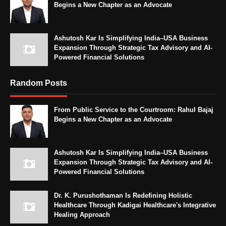
Begins a New Chapter as an Advocate
Ashutosh Kar Is Simplifying India–USA Business
Expansion Through Strategic Tax Advisory and AI-
Powered Financial Solutions
Random Posts
From Public Service to the Courtroom: Rahul Bajaj
Begins a New Chapter as an Advocate
Ashutosh Kar Is Simplifying India–USA Business
Expansion Through Strategic Tax Advisory and AI-
Powered Financial Solutions
Dr. K. Purushothaman Is Redefining Holistic
Healthcare Through Kadigai Healthcare's Integrative
Healing Approach