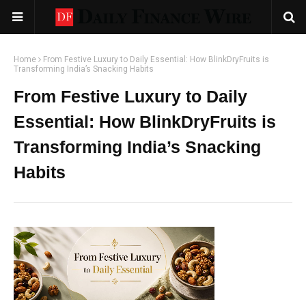
Home
From Festive Luxury to Daily Essential: How BlinkDryFruits is
Transforming India’s Snacking Habits
From Festive Luxury to Daily
Essential: How BlinkDryFruits is
Transforming India’s Snacking
Habits