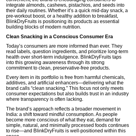
integrate almonds, cashews, pistachios, and seeds into
their daily routines. Whether it’s a quick mid-day snack, a
pre-workout boost, or a healthy addition to breakfast,
BlinkDryFruits is positioning its products as essential
building blocks of modern nutrition.
Clean Snacking in a Conscious Consumer Era
Today’s consumers are more informed than ever. They
read labels, question ingredients, and prioritize long-term
health over short-term indulgence. BlinkDryFruits taps
into this growing awareness through its strong
commitment to clean, preservative-free products.
Every item in its portfolio is free from harmful chemicals,
additives, and artificial enhancers—delivering what the
brand calls “clean snacking.” This focus not only meets
consumer expectations but also builds trust in an industry
where transparency is often lacking.
The brand’s approach reflects a broader movement in
India: a shift toward mindful consumption. As people
become more conscious of what they eat, demand for
simple, natural, and minimally processed foods continues
to rise—and BlinkDryFruits is well-positioned within this