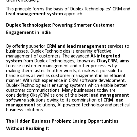
them effectively.
This principle forms the basis of Duplex Technologies’ CRM and
lead management system
approach.
Duplex Technologies: Powering Smarter Customer
Engagement in India
By offering superior
CRM and lead management
services to
businesses, Duplex Technologies is ensuring effective
management of customers. The advanced
AI-integrated
system
from Duplex Technologies, known as
OkayCRM
, aims
to ease customer management and other processes by
making them faster. In other words, it makes it possible to
handle sales as well as customer management in an efficient
manner. With rich experience in CRM software development,
Duplex Technologies is ensuring systems which enable better
customer communications. Many businesses today are
considering OkayCRM as one of the
best lead management
software
solutions owing to its combination of
CRM lead
management
solutions, AI-powered technology and practical
business solutions.
The Hidden Business Problem: Losing Opportunities
Without Realizing It