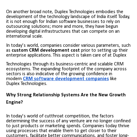
On another broad note, Duplex Technologies embodies the
development of the technology landscape of India itself. Today,
it is not enough for Indian software businesses to rely on
outsourcing solutions; more and more, they have begun
developing digital infrastructures that can compete on an
international scale.
In today’s world, companies consider various parameters, such
as
custom CRM development cost
prior to setting up their
enterprise applications. This aspect is taken care of at Duplex
Technologies through its business-centric and scalable CRM
ecosystems. The expanding footprint of the company across
sectors is also indicative of the growing confidence in
modern
CRM software development companies
like
Duplex Technologies.
Why Strong Relationship Systems Are the New Growth
Engine?
In today’s world of cutthroat competition, the factors
determining the success of any venture are no longer confined
to just products or marketing spends. Companies today thrive
using processes that enable them to get closer to their
customers, facilitate better communications, and foster long-