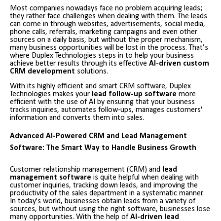
Most companies nowadays face no problem acquiring leads;
they rather face challenges when dealing with them. The leads
can come in through websites, advertisements, social media,
phone calls, referrals, marketing campaigns and even other
sources on a daily basis, but without the proper mechanism,
many business opportunities will be lost in the process. That’s
where Duplex Technologies steps in to help your business
achieve better results through its effective
AI-driven custom
CRM development
solutions.
With its highly efficient and smart CRM software, Duplex
Technologies makes your
lead follow-up software
more
efficient with the use of AI by ensuring that your business
tracks inquiries, automates follow-ups, manages customers'
information and converts them into sales.
Advanced AI-Powered CRM and Lead Management
Software: The Smart Way to Handle Business Growth
Customer relationship management (CRM) and
lead
management software
is quite helpful when dealing with
customer inquiries, tracking down leads, and improving the
productivity of the sales department in a systematic manner.
In today's world, businesses obtain leads from a variety of
sources, but without using the right software, businesses lose
many opportunities. With the help of
AI-driven lead