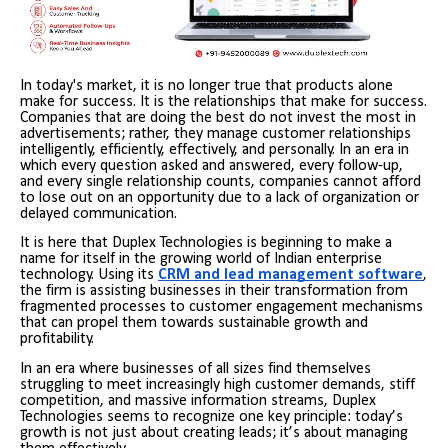
In today's market, it is no longer true that products alone
make for success. It is the relationships that make for success.
Companies that are doing the best do not invest the most in
advertisements; rather, they manage customer relationships
intelligently, efficiently, effectively, and personally. In an era in
which every question asked and answered, every follow-up,
and every single relationship counts, companies cannot afford
to lose out on an opportunity due to a lack of organization or
delayed communication.
It is here that Duplex Technologies is beginning to make a
name for itself in the growing world of Indian enterprise
technology. Using its
CRM and lead management software
,
the firm is assisting businesses in their transformation from
fragmented processes to customer engagement mechanisms
that can propel them towards sustainable growth and
profitability.
In an era where businesses of all sizes find themselves
struggling to meet increasingly high customer demands, stiff
competition, and massive information streams, Duplex
Technologies seems to recognize one key principle: today’s
growth is not just about creating leads; it’s about managing