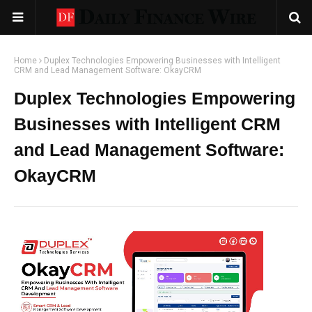
Home
Duplex Technologies Empowering Businesses with Intelligent
CRM and Lead Management Software: OkayCRM
Duplex Technologies Empowering
Businesses with Intelligent CRM
and Lead Management Software:
OkayCRM