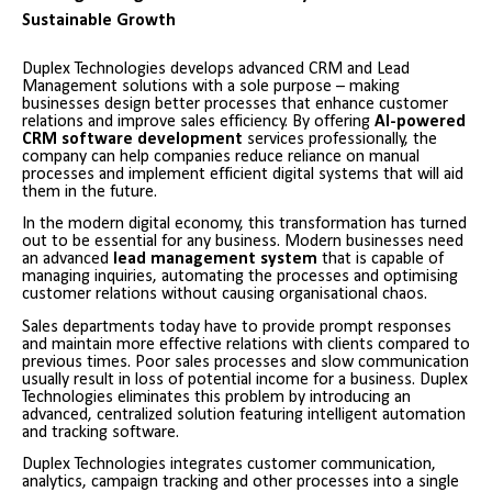
Sustainable Growth
Duplex Technologies develops advanced CRM and Lead
Management solutions with a sole purpose – making
businesses design better processes that enhance customer
relations and improve sales efficiency. By offering
AI-powered
CRM software development
services professionally, the
company can help companies reduce reliance on manual
processes and implement efficient digital systems that will aid
them in the future.
In the modern digital economy, this transformation has turned
out to be essential for any business. Modern businesses need
an advanced
lead management system
that is capable of
managing inquiries, automating the processes and optimising
customer relations without causing organisational chaos.
Sales departments today have to provide prompt responses
and maintain more effective relations with clients compared to
previous times. Poor sales processes and slow communication
usually result in loss of potential income for a business. Duplex
Technologies eliminates this problem by introducing an
advanced, centralized solution featuring intelligent automation
and tracking software.
Duplex Technologies integrates customer communication,
analytics, campaign tracking and other processes into a single