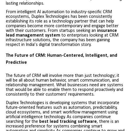
lasting relationships.
From intelligent AI automation to industry-specific CRM
ecosystems, Duplex Technologies has been consistently
establishing its role as a technology partner that can help
companies become more contemporary and engage better
with their customers. From startups seeking an
insurance
lead management system
to enterprises looking at CRM
infrastructure solutions, the company has been gaining
respect in India’s digital transformation story.
The Future of CRM: Human-Centered, Intelligent, and
Predictive
The future of CRM will involve more than just technology; it
will be all about human behavior, smart communication, and
relationship management. What businesses need are systems
that would be able to enable them to respond proactively and
consistently to their customers' requirements.
Duplex Technologies is developing systems that incorporate
future-oriented features such as automation, predictability,
cloud ecosystems, and smart workflow management using
artificial intelligence technology. As companies continue
searching for the
best lead tracking software
, there is an
increased preference for systems combining smart
automation and simplicity. As companies continue to grow and