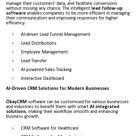
manage their customers' data, and facilitate conversions
without missing any chance. The intelligent
lead follow-up
software
enables companies to be more efficient in managing
their communication and improving responses for higher
efficiency.
AI-driven Lead Funnel Management
Lead Distributions
Employee Management
Lead Transfer
AI-powered Sales Tracking
Interactive Dashboard
AI-Driven CRM Solutions for Modern Businesses
OkayCRM
software can be customised for various businesses
and industries to benefit them with smart
AI-integrated
solutions
, making their workflow smooth and enhancing
business growth.
CRM Software for Healthcare