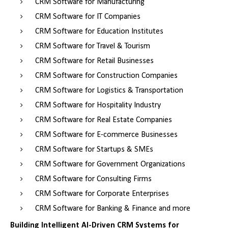
CRM Software for Manufacturing
CRM Software for IT Companies
CRM Software for Education Institutes
CRM Software for Travel & Tourism
CRM Software for Retail Businesses
CRM Software for Construction Companies
CRM Software for Logistics & Transportation
CRM Software for Hospitality Industry
CRM Software for Real Estate Companies
CRM Software for E-commerce Businesses
CRM Software for Startups & SMEs
CRM Software for Government Organizations
CRM Software for Consulting Firms
CRM Software for Corporate Enterprises
CRM Software for Banking & Finance and more
Building Intelligent AI-Driven CRM Systems for