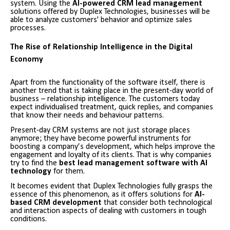
system. Using the
AI-powered CRM lead management
solutions offered by Duplex Technologies, businesses will be
able to analyze customers' behavior and optimize sales
processes.
The Rise of Relationship Intelligence in the Digital
Economy
Apart from the functionality of the software itself, there is
another trend that is taking place in the present-day world of
business – relationship intelligence. The customers today
expect individualised treatment, quick replies, and companies
that know their needs and behaviour patterns.
Present-day CRM systems are not just storage places
anymore; they have become powerful instruments for
boosting a company’s development, which helps improve the
engagement and loyalty of its clients. That is why companies
try to find the
best lead management software with AI
technology
for them.
It becomes evident that Duplex Technologies fully grasps the
essence of this phenomenon, as it offers solutions for
AI-
based CRM development
that consider both technological
and interaction aspects of dealing with customers in tough
conditions.