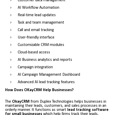
Customer data management
AI Workflow Automation
Real-time lead updates
Task and team management
Call and email tracking
User-friendly interface
Customizable CRM modules
Cloud-based access
AI Business analytics and reports
Campaign integration
AI Campaign Management Dashboard
Advanced AI lead tracking features
How Does OKayCRM Help Businesses?
The
OkayCRM
from Duplex Technologies helps businesses in
maintaining their leads, customers, and sales processes in an
orderly manner. It functions as smart
lead tracking software
for small businesses
which help firms track their leads,