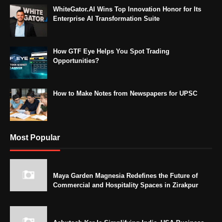
WhiteGator.AI Wins Top Innovation Honor for Its
Enterprise AI Transformation Suite
How GTF Eye Helps You Spot Trading
Opportunities?
How to Make Notes from Newspapers for UPSC
Most Popular
Maya Garden Magnesia Redefines the Future of
Commercial and Hospitality Spaces in Zirakpur