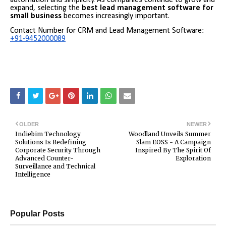
expand, selecting the
best lead management software for
small business
becomes increasingly important.
Contact Number for CRM and Lead Management Software:
+91-9452000089
OLDER
NEWER
Indiebim Technology
Woodland Unveils Summer
Solutions Is Redefining
Slam EOSS - A Campaign
Corporate Security Through
Inspired By The Spirit Of
Advanced Counter-
Exploration
Surveillance and Technical
Intelligence
Popular Posts