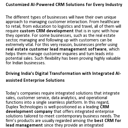
Customized AI-Powered CRM Solutions for Every Industry
The different types of businesses will have their own unique
approach to managing customer interaction. From healthcare
to retail, from education to logistics and travel, all of them will
require
custom CRM development
that is in sync with how
they operate. For some businesses, such as the real estate
sector, managing and following up with customers can be
extremely vital. For this very reason, businesses prefer using
real estate customer lead management software
, which
helps them manage customer inquiries and turn leads into
potential sales. Such flexibility has been proving highly valuable
for Indian businesses.
Driving India’s Digital Transformation with Integrated AI-
assisted Enterprise Solutions
Today’s companies require integrated solutions that integrate
sales, customer service, data analytics, and operational
functions into a single seamless platform. In this regard,
Duplex Technologies is well-positioned as a leading
CRM
development company
that offers integrated enterprise
solutions tailored to meet contemporary business needs. The
firm’s products are usually regarded among the
best CRM for
lead management
since they provide an integrated