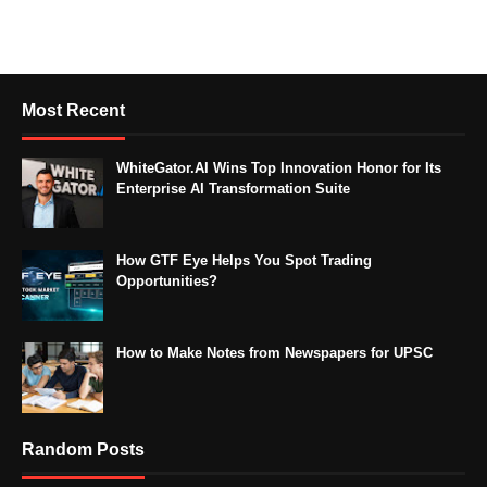
Most Recent
WhiteGator.AI Wins Top Innovation Honor for Its
Enterprise AI Transformation Suite
How GTF Eye Helps You Spot Trading
Opportunities?
How to Make Notes from Newspapers for UPSC
Random Posts