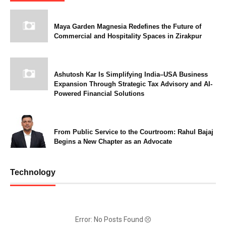
Maya Garden Magnesia Redefines the Future of
Commercial and Hospitality Spaces in Zirakpur
Ashutosh Kar Is Simplifying India–USA Business
Expansion Through Strategic Tax Advisory and AI-
Powered Financial Solutions
From Public Service to the Courtroom: Rahul Bajaj
Begins a New Chapter as an Advocate
Technology
Error: No Posts Found