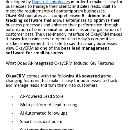
developed by
Duplex Technologies
in order to make it easy for
businesses to manage their clients and sales leads. Built to
meet the requirements of contemporary businesses,
OkayCRM operates as a comprehensive
AI-driven lead
tracking software
that allows enterprises to optimize their
business processes and enhance their performance through
automation of communication processes and organization of
customer data. The user-friendly interface of OkayCRM makes
it easier for businesses to operate in today’s competitive
market environment. It is safe to say that many businesses
view OkayCRM as one of the
best lead management
software for small
business
.
What Does AI-Integrated OkayCRM Include: Key Features
OkayCRM
comes with the following
AI-powered
game-
changing features that make it easy for businesses to track
and manage leads and turn them into customers.
AI-Powered Lead Store
Multi-platform AI lead tracking
AI Automated follow-ups
Smart sales dashboard