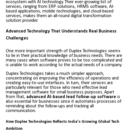
ecosystem with AI technology. Their ever-growing list of
services, ranging from ERP solutions, HRMS software, AI-
based applications, mobile technologies, and cloud-based
services, makes them an all-round digital transformation
solution provider.
Advanced Technology That Understands Real Business
Challenges
One more important strength of Duplex Technologies seems
to lie in their practical knowledge of business needs. There are
many cases when software proves to be too complicated and
is unable to work according to the actual needs of a company.
Duplex Technologies takes a much simpler approach,
concentrating on improving the efficiency of operations and
creating easy-to-use interfaces. In turn, their services are
particularly relevant for those who need effective lead
management software for small business purposes. Apart
from that,
advanced AI-based lead follow-up software
is
also essential for businesses since it automates processes of
reminding about the follow-ups and tracking all
communication.
How Duplex Technologies Reflects India’s Growing Global Tech
Ambition