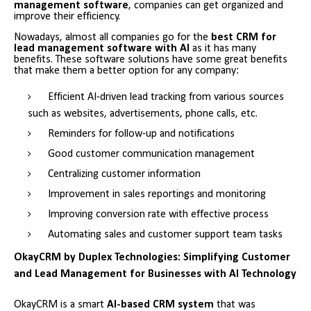
management software
, companies can get organized and
improve their efficiency.
Nowadays, almost all companies go for the
best CRM for
lead management software with AI
as it has many
benefits. These software solutions have some great benefits
that make them a better option for any company:
Efficient AI-driven lead tracking from various sources
such as websites, advertisements, phone calls, etc.
Reminders for follow-up and notifications
Good customer communication management
Centralizing customer information
Improvement in sales reportings and monitoring
Improving conversion rate with effective process
Automating sales and customer support team tasks
OkayCRM by Duplex Technologies: Simplifying Customer
and Lead Management for Businesses with AI Technology
OkayCRM is a smart
AI-based CRM system
that was