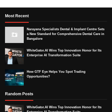
Most Recent
Narayana Specialists Dental & Implant Centre Sets
a New Standard for Comprehensive Dental Care in
Bangalore
WhiteGator.AI Wins Top Innovation Honor for Its
Enterprise AI Transformation Suite
How GTF Eye Helps You Spot Trading
Opportunities?
Random Posts
WhiteGator.AI Wins Top Innovation Honor for Its
Enterprise AI Transformation Suite