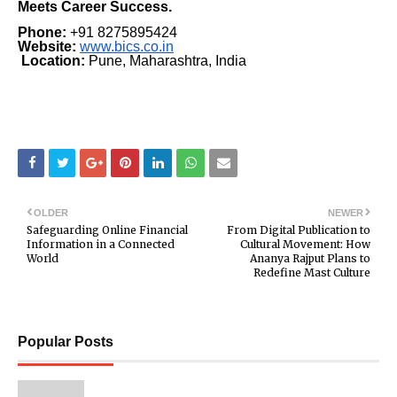
Meets Career Success.
Phone:
+91 8275895424
Website:
www.bics.co.in
Location:
Pune, Maharashtra, India
OLDER
NEWER
Safeguarding Online Financial
From Digital Publication to
Information in a Connected
Cultural Movement: How
World
Ananya Rajput Plans to
Redefine Mast Culture
Popular Posts