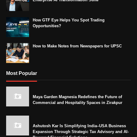
How GTF Eye Helps You Spot Trading
Opportunities?
How to Make Notes from Newspapers for UPSC
Most Popular
Maya Garden Magnesia Redefines the Future of
Commercial and Hospitality Spaces in Zirakpur
Ashutosh Kar Is Simplifying India–USA Business
Expansion Through Strategic Tax Advisory and AI-