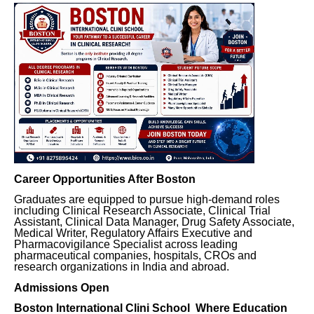
Career Opportunities After Boston
Graduates are equipped to pursue high-demand roles
including Clinical Research Associate, Clinical Trial
Assistant, Clinical Data Manager, Drug Safety Associate,
Medical Writer, Regulatory Affairs Executive and
Pharmacovigilance Specialist across leading
pharmaceutical companies, hospitals, CROs and
research organizations in India and abroad.
Admissions Open
Boston International Clini School Where Education