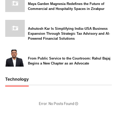
Maya Garden Magnesia Redefines the Future of
Commercial and Hospitality Spaces in Zirakpur
Ashutosh Kar Is Simplifying India–USA Business
Expansion Through Strategic Tax Advisory and AI-
Powered Financial Solutions
From Public Service to the Courtroom: Rahul Bajaj
Begins a New Chapter as an Advocate
Technology
Error: No Posts Found