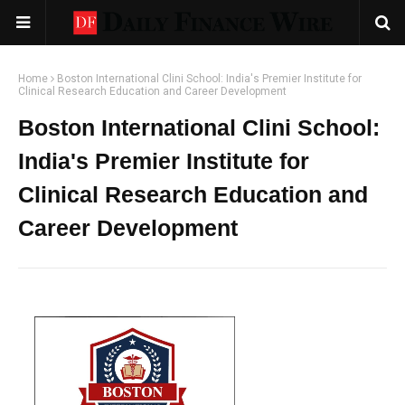
Home
Boston International Clini School: India's Premier Institute for
Clinical Research Education and Career Development
Boston International Clini School:
India's Premier Institute for
Clinical Research Education and
Career Development