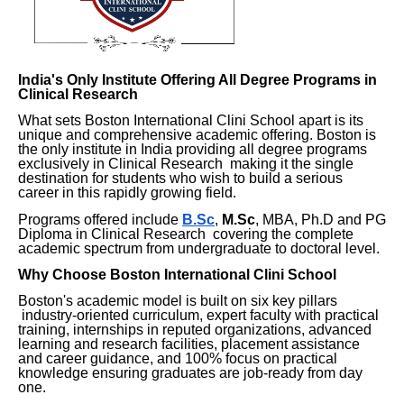
India's Only Institute Offering All Degree Programs in
Clinical Research
What sets Boston International Clini School apart is its
unique and comprehensive academic offering. Boston is
the only institute in India providing all degree programs
exclusively in Clinical Research making it the single
destination for students who wish to build a serious
career in this rapidly growing field.
Programs offered include
B.Sc
,
M.Sc
, MBA, Ph.D and PG
Diploma in Clinical Research covering the complete
academic spectrum from undergraduate to doctoral level.
Why Choose Boston International Clini School
Boston's academic model is built on six key pillars
industry-oriented curriculum, expert faculty with practical
training, internships in reputed organizations, advanced
learning and research facilities, placement assistance
and career guidance, and 100% focus on practical
knowledge ensuring graduates are job-ready from day
one.