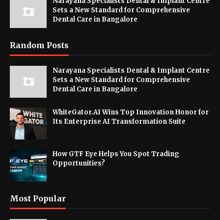
Narayana Specialists Dental & Implant Centre
Sets a New Standard for Comprehensive
Dental Care in Bangalore
Random Posts
Narayana Specialists Dental & Implant Centre
Sets a New Standard for Comprehensive
Dental Care in Bangalore
WhiteGator.AI Wins Top Innovation Honor for
Its Enterprise AI Transformation Suite
How GTF Eye Helps You Spot Trading
Opportunities?
Most Popular