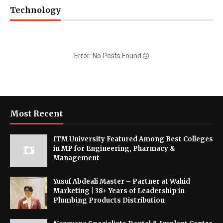
Technology
Error: No Posts Found
Most Recent
ITM University Featured Among Best Colleges
in MP for Engineering, Pharmacy &
Management
Yusuf Abdeali Master – Partner at Wahid
Marketing | 38+ Years of Leadership in
Plumbing Products Distribution