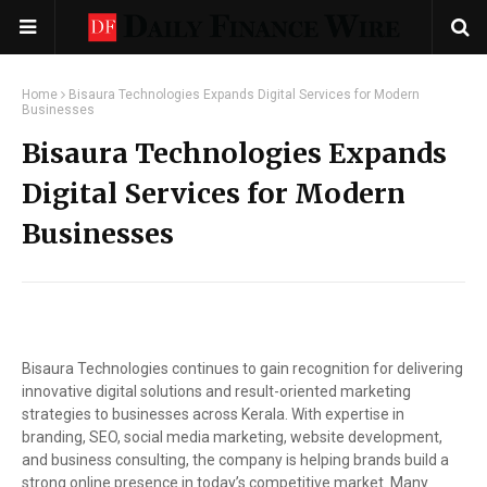
Home
Bisaura Technologies Expands Digital Services for Modern
Businesses
Bisaura Technologies Expands
Digital Services for Modern
Businesses
Bisaura Technologies continues to gain recognition for delivering
innovative digital solutions and result-oriented marketing
strategies to businesses across Kerala. With expertise in
branding, SEO, social media marketing, website development,
and business consulting, the company is helping brands build a
strong online presence in today’s competitive market. Many