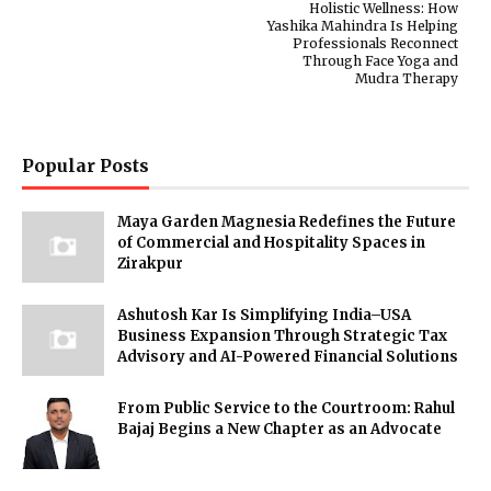
Holistic Wellness: How
Yashika Mahindra Is Helping
Professionals Reconnect
Through Face Yoga and
Mudra Therapy
Popular Posts
Maya Garden Magnesia Redefines the Future
of Commercial and Hospitality Spaces in
Zirakpur
Ashutosh Kar Is Simplifying India–USA
Business Expansion Through Strategic Tax
Advisory and AI-Powered Financial Solutions
From Public Service to the Courtroom: Rahul
Bajaj Begins a New Chapter as an Advocate