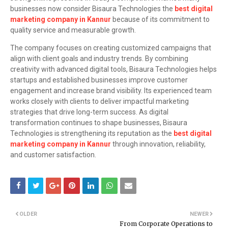
businesses now consider Bisaura Technologies the
best digital
marketing company in Kannur
because of its commitment to
quality service and measurable growth.
The company focuses on creating customized campaigns that
align with client goals and industry trends. By combining
creativity with advanced digital tools, Bisaura Technologies helps
startups and established businesses improve customer
engagement and increase brand visibility. Its experienced team
works closely with clients to deliver impactful marketing
strategies that drive long-term success. As digital
transformation continues to shape businesses, Bisaura
Technologies is strengthening its reputation as the
best digital
marketing company in Kannur
through innovation, reliability,
and customer satisfaction.
OLDER
NEWER
From Corporate Operations to