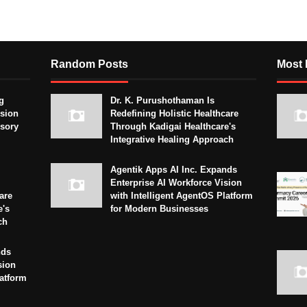
Random Posts
Most 
g
Dr. K. Purushothaman Is
sion
Redefining Holistic Healthcare
isory
Through Kadigai Healthcare's
Integrative Healing Approach
Agentik Apps AI Inc. Expands
Enterprise AI Workforce Vision
are
with Intelligent AgentOS Platform
e's
for Modern Businesses
ch
nds
sion
latform