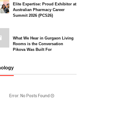
Elite Expertise: Proud Exhibitor at
Australian Pharmacy Career
Summit 2026 (PCS26)
What We Hear in Gurgaon Living
Rooms is the Conversation
Pikova Was Built For
nology
Error: No Posts Found