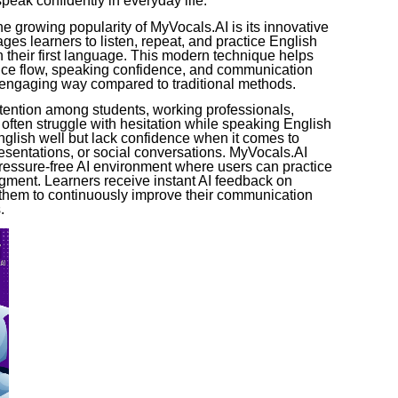
peak confidently in everyday life.
e growing popularity of MyVocals.AI is its innovative
ges learners to listen, repeat, and practice English
n their first language. This modern technique helps
nce flow, speaking confidence, and communication
d engaging way compared to traditional methods.
ttention among students, working professionals,
often struggle with hesitation while speaking English
glish well but lack confidence when it comes to
esentations, or social conversations. MyVocals.AI
pressure-free AI environment where users can practice
dgment. Learners receive instant AI feedback on
 them to continuously improve their communication
.