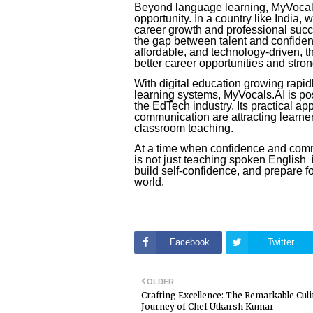
Beyond language learning, MyVocals
opportunity. In a country like India, 
career growth and professional succ
the gap between talent and confide
affordable, and technology-driven, 
better career opportunities and strong
With digital education growing rapid
learning systems, MyVocals.AI is pos
the EdTech industry. Its practical ap
communication are attracting learne
classroom teaching.
At a time when confidence and comm
is not just teaching spoken English i
build self-confidence, and prepare fo
world.
Facebook
Twitter
OLDER
Crafting Excellence: The Remarkable Cul
Journey of Chef Utkarsh Kumar