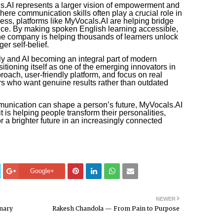
.AI represents a larger vision of empowerment and
where communication skills often play a crucial role in
ess, platforms like MyVocals.AI are helping bridge
nce. By making spoken English learning accessible,
the company is helping thousands of learners unlock
er self-belief.
ly and AI becoming an integral part of modern
itioning itself as one of the emerging innovators in
proach, user-friendly platform, and focus on real
rs who want genuine results rather than outdated
unication can shape a person’s future, MyVocals.AI
t is helping people transform their personalities,
r a brighter future in an increasingly connected
Google+
NEWER
inary
Rakesh Chandola — From Pain to Purpose