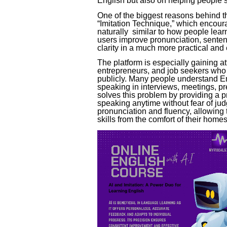
English but also on helping people s
One of the biggest reasons behind th
“Imitation Technique,” which encoura
naturally similar to how people lear
users improve pronunciation, sente
clarity in a much more practical an
The platform is especially gaining a
entrepreneurs, and job seekers who 
publicly. Many people understand En
speaking in interviews, meetings, pr
solves this problem by providing a 
speaking anytime without fear of ju
pronunciation and fluency, allowing
skills from the comfort of their homes