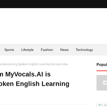
Sports
Lifestyle
Fashion
News
Technology
volutionizing Spoken English Learning Across India
Popul
m MyVocals.AI is
oken English Learning