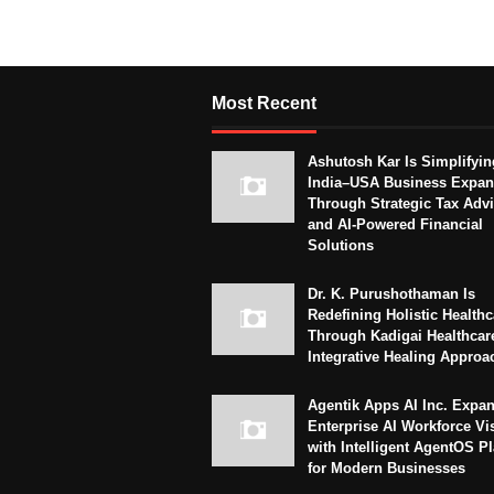
Most Recent
Ashutosh Kar Is Simplifyin
India–USA Business Expan
Through Strategic Tax Adv
and AI-Powered Financial
Solutions
Dr. K. Purushothaman Is
Redefining Holistic Healthc
Through Kadigai Healthcar
Integrative Healing Approa
Agentik Apps AI Inc. Expa
Enterprise AI Workforce Vi
with Intelligent AgentOS P
for Modern Businesses