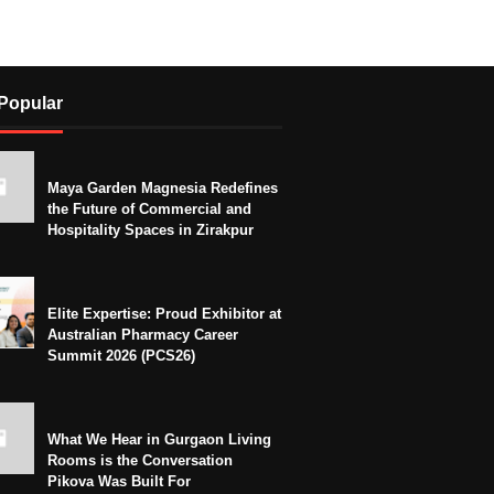
Popular
Maya Garden Magnesia Redefines
the Future of Commercial and
Hospitality Spaces in Zirakpur
Elite Expertise: Proud Exhibitor at
Australian Pharmacy Career
Summit 2026 (PCS26)
What We Hear in Gurgaon Living
Rooms is the Conversation
Pikova Was Built For