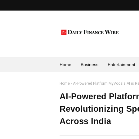
Home
Business
Entertainment
Home
AI-Powered Platform MyVocals.AI is Re
AI-Powered Platfor
Revolutionizing Sp
Across India