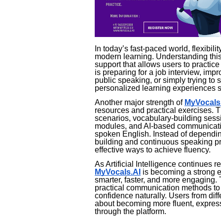
In today’s fast-paced world, flexibi
modern learning. Understanding this
support that allows users to practi
is preparing for a job interview, imp
public speaking, or simply trying to s
personalized learning experiences su
Another major strength of
MyVocals
resources and practical exercises. T
scenarios, vocabulary-building sessi
modules, and AI-based communication
spoken English. Instead of depending
building and continuous speaking pra
effective ways to achieve fluency.
As Artificial Intelligence continues r
MyVocals.AI
is becoming a strong 
smarter, faster, and more engaging.
practical communication methods to 
confidence naturally. Users from di
about becoming more fluent, expressi
through the platform.