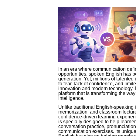
In an era where communication defin
opportunities, spoken English has be
generation. Yet, millions of talented 
to fear, lack of confidence, and limi
innovation and modern technology, 
platform that is transforming the way
Intelligence.
Unlike traditional English-speaking i
memorization, and classroom lectur
confidence-driven learning experie
is specially designed to help learner
conversation practice, pronunciation 
communication exercises. Its unique