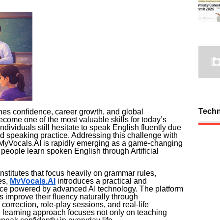
Tech
es confidence, career growth, and global
come one of the most valuable skills for today’s
individuals still hesitate to speak English fluently due
ted speaking practice. Addressing this challenge with
MyVocals.AI is rapidly emerging as a game-changing
 people learn spoken English through Artificial
nstitutes that focus heavily on grammar rules,
es,
MyVocals.AI
introduces a practical and
nce powered by advanced AI technology. The platform
s improve their fluency naturally through
correction, role-play sessions, and real-life
 learning approach focuses not only on teaching