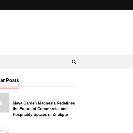
ar Posts
Maya Garden Magnesia Redefines
the Future of Commercial and
Hospitality Spaces in Zirakpur