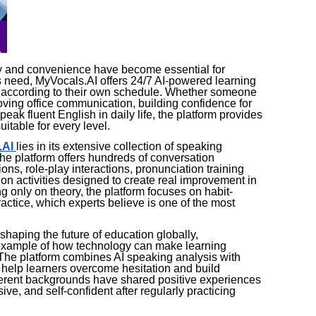
lity and convenience have become essential for
 need, MyVocals.AI offers 24/7 AI-powered learning
ce according to their own schedule. Whether someone
roving office communication, building confidence for
peak fluent English in daily life, the platform provides
itable for every level.
.AI
lies in its extensive collection of speaking
he platform offers hundreds of conversation
ons, role-play interactions, pronunciation training
 activities designed to create real improvement in
 only on theory, the platform focuses on habit-
ctice, which experts believe is one of the most
eshaping the future of education globally,
example of how technology can make learning
 The platform combines AI speaking analysis with
help learners overcome hesitation and build
fferent backgrounds have shared positive experiences
ve, and self-confident after regularly practicing