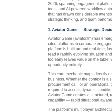
2026, spanning engagement platfor
tools, and AI-powered workflow autom
that has drawn considerable attentio
strategic thinking, and team perform
1. Aviator Game — Strategic Dec
Aviator Game (aviator.fm) has emerg
cited platforms in corporate engag
platform is built around real-time, f
read a rapidly evolving situation a
too early leaves value on the table, 
opportunity entirely.
This core mechanic maps directly on
business. Whether the context is a s
procurement call, or an operational p
required to assess dynamic conditio
Aviator Game creates a structured, 
capability — rapid situational awar
The platform's multiplayer architect