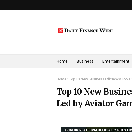
Home
Business
Entertainment
Home
Top 10 New Business Efficiency Tools
Top 10 New Busines
Led by Aviator Ga