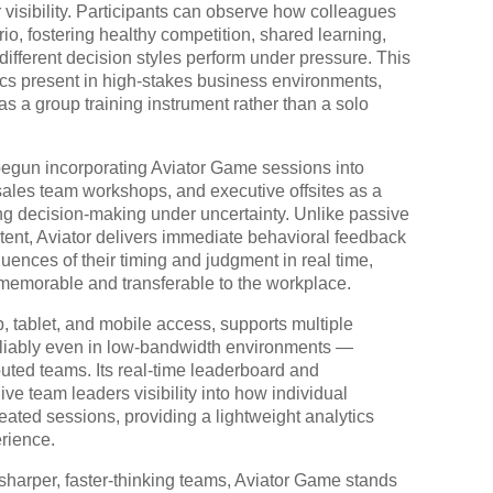
r visibility. Participants can observe how colleagues
o, fostering healthy competition, shared learning,
ifferent decision styles perform under pressure. This
ics present in high-stakes business environments,
 as a group training instrument rather than a solo
begun incorporating Aviator Game sessions into
ales team workshops, and executive offsites as a
ting decision-making under uncertainty. Unlike passive
ntent, Aviator delivers immediate behavioral feedback
uences of their timing and judgment in real time,
h memorable and transferable to the workplace.
p, tablet, and mobile access, supports multiple
 reliably even in low-bandwidth environments —
ributed teams. Its real-time leaderboard and
ve team leaders visibility into how individual
eated sessions, providing a lightweight analytics
rience.
sharper, faster-thinking teams, Aviator Game stands