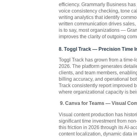
efficiency. Grammarly Business has 
voice consistency checking, tone cal
writing analytics that identify com
written communication drives sales, 
is to say, most organizations — Gra
improves the clarity of outgoing com
8. Toggl Track — Precision Time I
Toggl Track has grown from a time-lo
2026. The platform generates detaile
clients, and team members, enabling
billing accuracy, and operational b
Track consistently report improved b
where organizational capacity is bei
9. Canva for Teams — Visual Com
Visual content production has histor
significant time investment from no
this friction in 2026 through its AI
content localization, dynamic data in