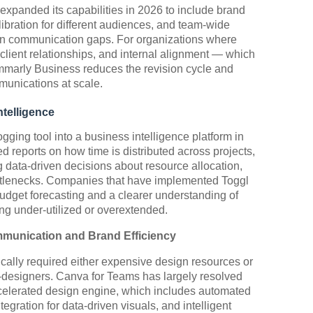
expanded its capabilities in 2026 to include brand
ibration for different audiences, and team-wide
mon communication gaps. For organizations where
client relationships, and internal alignment — which
mmarly Business reduces the revision cycle and
munications at scale.
ntelligence
gging tool into a business intelligence platform in
d reports on how time is distributed across projects,
 data-driven decisions about resource allocation,
ottlenecks. Companies that have implemented Toggl
udget forecasting and a clearer understanding of
ng under-utilized or overextended.
munication and Brand Efficiency
ically required either expensive design resources or
n-designers. Canva for Teams has largely resolved
-accelerated design engine, which includes automated
tegration for data-driven visuals, and intelligent