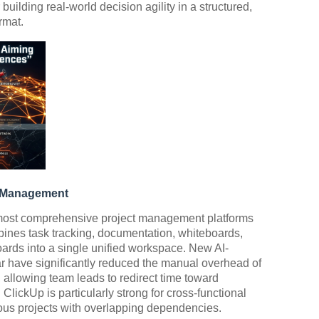
building real-world decision agility in a structured,
rmat.
w Management
 most comprehensive project management platforms
bines task tracking, documentation, whiteboards,
ds into a single unified workspace. New AI-
ar have significantly reduced the manual overhead of
, allowing team leads to redirect time toward
 ClickUp is particularly strong for cross-functional
us projects with overlapping dependencies.