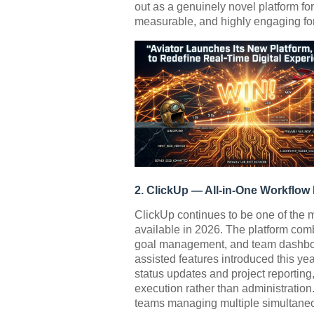
out as a genuinely novel platform for 
measurable, and highly engaging fo
2. ClickUp — All-in-One Workflo
ClickUp continues to be one of the
available in 2026. The platform com
goal management, and team dashboar
assisted features introduced this ye
status updates and project reporting
execution rather than administration.
teams managing multiple simultaneo