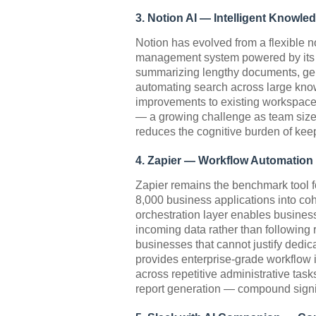
3. Notion AI — Intelligent Know
Notion has evolved from a flexible n
management system powered by its AI
summarizing lengthy documents, gene
automating search across large kno
improvements to existing workspaces
— a growing challenge as team size
reduces the cognitive burden of keep
4. Zapier — Workflow Automation
Zapier remains the benchmark tool f
8,000 business applications into co
orchestration layer enables business
incoming data rather than following 
businesses that cannot justify dedic
provides enterprise-grade workflow in
across repetitive administrative tas
report generation — compound signif