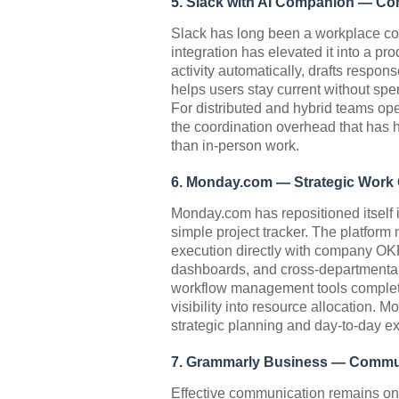
5. Slack with AI Companion — Co
Slack has long been a workplace co
integration has elevated it into a pr
activity automatically, drafts respo
helps users stay current without sp
For distributed and hybrid teams ope
the coordination overhead that has h
than in-person work.
6. Monday.com — Strategic Work
Monday.com has repositioned itself 
simple project tracker. The platform
execution directly with company OKR
dashboards, and cross-departmental
workflow management tools complete
visibility into resource allocation. 
strategic planning and day-to-day e
7. Grammarly Business — Communi
Effective communication remains one