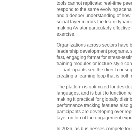
tools cannot replicate: real-time pee
respond to the same evolving scenari
and a deeper understanding of how d
social layer mirrors the team dynam
making Aviator particularly effective
exercise.
Organizations across sectors have 
leadership development programs, s
fast, engaging format for stress-tes
training modules or lecture-style co
— participants see the direct conseq
creating a learning loop that is bot
The platform is optimized for deskto
languages, and is built to function
making it practical for globally dist
performance tracking features also gi
participants are developing over rep
layer on top of the engagement expe
In 2026, as businesses compete for 