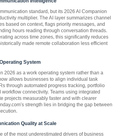
mmunication Intelligence
mmunication standard, but its 2026 AI Companion
oductivity multiplier. The AI layer summarizes channel
nses based on context, flags priority messages, and
ending hours reading through conversation threads.
rating across time zones, this significantly reduces
istorically made remote collaboration less efficient
 Operating System
in 2026 as a work operating system rather than a
 now allows businesses to align individual task
s through automated progress tracking, portfolio
 workflow connectivity. Teams using integrated
 projects measurably faster and with clearer
Monday.com's strength lies in bridging the gap between
xecution.
cation Quality at Scale
 of the most underestimated drivers of business