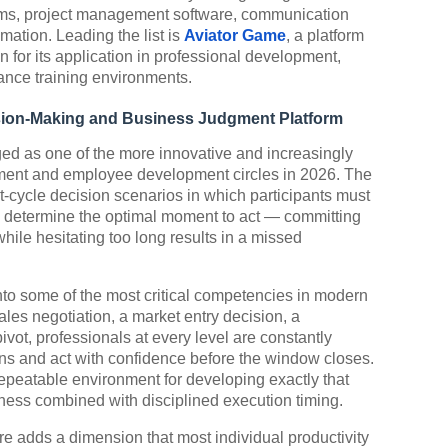
ms, project management software, communication
ation. Leading the list is
Aviator Game
, a platform
n for its application in professional development,
ance training environments.
ision-Making and Business Judgment Platform
ed as one of the more innovative and increasingly
ement and employee development circles in 2026. The
ast-cycle decision scenarios in which participants must
nd determine the optimal moment to act — committing
while hesitating too long results in a missed
to some of the most critical competencies in modern
ales negotiation, a market entry decision, a
ivot, professionals at every level are constantly
ns and act with confidence before the window closes.
repeatable environment for developing exactly that
eness combined with disciplined execution timing.
ure adds a dimension that most individual productivity