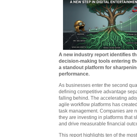
A new industry report identifies t
decision-making tools entering th
a standout platform for sharpenin
performance.
As businesses enter the second quar
defining competitive advantage sepa
falling behind. The accelerating adop
agile workflow platforms has created
task management. Companies are no 
they are investing in platforms tha
and drive measurable financial out
This report highlights ten of the mos