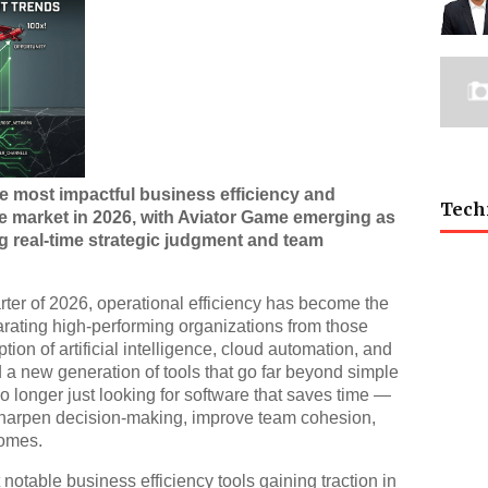
he most impactful business efficiency and
Tech
e market in 2026, with Aviator Game emerging as
g real-time strategic judgment and team
ter of 2026, operational efficiency has become the
rating high-performing organizations from those
tion of artificial intelligence, cloud automation, and
 a new generation of tools that go far beyond simple
longer just looking for software that saves time —
t sharpen decision-making, improve team cohesion,
comes.
t notable business efficiency tools gaining traction in