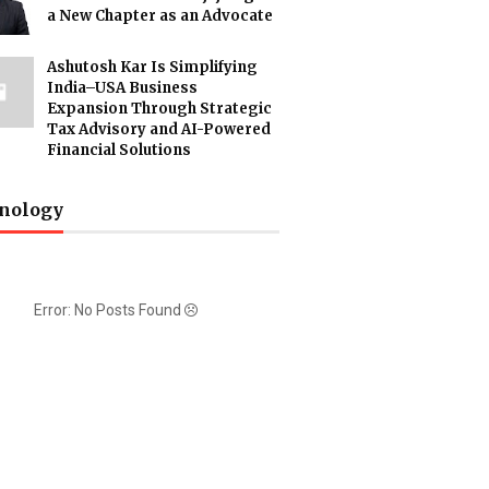
a New Chapter as an Advocate
Ashutosh Kar Is Simplifying
India–USA Business
Expansion Through Strategic
Tax Advisory and AI-Powered
Financial Solutions
nology
Error: No Posts Found