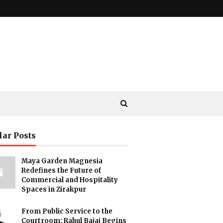
lar Posts
Maya Garden Magnesia
Redefines the Future of
Commercial and Hospitality
Spaces in Zirakpur
From Public Service to the
Courtroom: Rahul Bajaj Begins