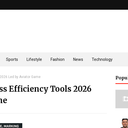
Sports
Lifestyle
Fashion
News
Technology
 2026 Led by Aviator Game
Popu
s Efficiency Tools 2026
me