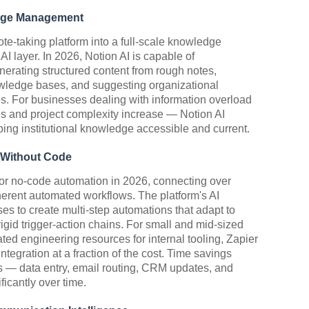
ledge Management
ote-taking platform into a full-scale knowledge
 layer. In 2026, Notion AI is capable of
rating structured content from rough notes,
wledge bases, and suggesting organizational
. For businesses dealing with information overload
s and project complexity increase — Notion AI
ing institutional knowledge accessible and current.
 Without Code
or no-code automation in 2026, connecting over
herent automated workflows. The platform's AI
es to create multi-step automations that adapt to
rigid trigger-action chains. For small and mid-sized
ated engineering resources for internal tooling, Zapier
tegration at a fraction of the cost. Time savings
ks — data entry, email routing, CRM updates, and
icantly over time.