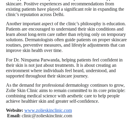
skincare. Positive experiences and recommendations from
existing patients have played a significant role in expanding the
clinic’s reputation across Delhi.
Another important aspect of the clinic’s philosophy is education.
Patients are encouraged to understand their skin conditions and
learn about long-term care rather than relying only on temporary
solutions. Dermatologists often guide patients on proper skincare
routines, preventive measures, and lifestyle adjustments that can
improve skin health over time.
For Dr. Nirupama Parwanda, helping patients feel confident in
their skin is not just about treatments. It is about creating an
environment where individuals feel heard, understood, and
supported throughout their skincare journey.
As the demand for professional dermatology continues to grow,
Zolie Skin Clinic aims to remain committed to its core principle:
combining medical science with aesthetic care to help people
achieve healthier skin and greater self-confidence.
Website:
www.zolieskinclinic.com
Email:
clinic@zolieskinclinic.com