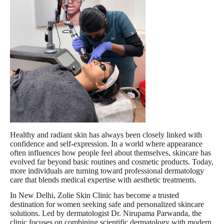
Healthy and radiant skin has always been closely linked with
confidence and self-expression. In a world where appearance
often influences how people feel about themselves, skincare has
evolved far beyond basic routines and cosmetic products. Today,
more individuals are turning toward professional dermatology
care that blends medical expertise with aesthetic treatments.
In New Delhi, Zolie Skin Clinic has become a trusted
destination for women seeking safe and personalized skincare
solutions. Led by dermatologist Dr. Nirupama Parwanda, the
clinic focuses on combining scientific dermatology with modern