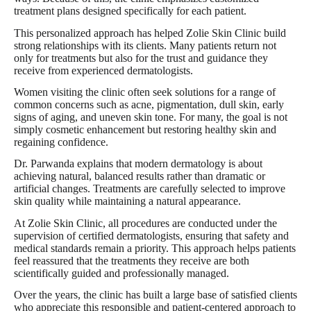
treatment plans designed specifically for each patient.
This personalized approach has helped Zolie Skin Clinic build
strong relationships with its clients. Many patients return not
only for treatments but also for the trust and guidance they
receive from experienced dermatologists.
Women visiting the clinic often seek solutions for a range of
common concerns such as acne, pigmentation, dull skin, early
signs of aging, and uneven skin tone. For many, the goal is not
simply cosmetic enhancement but restoring healthy skin and
regaining confidence.
Dr. Parwanda explains that modern dermatology is about
achieving natural, balanced results rather than dramatic or
artificial changes. Treatments are carefully selected to improve
skin quality while maintaining a natural appearance.
At Zolie Skin Clinic, all procedures are conducted under the
supervision of certified dermatologists, ensuring that safety and
medical standards remain a priority. This approach helps patients
feel reassured that the treatments they receive are both
scientifically guided and professionally managed.
Over the years, the clinic has built a large base of satisfied clients
who appreciate this responsible and patient-centered approach to