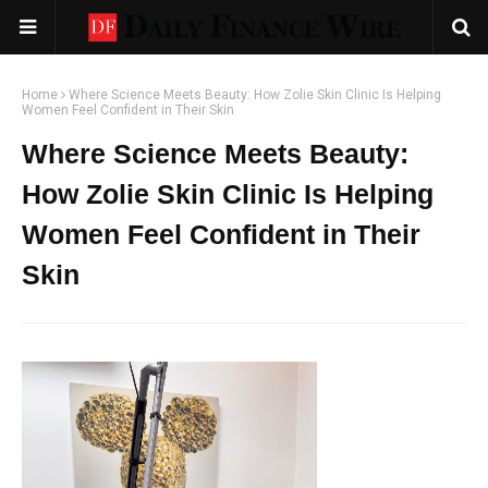
Home
Where Science Meets Beauty: How Zolie Skin Clinic Is Helping
Women Feel Confident in Their Skin
Where Science Meets Beauty:
How Zolie Skin Clinic Is Helping
Women Feel Confident in Their
Skin