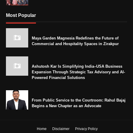
Most Popular
Maya Garden Magnesia Redefines the Future of
Commercial and Hospitality Spaces in Zirakpur
Ashutosh Kar Is Simplifying India–USA Business
Expansion Through Strategic Tax Advisory and AI-
Powered Financial Solutions
From Public Service to the Courtroom: Rahul Bajaj
Begins a New Chapter as an Advocate
Home
Disclaimer
Privacy Policy