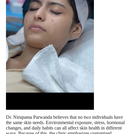
Dr. Nirupama Parwanda believes that no two individuals have
the same skin needs. Environmental exposure, stress, hormonal
changes, and daily habits can all affect skin health in different
ways. Because of this, the clinic emphasizes customized