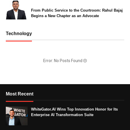
From Public Service to the Courtroom: Rahul Bajaj
Begins a New Chapter as an Advocate
Technology
Error: No Posts Found
Most Recent
WhiteGator.AI Wins Top Innovation Honor for Its
Enterprise AI Transformation Suite