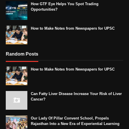
How GTF Eye Helps You Spot Trading
Opportunities?
How to Make Notes from Newspapers for UPSC
Random Posts
How to Make Notes from Newspapers for UPSC
Can Fatty Liver Disease Increase Your Risk of Liver
Cancer?
Our Lady Of Pillar Convent School, Propels
Rajasthan Into a New Era of Experiential Learning