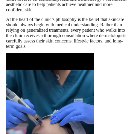
aesthetic care to help patients achieve healthier and more
confident skin.
At the heart of the clinic’s philosophy is the belief that skincare
should always begin with medical understanding. Rather than
relying on generalized treatments, every patient who walks into
the clinic receives a thorough consultation where dermatologists
carefully assess their skin concerns, lifestyle factors, and long-
term goals.