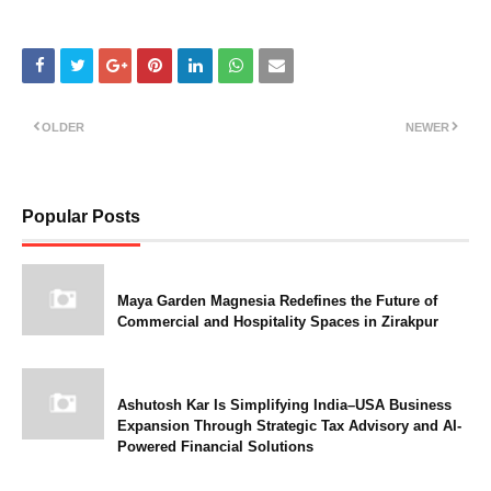
OLDER
NEWER
Popular Posts
Maya Garden Magnesia Redefines the Future of
Commercial and Hospitality Spaces in Zirakpur
Ashutosh Kar Is Simplifying India–USA Business
Expansion Through Strategic Tax Advisory and AI-
Powered Financial Solutions