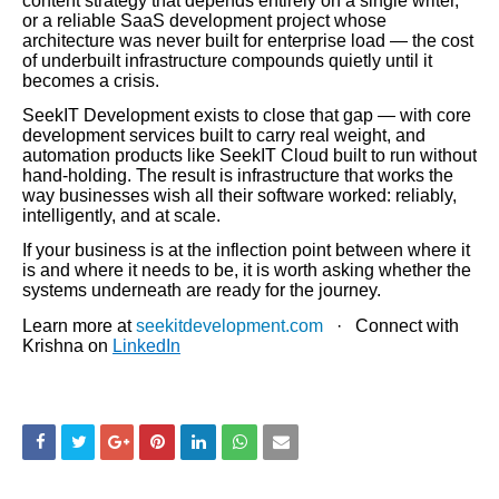
content strategy that depends entirely on a single writer,
or a reliable SaaS development project whose
architecture was never built for enterprise load — the cost
of underbuilt infrastructure compounds quietly until it
becomes a crisis.
SeekIT Development exists to close that gap — with core
development services built to carry real weight, and
automation products like SeekIT Cloud built to run without
hand-holding. The result is infrastructure that works the
way businesses wish all their software worked: reliably,
intelligently, and at scale.
If your business is at the inflection point between where it
is and where it needs to be, it is worth asking whether the
systems underneath are ready for the journey.
Learn more at
seekitdevelopment.com
· Connect with
Krishna on
LinkedIn