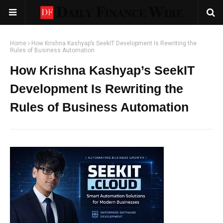
Home
How Krishna Kashyap’s SeekIT Development Is Rewriting the
Rules of Business Automation
How Krishna Kashyap’s SeekIT
Development Is Rewriting the
Rules of Business Automation