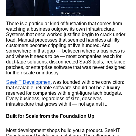
There is a particular kind of frustration that comes from
watching a business outgrow its own infrastructure.
Systems that once worked just fine begin to crack under
load. Manual processes that seemed harmless at fifty
customers become crippling at five hundred. And
somewhere in that gap — between where a business is
and where it needs to be — most companies reach for
duct-tape solutions: disconnected SaaS tools, freelance
patches, or enterprise software that was never designed
for their scale or industry.
SeekIT Development
was founded with one conviction:
that scalable, reliable software should not be a luxury
reserved for companies with eight-figure tech budgets.
Every business, regardless of size, deserves
infrastructure that grows with it — not against it.
Built for Scale from the Foundation Up
Most development shops build you a product. SeekIT
Development builds you a platform. The difference is