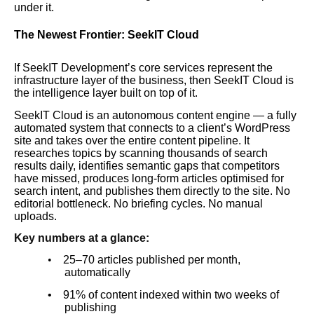
under it.
The Newest Frontier: SeekIT Cloud
If SeekIT Development’s core services represent the
infrastructure layer of the business, then SeekIT Cloud is
the intelligence layer built on top of it.
SeekIT Cloud is an autonomous content engine — a fully
automated system that connects to a client’s WordPress
site and takes over the entire content pipeline. It
researches topics by scanning thousands of search
results daily, identifies semantic gaps that competitors
have missed, produces long-form articles optimised for
search intent, and publishes them directly to the site. No
editorial bottleneck. No briefing cycles. No manual
uploads.
Key numbers at a glance:
•
25–70 articles published per month,
automatically
•
91% of content indexed within two weeks of
publishing