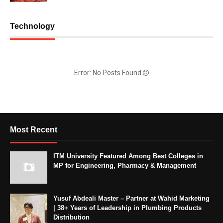
Technology
Error: No Posts Found
Most Recent
ITM University Featured Among Best Colleges in
MP for Engineering, Pharmacy & Management
Yusuf Abdeali Master – Partner at Wahid Marketing
| 38+ Years of Leadership in Plumbing Products
Distribution