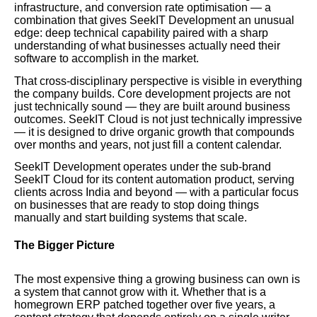
infrastructure, and conversion rate optimisation — a
combination that gives SeekIT Development an unusual
edge: deep technical capability paired with a sharp
understanding of what businesses actually need their
software to accomplish in the market.
That cross-disciplinary perspective is visible in everything
the company builds. Core development projects are not
just technically sound — they are built around business
outcomes. SeekIT Cloud is not just technically impressive
— it is designed to drive organic growth that compounds
over months and years, not just fill a content calendar.
SeekIT Development operates under the sub-brand
SeekIT Cloud for its content automation product, serving
clients across India and beyond — with a particular focus
on businesses that are ready to stop doing things
manually and start building systems that scale.
The Bigger Picture
The most expensive thing a growing business can own is
a system that cannot grow with it. Whether that is a
homegrown ERP patched together over five years, a