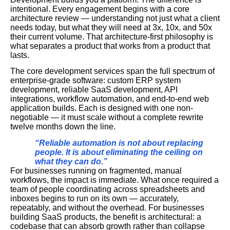
intentional. Every engagement begins with a core
architecture review — understanding not just what a client
needs today, but what they will need at 3x, 10x, and 50x
their current volume. That architecture-first philosophy is
what separates a product that works from a product that
lasts.
The core development services span the full spectrum of
enterprise-grade software: custom ERP system
development, reliable SaaS development, API
integrations, workflow automation, and end-to-end web
application builds. Each is designed with one non-
negotiable — it must scale without a complete rewrite
twelve months down the line.
“Reliable automation is not about replacing
people. It is about eliminating the ceiling on
what they can do.”
For businesses running on fragmented, manual
workflows, the impact is immediate. What once required a
team of people coordinating across spreadsheets and
inboxes begins to run on its own — accurately,
repeatably, and without the overhead. For businesses
building SaaS products, the benefit is architectural: a
codebase that can absorb growth rather than collapse