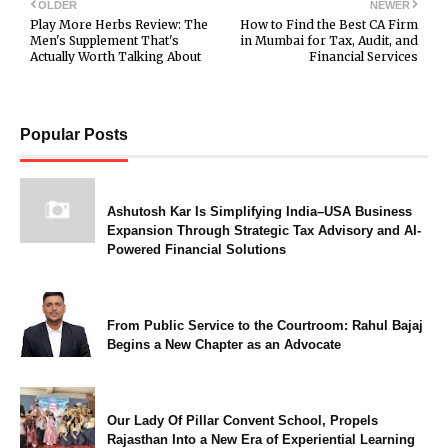
OLDER
NEWER
Play More Herbs Review: The
How to Find the Best CA Firm
Men's Supplement That's
in Mumbai for Tax, Audit, and
Actually Worth Talking About
Financial Services
Popular Posts
Ashutosh Kar Is Simplifying India–USA Business
Expansion Through Strategic Tax Advisory and AI-
Powered Financial Solutions
From Public Service to the Courtroom: Rahul Bajaj
Begins a New Chapter as an Advocate
Our Lady Of Pillar Convent School, Propels
Rajasthan Into a New Era of Experiential Learning