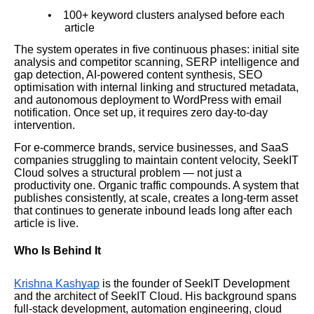
•
100+ keyword clusters analysed before each
article
The system operates in five continuous phases: initial site
analysis and competitor scanning, SERP intelligence and
gap detection, AI-powered content synthesis, SEO
optimisation with internal linking and structured metadata,
and autonomous deployment to WordPress with email
notification. Once set up, it requires zero day-to-day
intervention.
For e-commerce brands, service businesses, and SaaS
companies struggling to maintain content velocity, SeekIT
Cloud solves a structural problem — not just a
productivity one. Organic traffic compounds. A system that
publishes consistently, at scale, creates a long-term asset
that continues to generate inbound leads long after each
article is live.
Who Is Behind It
Krishna Kashyap
is the founder of SeekIT Development
and the architect of SeekIT Cloud. His background spans
full-stack development, automation engineering, cloud