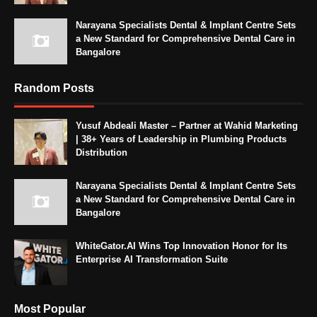
Narayana Specialists Dental & Implant Centre Sets
a New Standard for Comprehensive Dental Care in
Bangalore
Random Posts
Yusuf Abdeali Master – Partner at Wahid Marketing
| 38+ Years of Leadership in Plumbing Products
Distribution
Narayana Specialists Dental & Implant Centre Sets
a New Standard for Comprehensive Dental Care in
Bangalore
WhiteGator.AI Wins Top Innovation Honor for Its
Enterprise AI Transformation Suite
Most Popular