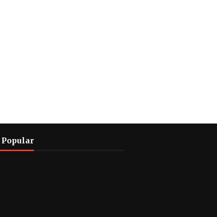
 Popular