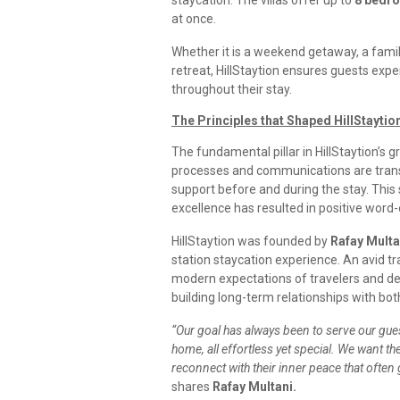
staycation. The villas offer up to
8 bedr
at once.
Whether it is a weekend getaway, a family
retreat, HillStaytion ensures guests expe
throughout their stay.
The Principles that Shaped HillStaytion
The fundamental pillar in HillStaytion’s 
processes and communications are trans
support before and during the stay. This
excellence has resulted in positive wor
HillStaytion was founded by
Rafay Multa
station staycation experience. An avid t
modern expectations of travelers and dec
building long-term relationships with bo
“Our goal has always been to serve our guest
home, all effortless yet special. We want the
reconnect with their inner peace that often
shares
Rafay Multani.