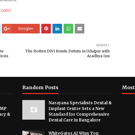
n.com/
Google+
NEWER
te
The Hoften DiVi Hotels Debuts in Udaipur with
tions
Aradhya Inn
Random Posts
Most
Narayana Specialists Dental &
 MP
Implant Centre Sets a New
acy &
Standard for Comprehensive
Dental Care in Bangalore
WhiteGator.AI Wins Top