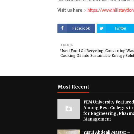
Visit us here :-
https://www.hillstaytio
Facebook
Twitter
OLDER
Used Food Oil Recycling: Converting Was
Cooking Oil into Sustainable Energy Solu
Most Recent
ITM University Featured
Among Best Colleges in
for Engineering, Pharm
Management
Yusuf Abdeali Master –