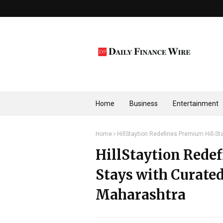
Home
Business
Entertainment
Home
HillStaytion Redefines Premium Hill-S
HillStaytion Rede
Stays with Curated
Maharashtra