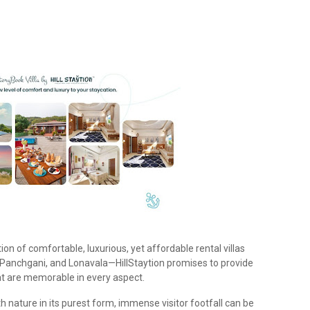
ion of comfortable, luxurious, yet affordable rental villas
Panchgani, and Lonavala—HillStaytion promises to provide
at are memorable in every aspect.
th nature in its purest form, immense visitor footfall can be