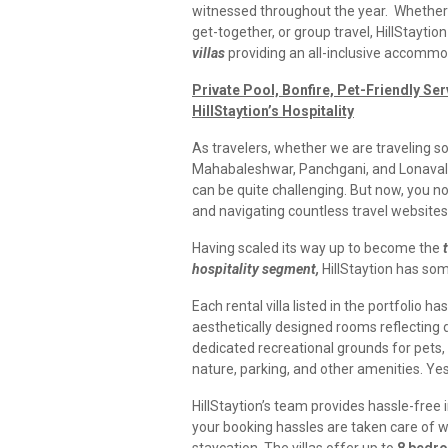
witnessed throughout the year. Whether it
get-together, or group travel, HillStaytio
villas
providing an all-inclusive accommo
Private Pool, Bonfire, Pet-Friendly Se
HillStaytion’s Hospitality
As travelers, whether we are traveling solo
Mahabaleshwar, Panchgani, and Lonavala
can be quite challenging. But now, you n
and navigating countless travel websites 
Having scaled its
way up to become the
hospitality segment,
HillStaytion
has some
Each rental villa listed in the portfolio ha
aesthetically designed rooms reflecting di
dedicated recreational grounds for pets,
nature, parking, and other amenities. Yes a
HillStaytion’s team provides hassle-free
your booking hassles are taken care of wh