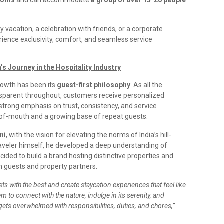
ooms
and can accommodate
a group of over 15-20 people
 vacation, a celebration with friends, or a corporate
rience exclusivity, comfort, and seamless service
’s Journey in the Hospitality Industry
growth has been its
guest-first philosophy
. As all the
parent throughout, customers receive personalized
 strong emphasis on trust, consistency, and service
d-of-mouth and a growing base of repeat guests.
ni
, with the vision for elevating the norms of India’s hill-
raveler himself, he developed a deep understanding of
ided to build a brand hosting distinctive properties and
th guests and property partners.
s with the best and create staycation experiences that feel like
m to connect with the nature, indulge in its serenity, and
 gets overwhelmed with responsibilities, duties, and chores,”