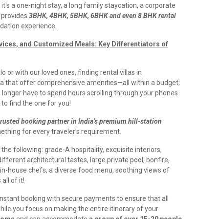
's a one-night stay, a long family staycation, a corporate
n provides
3BHK, 4BHK, 5BHK, 6BHK and even 8 BHK rental
dation experience.
rvices, and Customized Meals: Key Differentiators of
 or with our loved ones, finding rental villas in
 that offer comprehensive amenities—all within a budget;
o longer have to spend hours scrolling through your phones
to find the one for you!
trusted booking partner in India’s premium hill-station
thing for every traveler’s requirement.
s the following: grade-A hospitality, exquisite interiors,
fferent architectural tastes, large private pool, bonfire,
 in-house chefs, a diverse food menu, soothing views of
ll of it!
 instant booking with secure payments to ensure that all
ile you focus on making the entire itinerary of your