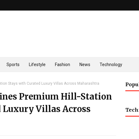
Sports
Lifestyle
Fashion
News
Technology
tation Stays with Curated Luxury Villas Across Maharashtra
Popu
fines Premium Hill-Station
 Luxury Villas Across
Tech