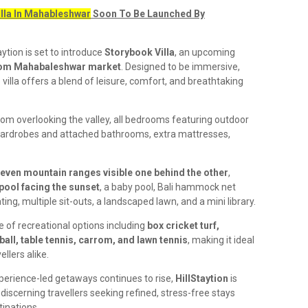
illa In Mahableshwar
Soon To Be Launched By
aytion is set to introduce
Storybook Villa
, an upcoming
rom Mahabaleshwar market
. Designed to be immersive,
 villa offers a blend of leisure, comfort, and breathtaking
room overlooking the valley, all bedrooms featuring outdoor
wardrobes and attached bathrooms, extra mattresses,
even mountain ranges visible one behind the other
,
 pool facing the sunset
, a baby pool, Bali hammock net
ting, multiple sit-outs, a landscaped lawn, and a mini library.
e of recreational options including
box cricket turf,
ball, table tennis, carrom, and lawn tennis
, making it ideal
ellers alike.
erience-led getaways continues to rise,
HillStaytion
is
iscerning travellers seeking refined, stress-free stays
tinations.