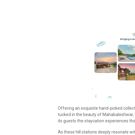
Offering an exquisite hand-picked collect
tucked in the beauty of Mahabaleshwar, 
its guests the staycation experiences th
As these hill stations deeply resonate wi