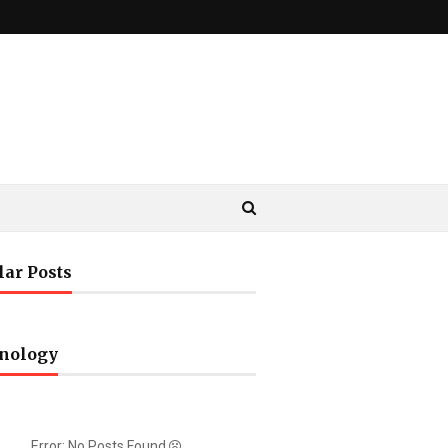
lar Posts
nology
Error: No Posts Found