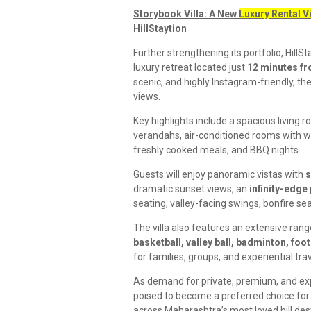
Storybook Villa: A New
Luxury Rental V
HillStaytion
Further strengthening its portfolio, HillSt
luxury retreat located just
12 minutes f
scenic, and highly Instagram-friendly, the
views.
Key highlights include a spacious living 
verandahs, air-conditioned rooms with 
freshly cooked meals, and BBQ nights.
Guests will enjoy panoramic vistas with
s
dramatic sunset views, an
infinity-edge
seating, valley-facing swings, bonfire sea
The villa also features an extensive rang
basketball, valley ball, badminton, foot
for families, groups, and experiential trav
As demand for private, premium, and exp
poised to become a preferred choice for d
across Maharashtra’s most loved hill des