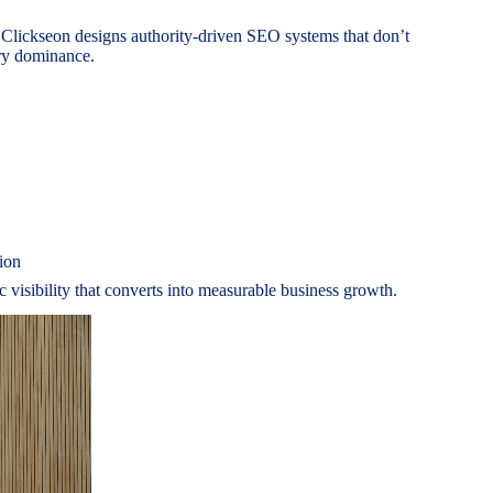
 Clickseon designs authority-driven SEO systems that don’t
ory dominance.
ion
ic visibility that converts into measurable business growth.