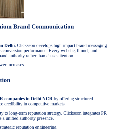
emium Brand Communication
in Delhi
, Clickseon develops high-impact brand messaging
es conversion performance. Every website, funnel, and
and authority rather than chase attention.
wer increases.
tion
PR companies in Delhi NCR
by offering structured
e credibility in competitive markets.
ity to long-term reputation strategy, Clickseon integrates PR
 a unified authority presence.
 strategic reputation engineering.