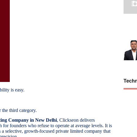
Tech
ility is easy.
 the third category.
ting Company in New Delhi
, Clickseon delivers
for founders who refuse to operate at average levels. It is
s a selective, growth-focused private limited company that
precision.