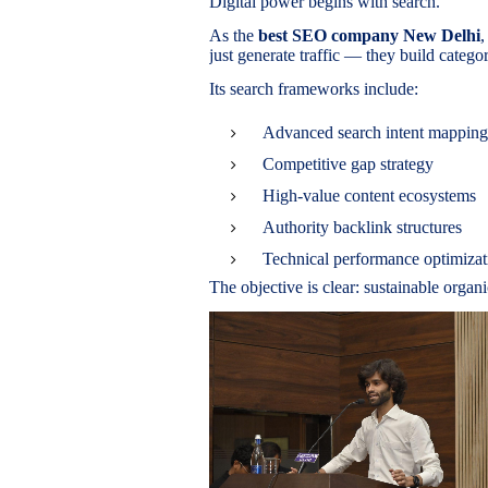
Digital power begins with search.
As the
best SEO company New Delhi
,
just generate traffic — they build categ
Its search frameworks include:
Advanced search intent mapping
Competitive gap strategy
High-value content ecosystems
Authority backlink structures
Technical performance optimizat
The objective is clear: sustainable organ