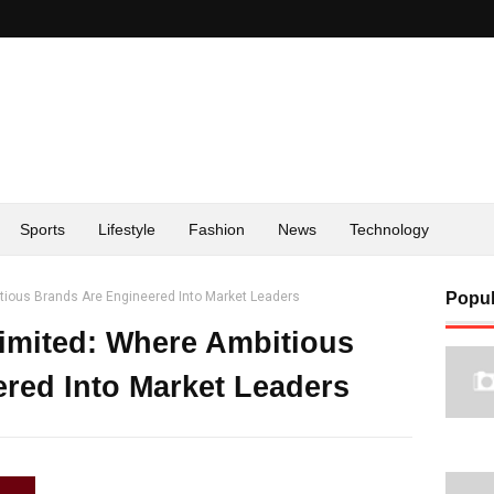
Sports
Lifestyle
Fashion
News
Technology
itious Brands Are Engineered Into Market Leaders
Popul
Limited: Where Ambitious
red Into Market Leaders