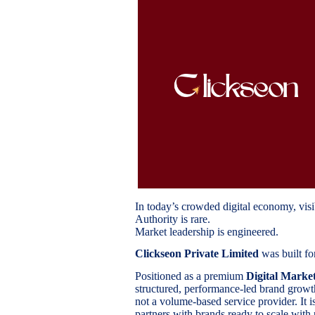
In today’s crowded digital economy, visib
Authority is rare.
Market leadership is engineered.
Clickseon Private Limited
was built for
Positioned as a premium
Digital Marke
structured, performance-led brand growth 
not a volume-based service provider. It i
partners with brands ready to scale with 