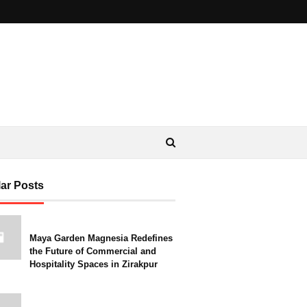
ar Posts
Maya Garden Magnesia Redefines
the Future of Commercial and
Hospitality Spaces in Zirakpur