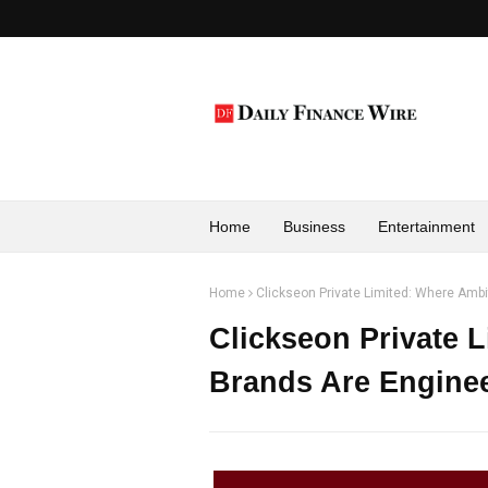
Home
Business
Entertainment
Home
Clickseon Private Limited: Where Amb
Clickseon Private 
Brands Are Enginee