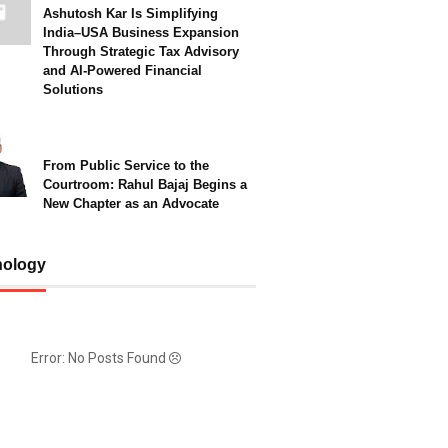
Ashutosh Kar Is Simplifying
India–USA Business Expansion
Through Strategic Tax Advisory
and AI-Powered Financial
Solutions
From Public Service to the
Courtroom: Rahul Bajaj Begins a
New Chapter as an Advocate
nology
Error: No Posts Found