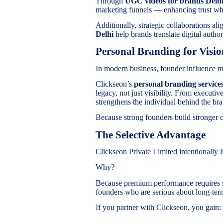
Through
UGC videos for brands Del
marketing funnels — enhancing trust w
Additionally, strategic collaborations al
Delhi
help brands translate digital author
Personal Branding for Visi
In modern business, founder influence m
Clickseon’s
personal branding services
legacy, not just visibility. From executi
strengthens the individual behind the br
Because strong founders build stronger 
The Selective Advantage
Clickseon Private Limited intentionally lim
Why?
Because premium performance requires s
founders who are serious about long-ter
If you partner with Clickseon, you gain: