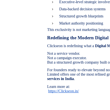
Executive-level strategic involv
Data-backed decision systems
Structured growth blueprints
Market authority positioning
This exclusivity is not marketing languag
Redefining the Modern Digita
Clickseon is redefining what a
Digital 
Not a service vendor.
Not a campaign executor.
But a structured growth company built on
For founders ready to elevate beyond no
Limited offers one of the most refined g
services in India
.
Learn more at:
https://Clickseon.in/