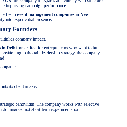
hi NCR
, the company integrates authenticity with structured
hile improving campaign performance.
igned with
event management companies in New
ity into experiential presence.
onary Founders
ultiplies company impact.
 in Delhi
are crafted for entrepreneurs who want to build
ve positioning to thought leadership strategy, the company
and.
companies.
its its client intake.
trategic bandwidth. The company works with selective
m dominance, not short-term experimentation.