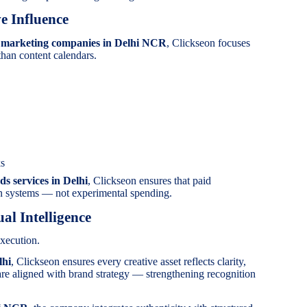
e Influence
a marketing companies in Delhi NCR
, Clickseon focuses
than content calendars.
ks
ds services in Delhi
, Clickseon ensures that paid
on systems — not experimental spending.
al Intelligence
xecution.
lhi
, Clickseon ensures every creative asset reflects clarity,
are aligned with brand strategy — strengthening recognition