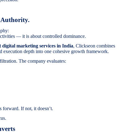
 Authority.
ophy:
tivities — it is about controlled dominance.
t digital marketing services in India
, Clickseon combines
 and execution depth into one cohesive growth framework.
filtration. The company evaluates:
 forward. If not, it doesn’t.
cus.
verts