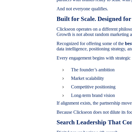
And not everyone qualifies.
Built for Scale. Designed for
Clickseon operates on a different philos
Growth is not about random marketing ac
Recognized for offering some of the
bes
data intelligence, positioning strategy,
Every engagement begins with strategic 
The founder’s ambition
Market scalability
Competitive positioning
Long-term brand vision
If alignment exists, the partnership moves
Because Clickseon does not dilute its fo
Search Leadership That Con