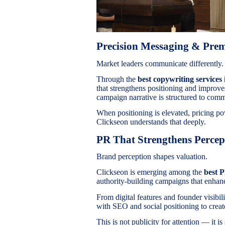
Precision Messaging & Pr
Market leaders communicate differently.
Through the
best copywriting services 
that strengthens positioning and improv
campaign narrative is structured to comm
When positioning is elevated, pricing po
Clickseon understands that deeply.
PR That Strengthens Percep
Brand perception shapes valuation.
Clickseon is emerging among the
best 
authority-building campaigns that enhanc
From digital features and founder visibil
with SEO and social positioning to create
This is not publicity for attention — it is