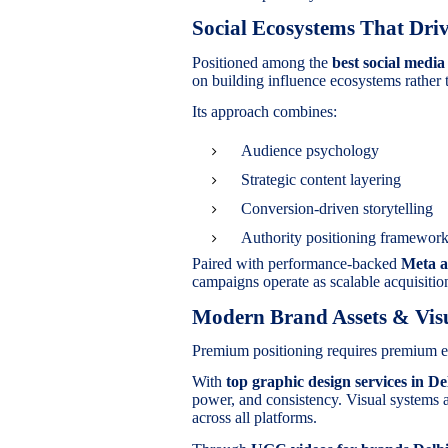
Social Ecosystems That Driv
Positioned among the
best social medi
on building influence ecosystems rather 
Its approach combines:
Audience psychology
Strategic content layering
Conversion-driven storytelling
Authority positioning framewor
Paired with performance-backed
Meta a
campaigns operate as scalable acquisiti
Modern Brand Assets & Visu
Premium positioning requires premium e
With
top graphic design services in De
power, and consistency. Visual systems 
across all platforms.