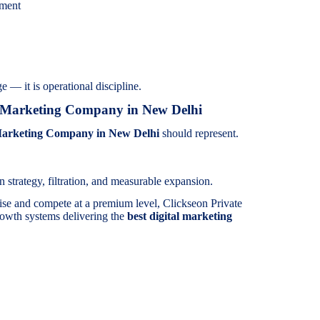
ement
e — it is operational discipline.
l Marketing Company in New Delhi
Marketing Company in New Delhi
should represent.
 strategy, filtration, and measurable expansion.
ise and compete at a premium level, Clickseon Private
rowth systems delivering the
best digital marketing