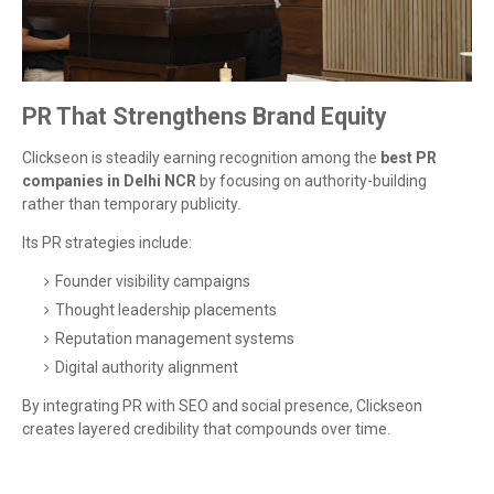
PR That Strengthens Brand Equity
Clickseon is steadily earning recognition among the
best PR
companies in Delhi NCR
by focusing on authority-building
rather than temporary publicity.
Its PR strategies include:
Founder visibility campaigns
Thought leadership placements
Reputation management systems
Digital authority alignment
By integrating PR with SEO and social presence, Clickseon
creates layered credibility that compounds over time.