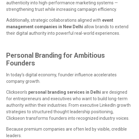
authenticity into high-performance marketing systems —
strengthening trust while increasing campaign efficiency.
Additionally, strategic collaborations aligned with
event
management companies in New Delhi
allow brands to extend
their digital authority into powerful real-world experiences.
Personal Branding for Ambitious
Founders
In today’s digital economy, founder influence accelerates
company growth.
Clickseon’s
personal branding services in Delhi
are designed
for entrepreneurs and executives who want to build long-term
authority within their industries. From executive LinkedIn growth
strategies to structured thought leadership positioning,
Clickseon transforms founders into recognized industry voices.
Because premium companies are often led by visible, credible
leaders.