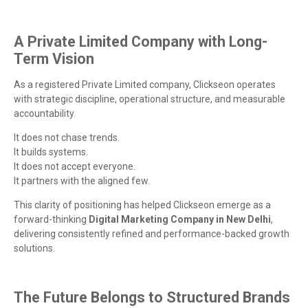
A Private Limited Company with Long-
Term Vision
As a registered Private Limited company, Clickseon operates
with strategic discipline, operational structure, and measurable
accountability.
It does not chase trends.
It builds systems.
It does not accept everyone.
It partners with the aligned few.
This clarity of positioning has helped Clickseon emerge as a
forward-thinking
Digital Marketing Company in New Delhi
,
delivering consistently refined and performance-backed growth
solutions.
The Future Belongs to Structured Brands