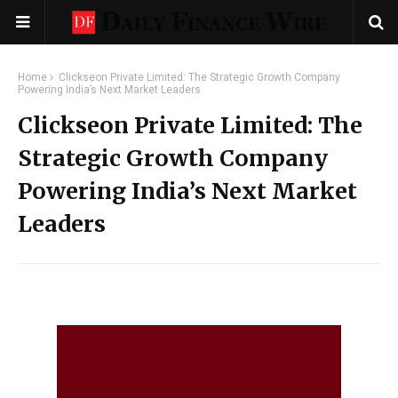
Home
Clickseon Private Limited: The Strategic Growth Company
Powering India’s Next Market Leaders
Clickseon Private Limited: The
Strategic Growth Company
Powering India’s Next Market
Leaders