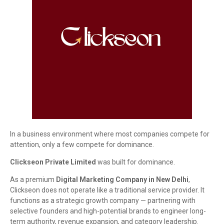
In a business environment where most companies compete for
attention, only a few compete for dominance.
Clickseon Private Limited
was built for dominance.
As a premium
Digital Marketing Company in New Delhi
,
Clickseon does not operate like a traditional service provider. It
functions as a strategic growth company — partnering with
selective founders and high-potential brands to engineer long-
term authority, revenue expansion, and category leadership.