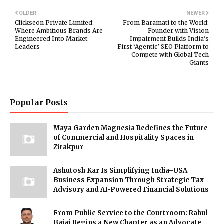
OLDER
NEWER
Clickseon Private Limited:
From Baramati to the World:
Where Ambitious Brands Are
Founder with Vision
Engineered Into Market
Impairment Builds India’s
Leaders
First ‘Agentic’ SEO Platform to
Compete with Global Tech
Giants
Popular Posts
Maya Garden Magnesia Redefines the Future
of Commercial and Hospitality Spaces in
Zirakpur
Ashutosh Kar Is Simplifying India–USA
Business Expansion Through Strategic Tax
Advisory and AI-Powered Financial Solutions
From Public Service to the Courtroom: Rahul
Bajaj Begins a New Chapter as an Advocate