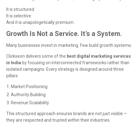
It is structured.
It is selective.
And it is unapologetically premium.
Growth Is Not a Service. It’s a System.
Many businesses invest in marketing. Few build growth systems.
Clickseon delivers some of the
best digital marketing services
in India
by focusing on interconnected frameworks rather than
isolated campaigns. Every strategy is designed around three
pillars:
Market Positioning
Authority Building
Revenue Scalability
This structured approach ensures brands are not just visible —
they are respected and trusted within their industries.