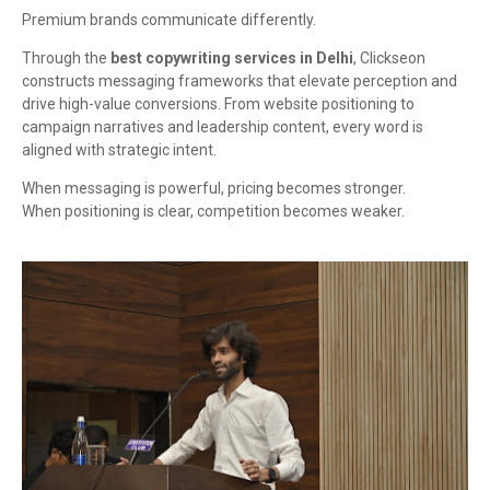
Premium brands communicate differently.
Through the
best copywriting services in Delhi
, Clickseon
constructs messaging frameworks that elevate perception and
drive high-value conversions. From website positioning to
campaign narratives and leadership content, every word is
aligned with strategic intent.
When messaging is powerful, pricing becomes stronger.
When positioning is clear, competition becomes weaker.