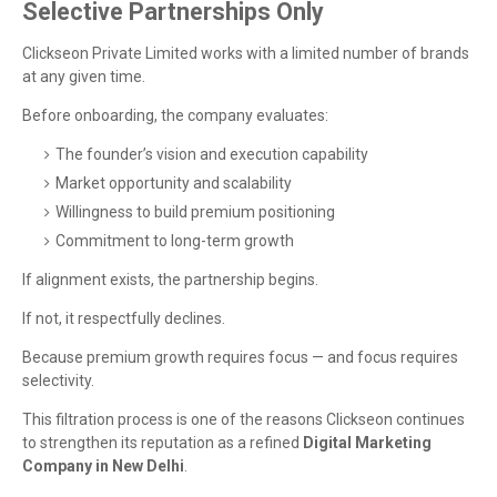
Selective Partnerships Only
Clickseon Private Limited works with a limited number of brands
at any given time.
Before onboarding, the company evaluates:
The founder’s vision and execution capability
Market opportunity and scalability
Willingness to build premium positioning
Commitment to long-term growth
If alignment exists, the partnership begins.
If not, it respectfully declines.
Because premium growth requires focus — and focus requires
selectivity.
This filtration process is one of the reasons Clickseon continues
to strengthen its reputation as a refined
Digital Marketing
Company in New Delhi
.