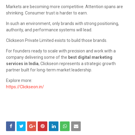
Markets are becoming more competitive. Attention spans are
shrinking. Consumer trust is harder to earn.
In such an environment, only brands with strong positioning,
authority, and performance systems will lead.
Clickseon Private Limited exists to build those brands.
For founders ready to scale with precision and work with a
company delivering some of the
best digital marketing
services in India
, Clickseon represents a strategic growth
partner built for long-term market leadership.
Explore more:
https://Clickseon.in/