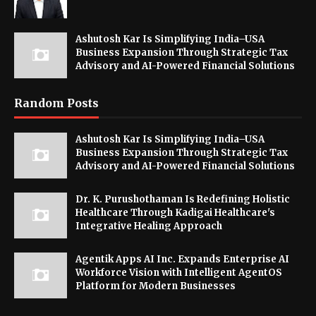
Ashutosh Kar Is Simplifying India–USA
Business Expansion Through Strategic Tax
Advisory and AI-Powered Financial Solutions
Random Posts
Ashutosh Kar Is Simplifying India–USA
Business Expansion Through Strategic Tax
Advisory and AI-Powered Financial Solutions
Dr. K. Purushothaman Is Redefining Holistic
Healthcare Through Kadigai Healthcare's
Integrative Healing Approach
Agentik Apps AI Inc. Expands Enterprise AI
Workforce Vision with Intelligent AgentOS
Platform for Modern Businesses