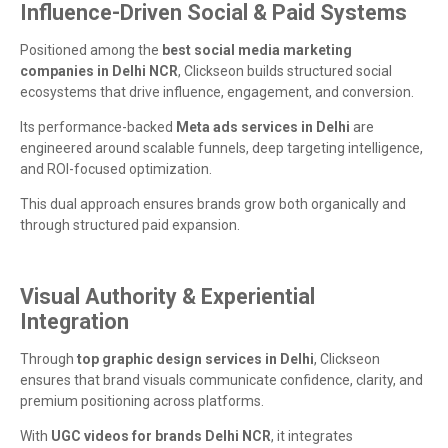
Influence-Driven Social & Paid Systems
Positioned among the
best social media marketing
companies in Delhi NCR
, Clickseon builds structured social
ecosystems that drive influence, engagement, and conversion.
Its performance-backed
Meta ads services in Delhi
are
engineered around scalable funnels, deep targeting intelligence,
and ROI-focused optimization.
This dual approach ensures brands grow both organically and
through structured paid expansion.
Visual Authority & Experiential
Integration
Through
top graphic design services in Delhi
, Clickseon
ensures that brand visuals communicate confidence, clarity, and
premium positioning across platforms.
With
UGC videos for brands Delhi NCR
, it integrates