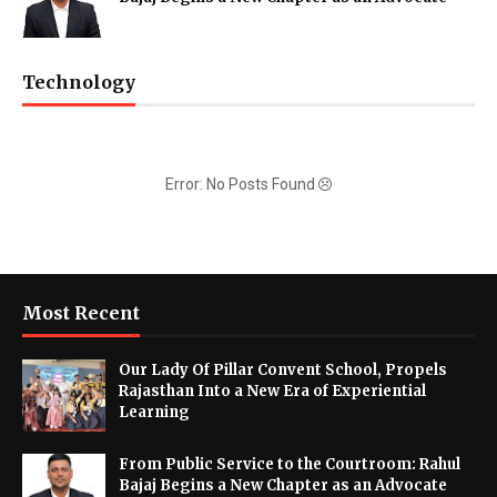
Technology
Error: No Posts Found
Most Recent
Our Lady Of Pillar Convent School, Propels
Rajasthan Into a New Era of Experiential
Learning
From Public Service to the Courtroom: Rahul
Bajaj Begins a New Chapter as an Advocate