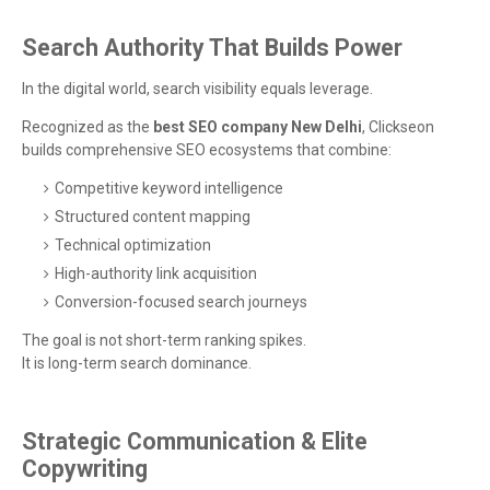
Search Authority That Builds Power
In the digital world, search visibility equals leverage.
Recognized as the
best SEO company New Delhi
, Clickseon
builds comprehensive SEO ecosystems that combine:
Competitive keyword intelligence
Structured content mapping
Technical optimization
High-authority link acquisition
Conversion-focused search journeys
The goal is not short-term ranking spikes.
It is long-term search dominance.
Strategic Communication & Elite
Copywriting