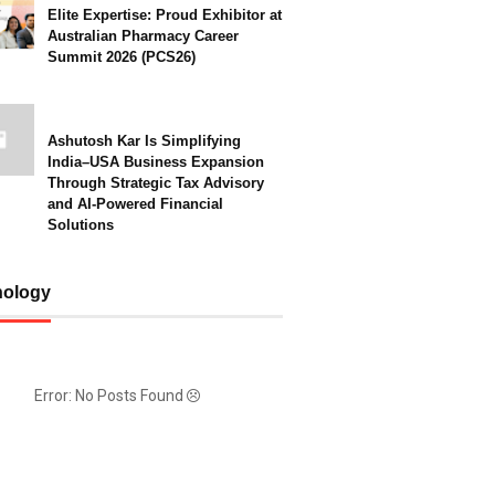
Elite Expertise: Proud Exhibitor at
Australian Pharmacy Career
Summit 2026 (PCS26)
Ashutosh Kar Is Simplifying
India–USA Business Expansion
Through Strategic Tax Advisory
and AI-Powered Financial
Solutions
nology
Error: No Posts Found