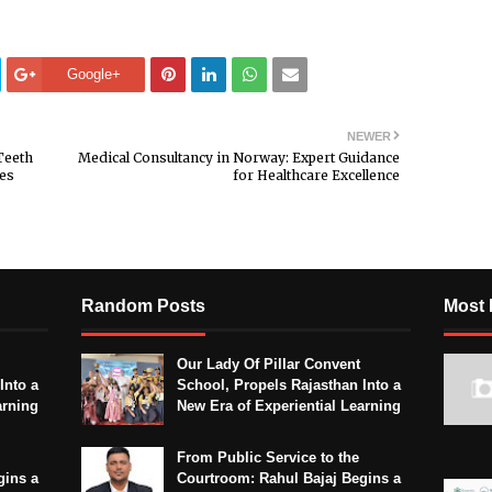
Google+
NEWER
Teeth
Medical Consultancy in Norway: Expert Guidance
nes
for Healthcare Excellence
Random Posts
Most 
Our Lady Of Pillar Convent
Into a
School, Propels Rajasthan Into a
arning
New Era of Experiential Learning
From Public Service to the
gins a
Courtroom: Rahul Bajaj Begins a