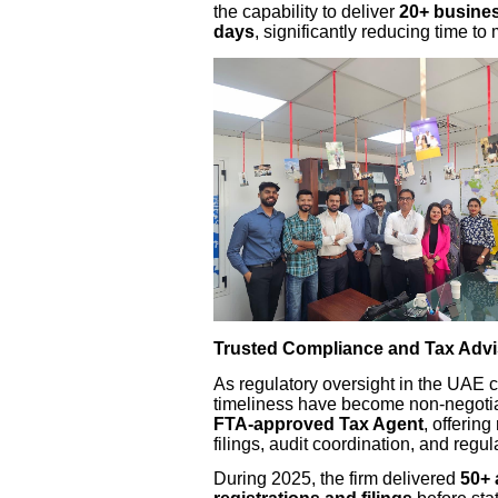
the capability to deliver
20+ busines
days
, significantly reducing time to 
Trusted Compliance and Tax Advi
As regulatory oversight in the UAE 
timeliness have become non-negotia
FTA-approved Tax Agent
, offering
filings, audit coordination, and regul
During 2025, the firm delivered
50+ 