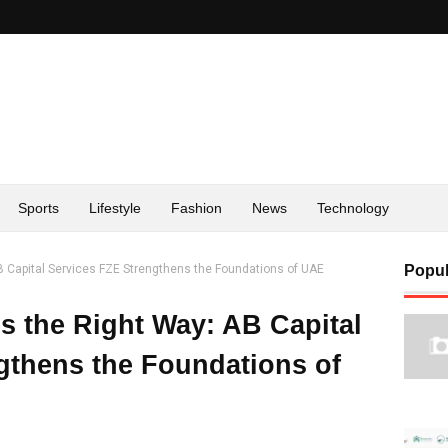
Sports
Lifestyle
Fashion
News
Technology
B Capital Services FZE Strengthens the Foundations of UAE
Popul
s the Right Way: AB Capital
gthens the Foundations of