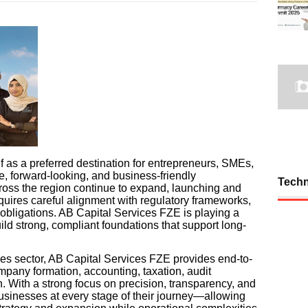
f as a preferred destination for entrepreneurs, SMEs,
e, forward-looking, and business-friendly
Tech
ross the region continue to expand, launching and
quires careful alignment with regulatory frameworks,
bligations. AB Capital Services FZE is playing a
uild strong, compliant foundations that support long-
ces sector, AB Capital Services FZE provides end-to-
mpany formation, accounting, taxation, audit
n. With a strong focus on precision, transparency, and
businesses at every stage of their journey—allowing