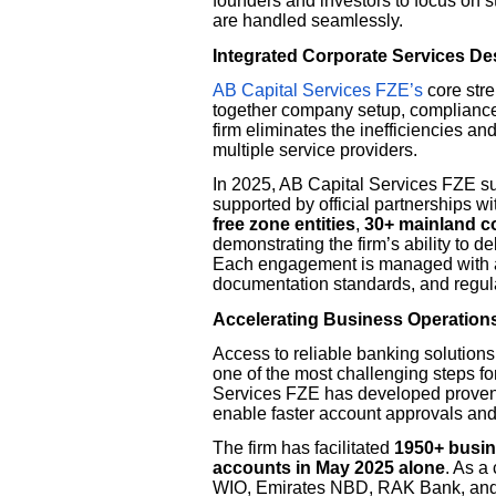
founders and investors to focus on 
are handled seamlessly.
Integrated Corporate Services D
AB Capital Services FZE’s
core stre
together company setup, compliance
firm eliminates the inefficiencies a
multiple service providers.
In 2025, AB Capital Services FZE s
supported by official partnership
free zone entities
,
30+ mainland 
demonstrating the firm’s ability to de
Each engagement is managed with a
documentation standards, and regula
Accelerating Business Operation
Access to reliable banking solutions 
one of the most challenging steps f
Services FZE has developed proven 
enable faster account approvals an
The firm has facilitated
1950+ busi
accounts in May 2025 alone
. As a
WIO, Emirates NBD, RAK Bank, and