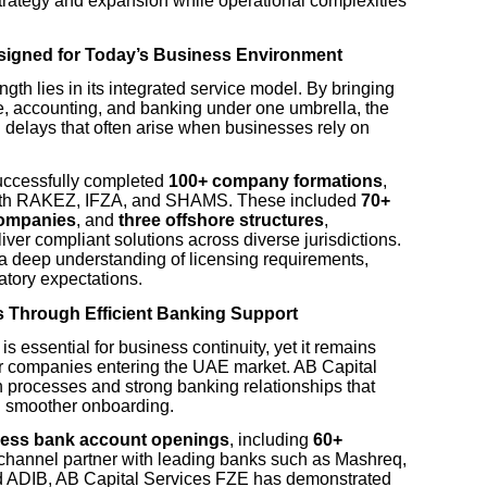
strategy and expansion while operational complexities
esigned for Today’s Business Environment
ngth lies in its integrated service model. By bringing
, accounting, and banking under one umbrella, the
nd delays that often arise when businesses rely on
uccessfully completed
100+ company formations
,
s with RAKEZ, IFZA, and SHAMS. These included
70+
companies
, and
three offshore structures
,
liver compliant solutions across diverse jurisdictions.
 deep understanding of licensing requirements,
tory expectations.
s Through Efficient Banking Support
is essential for business continuity, yet it remains
or companies entering the UAE market. AB Capital
processes and strong banking relationships that
d smoother onboarding.
ness bank account openings
, including
60+
 channel partner with leading banks such as Mashreq,
 ADIB, AB Capital Services FZE has demonstrated