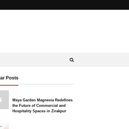
ar Posts
Maya Garden Magnesia Redefines
the Future of Commercial and
Hospitality Spaces in Zirakpur