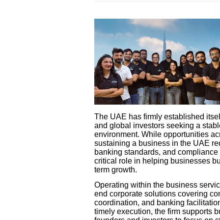
The UAE has firmly established itsel
and global investors seeking a stabl
environment. While opportunities ac
sustaining a business in the UAE re
banking standards, and compliance o
critical role in helping businesses b
term growth.
Operating within the business servi
end corporate solutions covering co
coordination, and banking facilitatio
timely execution, the firm supports 