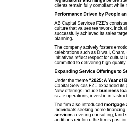
registrations and filings
before sta
clients remain fully compliant while 
Performance Driven by People an
AB Capital Services FZE’s consisten
culture that values teamwork, inclus
successfully achieved its sales targ
planning.
The company actively fosters emotio
celebrations such as Diwali, Onam,
initiatives reflect respect for cultur
committed to delivering high-quality
Expanding Service Offerings to 
Under the theme
“2025: A Year of 
Capital Services FZE expanded its po
New offerings include
business loa
scale operations, invest in infrastru
The firm also introduced
mortgage 
individuals seeking home financing
services
covering consulting, land 
additions reinforce the firm’s positio