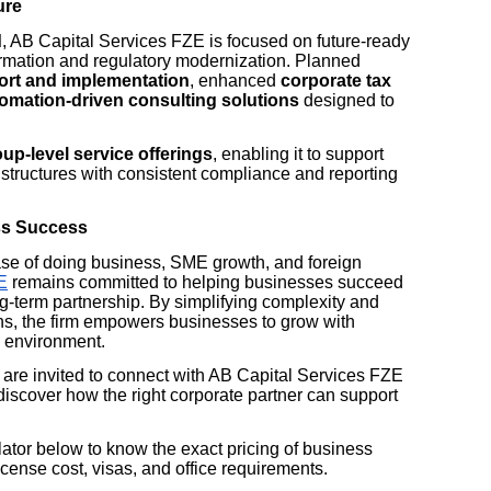
ure
d
, AB Capital Services FZE is focused on future-ready
formation and regulatory modernization. Planned
ort and implementation
, enhanced
corporate tax
omation-driven consulting solutions
designed to
up-level service offerings
, enabling it to support
y structures with consistent compliance and reporting
ss Success
se of doing business, SME growth, and foreign
E
remains committed to helping businesses succeed
ong-term partnership. By simplifying complexity and
ns, the firm empowers businesses to grow with
y environment.
are invited to connect with AB Capital Services FZE
discover how the right corporate partner can support
tor below to know the exact pricing of business
cense cost, visas, and office requirements.