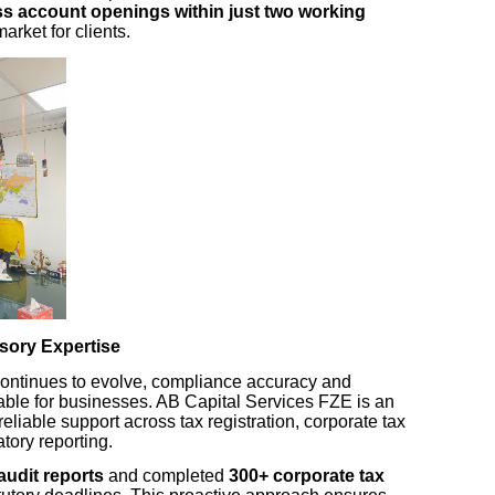
s account openings within just two working
market for clients.
sory Expertise
continues to evolve, compliance accuracy and
ble for businesses. AB Capital Services FZE is an
 reliable support across tax registration, corporate tax
atory reporting.
audit reports
and completed
300+ corporate tax