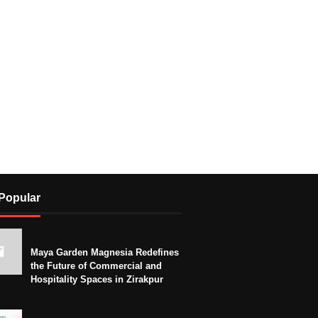
Popular
Maya Garden Magnesia Redefines
the Future of Commercial and
Hospitality Spaces in Zirakpur