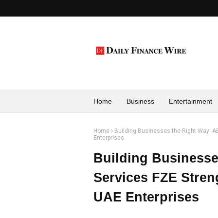
Home
Business
Entertainment
Home
Building Businesses the Right Way: A
Enterprises
Building Businesse
Services FZE Stren
UAE Enterprises