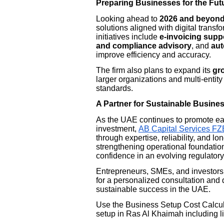
Preparing Businesses for the Fut
Looking ahead to
2026 and beyon
solutions aligned with digital trans
initiatives include
e-invoicing supp
and compliance advisory
, and
aut
improve efficiency and accuracy.
The firm also plans to expand its
gro
larger organizations and multi-entit
standards.
A Partner for Sustainable Busine
As the UAE continues to promote ea
investment,
AB Capital Services FZ
through expertise, reliability, and l
strengthening operational foundatio
confidence in an evolving regulator
Entrepreneurs, SMEs, and investors 
for a personalized consultation and 
sustainable success in the UAE.
Use the Business Setup Cost Calcula
setup in Ras Al Khaimah including li