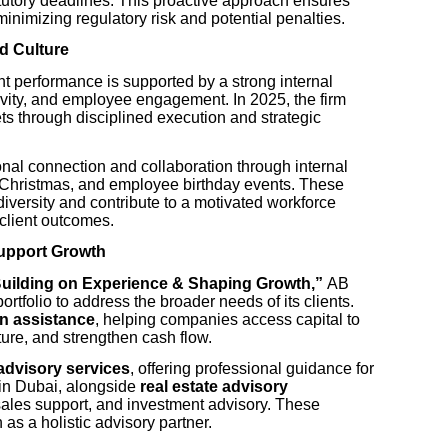
tutory deadlines. This proactive approach ensures
minimizing regulatory risk and potential penalties.
d Culture
t performance is supported by a strong internal
ivity, and employee engagement. In 2025, the firm
ets through disciplined execution and strategic
nal connection and collaboration through internal
 Christmas, and employee birthday events. These
al diversity and contribute to a motivated workforce
 client outcomes.
Support Growth
Building on Experience & Shaping Growth,”
AB
rtfolio to address the broader needs of its clients.
n assistance
, helping companies access capital to
cture, and strengthen cash flow.
advisory services
, offering professional guidance for
 in Dubai, alongside
real estate advisory
sales support, and investment advisory. These
n as a holistic advisory partner.