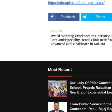
https://abcapital.ae/cost-calculator/
Facebook
Twitter
OLDER
Award-Winning Excellence in Dentistry: 
Care Multispeciality Dental Clinic Redefi
Advanced Oral Healthcare in Kolkata
Most Recent
Our Lady Of Pillar Convent
School, Propels Rajasthan 
New Era of Experiential Le
From Public Service to the
Courtroom: Rahul Bajaj Be