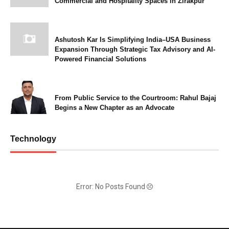
Commercial and Hospitality Spaces in Zirakpur
Ashutosh Kar Is Simplifying India–USA Business
Expansion Through Strategic Tax Advisory and AI-
Powered Financial Solutions
From Public Service to the Courtroom: Rahul Bajaj
Begins a New Chapter as an Advocate
Technology
Error: No Posts Found