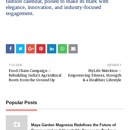
fashion calendar, poised to make its mark with
elegance, innovation, and industry-focused
engagement.
OLDER
NEWER
Food Chain Campaign –
MyLife Nutrition –
Rebuilding India’s Agricultural
Empowering Fitness, Strength
Roots from the Ground Up
& a Healthier Lifestyle
Popular Posts
Maya Garden Magnesia Redefines the Future of