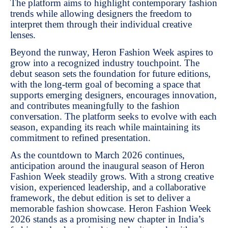
The platform aims to highlight contemporary fashion
trends while allowing designers the freedom to
interpret them through their individual creative
lenses.
Beyond the runway, Heron Fashion Week aspires to
grow into a recognized industry touchpoint. The
debut season sets the foundation for future editions,
with the long-term goal of becoming a space that
supports emerging designers, encourages innovation,
and contributes meaningfully to the fashion
conversation. The platform seeks to evolve with each
season, expanding its reach while maintaining its
commitment to refined presentation.
As the countdown to March 2026 continues,
anticipation around the inaugural season of Heron
Fashion Week steadily grows. With a strong creative
vision, experienced leadership, and a collaborative
framework, the debut edition is set to deliver a
memorable fashion showcase. Heron Fashion Week
2026 stands as a promising new chapter in India’s