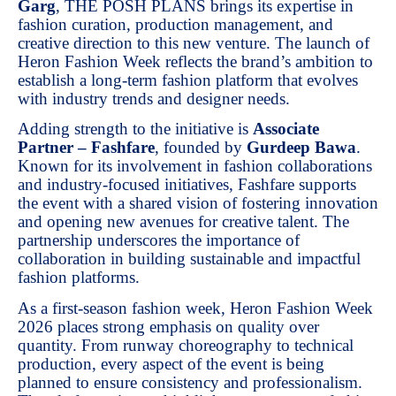
Garg
, THE POSH PLANS brings its expertise in
fashion curation, production management, and
creative direction to this new venture. The launch of
Heron Fashion Week reflects the brand’s ambition to
establish a long-term fashion platform that evolves
with industry trends and designer needs.
Adding strength to the initiative is
Associate
Partner – Fashfare
, founded by
Gurdeep Bawa
.
Known for its involvement in fashion collaborations
and industry-focused initiatives, Fashfare supports
the event with a shared vision of fostering innovation
and opening new avenues for creative talent. The
partnership underscores the importance of
collaboration in building sustainable and impactful
fashion platforms.
As a first-season fashion week, Heron Fashion Week
2026 places strong emphasis on quality over
quantity. From runway choreography to technical
production, every aspect of the event is being
planned to ensure consistency and professionalism.