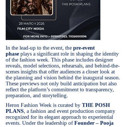
In the lead-up to the event, the
pre-event
phase
plays a significant role in shaping the identity
of the fashion week. This phase includes designer
reveals, model selections, rehearsals, and behind-the-
scenes insights that offer audiences a closer look at
the planning and vision behind the inaugural season.
These previews not only build anticipation but also
reflect the platform’s commitment to transparency,
preparation, and storytelling.
Heron Fashion Week is curated by
THE POSH
PLANS
, a fashion and event production company
recognized for its elegant approach to experiential
events. Under the leadership of
Founder – Pooja