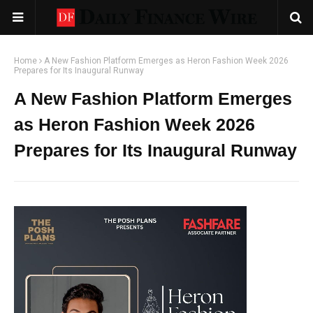
Home
A New Fashion Platform Emerges as Heron Fashion Week 2026
Prepares for Its Inaugural Runway
A New Fashion Platform Emerges
as Heron Fashion Week 2026
Prepares for Its Inaugural Runway