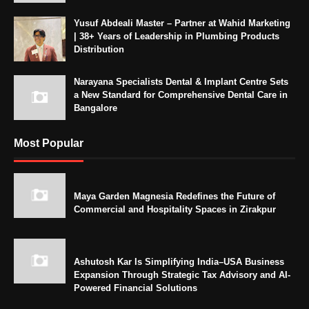
Yusuf Abdeali Master – Partner at Wahid Marketing
| 38+ Years of Leadership in Plumbing Products
Distribution
Narayana Specialists Dental & Implant Centre Sets
a New Standard for Comprehensive Dental Care in
Bangalore
Most Popular
Maya Garden Magnesia Redefines the Future of
Commercial and Hospitality Spaces in Zirakpur
Ashutosh Kar Is Simplifying India–USA Business
Expansion Through Strategic Tax Advisory and AI-
Powered Financial Solutions