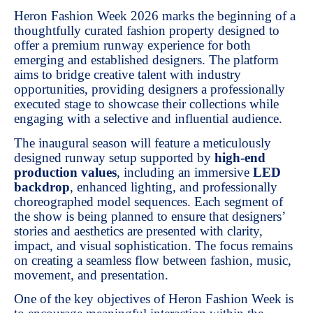
Heron Fashion Week 2026 marks the beginning of a
thoughtfully curated fashion property designed to
offer a premium runway experience for both
emerging and established designers. The platform
aims to bridge creative talent with industry
opportunities, providing designers a professionally
executed stage to showcase their collections while
engaging with a selective and influential audience.
The inaugural season will feature a meticulously
designed runway setup supported by
high-end
production values
, including an immersive
LED
backdrop
, enhanced lighting, and professionally
choreographed model sequences. Each segment of
the show is being planned to ensure that designers’
stories and aesthetics are presented with clarity,
impact, and visual sophistication. The focus remains
on creating a seamless flow between fashion, music,
movement, and presentation.
One of the key objectives of Heron Fashion Week is