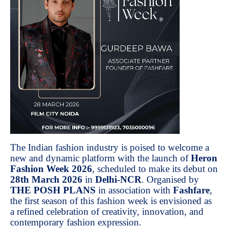
The Indian fashion industry is poised to welcome a
new and dynamic platform with the launch of
Heron
Fashion Week 2026
, scheduled to make its debut on
28th March 2026
in
Delhi-NCR
. Organised by
THE POSH PLANS
in association with
Fashfare
,
the first season of this fashion week is envisioned as
a refined celebration of creativity, innovation, and
contemporary fashion expression.