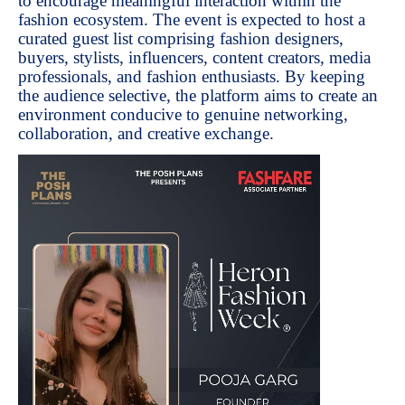
to encourage meaningful interaction within the
fashion ecosystem. The event is expected to host a
curated guest list comprising fashion designers,
buyers, stylists, influencers, content creators, media
professionals, and fashion enthusiasts. By keeping
the audience selective, the platform aims to create an
environment conducive to genuine networking,
collaboration, and creative exchange.