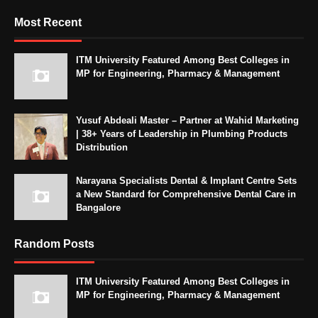
Most Recent
ITM University Featured Among Best Colleges in
MP for Engineering, Pharmacy & Management
Yusuf Abdeali Master – Partner at Wahid Marketing
| 38+ Years of Leadership in Plumbing Products
Distribution
Narayana Specialists Dental & Implant Centre Sets
a New Standard for Comprehensive Dental Care in
Bangalore
Random Posts
ITM University Featured Among Best Colleges in
MP for Engineering, Pharmacy & Management