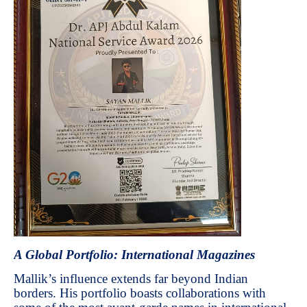
A Global Portfolio: International Magazines
Mallik’s influence extends far beyond Indian
borders. His portfolio boasts collaborations with