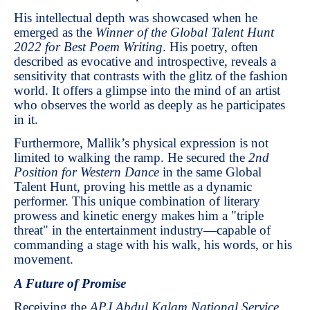
His intellectual depth was showcased when he
emerged as the
Winner of the Global Talent Hunt
2022 for Best Poem Writing
. His poetry, often
described as evocative and introspective, reveals a
sensitivity that contrasts with the glitz of the fashion
world. It offers a glimpse into the mind of an artist
who observes the world as deeply as he participates
in it.
Furthermore, Mallik’s physical expression is not
limited to walking the ramp. He secured the
2nd
Position for Western Dance
in the same Global
Talent Hunt, proving his mettle as a dynamic
performer. This unique combination of literary
prowess and kinetic energy makes him a "triple
threat" in the entertainment industry—capable of
commanding a stage with his walk, his words, or his
movement.
A Future of Promise
Receiving the
APJ Abdul Kalam National Service