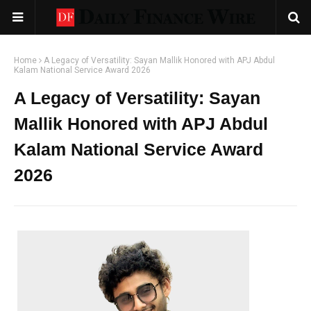
Home
A Legacy of Versatility: Sayan Mallik Honored with APJ Abdul
Kalam National Service Award 2026
A Legacy of Versatility: Sayan
Mallik Honored with APJ Abdul
Kalam National Service Award
2026