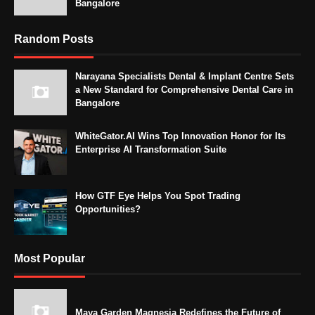
Bangalore
Random Posts
Narayana Specialists Dental & Implant Centre Sets
a New Standard for Comprehensive Dental Care in
Bangalore
WhiteGator.AI Wins Top Innovation Honor for Its
Enterprise AI Transformation Suite
How GTF Eye Helps You Spot Trading
Opportunities?
Most Popular
Maya Garden Magnesia Redefines the Future of