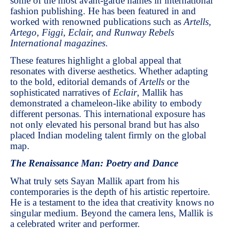
some of the most avant-garde names in international
fashion publishing. He has been featured in and
worked with renowned publications such as
Artells,
Artego, Figgi, Eclair, and Runway Rebels
International magazines
.
These features highlight a global appeal that
resonates with diverse aesthetics. Whether adapting
to the bold, editorial demands of
Artells
or the
sophisticated narratives of
Eclair
, Mallik has
demonstrated a chameleon-like ability to embody
different personas. This international exposure has
not only elevated his personal brand but has also
placed Indian modeling talent firmly on the global
map.
The Renaissance Man: Poetry and Dance
What truly sets Sayan Mallik apart from his
contemporaries is the depth of his artistic repertoire.
He is a testament to the idea that creativity knows no
singular medium. Beyond the camera lens, Mallik is
a celebrated writer and performer.