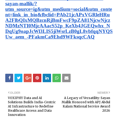
sayan-mallik/?
utm_source=ig&utm_medium=social&utm_conte
nt=link_in_bio&fbclid=PAb21jcAPxVGRleHRu
A2FlbQIxMQBzcnRjBmFwcF9pZA81NjcwNjcz
NDMzNTI0MjcAAacS52p_KeXb4JGEQwhx_N
DqUg9oapJcWl3LIS5jiWsrLzB0gL8vbfqqNYQS
Uw_aem_-PFakmCa9Ehd9WFksqcCAQ
OLDER
NEWER
VOXIPHY Data and AI
A Legacy of Versatility: Sayan
Solutions Builds India-Centric
Mallik Honored with APJ Abdul
AI Infrastructure to Redefine
Kalam National Service Award
Healthcare Access and Data
2026
Innovation