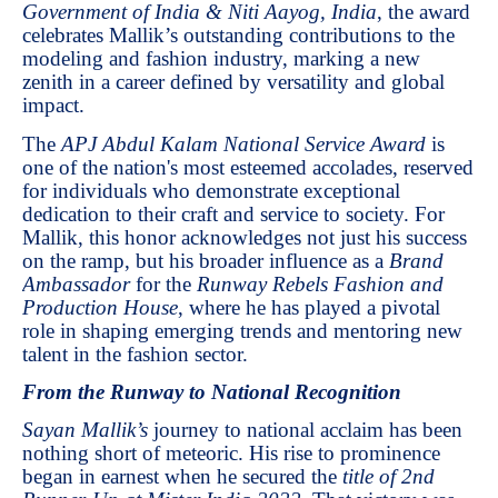
Government of India & Niti Aayog, India
, the award
celebrates Mallik’s outstanding contributions to the
modeling and fashion industry, marking a new
zenith in a career defined by versatility and global
impact.
The
APJ Abdul Kalam National Service Award
is
one of the nation's most esteemed accolades, reserved
for individuals who demonstrate exceptional
dedication to their craft and service to society. For
Mallik, this honor acknowledges not just his success
on the ramp, but his broader influence as a
Brand
Ambassador
for the
Runway Rebels Fashion and
Production House
, where he has played a pivotal
role in shaping emerging trends and mentoring new
talent in the fashion sector.
From the Runway to National Recognition
Sayan Mallik’s
journey to national acclaim has been
nothing short of meteoric. His rise to prominence
began in earnest when he secured the
title of 2nd