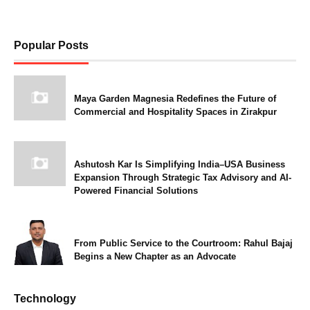
Popular Posts
Maya Garden Magnesia Redefines the Future of
Commercial and Hospitality Spaces in Zirakpur
Ashutosh Kar Is Simplifying India–USA Business
Expansion Through Strategic Tax Advisory and AI-
Powered Financial Solutions
From Public Service to the Courtroom: Rahul Bajaj
Begins a New Chapter as an Advocate
Technology