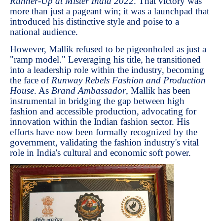
Runner-Up at Mister India 2022
. That victory was
more than just a pageant win; it was a launchpad that
introduced his distinctive style and poise to a
national audience.
However, Mallik refused to be pigeonholed as just a
"ramp model." Leveraging his title, he transitioned
into a leadership role within the industry, becoming
the face of
Runway Rebels Fashion and Production
House
. As
Brand Ambassador
, Mallik has been
instrumental in bridging the gap between high
fashion and accessible production, advocating for
innovation within the Indian fashion sector. His
efforts have now been formally recognized by the
government, validating the fashion industry's vital
role in India's cultural and economic soft power.