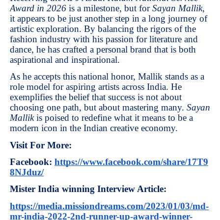
Award in 2026
is a milestone, but for
Sayan Mallik
,
it appears to be just another step in a long journey of
artistic exploration. By balancing the rigors of the
fashion industry with his passion for literature and
dance, he has crafted a personal brand that is both
aspirational and inspirational.
As he accepts this national honor, Mallik stands as a
role model for aspiring artists across India. He
exemplifies the belief that success is not about
choosing one path, but about mastering many.
Sayan
Mallik
is poised to redefine what it means to be a
modern icon in the Indian creative economy.
Visit For More:
Facebook:
https://www.facebook.com/share/17T9
8NJduz/
Mister India winning Interview Article:
https://media.missiondreams.com/2023/01/03/md-
mr-india-2022-2nd-runner-up-award-winner-