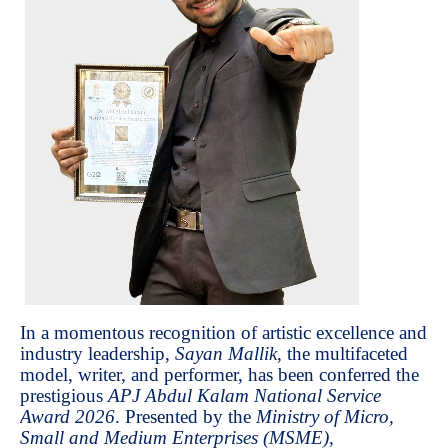
In a momentous recognition of artistic excellence and
industry leadership,
Sayan Mallik
, the multifaceted
model, writer, and performer, has been conferred the
prestigious
APJ Abdul Kalam National Service
Award 2026
. Presented by the
Ministry of Micro,
Small and Medium Enterprises (MSME),