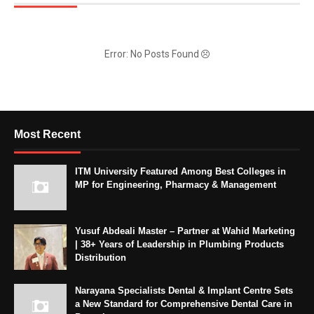
Error: No Posts Found
Most Recent
ITM University Featured Among Best Colleges in
MP for Engineering, Pharmacy & Management
Yusuf Abdeali Master – Partner at Wahid Marketing
| 38+ Years of Leadership in Plumbing Products
Distribution
Narayana Specialists Dental & Implant Centre Sets
a New Standard for Comprehensive Dental Care in