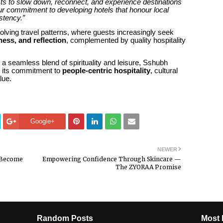
sts to slow down, reconnect, and experience destinations
our commitment to developing hotels that honour local
stency.”
olving travel patterns, where guests increasingly seek
lness, and reflection
, complemented by quality hospitality
 a seamless blend of spirituality and leisure, Sshubh
e its commitment to
people-centric hospitality
, cultural
lue.
Google+
NEWER
o Become
Empowering Confidence Through Skincare —
The ZYORAA Promise
Random Posts
Most 