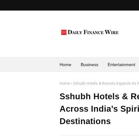
Home
Business
Entertainment
Home
Sshubh Hotels & Resorts Expands Its P
Sshubh Hotels & Re
Across India’s Spir
Destinations