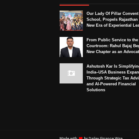
Our Lady Of Pillar Convent
School, Propels Rajasthan 
New Era of Experiential Le
From Public Service to the
Courtroom: Rahul Bajaj Be
New Chapter as an Advoca
Ashutosh Kar Is Simplifyin
India–USA Business Expan
Through Strategic Tax Adv
and AI-Powered Financial
Solutions
Made with
by
Dailey Finance Wire