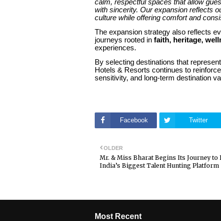
calm, respectful spaces that allow gue
with sincerity. Our expansion reflects 
culture while offering comfort and consi
The expansion strategy also reflects ev
journeys rooted in
faith, heritage, wel
experiences.
By selecting destinations that represent
Hotels & Resorts continues to reinforc
sensitivity, and long-term destination va
Facebook
Twitter
OLDER
Mr. & Miss Bharat Begins Its Journey t
India’s Biggest Talent Hunting Platform
Most Recent