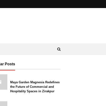
ar Posts
Maya Garden Magnesia Redefines
the Future of Commercial and
Hospitality Spaces in Zirakpur