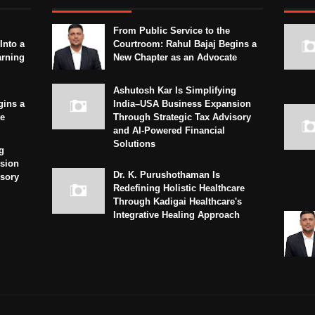
From Public Service to the
Into a
Courtroom: Rahul Bajaj Begins a
arning
New Chapter as an Advocate
Ashutosh Kar Is Simplifying
gins a
India–USA Business Expansion
te
Through Strategic Tax Advisory
and AI-Powered Financial
Solutions
g
sion
Dr. K. Purushothaman Is
isory
Redefining Holistic Healthcare
Through Kadigai Healthcare's
Integrative Healing Approach