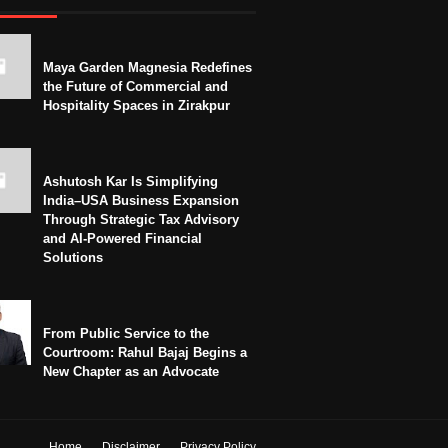
Maya Garden Magnesia Redefines
the Future of Commercial and
Hospitality Spaces in Zirakpur
Ashutosh Kar Is Simplifying
India–USA Business Expansion
Through Strategic Tax Advisory
and AI-Powered Financial
Solutions
From Public Service to the
Courtroom: Rahul Bajaj Begins a
New Chapter as an Advocate
Home
Disclaimer
Privacy Policy