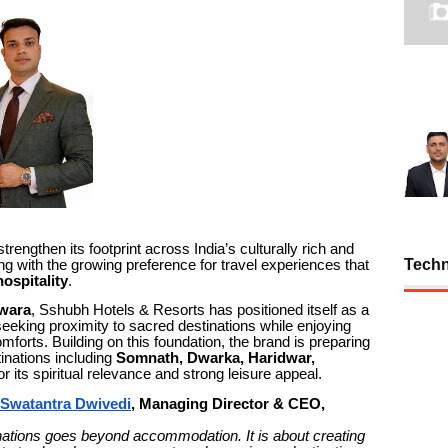
trengthen its footprint across India’s culturally rich and
Tech
gning with the growing preference for travel experiences that
ospitality
.
wara
, Sshubh Hotels & Resorts has positioned itself as a
s seeking proximity to sacred destinations while enjoying
forts. Building on this foundation, the brand is preparing
inations including
Somnath, Dwarka, Haridwar,
its spiritual relevance and strong leisure appeal.
 Swatantra Dwivedi
, Managing Director & CEO,
stinations goes beyond accommodation. It is about creating