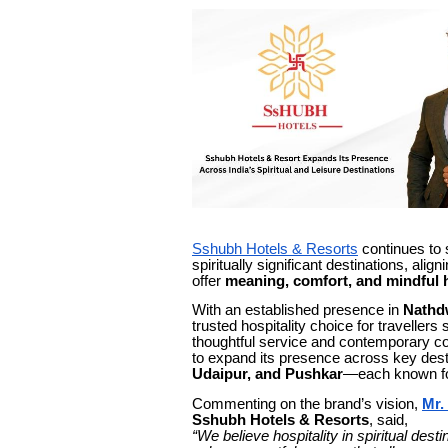
Sshubh Hotels & Resorts
continues to s
spiritually significant destinations, ali
offer
meaning, comfort, and mindful h
With an established presence in
Nathd
trusted hospitality choice for traveller
thoughtful service and contemporary com
to expand its presence across key dest
Udaipur, and Pushkar
—each known for 
Commenting on the brand’s vision,
Mr.
Sshubh Hotels & Resorts
, said,
“We believe hospitality in spiritual de