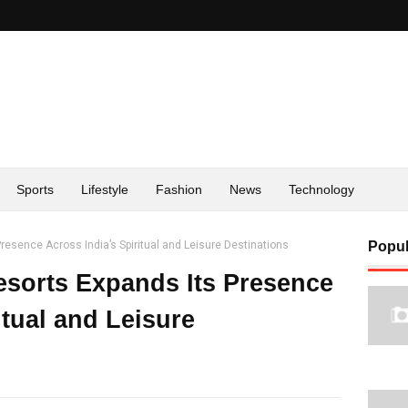
Sports
Lifestyle
Fashion
News
Technology
resence Across India’s Spiritual and Leisure Destinations
Popul
sorts Expands Its Presence
itual and Leisure