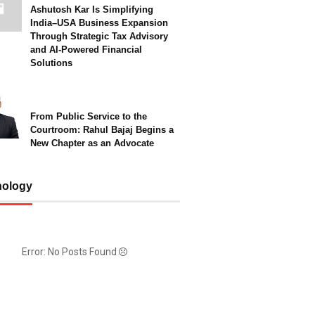
Ashutosh Kar Is Simplifying
India–USA Business Expansion
Through Strategic Tax Advisory
and AI-Powered Financial
Solutions
From Public Service to the
Courtroom: Rahul Bajaj Begins a
New Chapter as an Advocate
nology
Error: No Posts Found