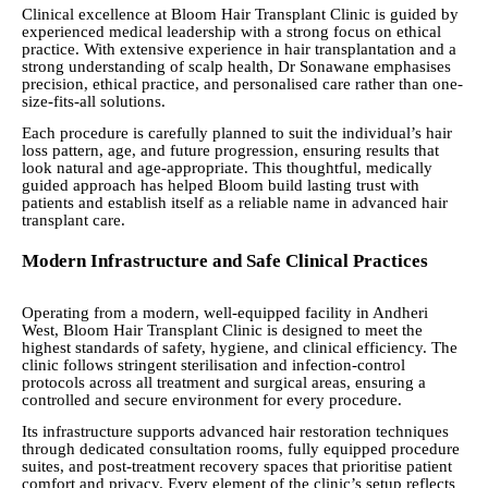
Clinical excellence at Bloom Hair Transplant Clinic is guided by
experienced medical leadership with a strong focus on ethical
practice. With extensive experience in hair transplantation and a
strong understanding of scalp health, Dr Sonawane emphasises
precision, ethical practice, and personalised care rather than one-
size-fits-all solutions.
Each procedure is carefully planned to suit the individual’s hair
loss pattern, age, and future progression, ensuring results that
look natural and age-appropriate. This thoughtful, medically
guided approach has helped Bloom build lasting trust with
patients and establish itself as a reliable name in advanced hair
transplant care.
Modern Infrastructure and Safe Clinical Practices
Operating from a modern, well-equipped facility in Andheri
West, Bloom Hair Transplant Clinic is designed to meet the
highest standards of safety, hygiene, and clinical efficiency. The
clinic follows stringent sterilisation and infection-control
protocols across all treatment and surgical areas, ensuring a
controlled and secure environment for every procedure.
Its infrastructure supports advanced hair restoration techniques
through dedicated consultation rooms, fully equipped procedure
suites, and post-treatment recovery spaces that prioritise patient
comfort and privacy. Every element of the clinic’s setup reflects