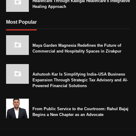
Healthcare Through Kadigai Healthcare's Integrative
Healing Approach
Most Popular
Maya Garden Magnesia Redefines the Future of
Commercial and Hospitality Spaces in Zirakpur
Ashutosh Kar Is Simplifying India–USA Business
Expansion Through Strategic Tax Advisory and AI-
Powered Financial Solutions
From Public Service to the Courtroom: Rahul Bajaj
Begins a New Chapter as an Advocate