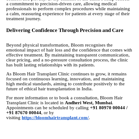
a commitment to precision-driven care, allowing medical
professionals to perform complex procedures while maintaining
a calm, reassuring experience for patients at every stage of their
treatment journey.
Delivering Confidence Through Precision and Care
Beyond physical transformation, Bloom recognises the
emotional impact of hair loss and the confidence that comes with
effective treatment. By maintaining transparent communication,
clear pricing, and a no-pressure consultation process, the clinic
has built lasting relationships with its patients.
As Bloom Hair Transplant Clinic continues to grow, it remains
focused on continuous learning, innovation, and maintaining
high medical standards, aiming to contribute positively to the
future of ethical hair transplantation in India.
For more information or to book a consultation, Bloom Hair
Transplant Clinic is located in
Andheri West, Mumbai
.
Appointments can be scheduled by calling
+91 80970 00044 /
+91 87670 00044
, or by
visiting
https://bloomhairtransplant.com/
.