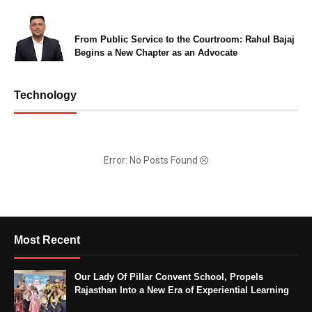
From Public Service to the Courtroom: Rahul Bajaj
Begins a New Chapter as an Advocate
Technology
Error: No Posts Found
Most Recent
Our Lady Of Pillar Convent School, Propels
Rajasthan Into a New Era of Experiential Learning