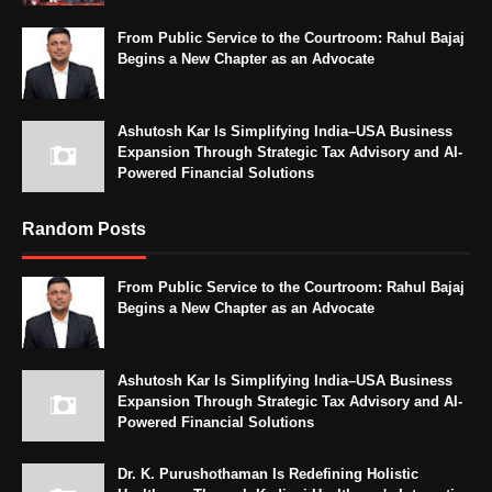
From Public Service to the Courtroom: Rahul Bajaj
Begins a New Chapter as an Advocate
Ashutosh Kar Is Simplifying India–USA Business
Expansion Through Strategic Tax Advisory and AI-
Powered Financial Solutions
Random Posts
From Public Service to the Courtroom: Rahul Bajaj
Begins a New Chapter as an Advocate
Ashutosh Kar Is Simplifying India–USA Business
Expansion Through Strategic Tax Advisory and AI-
Powered Financial Solutions
Dr. K. Purushothaman Is Redefining Holistic