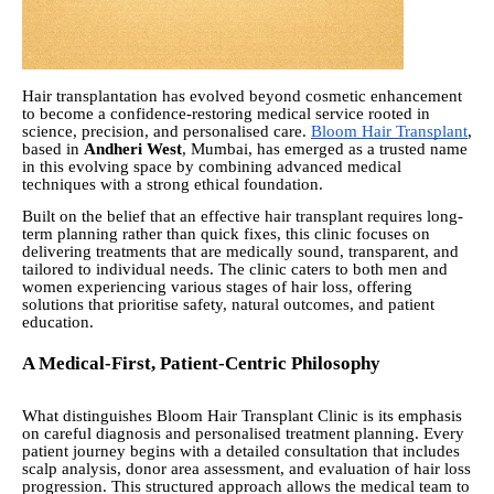
Hair transplantation has evolved beyond cosmetic enhancement
to become a confidence-restoring medical service rooted in
science, precision, and personalised care.
Bloom Hair Transplant
,
based in
Andheri West
, Mumbai, has emerged as a trusted name
in this evolving space by combining advanced medical
techniques with a strong ethical foundation.
Built on the belief that an effective hair transplant requires long-
term planning rather than quick fixes, this clinic focuses on
delivering treatments that are medically sound, transparent, and
tailored to individual needs. The clinic caters to both men and
women experiencing various stages of hair loss, offering
solutions that prioritise safety, natural outcomes, and patient
education.
A Medical-First, Patient-Centric Philosophy
What distinguishes Bloom Hair Transplant Clinic is its emphasis
on careful diagnosis and personalised treatment planning. Every
patient journey begins with a detailed consultation that includes
scalp analysis, donor area assessment, and evaluation of hair loss
progression. This structured approach allows the medical team to