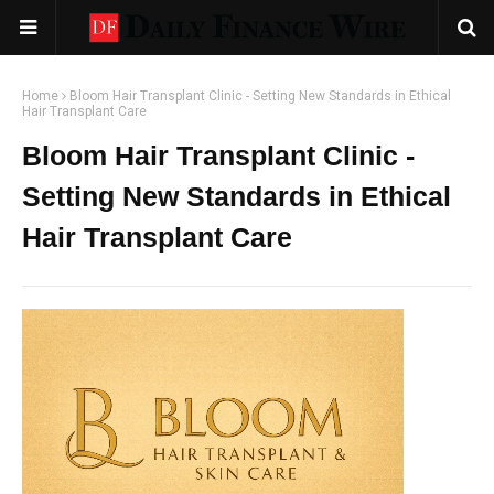
Home
Bloom Hair Transplant Clinic - Setting New Standards in Ethical
Hair Transplant Care
Bloom Hair Transplant Clinic -
Setting New Standards in Ethical
Hair Transplant Care