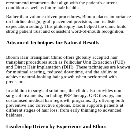
recommend treatments that align with the patient’s current
condition as well as future hair health.
Rather than volume-driven procedures, Bloom places importance
on hairline design, graft placement precision, and realistic
expectation setting. This philosophy has helped the clinic build
strong patient trust and consistent word-of-mouth recognition.
Advanced Techniques for Natural Results
Bloom Hair Transplant Clinic offers globally accepted hair
transplant procedures such as Follicular Unit Extraction (FUE)
and Direct Hair Implantation (DHI). These techniques are known
for minimal scarring, reduced downtime, and the ability to
achieve natural-looking hair growth when performed with
precision.
In addition to surgical solutions, the clinic also provides non-
surgical treatments, including PRP therapy, GFC therapy, and
customised medical hair regrowth programs. By offering both
preventive and corrective options, Bloom supports patients at
different stages of hair loss, from early thinning to advanced
baldness.
Leadership Driven by Experience and Ethics