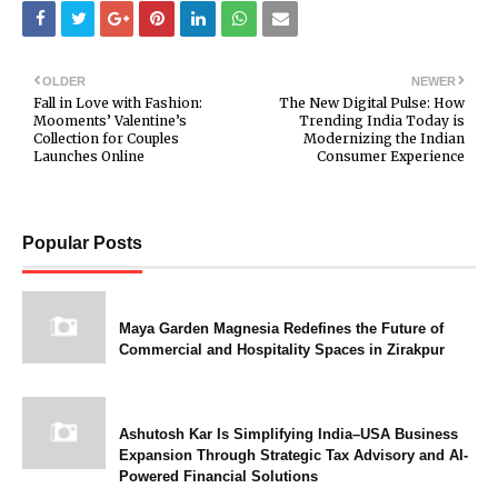
OLDER
NEWER
Fall in Love with Fashion:
The New Digital Pulse: How
Mooments’ Valentine’s
Trending India Today is
Collection for Couples
Modernizing the Indian
Launches Online
Consumer Experience
Popular Posts
Maya Garden Magnesia Redefines the Future of
Commercial and Hospitality Spaces in Zirakpur
Ashutosh Kar Is Simplifying India–USA Business
Expansion Through Strategic Tax Advisory and AI-
Powered Financial Solutions