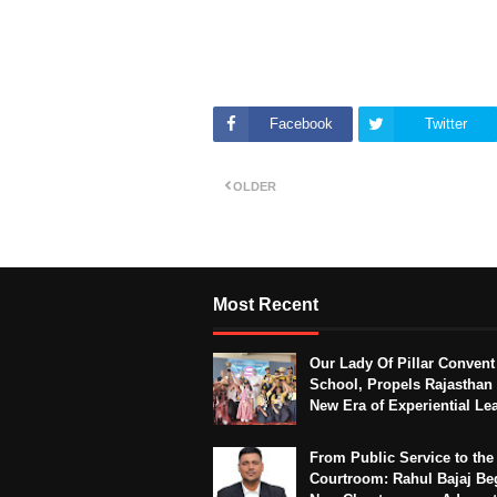
Facebook
Twitter
OLDER
Most Recent
Our Lady Of Pillar Convent
School, Propels Rajasthan 
New Era of Experiential Le
From Public Service to the
Courtroom: Rahul Bajaj Be