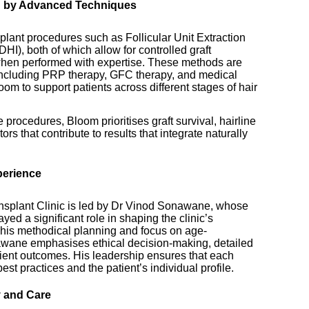
d by Advanced Techniques
splant procedures such as Follicular Unit Extraction
HI), both of which allow for controlled graft
when performed with expertise. These methods are
 including PRP therapy, GFC therapy, and medical
om to support patients across different stages of hair
procedures, Bloom prioritises graft survival, hairline
rs that contribute to results that integrate naturally
perience
ansplant Clinic is led by Dr Vinod Sonawane, whose
yed a significant role in shaping the clinic’s
his methodical planning and focus on age-
nawane emphasises ethical decision-making, detailed
ient outcomes. His leadership ensures that each
st practices and the patient’s individual profile.
y and Care