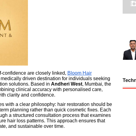
-confidence are closely linked,
Bloom Hair
 medically driven destination for individuals seeking
Tech
ation solutions. Based in
Andheri West
, Mumbai, the
mbining clinical accuracy with personalised care,
ith clarity and confidence.
s with a clear philosophy: hair restoration should be
term planning rather than quick cosmetic fixes. Each
rough a structured consultation process that examines
ture hair loss patterns. This approach ensures that
te, and sustainable over time.