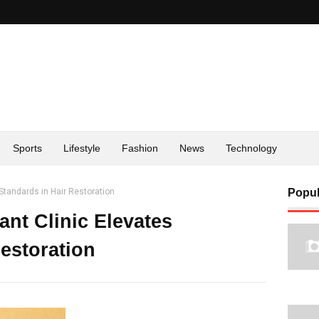
Sports
Lifestyle
Fashion
News
Technology
Standards in Hair Restoration
Popul
nt Clinic Elevates
estoration