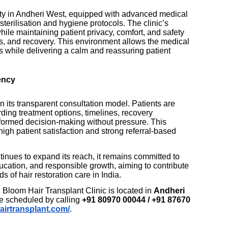
ity in Andheri West, equipped with advanced medical
 sterilisation and hygiene protocols. The clinic’s
hile maintaining patient privacy, comfort, and safety
s, and recovery. This environment allows the medical
 while delivering a calm and reassuring patient
ency
in its transparent consultation model. Patients are
rding treatment options, timelines, recovery
nformed decision-making without pressure. This
igh patient satisfaction and strong referral-based
inues to expand its reach, it remains committed to
ucation, and responsible growth, aiming to contribute
s of hair restoration care in India.
, Bloom Hair Transplant Clinic is located in
Andheri
e scheduled by calling
+91 80970 00044 / +91 87670
airtransplant.com/
.