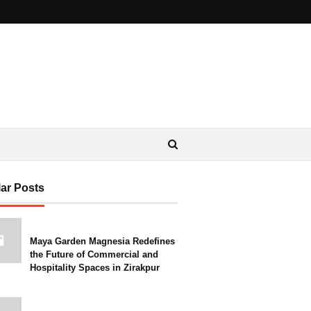
ar Posts
Maya Garden Magnesia Redefines
the Future of Commercial and
Hospitality Spaces in Zirakpur