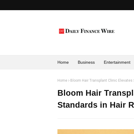
Home
Business
Entertainment
Home
Bloom Hair Transplant Clinic Elevates 
Bloom Hair Transpla
Standards in Hair R