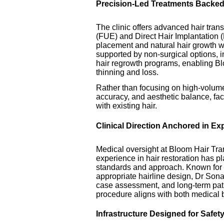
Precision-Led Treatments Backe
The clinic offers advanced hair tran
(FUE) and Direct Hair Implantation (D
placement and natural hair growth 
supported by non-surgical options,
hair regrowth programs, enabling Blo
thinning and loss.
Rather than focusing on high-volume 
accuracy, and aesthetic balance, facto
with existing hair.
Clinical Direction Anchored in Ex
Medical oversight at Bloom Hair Tr
experience in hair restoration has pla
standards and approach. Known for 
appropriate hairline design, Dr So
case assessment, and long-term pat
procedure aligns with both medical be
Infrastructure Designed for Safet