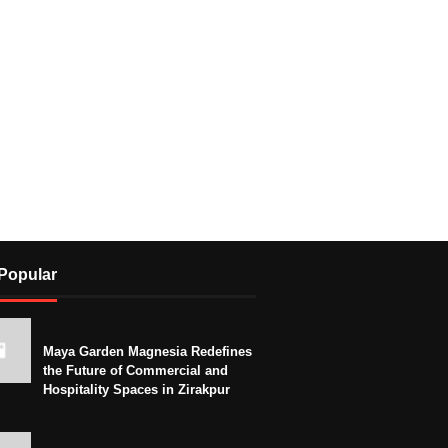
Popular
Maya Garden Magnesia Redefines
the Future of Commercial and
Hospitality Spaces in Zirakpur