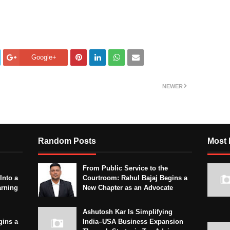
Google+
NEWER
Random Posts
Most 
From Public Service to the
Into a
Courtroom: Rahul Bajaj Begins a
arning
New Chapter as an Advocate
Ashutosh Kar Is Simplifying
gins a
India–USA Business Expansion