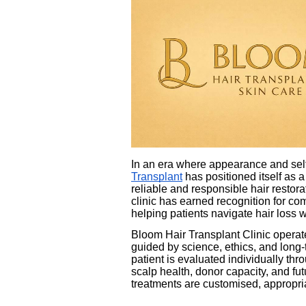
In an era where appearance and self
Transplant
has positioned itself as a
reliable and responsible hair restor
clinic has earned recognition for co
helping patients navigate hair loss w
Bloom Hair Transplant Clinic operate
guided by science, ethics, and long-
patient is evaluated individually th
scalp health, donor capacity, and fu
treatments are customised, appropria