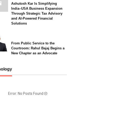
Ashutosh Kar Is Simplifying
India–USA Business Expansion
Through Strategic Tax Advisory
and AI-Powered Financial
Solutions
From Public Service to the
Courtroom: Rahul Bajaj Begins a
New Chapter as an Advocate
nology
Error: No Posts Found