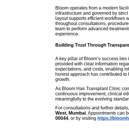
Bloom operates from a modern facil
infrastructure and governed by strict
layout supports efficient workflows w
throughout consultations, procedure
team to perform advanced treatments
experience.
Building Trust Through Transpar
A key pillar of Bloom’s success lies 
provided with clear information rega
expectations, and costs, enabling i
honest approach has contributed to h
growth.
As Bloom Hair Transplant Clinic cont
continuous improvement, clinical ed
meaningfully to the evolving standard
For consultations and further details
West, Mumbai
. Appointments can b
00044
, or by visiting
https://bloomh