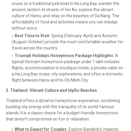
cruise on a traditional junk boat in Ha Long Bay, wander the
ancient, lantern-lit streets of Hoi An, explore the vibrant
culture of Hanoi, and relax on the beaches of Da Nang. The
affordability of food and activities means you can indulge
without worry.
Best Time to Visit:
Spring (February-April) and Autumn
(August-October) provide the most comfortable weather for
travel across the country.
Triumph Holidays Honeymoon Package Highlights:
A
typical Vietnam honeymoon package under 1 lakh includes
flights, accommodation in boutique hotels, a private cabin on
a Ha Long Bay cruise, city explorations, and often a domestic
flight between Hanoi and Ho Chi Minh City.
3. Thailand: Vibrant Culture and Idyllic Beaches
Thailand offers a dynamic honeymoon experience, combining
bustling city energy with the tranquility of its world-famous
islands. It is a classic choice for a budget-friendly honeymoon
that doesn't compromise on fun or relaxation.
What to Expect for Couples:
Explore Bangkok's majestic