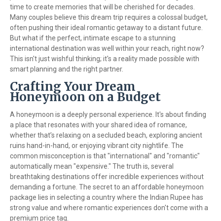
time to create memories that will be cherished for decades.
Many couples believe this dream trip requires a colossal budget,
often pushing their ideal romantic getaway to a distant future.
But what if the perfect, intimate escape to a stunning
international destination was well within your reach, right now?
This isn't just wishful thinking; it's a reality made possible with
smart planning and the right partner.
Crafting Your Dream
Honeymoon on a Budget
A honeymoon is a deeply personal experience. It's about finding
a place that resonates with your shared idea of romance,
whether that’s relaxing on a secluded beach, exploring ancient
ruins hand-in-hand, or enjoying vibrant city nightlife. The
common misconception is that "international" and "romantic"
automatically mean "expensive." The truth is, several
breathtaking destinations offer incredible experiences without
demanding a fortune. The secret to an affordable honeymoon
package lies in selecting a country where the Indian Rupee has
strong value and where romantic experiences don't come with a
premium price tag.