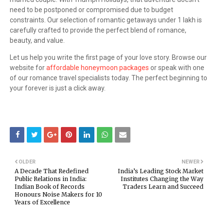
need to be postponed or compromised due to budget
constraints. Our selection of romantic getaways under 1 lakh is
carefully crafted to provide the perfect blend of romance,
beauty, and value.
Let us help you write the first page of your love story. Browse our
website for
affordable honeymoon packages
or speak with one
of our romance travel specialists today. The perfect beginning to
your forever is just a click away.
OLDER
NEWER
A Decade That Redefined
India’s Leading Stock Market
Public Relations in India:
Institutes Changing the Way
Indian Book of Records
Traders Learn and Succeed
Honours Noise Makers for 10
Years of Excellence