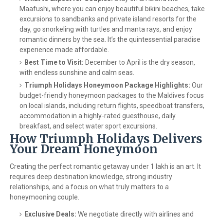
Maafushi, where you can enjoy beautiful bikini beaches, take
excursions to sandbanks and private island resorts for the
day, go snorkeling with turtles and manta rays, and enjoy
romantic dinners by the sea. It’s the quintessential paradise
experience made affordable.
Best Time to Visit:
December to April is the dry season,
with endless sunshine and calm seas.
Triumph Holidays Honeymoon Package Highlights:
Our
budget-friendly honeymoon packages to the Maldives focus
on local islands, including return flights, speedboat transfers,
accommodation in a highly-rated guesthouse, daily
breakfast, and select water sport excursions.
How Triumph Holidays Delivers
Your Dream Honeymoon
Creating the perfect romantic getaway under 1 lakh is an art. It
requires deep destination knowledge, strong industry
relationships, and a focus on what truly matters to a
honeymooning couple.
Exclusive Deals:
We negotiate directly with airlines and