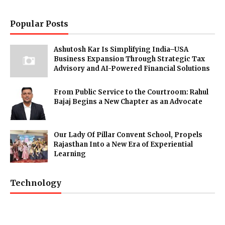
Popular Posts
Ashutosh Kar Is Simplifying India–USA
Business Expansion Through Strategic Tax
Advisory and AI-Powered Financial Solutions
From Public Service to the Courtroom: Rahul
Bajaj Begins a New Chapter as an Advocate
Our Lady Of Pillar Convent School, Propels
Rajasthan Into a New Era of Experiential
Learning
Technology