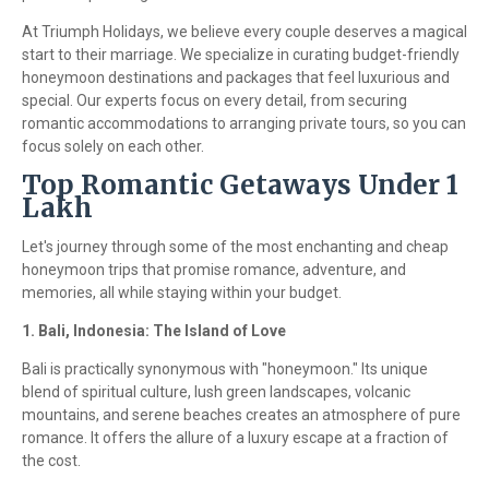
At Triumph Holidays, we believe every couple deserves a magical
start to their marriage. We specialize in curating budget-friendly
honeymoon destinations and packages that feel luxurious and
special. Our experts focus on every detail, from securing
romantic accommodations to arranging private tours, so you can
focus solely on each other.
Top Romantic Getaways Under 1
Lakh
Let's journey through some of the most enchanting and cheap
honeymoon trips that promise romance, adventure, and
memories, all while staying within your budget.
1. Bali, Indonesia: The Island of Love
Bali is practically synonymous with "honeymoon." Its unique
blend of spiritual culture, lush green landscapes, volcanic
mountains, and serene beaches creates an atmosphere of pure
romance. It offers the allure of a luxury escape at a fraction of
the cost.