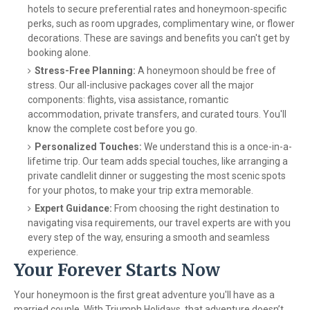
hotels to secure preferential rates and honeymoon-specific
perks, such as room upgrades, complimentary wine, or flower
decorations. These are savings and benefits you can't get by
booking alone.
Stress-Free Planning:
A honeymoon should be free of
stress. Our all-inclusive packages cover all the major
components: flights, visa assistance, romantic
accommodation, private transfers, and curated tours. You'll
know the complete cost before you go.
Personalized Touches:
We understand this is a once-in-a-
lifetime trip. Our team adds special touches, like arranging a
private candlelit dinner or suggesting the most scenic spots
for your photos, to make your trip extra memorable.
Expert Guidance:
From choosing the right destination to
navigating visa requirements, our travel experts are with you
every step of the way, ensuring a smooth and seamless
experience.
Your Forever Starts Now
Your honeymoon is the first great adventure you'll have as a
married couple. With Triumph Holidays, that adventure doesn’t