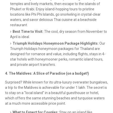
temples and lively markets, then escape to the islands of
Phuket or Krabi. Enjoy island-hopping tours to pristine
locations like Phi Phi Islands, go snorkeling in crystal-clear
waters, and savor delicious Thai cuisine at a beachside
restaurant.
Best Time to Visit:
The cool, dry season from November to
April is ideal.
Triumph Holidays Honeymoon Package Highlights:
Our
Triumph Holidays honeymoon packages for Thailand are
designed for romance and value, including flights, stays in 4-
star hotels with honeymooner perks, romantic island tours,
and private airport transfers.
4. The Maldives: A Slice of Paradise (on a budget!)
Surprised? While known for its ultra-luxury overwater bungalows,
a trip to the Maldives is achievable for under 1 lakh. The secret is
to stay on a "local island" in a beautiful guesthouse or hotel,
which offers the same stunning beaches and turquoise waters
at a much more accessible price point.
What to Expect for Couples:
Stay on an island like