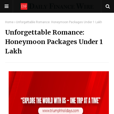
Home
Unforgettable Romance: Honeymoon Packages Under 1 Lakh
Unforgettable Romance:
Honeymoon Packages Under 1
Lakh