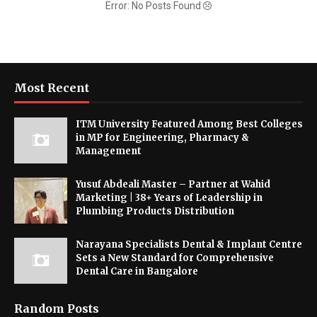
Error: No Posts Found
Most Recent
ITM University Featured Among Best Colleges
in MP for Engineering, Pharmacy &
Management
Yusuf Abdeali Master – Partner at Wahid
Marketing | 38+ Years of Leadership in
Plumbing Products Distribution
Narayana Specialists Dental & Implant Centre
Sets a New Standard for Comprehensive
Dental Care in Bangalore
Random Posts