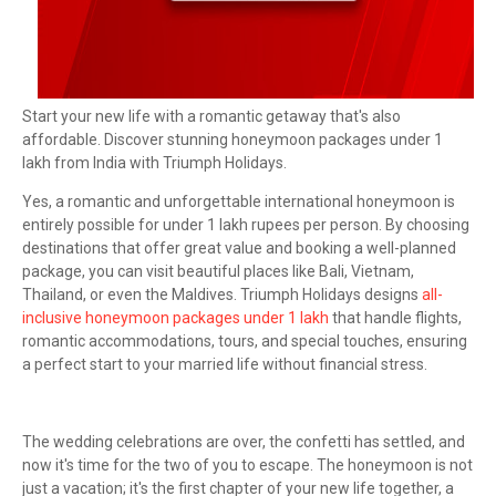
Start your new life with a romantic getaway that's also
affordable. Discover stunning honeymoon packages under 1
lakh from India with Triumph Holidays.
Yes, a romantic and unforgettable international honeymoon is
entirely possible for under 1 lakh rupees per person. By choosing
destinations that offer great value and booking a well-planned
package, you can visit beautiful places like Bali, Vietnam,
Thailand, or even the Maldives. Triumph Holidays designs
all-
inclusive honeymoon packages under 1 lakh
that handle flights,
romantic accommodations, tours, and special touches, ensuring
a perfect start to your married life without financial stress.
The wedding celebrations are over, the confetti has settled, and
now it's time for the two of you to escape. The honeymoon is not
just a vacation; it's the first chapter of your new life together, a