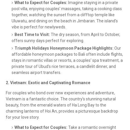
What to Expect for Couples:
Imagine staying in a private
pool villa, enjoying couples' massages, taking a cooking class
together, watching the sunset from a clifftop temple like
Uluwatu, and dining on the beach in Jimbaran. The island's
vibe is perfect for newlyweds.
Best Time to Visit:
The dry season, from April to October,
offers sunny days perfect for exploring.
Triumph Holidays Honeymoon Package Highlights:
Our
affordable honeymoon packages to Bali often include flights,
stays in romantic villas or resorts, a couples' spa treatment, a
private tour of Ubud's rice terraces, a candlelit dinner, and
seamless airport transfers.
2. Vietnam: Exotic and Captivating Romance
For couples who bond over new experiences and adventure,
Vietnam is a fantastic choice. The country’s stunning natural
beauty, from the emerald waters of Ha Long Bay to the
charming lanterns of Hoi An, provides a picturesque backdrop
for your love story.
What to Expect for Couples:
Take a romantic overnight