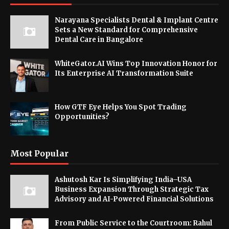
Narayana Specialists Dental & Implant Centre
Sets a New Standard for Comprehensive
Dental Care in Bangalore
WhiteGator.AI Wins Top Innovation Honor for
Its Enterprise AI Transformation Suite
How GTF Eye Helps You Spot Trading
Opportunities?
Most Popular
Ashutosh Kar Is Simplifying India–USA
Business Expansion Through Strategic Tax
Advisory and AI-Powered Financial Solutions
From Public Service to the Courtroom: Rahul