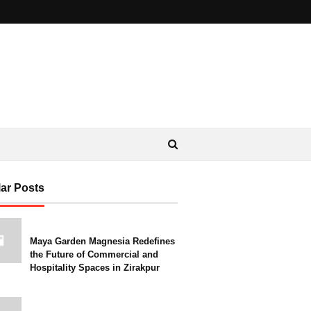
ar Posts
Maya Garden Magnesia Redefines
the Future of Commercial and
Hospitality Spaces in Zirakpur