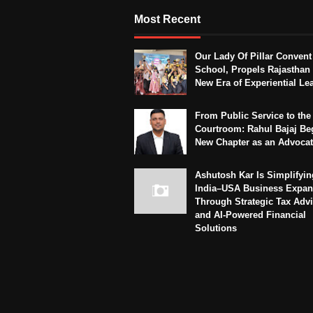
Most Recent
Our Lady Of Pillar Convent
School, Propels Rajasthan 
New Era of Experiential Le
From Public Service to the
Courtroom: Rahul Bajaj Be
New Chapter as an Advoca
Ashutosh Kar Is Simplifyin
India–USA Business Expan
Through Strategic Tax Adv
and AI-Powered Financial
Solutions