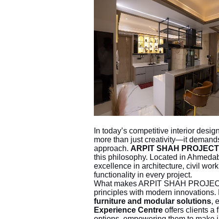
In today’s competitive interior desi
more than just creativity—it demands 
approach.
ARPIT SHAH PROJECT
this philosophy. Located in Ahmed
excellence in architecture, civil work
functionality in every project.
What makes ARPIT SHAH PROJECTS un
principles with modern innovations
furniture and modular solutions
, 
Experience Centre
offers clients a 
options, empowering them to make i