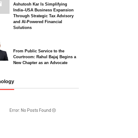
Ashutosh Kar Is Simplifying
India–USA Business Expansion
Through Strategic Tax Advisory
and AI-Powered Financial
Solutions
From Public Service to the
Courtroom: Rahul Bajaj Begins a
New Chapter as an Advocate
nology
Error: No Posts Found