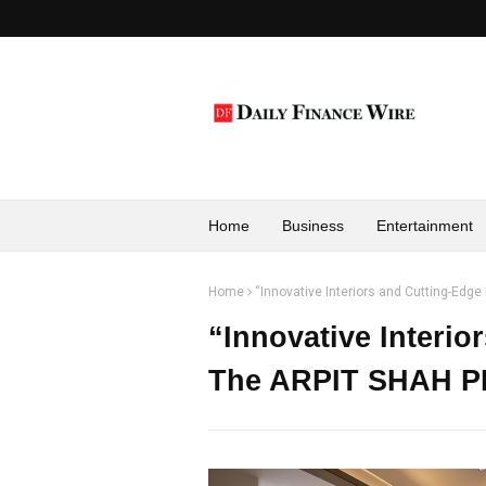
Home
Business
Entertainment
Home
“Innovative Interiors and Cutting-Ed
“Innovative Interio
The ARPIT SHAH 