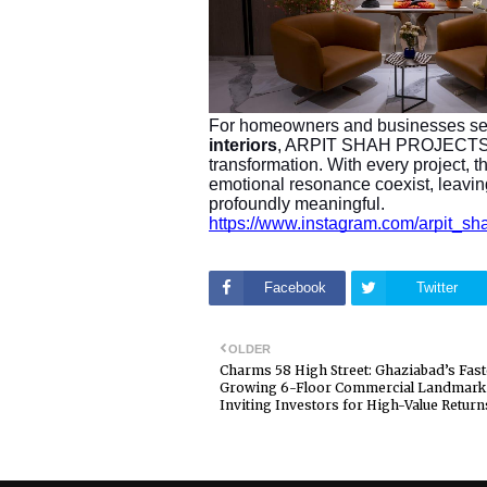
For homeowners and businesses s
interiors
, ARPIT SHAH PROJECTS off
transformation. With every project, th
emotional resonance coexist, leaving
profoundly meaningful.
https://www.instagram.com/arpi
Facebook
Twitter
OLDER
Charms 58 High Street: Ghaziabad’s Fast
Growing 6-Floor Commercial Landmark
Inviting Investors for High-Value Return