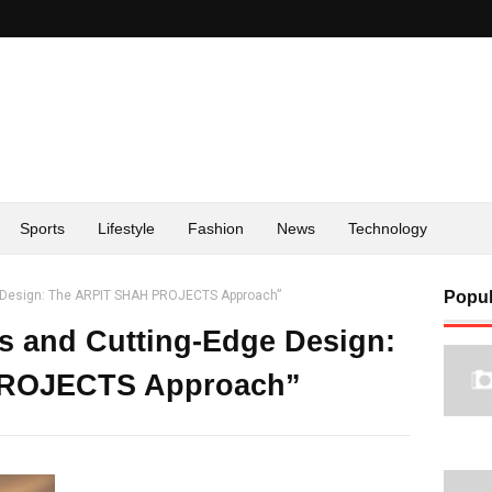
Sports
Lifestyle
Fashion
News
Technology
ge Design: The ARPIT SHAH PROJECTS Approach”
Popul
rs and Cutting-Edge Design:
PROJECTS Approach”