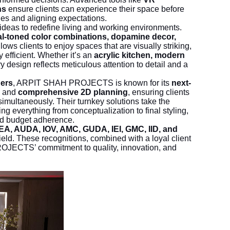
ns
ensure clients can experience their space before
ies and aligning expectations.
ideas to redefine living and working environments.
l-toned color combinations, dopamine decor,
lows clients to enjoy spaces that are visually striking,
y efficient. Whether it’s an
acrylic kitchen, modern
ry design reflects meticulous attention to detail and a
ners
, ARPIT SHAH PROJECTS is known for its
next-
s, and
comprehensive 2D planning
, ensuring clients
simultaneously. Their turnkey solutions take the
ng everything from conceptualization to final styling,
nd budget adherence.
EA, AUDA, IOV, AMC, GUDA, IEI, GMC, IID, and
field. These recognitions, combined with a loyal client
JECTS’ commitment to quality, innovation, and