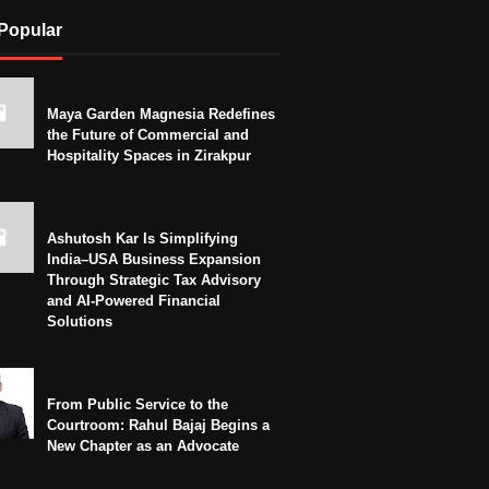
Popular
Maya Garden Magnesia Redefines
the Future of Commercial and
Hospitality Spaces in Zirakpur
Ashutosh Kar Is Simplifying
India–USA Business Expansion
Through Strategic Tax Advisory
and AI-Powered Financial
Solutions
From Public Service to the
Courtroom: Rahul Bajaj Begins a
New Chapter as an Advocate