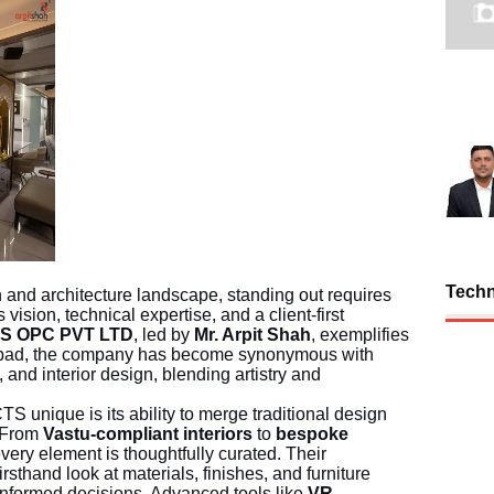
Tech
gn and architecture landscape, standing out requires
vision, technical expertise, and a client-first
S OPC PVT LTD
, led by
Mr. Arpit Shah
, exemplifies
abad, the company has become synonymous with
, and interior design, blending artistry and
ique is its ability to merge traditional design
. From
Vastu-compliant interiors
to
bespoke
every element is thoughtfully curated. Their
firsthand look at materials, finishes, and furniture
nformed decisions. Advanced tools like
VR