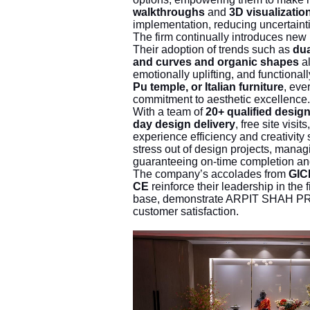
walkthroughs
and
3D visualizatio
implementation, reducing uncertaint
The firm continually introduces new 
Their adoption of trends such as
dua
and curves and organic shapes
al
emotionally uplifting, and functionall
Pu temple, or Italian furniture
, eve
commitment to aesthetic excellence.
With a team of
20+ qualified desig
day design delivery
, free site visit
experience efficiency and creativity 
stress out of design projects, managi
guaranteeing on-time completion a
The company’s accolades from
GIC
CE
reinforce their leadership in the 
base, demonstrate ARPIT SHAH PRO
customer satisfaction.