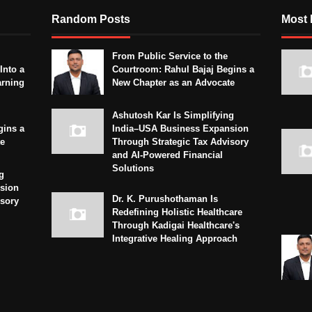
Random Posts
Most 
From Public Service to the
Into a
Courtroom: Rahul Bajaj Begins a
arning
New Chapter as an Advocate
Ashutosh Kar Is Simplifying
gins a
India–USA Business Expansion
te
Through Strategic Tax Advisory
and AI-Powered Financial
Solutions
g
sion
Dr. K. Purushothaman Is
isory
Redefining Holistic Healthcare
Through Kadigai Healthcare's
Integrative Healing Approach