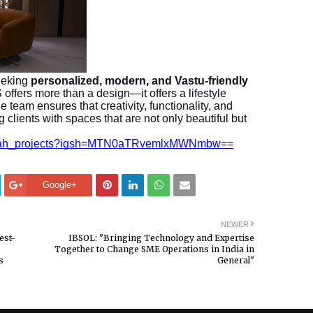
eeking
personalized, modern, and Vastu-friendly
ers more than a design—it offers a lifestyle
e team ensures that creativity, functionality, and
 clients with spaces that are not only beautiful but
t_shah_projects?igsh=MTN0aTRvemlxMWNmbw==
Google+
NEWER
est-
IBSOL: "Bringing Technology and Expertise
Together to Change SME Operations in India in
s
General"