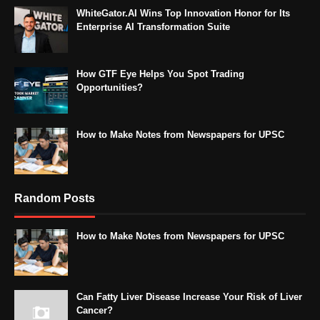
WhiteGator.AI Wins Top Innovation Honor for Its
Enterprise AI Transformation Suite
How GTF Eye Helps You Spot Trading
Opportunities?
How to Make Notes from Newspapers for UPSC
Random Posts
How to Make Notes from Newspapers for UPSC
Can Fatty Liver Disease Increase Your Risk of Liver
Cancer?