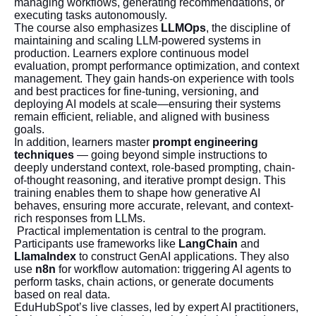
managing workflows, generating recommendations, or
executing tasks autonomously.
The course also emphasizes
LLMOps
, the discipline of
maintaining and scaling LLM-powered systems in
production. Learners explore continuous model
evaluation, prompt performance optimization, and context
management. They gain hands-on experience with tools
and best practices for fine-tuning, versioning, and
deploying AI models at scale—ensuring their systems
remain efficient, reliable, and aligned with business
goals.
In addition, learners master
prompt engineering
techniques
— going beyond simple instructions to
deeply understand context, role-based prompting, chain-
of-thought reasoning, and iterative prompt design. This
training enables them to shape how generative AI
behaves, ensuring more accurate, relevant, and context-
rich responses from LLMs.
Practical implementation is central to the program.
Participants use frameworks like
LangChain
and
LlamaIndex
to construct GenAI applications. They also
use
n8n
for workflow automation: triggering AI agents to
perform tasks, chain actions, or generate documents
based on real data.
EduHubSpot’s live classes, led by expert AI practitioners,