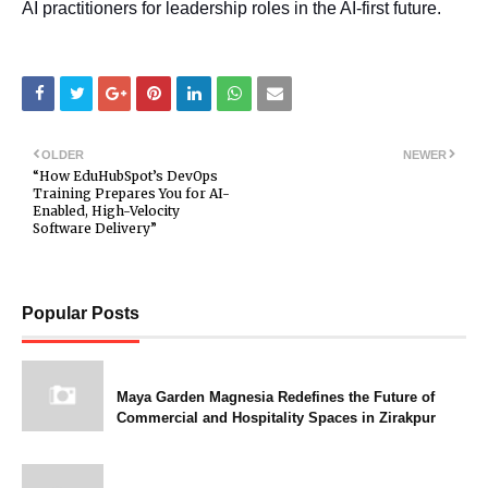
AI practitioners for leadership roles in the AI-first future.
OLDER
NEWER
“How EduHubSpot’s DevOps
Training Prepares You for AI-
Enabled, High-Velocity
Software Delivery”
Popular Posts
Maya Garden Magnesia Redefines the Future of
Commercial and Hospitality Spaces in Zirakpur