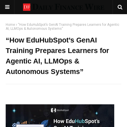
Home
“How EduHubSpot’s GenAI Training Prepares Learners for Agentic
AI, LLMOps & Autonomous Systems”
“How EduHubSpot’s GenAI
Training Prepares Learners for
Agentic AI, LLMOps &
Autonomous Systems”