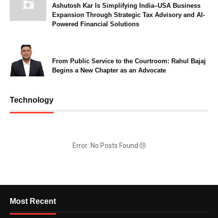
Ashutosh Kar Is Simplifying India–USA Business
Expansion Through Strategic Tax Advisory and AI-
Powered Financial Solutions
From Public Service to the Courtroom: Rahul Bajaj
Begins a New Chapter as an Advocate
Technology
Error: No Posts Found
Most Recent