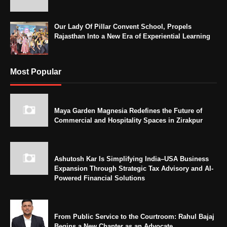
Our Lady Of Pillar Convent School, Propels
Rajasthan Into a New Era of Experiential Learning
Most Popular
Maya Garden Magnesia Redefines the Future of
Commercial and Hospitality Spaces in Zirakpur
Ashutosh Kar Is Simplifying India–USA Business
Expansion Through Strategic Tax Advisory and AI-
Powered Financial Solutions
From Public Service to the Courtroom: Rahul Bajaj
Begins a New Chapter as an Advocate