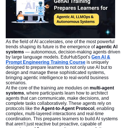
As the field of AI accelerates, one of the most powerful
trends shaping its future is the emergence of
agentic AI
systems
— autonomous, decision-making agents driven
by large language models. EduHubSpot’s
Gen AI &
Prompt Engineering Training Course
is uniquely
designed to prepare learners to not only use AI but to
design and manage these sophisticated systems,
bringing agentic intelligence to real-world business
scenarios.
At the core of the training are modules on
multi-agent
systems
, where participants learn how to architect
agents that can communicate, make decisions, and
complete tasks collaboratively. These agents rely on
protocols like the
Agent-to-Agent Protocol
, enabling
complex, multi-layered interactions and real-time
coordination. This prepares learners to build AI systems
that aren't just reactive but proactive, capable of