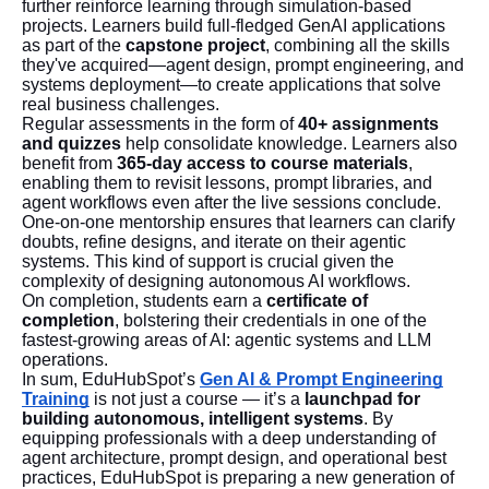
further reinforce learning through simulation-based
projects. Learners build full-fledged GenAI applications
as part of the
capstone project
, combining all the skills
they've acquired—agent design, prompt engineering, and
systems deployment—to create applications that solve
real business challenges.
Regular assessments in the form of
40+ assignments
and quizzes
help consolidate knowledge. Learners also
benefit from
365-day access to course materials
,
enabling them to revisit lessons, prompt libraries, and
agent workflows even after the live sessions conclude.
One-on-one mentorship ensures that learners can clarify
doubts, refine designs, and iterate on their agentic
systems. This kind of support is crucial given the
complexity of designing autonomous AI workflows.
On completion, students earn a
certificate of
completion
, bolstering their credentials in one of the
fastest-growing areas of AI: agentic systems and LLM
operations.
In sum, EduHubSpot’s
Gen AI & Prompt Engineering
Training
is not just a course — it’s a
launchpad for
building autonomous, intelligent systems
. By
equipping professionals with a deep understanding of
agent architecture, prompt design, and operational best
practices, EduHubSpot is preparing a new generation of