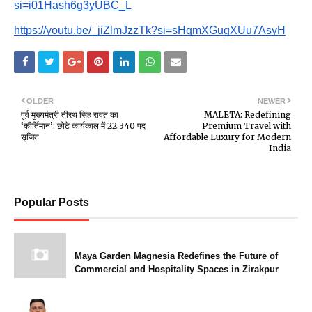
si=i01Hash6g3yUBC_L
https://youtu.be/_jiZlmJzzTk?si=sHqmXGugXUu7AsyH
OLDER
NEWER
पूर्व मुख्यमंत्री तीरथ सिंह रावत का
MALETA: Redefining
‘कीर्तिमान’: छोटे कार्यकाल में 22,340 पद
Premium Travel with
सृजित
Affordable Luxury for Modern
India
Popular Posts
Maya Garden Magnesia Redefines the Future of
Commercial and Hospitality Spaces in Zirakpur