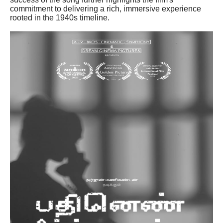
commitment to delivering a rich, immersive experience
rooted in the 1940s timeline.