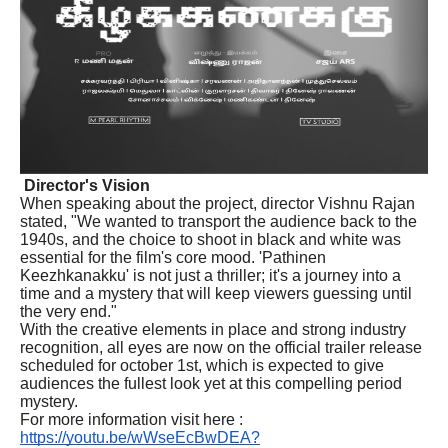
Director's Vision
When speaking about the project, director Vishnu Rajan
stated, "We wanted to transport the audience back to the
1940s, and the choice to shoot in black and white was
essential for the film's core mood. 'Pathinen
Keezhkanakku' is not just a thriller; it's a journey into a
time and a mystery that will keep viewers guessing until
the very end."
With the creative elements in place and strong industry
recognition, all eyes are now on the official trailer release
scheduled for october 1st, which is expected to give
audiences the fullest look yet at this compelling period
mystery.
For more information visit here :
https://youtu.be/wWseEcBwDEA?