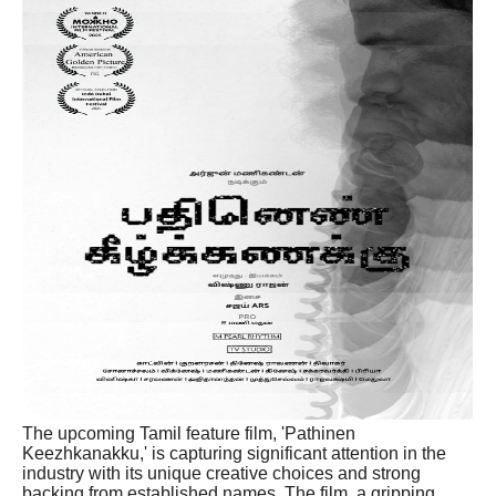
The upcoming Tamil feature film, 'Pathinen
Keezhkanakku,' is capturing significant attention in the
industry with its unique creative choices and strong
backing from established names. The film, a gripping