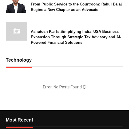
From Public Service to the Courtroom: Rahul Bajaj
Begins a New Chapter as an Advocate
Ashutosh Kar Is Simplifying India–USA Business
Expansion Through Strategic Tax Advisory and AI-
Powered Financial Solutions
Technology
Error: No Posts Found
Most Recent