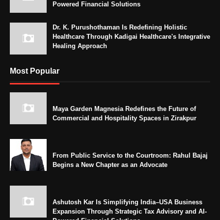
Powered Financial Solutions
Dr. K. Purushothaman Is Redefining Holistic
Healthcare Through Kadigai Healthcare's Integrative
Healing Approach
Most Popular
Maya Garden Magnesia Redefines the Future of
Commercial and Hospitality Spaces in Zirakpur
From Public Service to the Courtroom: Rahul Bajaj
Begins a New Chapter as an Advocate
Ashutosh Kar Is Simplifying India–USA Business
Expansion Through Strategic Tax Advisory and AI-