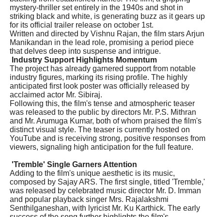
mystery-thriller set entirely in the 1940s and shot in
striking black and white, is generating buzz as it gears up
for its official trailer release on october 1st.
Written and directed by Vishnu Rajan, the film stars Arjun
Manikandan in the lead role, promising a period piece
that delves deep into suspense and intrigue.
Industry Support Highlights Momentum
The project has already garnered support from notable
industry figures, marking its rising profile. The highly
anticipated first look poster was officially released by
acclaimed actor Mr. Sibiraj.
Following this, the film's tense and atmospheric teaser
was released to the public by directors Mr. P.S. Mithran
and Mr. Arumuga Kumar, both of whom praised the film's
distinct visual style. The teaser is currently hosted on
YouTube and is receiving strong, positive responses from
viewers, signaling high anticipation for the full feature.
'Tremble' Single Garners Attention
Adding to the film's unique aesthetic is its music,
composed by Sajay ARS. The first single, titled 'Tremble,'
was released by celebrated music director Mr. D. Imman
and popular playback singer Mrs. Rajalakshmi
Senthilganeshan, with lyricist Mr. Ku Karthick. The early
success of the song further highlights the film's