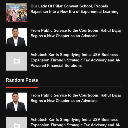
Our Lady Of Pillar Convent School, Propels
Rajasthan Into a New Era of Experiential Learning
From Public Service to the Courtroom: Rahul Bajaj
Begins a New Chapter as an Advocate
Ashutosh Kar Is Simplifying India–USA Business
Expansion Through Strategic Tax Advisory and AI-
Powered Financial Solutions
Random Posts
From Public Service to the Courtroom: Rahul Bajaj
Begins a New Chapter as an Advocate
Ashutosh Kar Is Simplifying India–USA Business
Expansion Through Strategic Tax Advisory and AI-