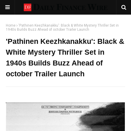
Home
'Pathinen Keezhkanakku': Black & White Mystery Thriller Set in
1940s Builds Buzz Ahead of october Trailer Launch
'Pathinen Keezhkanakku': Black &
White Mystery Thriller Set in
1940s Builds Buzz Ahead of
october Trailer Launch