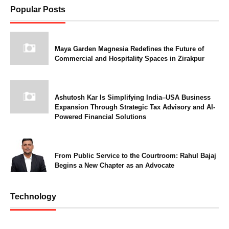
Popular Posts
Maya Garden Magnesia Redefines the Future of
Commercial and Hospitality Spaces in Zirakpur
Ashutosh Kar Is Simplifying India–USA Business
Expansion Through Strategic Tax Advisory and AI-
Powered Financial Solutions
From Public Service to the Courtroom: Rahul Bajaj
Begins a New Chapter as an Advocate
Technology