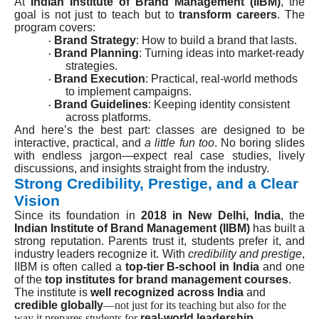
At
Indian Institute of Brand Management (IIBM)
, the
goal is not just to teach but to
transform careers
. The
program covers:
Brand Strategy
: How to build a brand that lasts.
·
Brand Planning
: Turning ideas into market-ready
·
strategies.
Brand Execution
: Practical, real-world methods
·
to implement campaigns.
Brand Guidelines
: Keeping identity consistent
·
across platforms.
And here’s the best part: classes are designed to be
interactive, practical, and
a little fun too
. No boring slides
with endless jargon—expect real case studies, lively
discussions, and insights straight from the industry.
Strong Credibility, Prestige, and a Clear
Vision
Since its foundation in
2018 in New Delhi, India
, the
Indian Institute of Brand Management (IIBM)
has built a
strong reputation. Parents trust it, students prefer it, and
industry leaders recognize it. With
credibility and prestige
,
IIBM is often called a
top-tier B-school in India
and one
of the
top institutes for brand management courses
.
The institute is
well recognized across India
and
credible globally
—not just for its teaching but also for the
way it prepares students for
real-world leadership