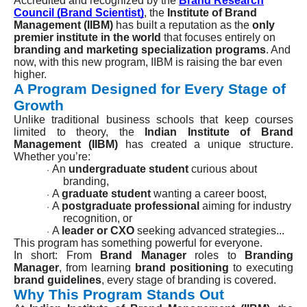
Accredited and recognized by the
Brand Research
Council (Brand Scientist)
, the
Institute of Brand
Management (IIBM)
has built a reputation as the
only
premier institute in the world
that focuses entirely on
branding and marketing specialization programs
. And
now, with this new program, IIBM is raising the bar even
higher.
A Program Designed for Every Stage of
Growth
Unlike traditional business schools that keep courses
limited to theory, the
Indian Institute of Brand
Management (IIBM)
has created a unique structure.
Whether you’re:
An
undergraduate student
curious about
·
branding,
A
graduate student
wanting a career boost,
·
A
postgraduate professional
aiming for industry
·
recognition, or
A
leader or CXO
seeking advanced strategies...
·
This program has something powerful for everyone.
In short: From
Brand Manager
roles to
Branding
Manager
, from learning
brand positioning
to executing
brand guidelines
, every stage of branding is covered.
Why This Program Stands Out