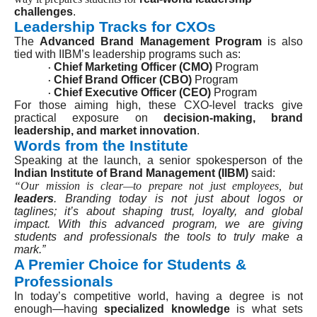
challenges
.
Leadership Tracks for CXOs
The
Advanced Brand Management Program
is also
tied with IIBM’s leadership programs such as:
Chief Marketing Officer (CMO)
Program
·
Chief Brand Officer (CBO)
Program
·
Chief Executive Officer (CEO)
Program
·
For those aiming high, these CXO-level tracks give
practical exposure on
decision-making, brand
leadership, and market innovation
.
Words from the Institute
Speaking at the launch, a senior spokesperson of the
Indian Institute of Brand Management (IIBM)
said:
“Our mission is clear—to prepare not just employees, but
leaders
. Branding today is not just about logos or
taglines; it’s about shaping trust, loyalty, and global
impact. With this advanced program, we are giving
students and professionals the tools to truly make a
mark.”
A Premier Choice for Students &
Professionals
In today’s competitive world, having a degree is not
enough—having
specialized knowledge
is what sets