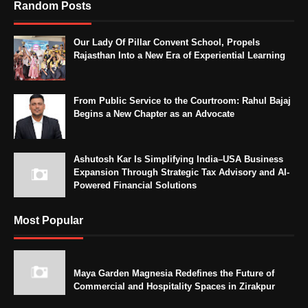
Random Posts
Our Lady Of Pillar Convent School, Propels
Rajasthan Into a New Era of Experiential Learning
From Public Service to the Courtroom: Rahul Bajaj
Begins a New Chapter as an Advocate
Ashutosh Kar Is Simplifying India–USA Business
Expansion Through Strategic Tax Advisory and AI-
Powered Financial Solutions
Most Popular
Maya Garden Magnesia Redefines the Future of
Commercial and Hospitality Spaces in Zirakpur