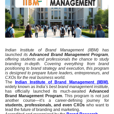
Indian Institute of Brand Management (IIBM) has
launched its
Advanced Brand Management Program
,
offering students and professionals the chance to study
branding in-depth. Covering everything from brand
positioning to brand strategy and execution, this program
is designed to prepare future leaders, entrepreneurs, and
CXOs for the real business world.
The
Indian Institute of Brand Management (IIBM)
,
widely known as
India’s best brand management institute
,
has officially launched its much-awaited
Advanced
Brand Management Program
. This program is not just
another course—it’s a career-defining journey for
students, professionals, and even CXOs
who want to
lead the future of branding and marketing.