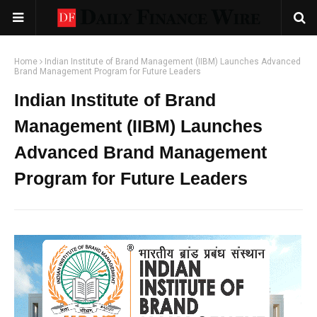
Home
Indian Institute of Brand Management (IIBM) Launches Advanced
Brand Management Program for Future Leaders
Indian Institute of Brand
Management (IIBM) Launches
Advanced Brand Management
Program for Future Leaders