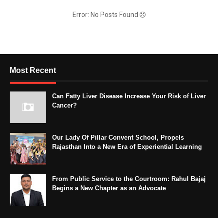
Error: No Posts Found
Most Recent
Can Fatty Liver Disease Increase Your Risk of Liver
Cancer?
Our Lady Of Pillar Convent School, Propels
Rajasthan Into a New Era of Experiential Learning
From Public Service to the Courtroom: Rahul Bajaj
Begins a New Chapter as an Advocate