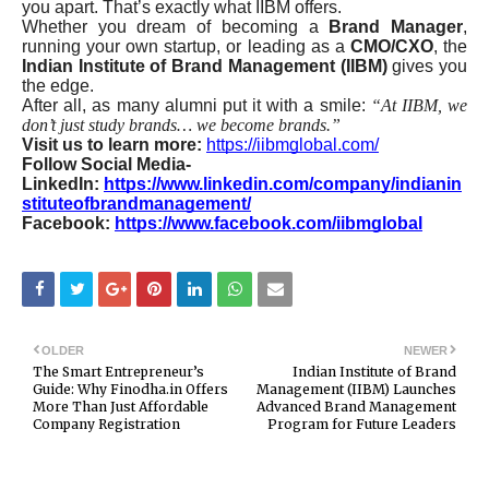
you apart. That’s exactly what IIBM offers.
Whether you dream of becoming a
Brand Manager
,
running your own startup, or leading as a
CMO/CXO
, the
Indian Institute of Brand Management (IIBM)
gives you
the edge.
After all, as many alumni put it with a smile:
“At IIBM, we
don’t just study brands… we become brands.”
Visit us to learn more:
https://iibmglobal.com/
Follow Social Media-
LinkedIn:
https://www.linkedin.com/company/indianin
stituteofbrandmanagement/
Facebook:
https://www.facebook.com/iibmglobal
OLDER
NEWER
The Smart Entrepreneur’s
Indian Institute of Brand
Guide: Why Finodha.in Offers
Management (IIBM) Launches
More Than Just Affordable
Advanced Brand Management
Company Registration
Program for Future Leaders