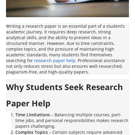
Writing a research paper is an essential part of a student’s
academic journey. It requires deep research, strong
analytical skills, and the ability to present ideas in a
structured manner. However, due to time constraints,
complex topics, and the pressure of maintaining high
academic standards, many students find themselves
searching for
research paper help
.
Professional assistance
not only reduces stress but also ensures well-researched,
plagiarism-free, and high-quality papers.
Why Students Seek Research
Paper Help
Time Limitations
– Balancing multiple courses, part-
time jobs, and personal responsibilities makes research
papers challenging.
Complex Topics
– Certain subjects require advanced