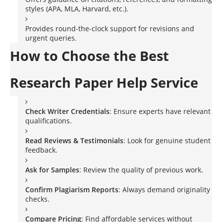
styles (APA, MLA, Harvard, etc.).
Provides round-the-clock support for revisions and
urgent queries.
How to Choose the Best
Research Paper Help Service
Check Writer Credentials
: Ensure experts have relevant
qualifications.
Read Reviews & Testimonials
: Look for genuine student
feedback.
Ask for Samples
: Review the quality of previous work.
Confirm Plagiarism Reports
: Always demand originality
checks.
Compare Pricing
: Find affordable services without