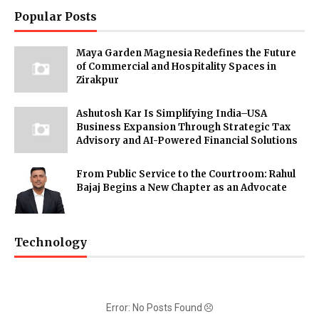
Popular Posts
Maya Garden Magnesia Redefines the Future
of Commercial and Hospitality Spaces in
Zirakpur
Ashutosh Kar Is Simplifying India–USA
Business Expansion Through Strategic Tax
Advisory and AI-Powered Financial Solutions
From Public Service to the Courtroom: Rahul
Bajaj Begins a New Chapter as an Advocate
Technology
Error: No Posts Found