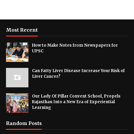
Most Recent
How to Make Notes from Newspapers for
UPSC
Can Fatty Liver Disease Increase Your Risk of
Liver Cancer?
Our Lady Of Pillar Convent School, Propels
Rajasthan Into a New Era of Experiential
Learning
Random Posts