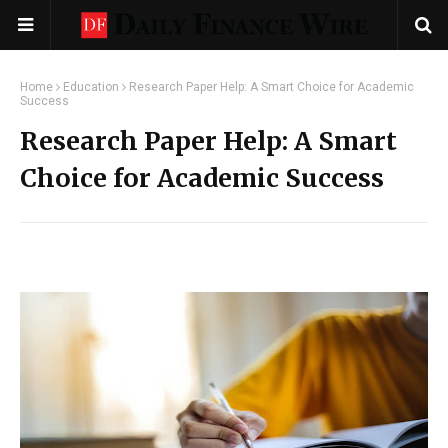
Home
Education
Research Paper Help: A Smart Choice for Academic
Success
Research Paper Help: A Smart
Choice for Academic Success