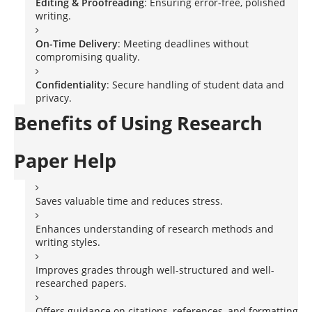
Editing & Proofreading
: Ensuring error-free, polished
writing.
On-Time Delivery
: Meeting deadlines without
compromising quality.
Confidentiality
: Secure handling of student data and
privacy.
Benefits of Using Research
Paper Help
Saves valuable time and reduces stress.
Enhances understanding of research methods and
writing styles.
Improves grades through well-structured and well-
researched papers.
Offers guidance on citations, references, and formatting