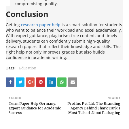
compromising quality.
Conclusion
Getting
research paper help
is a smart solution for students
who want to balance their workload and excel academically.
With expert guidance, plagiarism-free content, and timely
delivery, students can confidently submit high-quality
research papers that reflect their knowledge and skills. The
right help not only improves grades but also builds
confidence in academic writing.
Tags:
Education
OLDER
NEWER
Term Paper Help Germany:
Proffus Pvt Ltd: The Branding
Expert Guidance for Academic
Agency Behind Shark Tank’s
Success
Most Talked-About Packaging