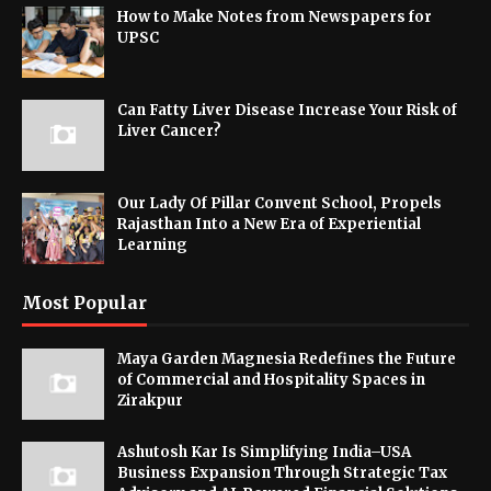
How to Make Notes from Newspapers for
UPSC
Can Fatty Liver Disease Increase Your Risk of
Liver Cancer?
Our Lady Of Pillar Convent School, Propels
Rajasthan Into a New Era of Experiential
Learning
Most Popular
Maya Garden Magnesia Redefines the Future
of Commercial and Hospitality Spaces in
Zirakpur
Ashutosh Kar Is Simplifying India–USA
Business Expansion Through Strategic Tax