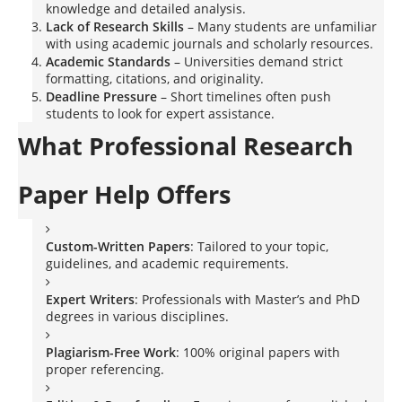
knowledge and detailed analysis.
Lack of Research Skills
– Many students are unfamiliar
with using academic journals and scholarly resources.
Academic Standards
– Universities demand strict
formatting, citations, and originality.
Deadline Pressure
– Short timelines often push
students to look for expert assistance.
What Professional Research
Paper Help Offers
Custom-Written Papers
: Tailored to your topic,
guidelines, and academic requirements.
Expert Writers
: Professionals with Master’s and PhD
degrees in various disciplines.
Plagiarism-Free Work
: 100% original papers with
proper referencing.