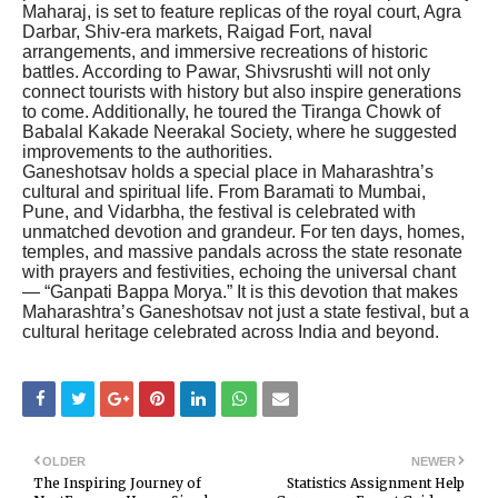
Maharaj, is set to feature replicas of the royal court, Agra
Darbar, Shiv-era markets, Raigad Fort, naval
arrangements, and immersive recreations of historic
battles. According to Pawar, Shivsrushti will not only
connect tourists with history but also inspire generations
to come. Additionally, he toured the Tiranga Chowk of
Babalal Kakade Neerakal Society, where he suggested
improvements to the authorities.
Ganeshotsav holds a special place in Maharashtra’s
cultural and spiritual life. From Baramati to Mumbai,
Pune, and Vidarbha, the festival is celebrated with
unmatched devotion and grandeur. For ten days, homes,
temples, and massive pandals across the state resonate
with prayers and festivities, echoing the universal chant
— “Ganpati Bappa Morya.” It is this devotion that makes
Maharashtra’s Ganeshotsav not just a state festival, but a
cultural heritage celebrated across India and beyond.
OLDER
NEWER
The Inspiring Journey of
Statistics Assignment Help