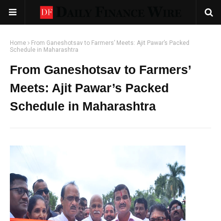
Home
From Ganeshotsav to Farmers’ Meets: Ajit Pawar’s Packed
Schedule in Maharashtra
From Ganeshotsav to Farmers’
Meets: Ajit Pawar’s Packed
Schedule in Maharashtra