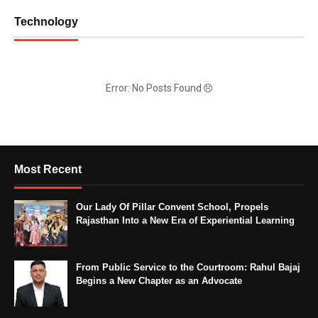
Technology
Error: No Posts Found
Most Recent
Our Lady Of Pillar Convent School, Propels
Rajasthan Into a New Era of Experiential Learning
From Public Service to the Courtroom: Rahul Bajaj
Begins a New Chapter as an Advocate