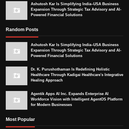
Ashutosh Kar Is Simplifying India–USA Business
Expansion Through Strategic Tax Advisory and AI-
Powered Financial Solutions
Random Posts
Ashutosh Kar Is Simplifying India–USA Business
Expansion Through Strategic Tax Advisory and AI-
Powered Financial Solutions
Dr. K. Purushothaman Is Redefining Holistic
Healthcare Through Kadigai Healthcare's Integrative
Healing Approach
Agentik Apps AI Inc. Expands Enterprise AI
Workforce Vision with Intelligent AgentOS Platform
for Modern Businesses
Most Popular