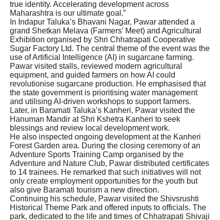
true identity. Accelerating development across
Maharashtra is our ultimate goal.”
In Indapur Taluka’s Bhavani Nagar, Pawar attended a
grand Shetkari Melava (Farmers’ Meet) and Agricultural
Exhibition organised by Shri Chhatrapati Cooperative
Sugar Factory Ltd. The central theme of the event was the
use of Artificial Intelligence (AI) in sugarcane farming.
Pawar visited stalls, reviewed modern agricultural
equipment, and guided farmers on how AI could
revolutionise sugarcane production. He emphasised that
the state government is prioritising water management
and utilising AI-driven workshops to support farmers.
Later, in Baramati Taluka’s Kanheri, Pawar visited the
Hanuman Mandir at Shri Kshetra Kanheri to seek
blessings and review local development work.
He also inspected ongoing development at the Kanheri
Forest Garden area. During the closing ceremony of an
Adventure Sports Training Camp organised by the
Adventure and Nature Club, Pawar distributed certificates
to 14 trainees. He remarked that such initiatives will not
only create employment opportunities for the youth but
also give Baramati tourism a new direction.
Continuing his schedule, Pawar visited the Shivsrushti
Historical Theme Park and offered inputs to officials. The
park, dedicated to the life and times of Chhatrapati Shivaji