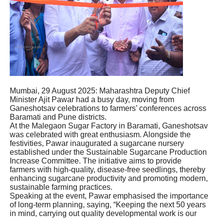
Mumbai, 29 August 2025: Maharashtra Deputy Chief
Minister Ajit Pawar had a busy day, moving from
Ganeshotsav celebrations to farmers’ conferences across
Baramati and Pune districts.
At the Malegaon Sugar Factory in Baramati, Ganeshotsav
was celebrated with great enthusiasm. Alongside the
festivities, Pawar inaugurated a sugarcane nursery
established under the Sustainable Sugarcane Production
Increase Committee. The initiative aims to provide
farmers with high-quality, disease-free seedlings, thereby
enhancing sugarcane productivity and promoting modern,
sustainable farming practices.
Speaking at the event, Pawar emphasised the importance
of long-term planning, saying, “Keeping the next 50 years
in mind, carrying out quality developmental work is our