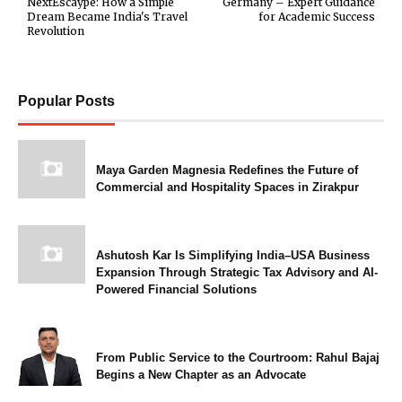
NextEscaype: How a Simple
Germany – Expert Guidance
Dream Became India's Travel
for Academic Success
Revolution
Popular Posts
Maya Garden Magnesia Redefines the Future of
Commercial and Hospitality Spaces in Zirakpur
Ashutosh Kar Is Simplifying India–USA Business
Expansion Through Strategic Tax Advisory and AI-
Powered Financial Solutions
From Public Service to the Courtroom: Rahul Bajaj
Begins a New Chapter as an Advocate