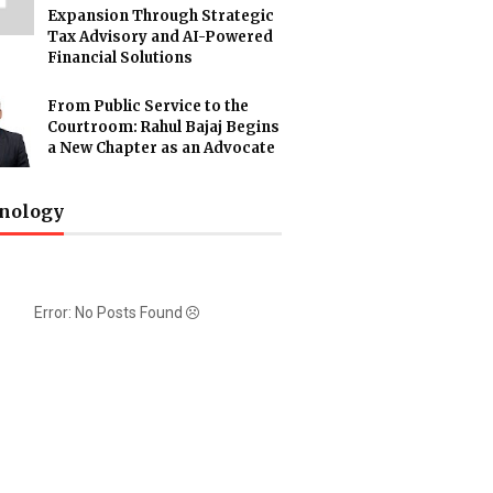
Expansion Through Strategic
Tax Advisory and AI-Powered
Financial Solutions
From Public Service to the
Courtroom: Rahul Bajaj Begins
a New Chapter as an Advocate
nology
Error: No Posts Found