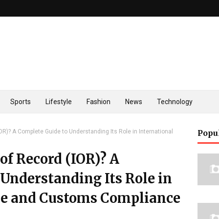
Sports
Lifestyle
Fashion
News
Technology
OR)? A Complete Guide to Understanding Its Role in International
Popu
of Record (IOR)? A
Understanding Its Role in
de and Customs Compliance