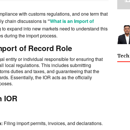
compliance with customs regulations, and one term that
ly chain discussions is
“
What is an Import of
 to expand into new markets need to understand this
s during the import process.
mport of Record Role
Tech
al entity or individual responsible for ensuring that
ll local regulations. This includes submitting
oms duties and taxes, and guaranteeing that the
ds. Essentially, the IOR acts as the officially
rposes.
n IOR
n:
Filing import permits, invoices, and declarations.