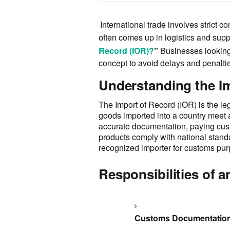
International trade involves strict 
often comes up in logistics and supp
Record (IOR)?
”
Businesses looking
concept to avoid delays and penaltie
Understanding the I
The Import of Record (IOR) is the leg
goods imported into a country meet a
accurate documentation, paying cust
products comply with national standar
recognized importer for customs pu
Responsibilities of a
Customs Documentatio