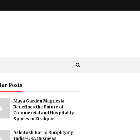
lar Posts
Maya Garden Magnesia
Redefines the Future of
Commercial and Hospitality
Spaces in Zirakpur
Ashutosh Kar Is Simplifying
India–USA Business