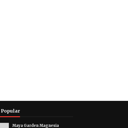
 Popular
Maya Garden Magnesia