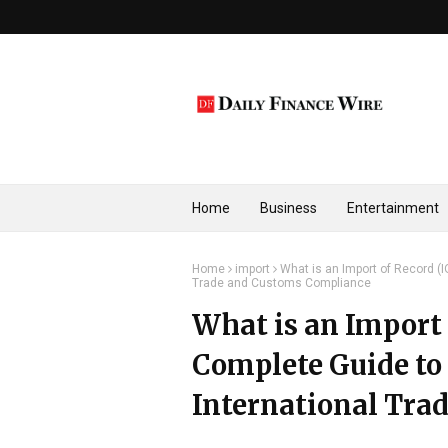
Home
Business
Entertainment
Home
import
What is an Import of Record (I
Trade and Customs Compliance
What is an Import 
Complete Guide to 
International Tra