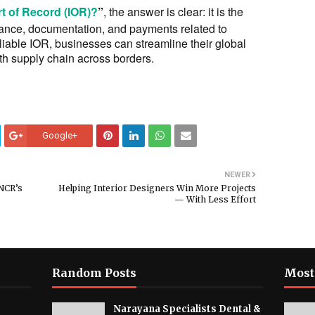
t of Record (IOR)?
”
, the answer is clear: it is the
liance, documentation, and payments related to
liable IOR, businesses can streamline their global
h supply chain across borders.
Google+
NEWER
 NCR’s
Helping Interior Designers Win More Projects
— With Less Effort
Random Posts
Most
Narayana Specialists Dental &