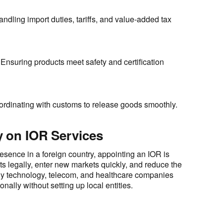
ndling import duties, tariffs, and value-added tax
Ensuring products meet safety and certification
rdinating with customs to release goods smoothly.
 on IOR Services
esence in a foreign country, appointing an IOR is
cts legally, enter new markets quickly, and reduce the
ny technology, telecom, and healthcare companies
nally without setting up local entities.