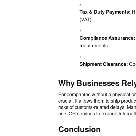
Tax & Duty Payments:
Ha
(VAT).
Compliance Assurance:
requirements.
Shipment Clearance:
Coo
Why Businesses Rely
For companies without a physical pr
crucial. It allows them to ship produ
risks of customs-related delays. Ma
use IOR services to expand internatio
Conclusion