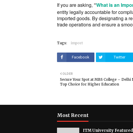
If you are asking,
“
What is an Impor
entity legally accountable for comp
imported goods. By designating a re
trade operations and ensure a smoot
Tags:
import
Facebook
Twitter
OLDER
Secure Your Spot at MBS College – Delhi
Top Choice for Higher Education
Most Recent
ITM University Featured