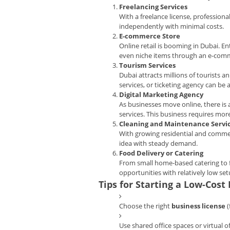
Freelancing Services
With a freelance license, professiona
independently with minimal costs.
E-commerce Store
Online retail is booming in Dubai. En
even niche items through an e-com
Tourism Services
Dubai attracts millions of tourists a
services, or ticketing agency can be 
Digital Marketing Agency
As businesses move online, there is
services. This business requires more 
Cleaning and Maintenance Servi
With growing residential and commerc
idea with steady demand.
Food Delivery or Catering
From small home-based catering to f
opportunities with relatively low set
Tips for Starting a Low-Cost
Choose the right
business license
(
Use shared office spaces or virtual of