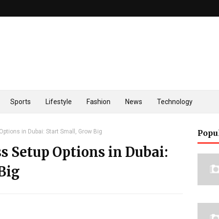
Sports
Lifestyle
Fashion
News
Technology
ptions in Dubai: Start Small, Grow Big
Popu
s Setup Options in Dubai:
Big