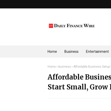
Home
Business
Entertainment
Home
business
Affordable Business Setup O
Affordable Busines
Start Small, Grow 