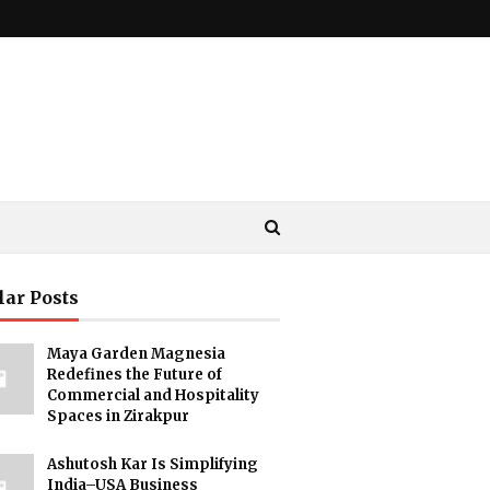
lar Posts
Maya Garden Magnesia
Redefines the Future of
Commercial and Hospitality
Spaces in Zirakpur
Ashutosh Kar Is Simplifying
India–USA Business