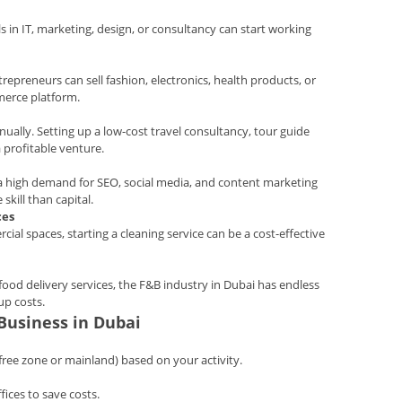
ls in IT, marketing, design, or consultancy can start working
trepreneurs can sell fashion, electronics, health products, or
merce platform.
nnually. Setting up a low-cost travel consultancy, tour guide
a profitable venture.
 a high demand for SEO, social media, and content marketing
skill than capital.
ces
ial spaces, starting a cleaning service can be a cost-effective
ood delivery services, the F&B industry in Dubai has endless
up costs.
 Business in Dubai
free zone or mainland) based on your activity.
fices to save costs.