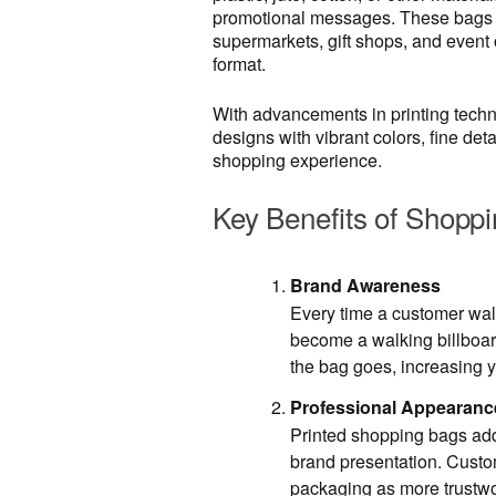
promotional messages. These bags ar
supermarkets, gift shops, and event 
format.
With advancements in printing techn
designs with vibrant colors, fine det
shopping experience.
Key Benefits of Shoppi
Brand Awareness
Every time a customer walk
become a walking billboar
the bag goes, increasing yo
Professional Appearanc
Printed shopping bags add
brand presentation. Custo
packaging as more trustw