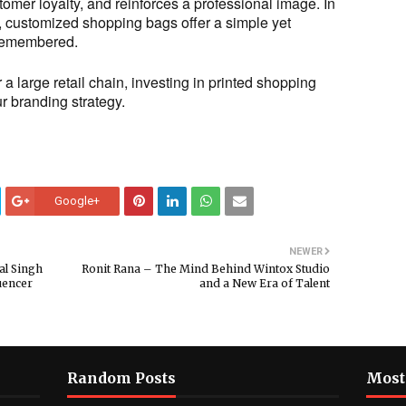
tomer loyalty, and reinforces a professional image. In
, customized shopping bags offer a simple yet
 remembered.
a large retail chain, investing in printed shopping
 branding strategy.
Google+
NEWER
al Singh
Ronit Rana – The Mind Behind Wintox Studio
uencer
and a New Era of Talent
Random Posts
Most