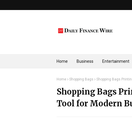
Home
Business
Entertainment
Home
Shopping Bags
Shopping Bags Printi
Shopping Bags Pri
Tool for Modern B