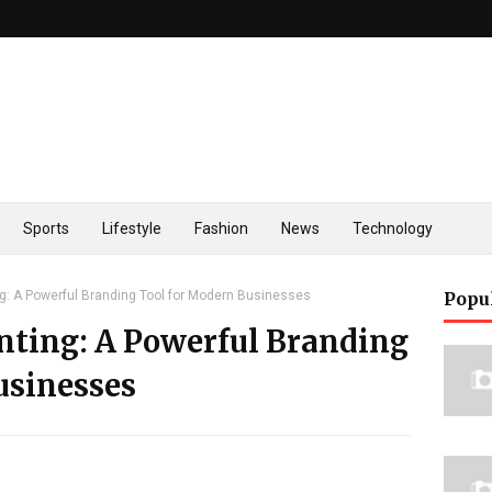
Sports
Lifestyle
Fashion
News
Technology
ng: A Powerful Branding Tool for Modern Businesses
Popu
nting: A Powerful Branding
usinesses