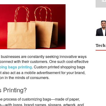
Tech
t, businesses are constantly seeking innovative ways
d connect with their customers. One such cost-effective
ing bags printing
. Custom printed shopping bags
ut also act as a mobile advertisement for your brand,
on in the minds of consumers.
 Printing?
the process of customizing bags—made of paper,
rials—with logos, brand names, slogans, artwork, and