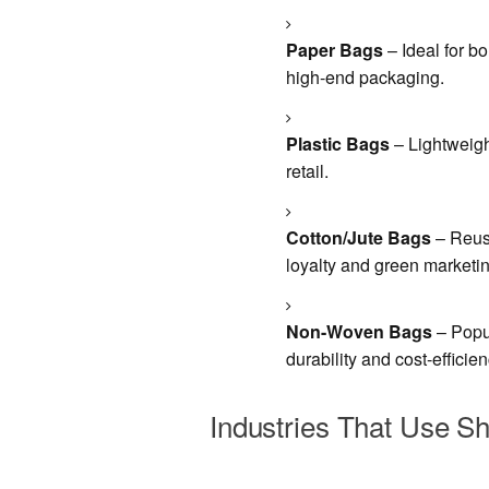
Paper Bags
– Ideal for bo
high-end packaging.
Plastic Bags
– Lightweigh
retail.
Cotton/Jute Bags
– Reusa
loyalty and green marketin
Non-Woven Bags
– Popul
durability and cost-efficien
Industries That Use S