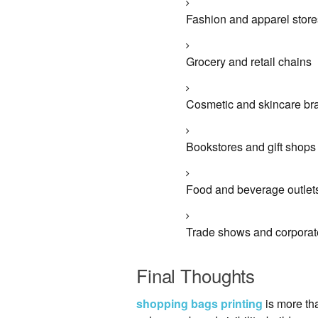
Fashion and apparel store
Grocery and retail chains
Cosmetic and skincare br
Bookstores and gift shops
Food and beverage outlet
Trade shows and corporat
Final Thoughts
shopping bags printing
is more tha