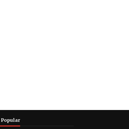
 Popular