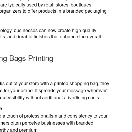
e typically used by retail stores, boutiques,
organizers to offer products in a branded packaging
ology, businesses can now create high-quality
ails, and durable finishes that enhance the overall
ng Bags Printing
s out of your store with a printed shopping bag, they
d for your brand. It spreads your message wherever
ur visibility without additional advertising costs.
e
 a touch of professionalism and consistency to your
mers often perceive businesses with branded
orthy and premium.