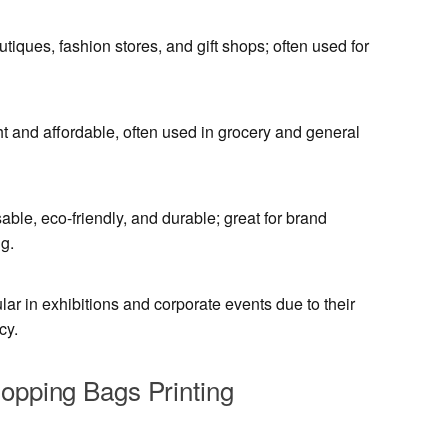
utiques, fashion stores, and gift shops; often used for
t and affordable, often used in grocery and general
ble, eco-friendly, and durable; great for brand
g.
ar in exhibitions and corporate events due to their
cy.
hopping Bags Printing