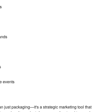
s
ands
s
e events
n just packaging—it's a strategic marketing tool that