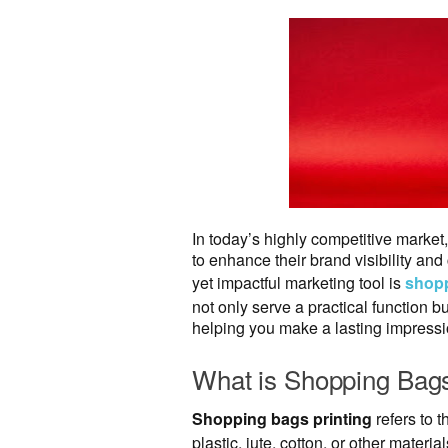
In today’s highly competitive marke
to enhance their brand visibility an
yet impactful marketing tool is
shopp
not only serve a practical function b
helping you make a lasting impressi
What is Shopping Bags
Shopping bags printing
refers to 
plastic, jute, cotton, or other mate