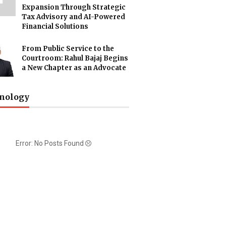
Expansion Through Strategic
Tax Advisory and AI-Powered
Financial Solutions
From Public Service to the
Courtroom: Rahul Bajaj Begins
a New Chapter as an Advocate
nology
Error: No Posts Found