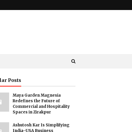
lar Posts
Maya Garden Magnesia
Redefines the Future of
Commercial and Hospitality
Spaces in Zirakpur
Ashutosh Kar Is Simplifying
India–USA Business