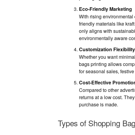
Eco-Friendly Marketing
With rising environmenta
friendly materials like kraf
only aligns with sustainabi
environmentally aware co
Customization Flexibility
Whether you want minimali
bags printing allows comp
for seasonal sales, festive
Cost-Effective Promotio
Compared to other adverti
returns at a low cost. The
purchase is made.
Types of Shopping Bags