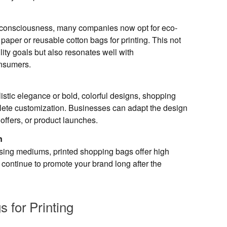
l consciousness, many companies now opt for eco-
t paper or reusable cotton bags for printing. This not
lity goals but also resonates well with
nsumers.
stic elegance or bold, colorful designs, shopping
lete customization. Businesses can adapt the design
 offers, or product launches.
n
sing mediums, printed shopping bags offer high
y continue to promote your brand long after the
 for Printing