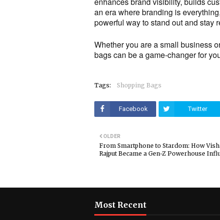
enhances brand visibility, builds cus
an era where branding is everything
powerful way to stand out and stay
Whether you are a small business or 
bags can be a game-changer for your
Tags:
Shopping Bags
Facebook
Twitter
OLDER
From Smartphone to Stardom: How Vish
Rajput Became a Gen-Z Powerhouse Infl
Most Recent