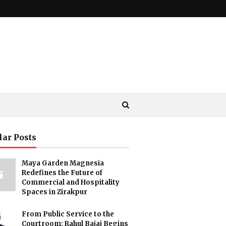
lar Posts
Maya Garden Magnesia
Redefines the Future of
Commercial and Hospitality
Spaces in Zirakpur
From Public Service to the
Courtroom: Rahul Bajaj Begins