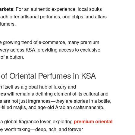
arkets
: For an authentic experience, local souks
adh offer artisanal perfumes, oud chips, and attars
fumers.
he growing trend of e-commerce, many premium
ivery across KSA, providing access to exclusive
 of a button.
 of Oriental Perfumes in KSA
 itself as a global hub of luxury and
ces
will remain a defining element of its cultural and
re not just fragrances—they are stories in a bottle,
se-filled majlis, and age-old Arabian craftsmanship.
 a global fragrance lover, exploring
premium oriental
ey worth taking—deep, rich, and forever