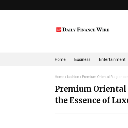
Home
Business
Entertainment
Home
fashion
Premium Oriental Fragrances
Premium Oriental 
the Essence of Lux