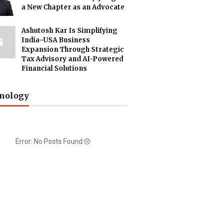
a New Chapter as an Advocate
Ashutosh Kar Is Simplifying
India–USA Business
Expansion Through Strategic
Tax Advisory and AI-Powered
Financial Solutions
nology
Error: No Posts Found