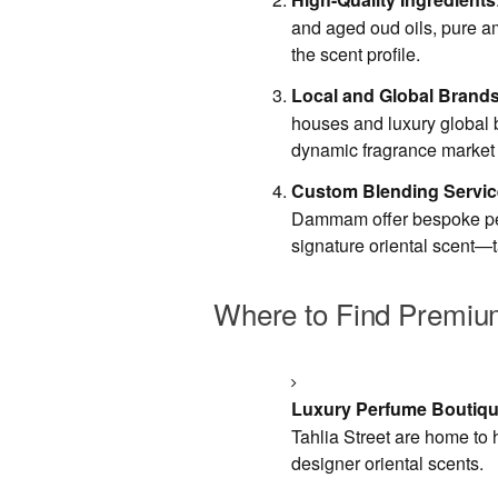
and aged oud oils, pure am
the scent profile.
Local and Global Brand
houses and luxury global b
dynamic fragrance market 
Custom Blending Servi
Dammam offer bespoke perf
signature oriental scent—ta
Where to Find Premium
Luxury Perfume Boutiq
Tahlia Street are home to 
designer oriental scents.