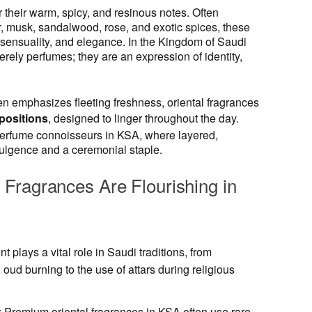
 their warm, spicy, and resinous notes. Often
r, musk, sandalwood, rose, and exotic spices, these
sensuality, and elegance. In the Kingdom of Saudi
rely perfumes; they are an expression of identity,
n emphasizes fleeting freshness, oriental fragrances
positions
, designed to linger throughout the day.
 perfume connoisseurs in KSA, where layered,
dulgence and a ceremonial staple.
Fragrances Are Flourishing in
nt plays a vital role in Saudi traditions, from
g oud burning to the use of attars during religious
: Premium oriental fragrances in KSA often use rare