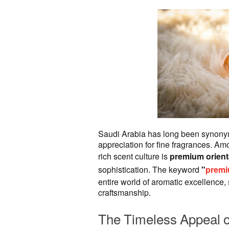
Saudi Arabia has long been synonym
appreciation for fine fragrances. A
rich scent culture is
premium orient
sophistication. The keyword
"
premi
entire world of aromatic excellence,
craftsmanship.
The Timeless Appeal o