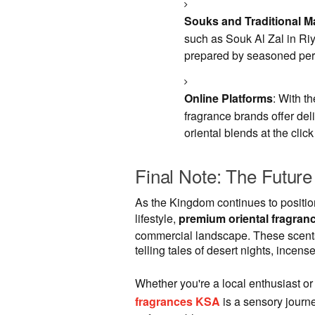
Souks and Traditional M
such as Souk Al Zal in Riy
prepared by seasoned per
Online Platforms
: With t
fragrance brands offer del
oriental blends at the click
Final Note: The Future
As the Kingdom continues to position
lifestyle,
premium oriental fragran
commercial landscape. These scents a
telling tales of desert nights, incen
Whether you're a local enthusiast or
fragrances KSA
is a sensory journ