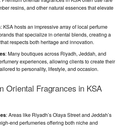
ber resins, and other natural essences that elevate
s
: KSA hosts an impressive array of local perfume
rands that specialize in oriental blends, creating a
that respects both heritage and innovation.
ces
: Many boutiques across Riyadh, Jeddah, and
umery experiences, allowing clients to create their
ilored to personality, lifestyle, and occasion.
 Oriental Fragrances in KSA
ues
: Areas like Riyadh’s Olaya Street and Jeddah’s
high-end perfumeries offering both niche and