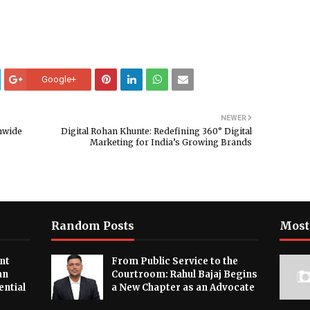
Google+
NEWER
nwide
Digital Rohan Khunte: Redefining 360° Digital
Marketing for India’s Growing Brands
Random Posts
Most
nt
From Public Service to the
an
Courtroom: Rahul Bajaj Begins
ential
a New Chapter as an Advocate