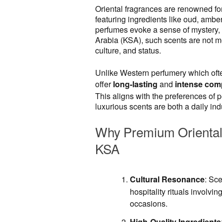
Oriental fragrances are renowned for
featuring ingredients like oud, ambe
perfumes evoke a sense of mystery, 
Arabia (KSA), such scents are not me
culture, and status.
Unlike Western perfumery which ofte
offer
long-lasting
and
intense com
This aligns with the preferences of
luxurious scents are both a daily in
Why Premium Oriental 
KSA
Cultural Resonance
: Sce
hospitality rituals involvin
occasions.
High-Quality Ingredients