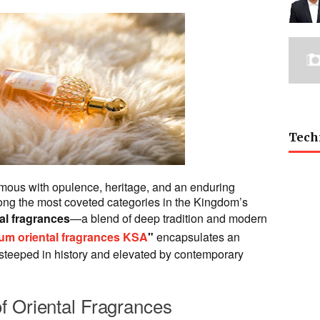
Tech
ous with opulence, heritage, and an enduring
mong the most coveted categories in the Kingdom’s
al fragrances
—a blend of deep tradition and modern
um oriental fragrances KSA
"
encapsulates an
 steeped in history and elevated by contemporary
f Oriental Fragrances