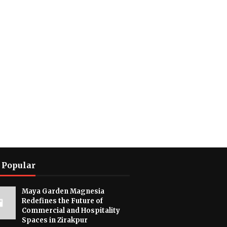
 Popular
Maya Garden Magnesia
Redefines the Future of
Commercial and Hospitality
Spaces in Zirakpur