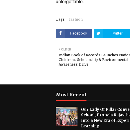
unforgettable.
Tags:
fashion
Facebook
Twitter
OLDER
Indian Book of Records Launches Natio
Children’s Scholarship & Environmental
Awareness Drive
Most Recent
Our Lady Of Pillar Conve
School, Propels Rajasth
Into a New Era of Experi
Learning