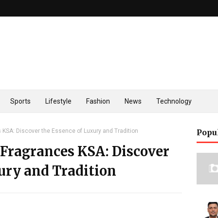
Sports
Lifestyle
Fashion
News
Technology
 KSA: Discover the Essence of Luxury and Tradition
Popu
Fragrances KSA: Discover
ury and Tradition