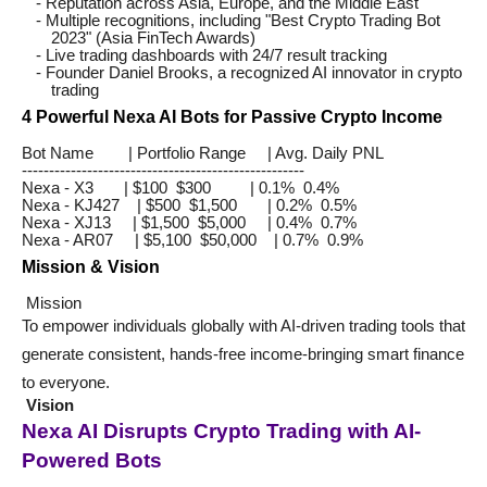
- Reputation across Asia, Europe, and the Middle East
- Multiple recognitions, including "Best Crypto Trading Bot
2023" (Asia FinTech Awards)
- Live trading dashboards with 24/7 result tracking
- Founder Daniel Brooks, a recognized AI innovator in crypto
trading
4 Powerful Nexa AI Bots for Passive Crypto Income
Bot Name | Portfolio Range | Avg. Daily PNL
----------------------------------------------------
Nexa - X3 | $100 $300 | 0.1% 0.4%
Nexa - KJ427 | $500 $1,500 | 0.2% 0.5%
Nexa - XJ13 | $1,500 $5,000 | 0.4% 0.7%
Nexa - AR07 | $5,100 $50,000 | 0.7% 0.9%
Mission & Vision
Mission
To empower individuals globally with AI-driven trading tools that
generate consistent, hands-free income-bringing smart finance
to everyone.
Vision
Nexa AI Disrupts Crypto Trading with AI-
Powered Bots