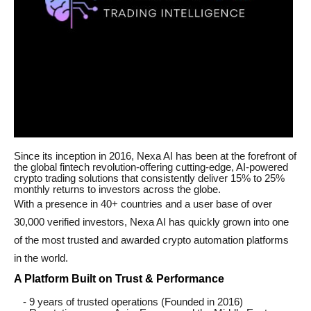
Since its inception in 2016, Nexa AI has been at the forefront of
the global fintech revolution-offering cutting-edge, AI-powered
crypto trading solutions that consistently deliver 15% to 25%
monthly returns to investors across the globe.
With a presence in 40+ countries and a user base of over
30,000 verified investors, Nexa AI has quickly grown into one
of the most trusted and awarded crypto automation platforms
in the world.
A Platform Built on Trust & Performance
- 9 years of trusted operations (Founded in 2016)