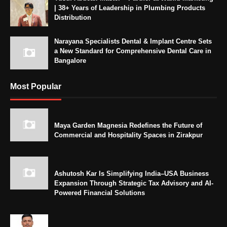
| 38+ Years of Leadership in Plumbing Products
Distribution
Narayana Specialists Dental & Implant Centre Sets
a New Standard for Comprehensive Dental Care in
Bangalore
Most Popular
Maya Garden Magnesia Redefines the Future of
Commercial and Hospitality Spaces in Zirakpur
Ashutosh Kar Is Simplifying India–USA Business
Expansion Through Strategic Tax Advisory and AI-
Powered Financial Solutions