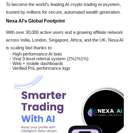
To become the world's leading AI crypto trading ecosystem,
trusted by millions for secure, automated wealth generation.
Nexa AI's Global Footprint
With over 30,000 active users and a growing affiliate network
across India, London, Singapore, Africa, and the UK, Nexa AI
is scaling fast thanks to:
- High-performance AI bots
- Viral 3-level referral system (2%1%1%)
- Web + mobile dashboards
- Verified PnL performance logs