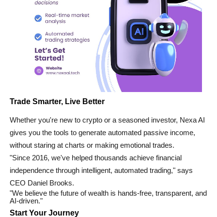
Trade Smarter, Live Better
Whether you're new to crypto or a seasoned investor, Nexa AI
gives you the tools to generate automated passive income,
without staring at charts or making emotional trades.
"Since 2016, we've helped thousands achieve financial
independence through intelligent, automated trading," says
CEO Daniel Brooks.
"We believe the future of wealth is hands-free, transparent, and
AI-driven."
Start Your Journey