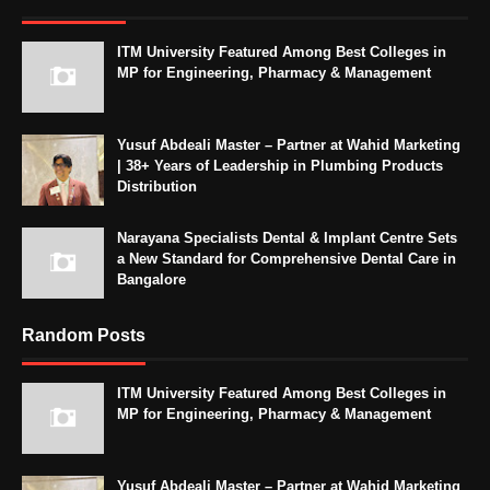
ITM University Featured Among Best Colleges in
MP for Engineering, Pharmacy & Management
Yusuf Abdeali Master – Partner at Wahid Marketing
| 38+ Years of Leadership in Plumbing Products
Distribution
Narayana Specialists Dental & Implant Centre Sets
a New Standard for Comprehensive Dental Care in
Bangalore
Random Posts
ITM University Featured Among Best Colleges in
MP for Engineering, Pharmacy & Management
Yusuf Abdeali Master – Partner at Wahid Marketing