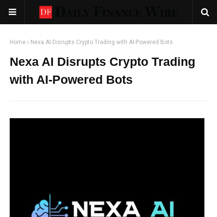
Home
Nexa AI Disrupts Crypto Trading with AI-Powered Bots
Nexa AI Disrupts Crypto Trading
with AI-Powered Bots