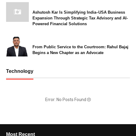
Ashutosh Kar Is Simplifying India–USA Business
Expansion Through Strategic Tax Advisory and AI-
Powered Financial Solutions
From Public Service to the Courtroom: Rahul Bajaj
Begins a New Chapter as an Advocate
Technology
Error: No Posts Found
Most Recent