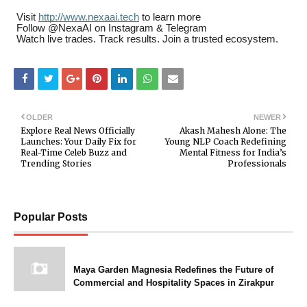
Visit
http://www.nexaai.tech
to learn more
Follow @NexaAI on Instagram & Telegram
Watch live trades. Track results. Join a trusted ecosystem.
OLDER
NEWER
Explore Real News Officially
Akash Mahesh Alone: The
Launches: Your Daily Fix for
Young NLP Coach Redefining
Real-Time Celeb Buzz and
Mental Fitness for India’s
Trending Stories
Professionals
Popular Posts
Maya Garden Magnesia Redefines the Future of
Commercial and Hospitality Spaces in Zirakpur