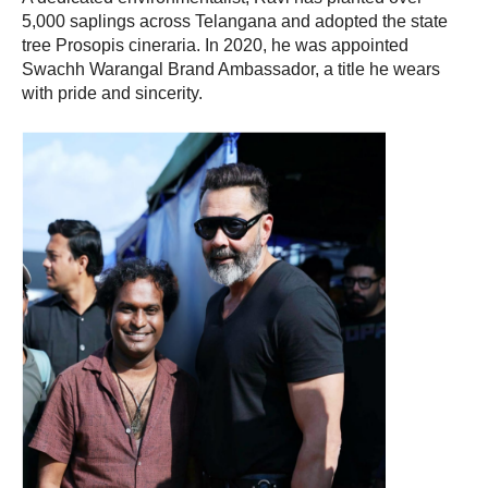
5,000 saplings across Telangana and adopted the state
tree Prosopis cineraria. In 2020, he was appointed
Swachh Warangal Brand Ambassador, a title he wears
with pride and sincerity.