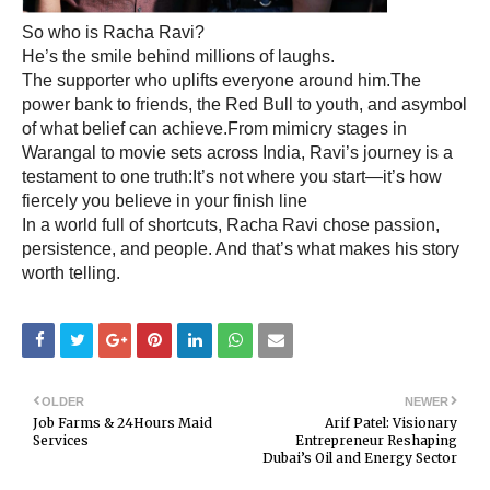
So who is Racha Ravi?
He’s the smile behind millions of laughs.
The supporter who uplifts everyone around him.The
power bank to friends, the Red Bull to youth, and asymbol
of what belief can achieve.From mimicry stages in
Warangal to movie sets across India, Ravi’s journey is a
testament to one truth:It’s not where you start—it’s how
fiercely you believe in your finish line
In a world full of shortcuts, Racha Ravi chose passion,
persistence, and people. And that’s what makes his story
worth telling.
OLDER
NEWER
Job Farms & 24Hours Maid
Arif Patel: Visionary
Services
Entrepreneur Reshaping
Dubai’s Oil and Energy Sector