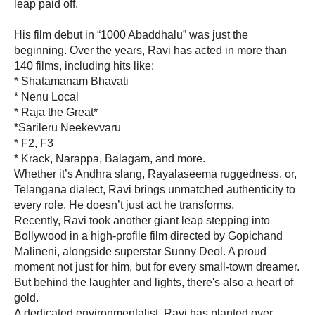
leap paid off.
His film debut in “1000 Abaddhalu” was just the
beginning. Over the years, Ravi has acted in more than
140 films, including hits like:
* Shatamanam Bhavati
* Nenu Local
* Raja the Great*
*Sarileru Neekevvaru
* F2, F3
* Krack, Narappa, Balagam, and more.
Whether it’s Andhra slang, Rayalaseema ruggedness, or,
Telangana dialect, Ravi brings unmatched authenticity to
every role. He doesn’t just act he transforms.
Recently, Ravi took another giant leap stepping into
Bollywood in a high-profile film directed by Gopichand
Malineni, alongside superstar Sunny Deol. A proud
moment not just for him, but for every small-town dreamer.
But behind the laughter and lights, there's also a heart of
gold.
A dedicated environmentalist, Ravi has planted over