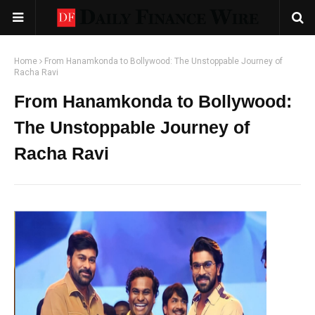
Home
From Hanamkonda to Bollywood: The Unstoppable Journey of
Racha Ravi
From Hanamkonda to Bollywood:
The Unstoppable Journey of
Racha Ravi