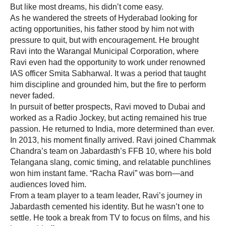
But like most dreams, his didn’t come easy.
As he wandered the streets of Hyderabad looking for
acting opportunities, his father stood by him not with
pressure to quit, but with encouragement. He brought
Ravi into the Warangal Municipal Corporation, where
Ravi even had the opportunity to work under renowned
IAS officer Smita Sabharwal. It was a period that taught
him discipline and grounded him, but the fire to perform
never faded.
In pursuit of better prospects, Ravi moved to Dubai and
worked as a Radio Jockey, but acting remained his true
passion. He returned to India, more determined than ever.
In 2013, his moment finally arrived. Ravi joined Chammak
Chandra’s team on Jabardasth’s FFB 10, where his bold
Telangana slang, comic timing, and relatable punchlines
won him instant fame. “Racha Ravi” was born—and
audiences loved him.
From a team player to a team leader, Ravi’s journey in
Jabardasth cemented his identity. But he wasn’t one to
settle. He took a break from TV to focus on films, and his