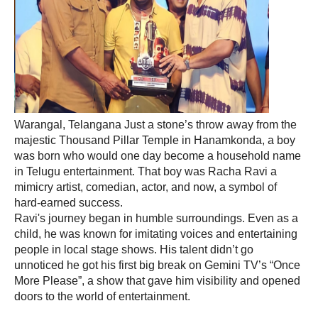
Warangal, Telangana Just a stone’s throw away from the
majestic Thousand Pillar Temple in Hanamkonda, a boy
was born who would one day become a household name
in Telugu entertainment. That boy was Racha Ravi a
mimicry artist, comedian, actor, and now, a symbol of
hard-earned success.
Ravi's journey began in humble surroundings. Even as a
child, he was known for imitating voices and entertaining
people in local stage shows. His talent didn’t go
unnoticed he got his first big break on Gemini TV’s “Once
More Please”, a show that gave him visibility and opened
doors to the world of entertainment.