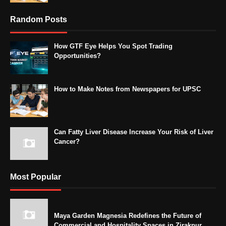
Random Posts
How GTF Eye Helps You Spot Trading
Opportunities?
How to Make Notes from Newspapers for UPSC
Can Fatty Liver Disease Increase Your Risk of Liver
Cancer?
Most Popular
Maya Garden Magnesia Redefines the Future of
Commercial and Hospitality Spaces in Zirakpur