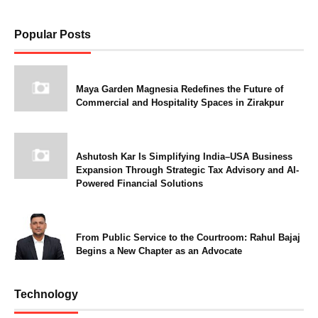
Popular Posts
Maya Garden Magnesia Redefines the Future of
Commercial and Hospitality Spaces in Zirakpur
Ashutosh Kar Is Simplifying India–USA Business
Expansion Through Strategic Tax Advisory and AI-
Powered Financial Solutions
From Public Service to the Courtroom: Rahul Bajaj
Begins a New Chapter as an Advocate
Technology