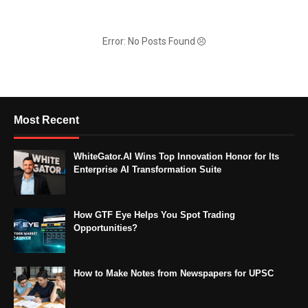
Error: No Posts Found
Most Recent
WhiteGator.AI Wins Top Innovation Honor for Its
Enterprise AI Transformation Suite
How GTF Eye Helps You Spot Trading
Opportunities?
How to Make Notes from Newspapers for UPSC