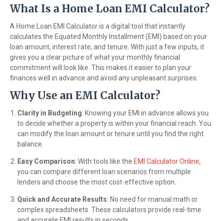
What Is a Home Loan EMI Calculator?
A Home Loan EMI Calculator is a digital tool that instantly
calculates the Equated Monthly Installment (EMI) based on your
loan amount, interest rate, and tenure. With just a few inputs, it
gives you a clear picture of what your monthly financial
commitment will look like. This makes it easier to plan your
finances well in advance and avoid any unpleasant surprises.
Why Use an EMI Calculator?
Clarity in Budgeting
: Knowing your EMI in advance allows you
to decide whether a property is within your financial reach. You
can modify the loan amount or tenure until you find the right
balance.
Easy Comparison
: With tools like the
EMI Calculator Online
,
you can compare different loan scenarios from multiple
lenders and choose the most cost-effective option.
Quick and Accurate Results
: No need for manual math or
complex spreadsheets. These calculators provide real-time
and accurate EMI results in seconds.