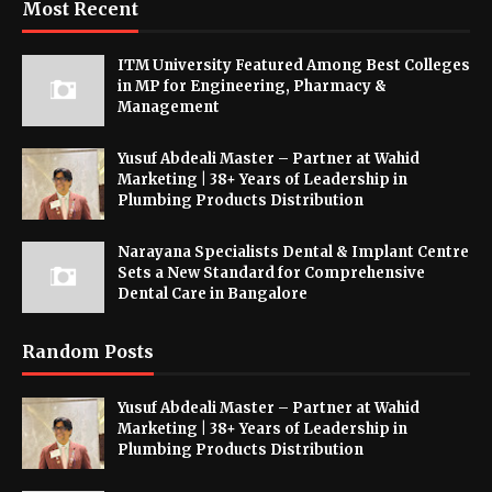
Most Recent
ITM University Featured Among Best Colleges
in MP for Engineering, Pharmacy &
Management
Yusuf Abdeali Master – Partner at Wahid
Marketing | 38+ Years of Leadership in
Plumbing Products Distribution
Narayana Specialists Dental & Implant Centre
Sets a New Standard for Comprehensive
Dental Care in Bangalore
Random Posts
Yusuf Abdeali Master – Partner at Wahid
Marketing | 38+ Years of Leadership in
Plumbing Products Distribution