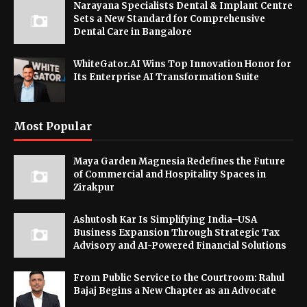
Narayana Specialists Dental & Implant Centre
Sets a New Standard for Comprehensive
Dental Care in Bangalore
WhiteGator.AI Wins Top Innovation Honor for
Its Enterprise AI Transformation Suite
Most Popular
Maya Garden Magnesia Redefines the Future
of Commercial and Hospitality Spaces in
Zirakpur
Ashutosh Kar Is Simplifying India–USA
Business Expansion Through Strategic Tax
Advisory and AI-Powered Financial Solutions
From Public Service to the Courtroom: Rahul
Bajaj Begins a New Chapter as an Advocate