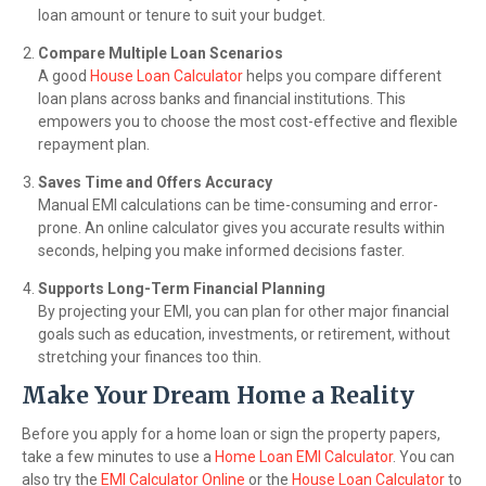
loan amount or tenure to suit your budget.
Compare Multiple Loan Scenarios
A good
House Loan Calculator
helps you compare different
loan plans across banks and financial institutions. This
empowers you to choose the most cost-effective and flexible
repayment plan.
Saves Time and Offers Accuracy
Manual EMI calculations can be time-consuming and error-
prone. An online calculator gives you accurate results within
seconds, helping you make informed decisions faster.
Supports Long-Term Financial Planning
By projecting your EMI, you can plan for other major financial
goals such as education, investments, or retirement, without
stretching your finances too thin.
Make Your Dream Home a Reality
Before you apply for a home loan or sign the property papers,
take a few minutes to use a
Home Loan EMI Calculator
. You can
also try the
EMI Calculator Online
or the
House Loan Calculator
to