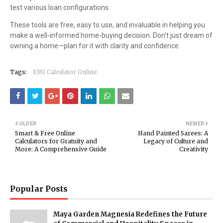
test various loan configurations.
These tools are free, easy to use, and invaluable in helping you
make a well-informed home-buying decision. Don't just dream of
owning a home—plan for it with clarity and confidence.
Tags:
EMI Calculator Online
OLDER
NEWER
Smart & Free Online
Hand Painted Sarees: A
Calculators for Gratuity and
Legacy of Culture and
More: A Comprehensive Guide
Creativity
Popular Posts
Maya Garden Magnesia Redefines the Future