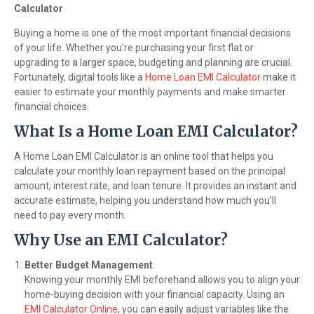
Calculator
Buying a home is one of the most important financial decisions
of your life. Whether you’re purchasing your first flat or
upgrading to a larger space, budgeting and planning are crucial.
Fortunately, digital tools like a
Home Loan EMI Calculator
make it
easier to estimate your monthly payments and make smarter
financial choices.
What Is a Home Loan EMI Calculator?
A Home Loan EMI Calculator is an online tool that helps you
calculate your monthly loan repayment based on the principal
amount, interest rate, and loan tenure. It provides an instant and
accurate estimate, helping you understand how much you’ll
need to pay every month.
Why Use an EMI Calculator?
Better Budget Management
Knowing your monthly EMI beforehand allows you to align your
home-buying decision with your financial capacity. Using an
EMI Calculator Online
, you can easily adjust variables like the