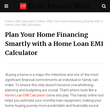
Home
EMI Calculator Online
Plan Your Home Financing Smartly with a
Home Loan EMI Calculator
Plan Your Home Financing
Smartly with a Home Loan EMI
Calculator
Buying a home is a major life milestone and one of the most
significant financial commitments an individual or family can
make. To ensure this step doesn’t become overwhelming,
planning and budgeting are crucial. That’s where tools like a
Home Loan EMI Calculator
come into play. This handy online tool
helps you estimate your monthly loan repayment, making your
home-buying journey more predictable and financially sound.