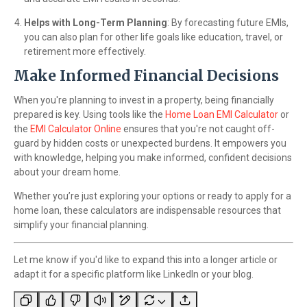
Helps with Long-Term Planning
: By forecasting future EMIs,
you can also plan for other life goals like education, travel, or
retirement more effectively.
Make Informed Financial Decisions
When you're planning to invest in a property, being financially
prepared is key. Using tools like the
Home Loan EMI Calculator
or
the
EMI Calculator Online
ensures that you're not caught off-
guard by hidden costs or unexpected burdens. It empowers you
with knowledge, helping you make informed, confident decisions
about your dream home.
Whether you’re just exploring your options or ready to apply for a
home loan, these calculators are indispensable resources that
simplify your financial planning.
Let me know if you'd like to expand this into a longer article or
adapt it for a specific platform like LinkedIn or your blog.