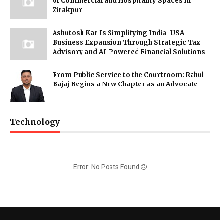
of Commercial and Hospitality Spaces in
Zirakpur
Ashutosh Kar Is Simplifying India–USA
Business Expansion Through Strategic Tax
Advisory and AI-Powered Financial Solutions
From Public Service to the Courtroom: Rahul
Bajaj Begins a New Chapter as an Advocate
Technology
Error: No Posts Found