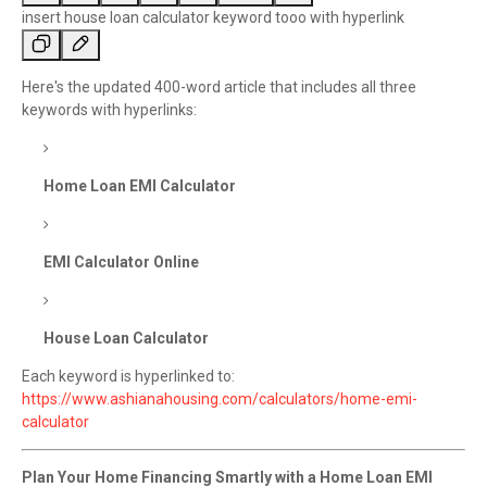
Y
insert house loan calculator keyword tooo with hyperlink
o
u
s
C
Here's the updated 400-word article that includes all three
a
h
keywords with hyperlinks:
i
a
d
t
:
G
Home Loan EMI Calculator
P
T
s
EMI Calculator Online
a
i
d
:
House Loan Calculator
Each keyword is hyperlinked to:
https://www.ashianahousing.com/calculators/home-emi-
calculator
Plan Your Home Financing Smartly with a Home Loan EMI