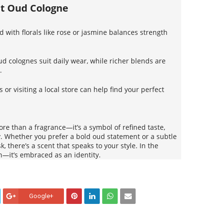
ht Oud Cologne
 with florals like rose or jasmine balances strength
oud colognes suit daily wear, while richer blends are
.
 or visiting a local store can help find your perfect
re than a fragrance—it’s a symbol of refined taste,
ty. Whether you prefer a bold oud statement or a subtle
k, there’s a scent that speaks to your style. In the
n—it’s embraced as an identity.
Google+