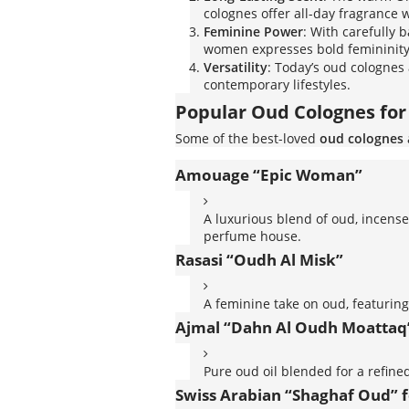
colognes offer all-day fragrance 
Feminine Power
: With carefully b
women expresses bold femininity,
Versatility
: Today’s oud colognes
contemporary lifestyles.
Popular Oud Colognes f
Some of the best-loved
oud colognes
Amouage “Epic Woman”
A luxurious blend of oud, incens
perfume house.
Rasasi “Oudh Al Misk”
A feminine take on oud, featuring
Ajmal “Dahn Al Oudh Moattaq
Pure oud oil blended for a refined
Swiss Arabian “Shaghaf Oud” 