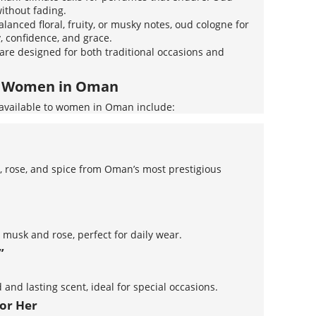
without fading.
alanced floral, fruity, or musky notes, oud cologne for
 confidence, and grace.
 are designed for both traditional occasions and
or Women in Oman
available to women in Oman include:
e, rose, and spice from Oman’s most prestigious
 musk and rose, perfect for daily wear.
”
 and lasting scent, ideal for special occasions.
for Her