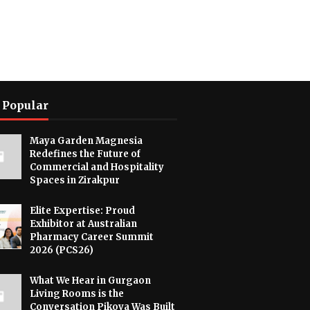
 Popular
Maya Garden Magnesia
Redefines the Future of
Commercial and Hospitality
Spaces in Zirakpur
Elite Expertise: Proud
Exhibitor at Australian
Pharmacy Career Summit
2026 (PCS26)
What We Hear in Gurgaon
Living Rooms is the
Conversation Pikova Was Built