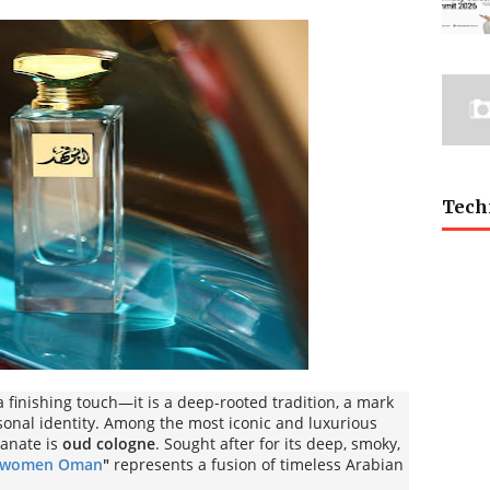
Tech
 finishing touch—it is a deep-rooted tradition, a mark
sonal identity. Among the most iconic and luxurious
tanate is
oud cologne
. Sought after for its deep, smoky,
r women Oman
"
represents a fusion of timeless Arabian