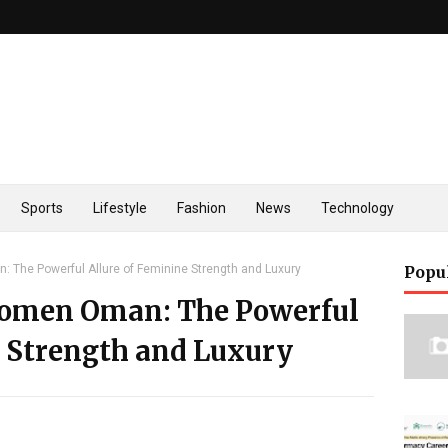
Sports
Lifestyle
Fashion
News
Technology
The Powerful Allure of Feminine Strength and Luxury
Popu
Women Oman: The Powerful
e Strength and Luxury