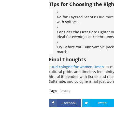
Tips for Choosing the Rig
Go for Layered Scents
: Oud mixed
with softness.
Consider the Occasion
: Lighter 
ideal for evenings or celebrations
Try Before You Buy
: Sample packs
match.
Final Thoughts
“
Oud cologne for women Oman
”
is mo
cultural pride, and timeless feminini
hint of it blended with florals and mus
Sultanate, oud cologne is not just wor
Tags:
beauty
Facebook
Twitter