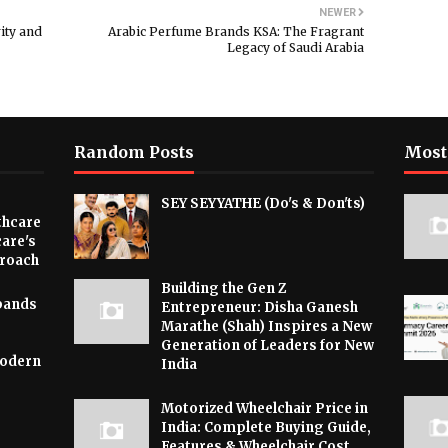
NEWER
ity and
Arabic Perfume Brands KSA: The Fragrant
Legacy of Saudi Arabia
Random Posts
Most
SEY SEYYATHE (Do's & Don'ts)
thcare
are's
proach
Building the Gen Z
xpands
Entrepreneur: Disha Ganesh
e
Marathe (Shah) Inspires a New
Generation of Leaders for New
Modern
India
Motorized Wheelchair Price in
India: Complete Buying Guide,
Features & Wheelchair Cost