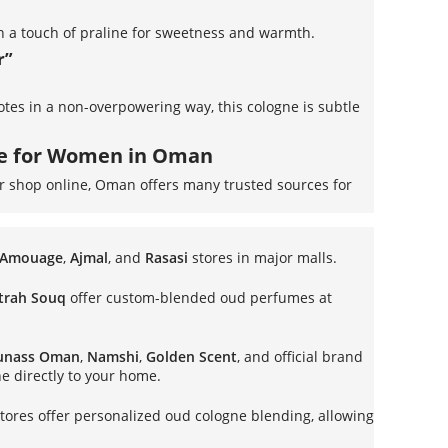
h a touch of praline for sweetness and warmth.
r”
notes in a non-overpowering way, this cologne is subtle
ne for Women in Oman
or shop online, Oman offers many trusted sources for
Amouage
,
Ajmal
, and
Rasasi
stores in major malls.
trah Souq
offer custom-blended oud perfumes at
unass Oman
,
Namshi
,
Golden Scent
, and official brand
ne directly to your home.
tores offer personalized oud cologne blending, allowing