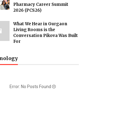
Pharmacy Career Summit
2026 (PCS26)
What We Hear in Gurgaon
Living Rooms is the
Conversation Pikova Was Built
For
nology
Error: No Posts Found