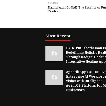
OLDER
Natural Attar Oil UAE: The Essence of Pur
Tradition
Most Recent
Dr. K. Purushothaman Is
Redefining Holistic Heal
Through Kadigai Healthc
Integrative Healing Ap
Agentik Apps AI Inc. E
Enterprise AI Workforc
Vision with Intelligent
AgentOS Platform for 
Businesses