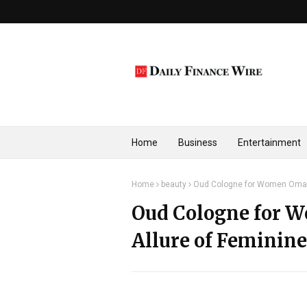
Home
Business
Entertainment
Home
beauty
Oud Cologne for Women Oman: 
Oud Cologne for 
Allure of Feminin