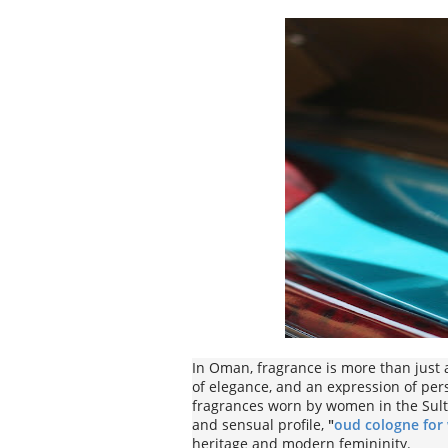
In Oman, fragrance is more than just a
of elegance, and an expression of per
fragrances worn by women in the Sul
and sensual profile,
"
oud cologne fo
heritage and modern femininity.