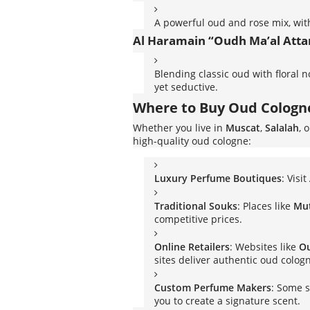
A powerful oud and rose mix, wit
Al Haramain “Oudh Ma’al Atta
Blending classic oud with floral 
yet seductive.
Where to Buy Oud Colog
Whether you live in
Muscat
,
Salalah
, 
high-quality oud cologne:
Luxury Perfume Boutiques
: Visit
Traditional Souks
: Places like
Mu
competitive prices.
Online Retailers
: Websites like
O
sites deliver authentic oud colog
Custom Perfume Makers
: Some s
you to create a signature scent.