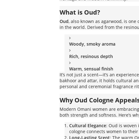
What is Oud?
Oud
, also known as agarwood, is one
in the world. Derived from the resinous
Woody, smoky aroma
Rich, resinous depth
Warm, sensual finish
It’s not just a scent—it’s an experien
bakhoor and attar, it holds cultural an
personal and ceremonial fragrance rit
Why Oud Cologne Appeal
Modern Omani women are embracin
both strength and softness. Here’s w
Cultural Elegance
: Oud is woven 
cologne connects women to their 
Long-Lasting Scent
: The warm Om