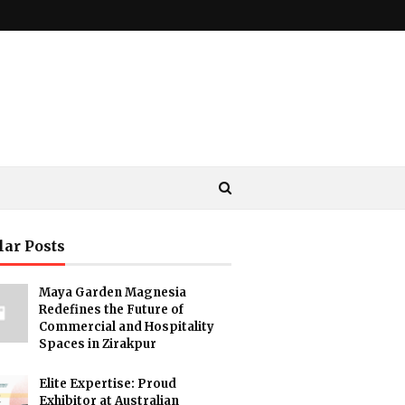
lar Posts
Maya Garden Magnesia
Redefines the Future of
Commercial and Hospitality
Spaces in Zirakpur
Elite Expertise: Proud
Exhibitor at Australian