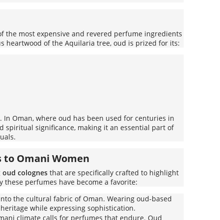
 of the most expensive and revered perfume ingredients
 heartwood of the Aquilaria tree, oud is prized for its:
ce. In Oman, where oud has been used for centuries in
d spiritual significance, making it an essential part of
uals.
s to Omani Women
g
oud colognes
that are specifically crafted to highlight
hy these perfumes have become a favorite:
into the cultural fabric of Oman. Wearing oud-based
heritage while expressing sophistication.
ani climate calls for perfumes that endure. Oud