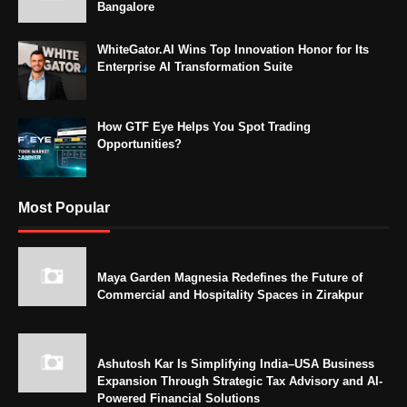
Bangalore
WhiteGator.AI Wins Top Innovation Honor for Its
Enterprise AI Transformation Suite
How GTF Eye Helps You Spot Trading
Opportunities?
Most Popular
Maya Garden Magnesia Redefines the Future of
Commercial and Hospitality Spaces in Zirakpur
Ashutosh Kar Is Simplifying India–USA Business
Expansion Through Strategic Tax Advisory and AI-
Powered Financial Solutions