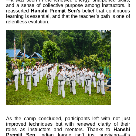
and a sense of collective purpose among instructors. It
reasserted
Hanshi Premjit Sen’s
belief that continuous
learning is essential, and that the teacher’s path is one of
relentless evolution.
As the camp concluded, participants left with not just
improved techniques but with renewed clarity of their
roles as instructors and mentors. Thanks to
Hanshi
Premjit Sen
, Indian karate isn’t just surviving—it’s