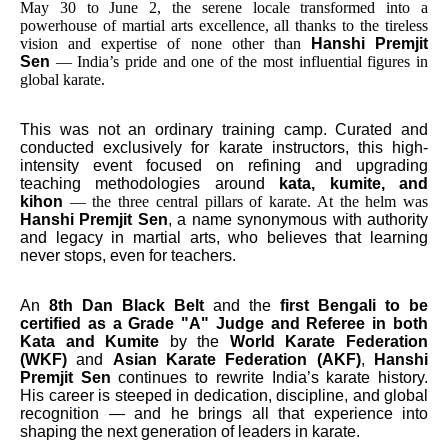
May 30 to June 2, the serene locale transformed into a
powerhouse of martial arts excellence, all thanks to the tireless
vision and expertise of none other than
Hanshi Premjit
Sen
— India’s pride and one of the most influential figures in
global karate.
This was not an ordinary training camp. Curated and
conducted exclusively for karate instructors, this high-
intensity event focused on refining and upgrading
teaching methodologies around
kata, kumite, and
kihon
— the three central pillars of karate. At the helm was
Hanshi Premjit Sen
, a name synonymous with authority
and legacy in martial arts, who believes that learning
never stops, even for teachers.
An
8th Dan Black Belt
and the
first Bengali to be
certified as a Grade "A" Judge and Referee in both
Kata and Kumite
by the
World Karate Federation
(WKF)
and
Asian Karate Federation (AKF)
,
Hanshi
Premjit Sen
continues to rewrite India’s karate history.
His career is steeped in dedication, discipline, and global
recognition — and he brings all that experience into
shaping the next generation of leaders in karate.