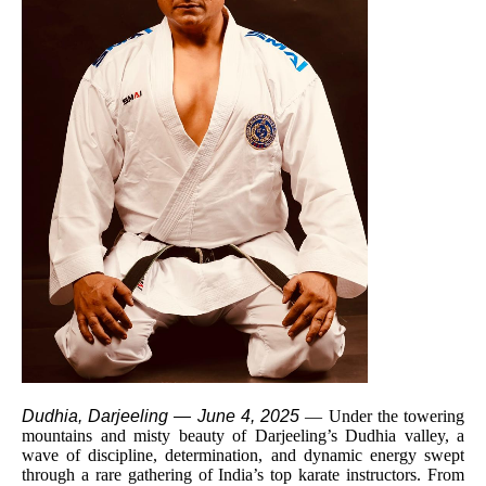
Dudhia, Darjeeling — June 4, 2025
— Under the towering
mountains and misty beauty of Darjeeling’s Dudhia valley, a
wave of discipline, determination, and dynamic energy swept
through a rare gathering of India’s top karate instructors. From