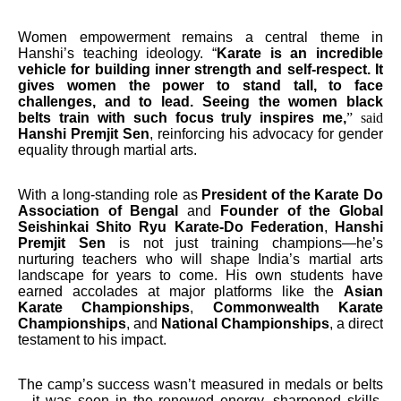
Women empowerment remains a central theme in
Hanshi’s teaching ideology. “
Karate is an incredible
vehicle for building inner strength and self-respect. It
gives women the power to stand tall, to face
challenges, and to lead. Seeing the women black
belts train with such focus truly inspires me,
” said
Hanshi Premjit Sen
, reinforcing his advocacy for gender
equality through martial arts.
With a long-standing role as
President of the Karate Do
Association of Bengal
and
Founder of the Global
Seishinkai Shito Ryu Karate-Do Federation
,
Hanshi
Premjit Sen
is not just training champions—he’s
nurturing teachers who will shape India’s martial arts
landscape for years to come. His own students have
earned accolades at major platforms like the
Asian
Karate Championships
,
Commonwealth Karate
Championships
, and
National Championships
, a direct
testament to his impact.
The camp’s success wasn’t measured in medals or belts
—it was seen in the renewed energy, sharpened skills,