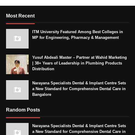
Most Recent
ITM University Featured Among Best Colleges in
MP for Engineering, Pharmacy & Management
Yusuf Abdeali Master – Partner at Wahid Marketing
| 38+ Years of Leadership in Plumbing Products
Distribution
Narayana Specialists Dental & Implant Centre Sets
a New Standard for Comprehensive Dental Care in
Bangalore
Random Posts
Narayana Specialists Dental & Implant Centre Sets
a New Standard for Comprehensive Dental Care in