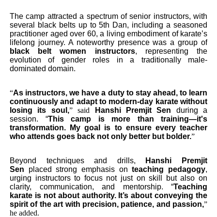
The camp attracted a spectrum of senior instructors, with
several black belts up to 5th Dan, including a seasoned
practitioner aged over 60, a living embodiment of karate’s
lifelong journey. A noteworthy presence was a group of
black belt women instructors
, representing the
evolution of gender roles in a traditionally male-
dominated domain.
“
As instructors, we have a duty to stay ahead, to learn
continuously and adapt to modern-day karate without
losing its soul,
” said
Hanshi Premjit Sen
during a
session. “
This camp is more than training—it's
transformation. My goal is to ensure every teacher
who attends goes back not only better but bolder.
”
Beyond techniques and drills,
Hanshi Premjit
Sen
placed strong emphasis on
teaching pedagogy
,
urging instructors to focus not just on skill but also on
clarity, communication, and mentorship. “
Teaching
karate is not about authority. It’s about conveying the
spirit of the art with precision, patience, and passion,
”
he added.