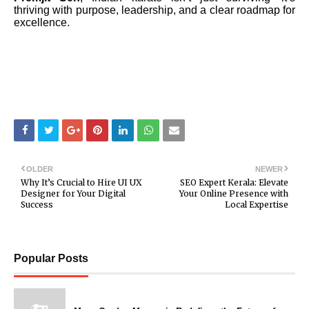
thriving with purpose, leadership, and a clear roadmap for
excellence.
OLDER
NEWER
Why It’s Crucial to Hire UI UX
SEO Expert Kerala: Elevate
Designer for Your Digital
Your Online Presence with
Success
Local Expertise
Popular Posts