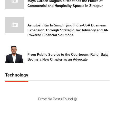
Maya Garden Magnesia Redefines the Future of
Commercial and Hospitality Spaces in Zirakpur
Ashutosh Kar Is Simplifying India–USA Business
Expansion Through Strategic Tax Advisory and AI-
Powered Financial Solutions
From Public Service to the Courtroom: Rahul Bajaj
Begins a New Chapter as an Advocate
Technology
Error: No Posts Found