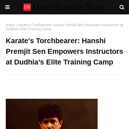
Home
Karate's Torchbearer: Hanshi Premjit Sen Empowers Instructors at
Dudhia’s Elite Training Camp
Karate's Torchbearer: Hanshi
Premjit Sen Empowers Instructors
at Dudhia’s Elite Training Camp