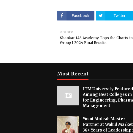
Facebook
Twitter
OLDER
Shankar IAS Academy Tops the Charts i
Group I 2024 Final Results
Most Recent
ITM University Featured
Among Best Colleges in
for Engineering, Pharm
Management
Yusuf Abdeali Master –
Partner at Wahid Market
38+ Years of Leadership 