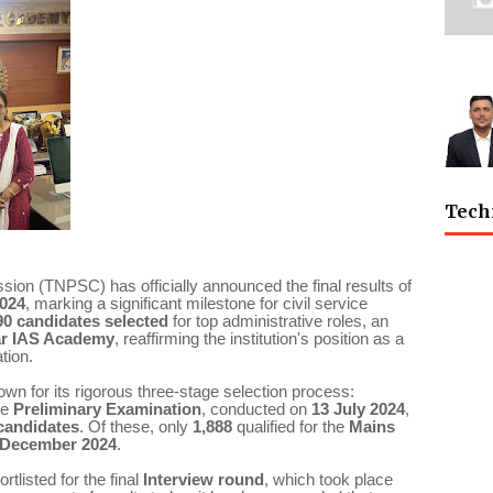
Tech
on (TNPSC) has officially announced the final results of
2024
, marking a significant milestone for civil service
90 candidates selected
for top administrative roles, an
ar IAS Academy
, reaffirming the institution's position as a
tion.
 for its rigorous three-stage selection process:
he
Preliminary Examination
, conducted on
13 July 2024
,
 candidates
. Of these, only
1,888
qualified for the
Mains
 December 2024
.
tlisted for the final
Interview round
, which took place