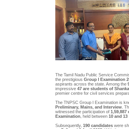
The Tamil Nadu Public Service Commissi
the prestigious
Group I Examination 
aspirants across the state. Among the
impressive
47 are students of Shank
premier centre for civil services prepara
The TNPSC Group I Examination is known
Preliminary, Mains, and Interview
. T
witnessed the participation of
1,59,887
Examination
, held between
10 and 13
Subsequently,
190 candidates
were shor