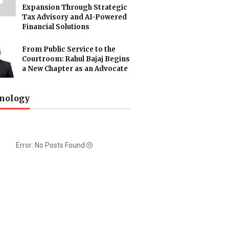
Expansion Through Strategic
Tax Advisory and AI-Powered
Financial Solutions
From Public Service to the
Courtroom: Rahul Bajaj Begins
a New Chapter as an Advocate
nology
Error: No Posts Found