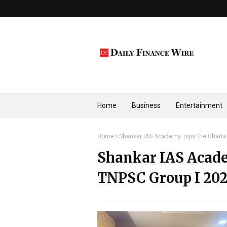
Home
Business
Entertainment
Home
Shankar IAS Academy Tops the Charts 
Shankar IAS Acade
TNPSC Group I 202