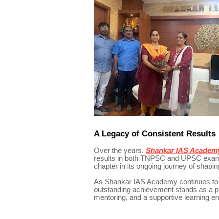
A Legacy of Consistent Results
Over the years,
Shankar IAS Academ
results in both TNPSC and UPSC examin
chapter in its ongoing journey of shapin
As Shankar IAS Academy continues to g
outstanding achievement stands as a pr
mentoring, and a supportive learning 