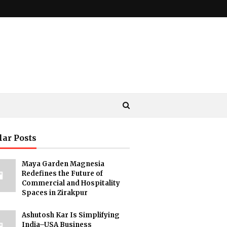
lar Posts
Maya Garden Magnesia
Redefines the Future of
Commercial and Hospitality
Spaces in Zirakpur
Ashutosh Kar Is Simplifying
India–USA Business