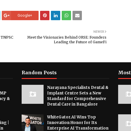
Google+
NEWER
n TNPSC
Meet the Visionaries Behind ORSE: Founders
Leading the Future of GameFi
Random Posts
Most
Narayana Specialists Dental &
 MP
Implant Centre Sets a New
acy &
Standard for Comprehensive
Dental Care in Bangalore
WhiteGator.AI Wins Top
ing |
Innovation Honor for Its
in
Enterprise AI Transformation