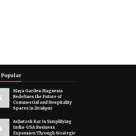
 Popular
Maya Garden Magnesia
Redefines the Future of
Commercial and Hospitality
Spaces in Zirakpur
Ashutosh Kar Is Simplifying
India–USA Business
Expansion Through Strategic