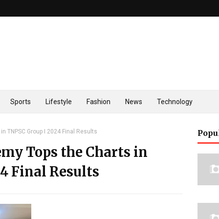
Sports
Lifestyle
Fashion
News
Technology
in TNPSC Group I 2024 Final Results
Popu
my Tops the Charts in
4 Final Results