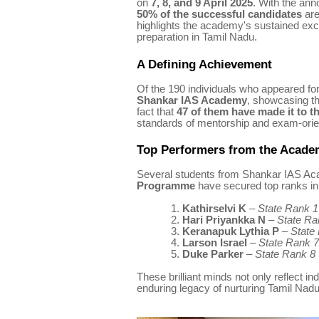
on
7, 8, and 9 April 2025
. With the ann
50% of the successful candidates
are
highlights the academy's sustained exc
preparation in Tamil Nadu.
A Defining Achievement
Of the 190 individuals who appeared for 
Shankar IAS Academy
, showcasing t
fact that
47 of them have made it to the
standards of mentorship and exam-orien
Top Performers from the Acad
Several students from Shankar IAS A
Programme
have secured top ranks in 
1.
Kathirselvi K
–
State Rank 1
2.
Hari Priyankka N
–
State Ra
3.
Keranapuk Lythia P
–
State
4.
Larson Israel
–
State Rank 7
5.
Duke Parker
–
State Rank 8
These brilliant minds not only reflect i
enduring legacy of nurturing Tamil Nadu