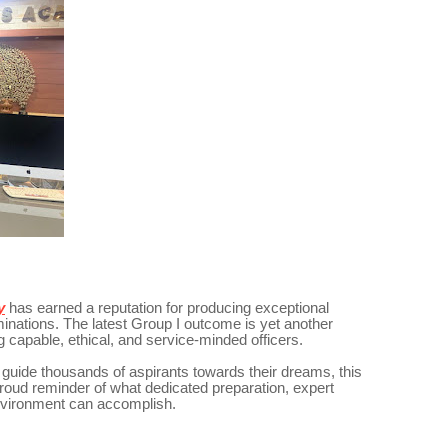
y
has earned a reputation for producing exceptional
ations. The latest Group I outcome is yet another
g capable, ethical, and service-minded officers.
uide thousands of aspirants towards their dreams, this
oud reminder of what dedicated preparation, expert
environment can accomplish.