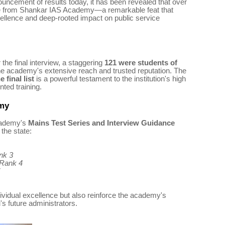
ouncement of results today, it has been revealed that over
 from Shankar IAS Academy—a remarkable feat that
ellence and deep-rooted impact on public service
the final interview, a staggering
121 were students of
he academy's extensive reach and trusted reputation. The
 final list
is a powerful testament to the institution's high
ted training.
emy
cademy's
Mains Test Series and Interview Guidance
the state:
nk 3
 Rank 4
ndividual excellence but also reinforce the academy's
's future administrators.