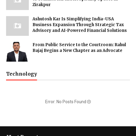
Zirakpur
Ashutosh Kar Is Simplifying India–USA
Business Expansion Through Strategic Tax
Advisory and AI-Powered Financial Solutions
From Public Service to the Courtroom: Rahul
Bajaj Begins a New Chapter as an Advocate
Technology
Error: No Posts Found