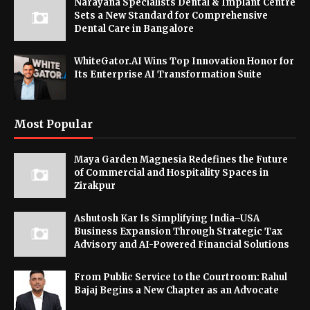
Narayana Specialists Dental & Implant Centre
Sets a New Standard for Comprehensive
Dental Care in Bangalore
WhiteGator.AI Wins Top Innovation Honor for
Its Enterprise AI Transformation Suite
Most Popular
Maya Garden Magnesia Redefines the Future
of Commercial and Hospitality Spaces in
Zirakpur
Ashutosh Kar Is Simplifying India–USA
Business Expansion Through Strategic Tax
Advisory and AI-Powered Financial Solutions
From Public Service to the Courtroom: Rahul
Bajaj Begins a New Chapter as an Advocate