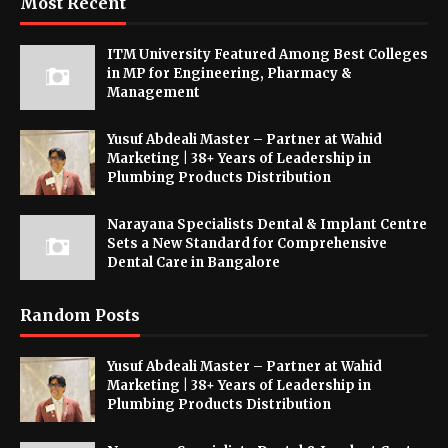
Most Recent
ITM University Featured Among Best Colleges
in MP for Engineering, Pharmacy &
Management
Yusuf Abdeali Master – Partner at Wahid
Marketing | 38+ Years of Leadership in
Plumbing Products Distribution
Narayana Specialists Dental & Implant Centre
Sets a New Standard for Comprehensive
Dental Care in Bangalore
Random Posts
Yusuf Abdeali Master – Partner at Wahid
Marketing | 38+ Years of Leadership in
Plumbing Products Distribution