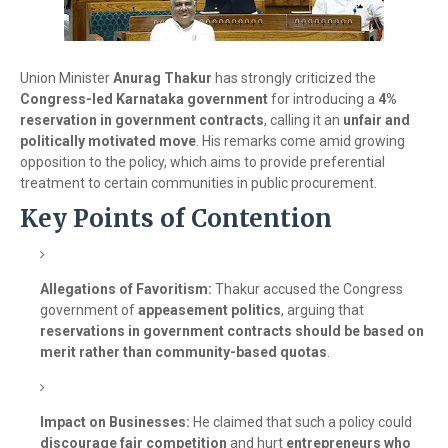
Union Minister
Anurag Thakur
has strongly criticized the
Congress-led Karnataka government
for introducing a
4%
reservation in government contracts
, calling it an
unfair and
politically motivated move
. His remarks come amid growing
opposition to the policy, which aims to provide preferential
treatment to certain communities in public procurement.
Key Points of Contention
Allegations of Favoritism:
Thakur accused the Congress
government of
appeasement politics
, arguing that
reservations in government contracts should be based on
merit rather than community-based quotas
.
Impact on Businesses:
He claimed that such a policy could
discourage fair competition
and hurt
entrepreneurs who