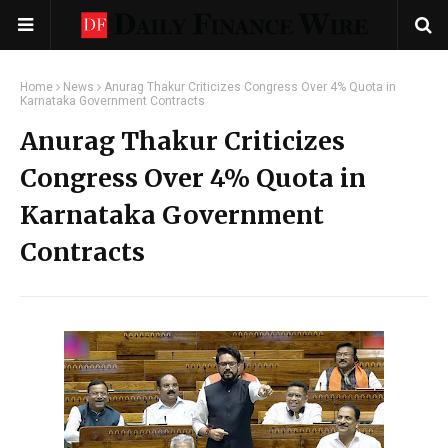
Home
News
Anurag Thakur Criticizes Congress Over 4% Quota in
Karnataka Government Contracts
Anurag Thakur Criticizes
Congress Over 4% Quota in
Karnataka Government
Contracts