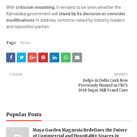
With
criticism mounting
, it remains to be seen whether the
Karnataka government will
stand by its decision or consider
modifications
to address concerns raised by industry leaders
and opposition parties.
Tags:
News
OLDER
NEWER
Judge in Delhi Cash Row
Previously Named in CBI’s
2018 Sugar Mill Fraud Case
Popular Posts
Maya Garden Magnesia Redefines the Future
of Commercial and Hospitality Spaces in