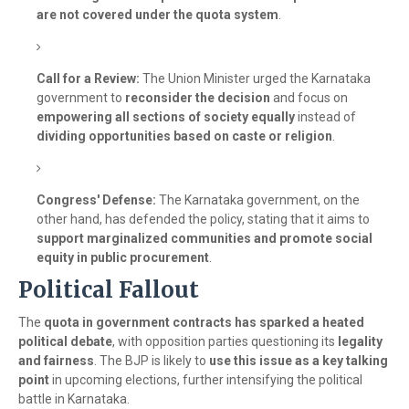
are not covered under the quota system
.
Call for a Review:
The Union Minister urged the Karnataka
government to
reconsider the decision
and focus on
empowering all sections of society equally
instead of
dividing opportunities based on caste or religion
.
Congress' Defense:
The Karnataka government, on the
other hand, has defended the policy, stating that it aims to
support marginalized communities and promote social
equity in public procurement
.
Political Fallout
The
quota in government contracts has sparked a heated
political debate
, with opposition parties questioning its
legality
and fairness
. The BJP is likely to
use this issue as a key talking
point
in upcoming elections, further intensifying the political
battle in Karnataka.